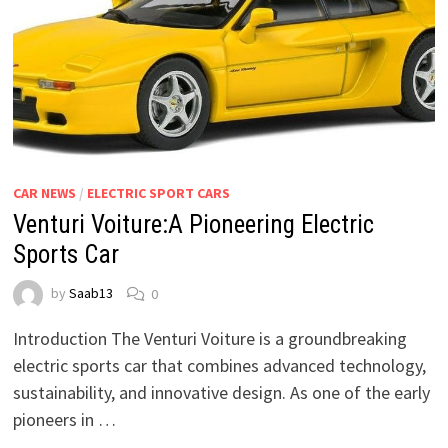
CAR NEWS
/
ELECTRIC SPORT CARS
Venturi Voiture:A Pioneering Electric
Sports Car
by
Saab13
0
Introduction The Venturi Voiture is a groundbreaking
electric sports car that combines advanced technology,
sustainability, and innovative design. As one of the early
pioneers in …