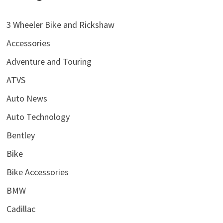
3 Wheeler Bike and Rickshaw
Accessories
Adventure and Touring
ATVS
Auto News
Auto Technology
Bentley
Bike
Bike Accessories
BMW
Cadillac