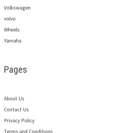
Volkswagen
volvo
Wheels
Yamaha
Pages
About Us
Contact Us
Privacy Policy
Terms and Conditions