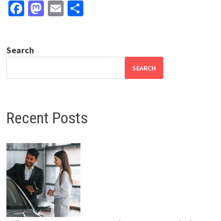
Facebook
Mastodon
Email
Share
Search
SEARCH
Recent Posts