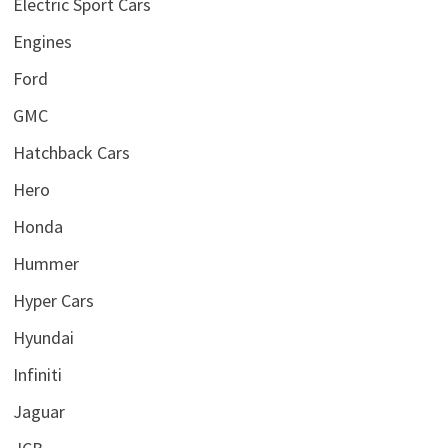
Electric Sport Cars
Engines
Ford
GMC
Hatchback Cars
Hero
Honda
Hummer
Hyper Cars
Hyundai
Infiniti
Jaguar