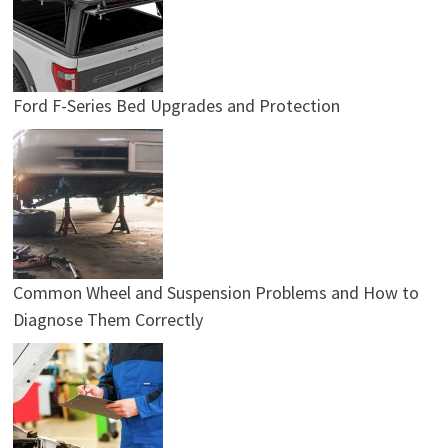
Ford F-Series Bed Upgrades and Protection
Common Wheel and Suspension Problems and How to
Diagnose Them Correctly