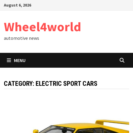
Skip
August 6, 2026
to
content
Wheel4world
automotive news
MENU
CATEGORY:
ELECTRIC SPORT CARS