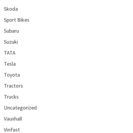
Skoda
Sport Bikes
Subaru
Suzuki
TATA
Tesla
Toyota
Tractors
Trucks
Uncategorized
Vauxhall
VinFast