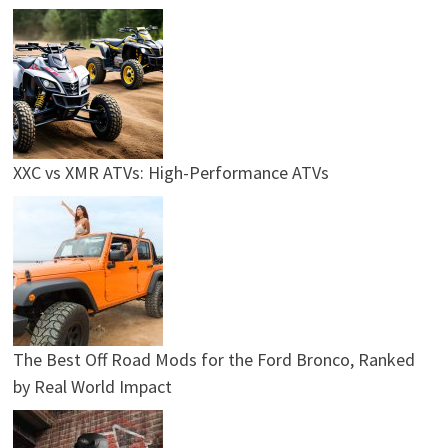
XXC vs XMR ATVs: High-Performance ATVs
The Best Off Road Mods for the Ford Bronco, Ranked
by Real World Impact