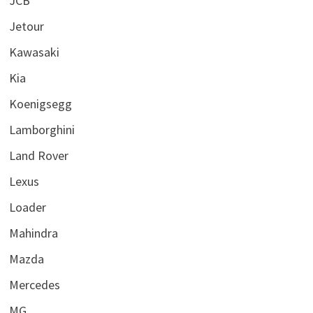
JCB
Jetour
Kawasaki
Kia
Koenigsegg
Lamborghini
Land Rover
Lexus
Loader
Mahindra
Mazda
Mercedes
MG