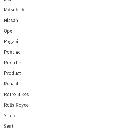
Mitsubishi
Nissan
Opel
Pagani
Pontiac
Porsche
Product
Renault
Retro Bikes
Rolls Royce
Scion
Seat