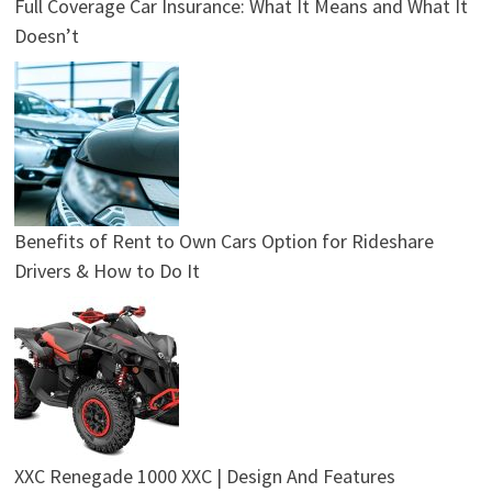
Full Coverage Car Insurance: What It Means and What It
Doesn’t
Benefits of Rent to Own Cars Option for Rideshare
Drivers & How to Do It
XXC Renegade 1000 XXC | Design And Features