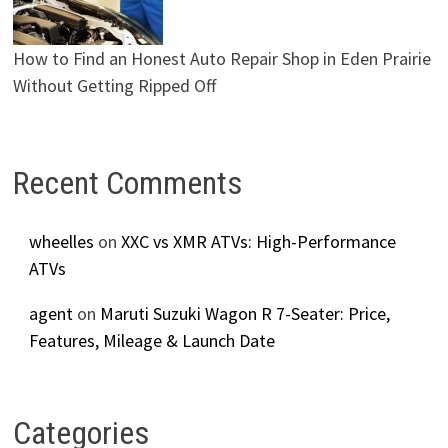
How to Find an Honest Auto Repair Shop in Eden Prairie
Without Getting Ripped Off
Recent Comments
wheelles
on
XXC vs XMR ATVs: High-Performance
ATVs
agent
on
Maruti Suzuki Wagon R 7-Seater: Price,
Features, Mileage & Launch Date
Categories