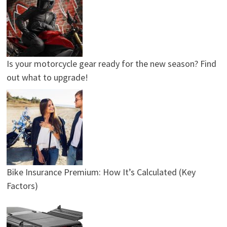
Is your motorcycle gear ready for the new season? Find
out what to upgrade!
Bike Insurance Premium: How It’s Calculated (Key
Factors)