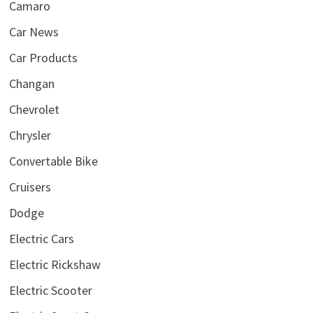
Camaro
Car News
Car Products
Changan
Chevrolet
Chrysler
Convertable Bike
Cruisers
Dodge
Electric Cars
Electric Rickshaw
Electric Scooter