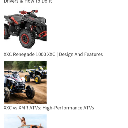
Drivers & How to Do It
XXC Renegade 1000 XXC | Design And Features
XXC vs XMR ATVs: High-Performance ATVs