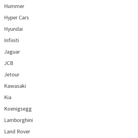
Hummer
Hyper Cars
Hyundai
Infiniti
Jaguar
JCB
Jetour
Kawasaki
Kia
Koenigsegg
Lamborghini
Land Rover