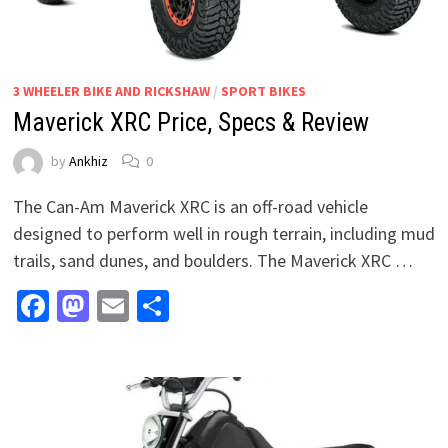
3 WHEELER BIKE AND RICKSHAW
/
SPORT BIKES
Maverick XRC Price, Specs & Review
by
Ankhiz
0
The Can-Am Maverick XRC is an off-road vehicle
designed to perform well in rough terrain, including mud
trails, sand dunes, and boulders. The Maverick XRC …
Facebook
Mastodon
Email
Share