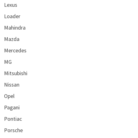
Lexus
Loader
Mahindra
Mazda
Mercedes
MG
Mitsubishi
Nissan
Opel
Pagani
Pontiac
Porsche