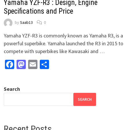
Yamaha YZF-R3 : Design, Engine
Specifications and Price
by
Saab13
0
Yamaha YZF-R3 is commonly known as Yamaha R3, is a
powerful superbike. Yamaha launched the R3 in 2015 to
compete with superbikes like Kawasaki and …
Facebook
Mastodon
Email
Share
Search
SEARCH
Recent Posts