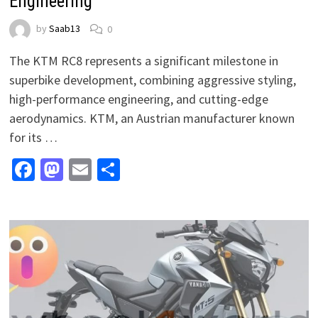
Engineering
by
Saab13
0
The KTM RC8 represents a significant milestone in
superbike development, combining aggressive styling,
high-performance engineering, and cutting-edge
aerodynamics. KTM, an Austrian manufacturer known
for its …
Facebook
Mastodon
Email
Share