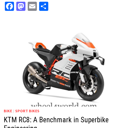
Facebook
Mastodon
Email
Share
BIKE
/
SPORT BIKES
KTM RC8: A Benchmark in Superbike