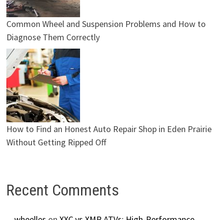
Common Wheel and Suspension Problems and How to
Diagnose Them Correctly
How to Find an Honest Auto Repair Shop in Eden Prairie
Without Getting Ripped Off
Recent Comments
wheelles
on
XXC vs XMR ATVs: High-Performance