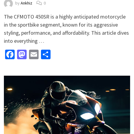
by
Ankhiz
0
The CFMOTO 450SR is a highly anticipated motorcycle
in the sportbike segment, known for its aggressive
styling, performance, and affordability. This article dives
into everything …
Facebook
Mastodon
Email
Share