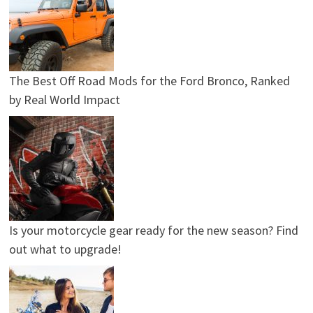
The Best Off Road Mods for the Ford Bronco, Ranked
by Real World Impact
Is your motorcycle gear ready for the new season? Find
out what to upgrade!