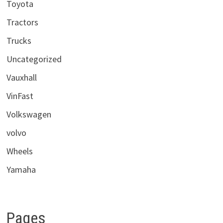
Toyota
Tractors
Trucks
Uncategorized
Vauxhall
VinFast
Volkswagen
volvo
Wheels
Yamaha
Pages