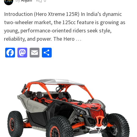
by
Anjum
0
Introduction (Hero Xtreme 125R) In India’s dynamic
two-wheeler market, the 125cc feature is growing as
young, performance-oriented riders seek style,
reliability, and power. The Hero …
Facebook
Mastodon
Email
Share