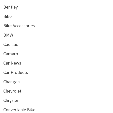
Bentley
Bike
Bike Accessories
BMW
Cadillac
Camaro
Car News
Car Products
Changan
Chevrolet
Chrysler
Convertable Bike