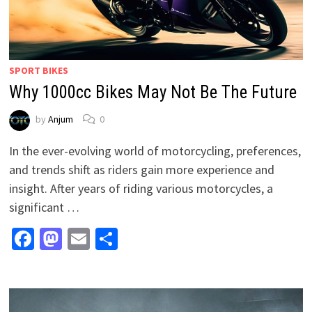
SPORT BIKES
Why 1000cc Bikes May Not Be The Future
by
Anjum
0
In the ever-evolving world of motorcycling, preferences,
and trends shift as riders gain more experience and
insight. After years of riding various motorcycles, a
significant …
Facebook
Mastodon
Email
Share