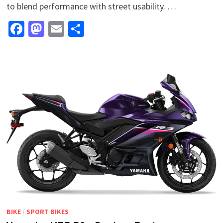
to blend performance with street usability. …
Facebook
Mastodon
Email
Share
BIKE
/
SPORT BIKES