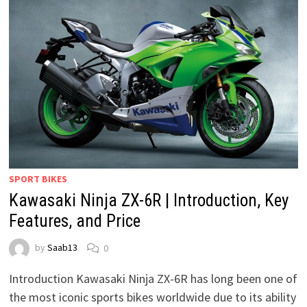
SPORT BIKES
Kawasaki Ninja ZX-6R | Introduction, Key
Features, and Price
by
Saab13
0
Introduction Kawasaki Ninja ZX-6R has long been one of
the most iconic sports bikes worldwide due to its ability