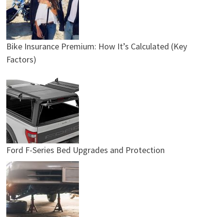
Bike Insurance Premium: How It’s Calculated (Key
Factors)
Ford F-Series Bed Upgrades and Protection