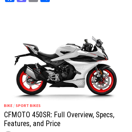
BIKE
/
SPORT BIKES
CFMOTO 450SR: Full Overview, Specs,
Features, and Price