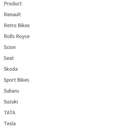
Product
Renault
Retro Bikes
Rolls Royce
Scion
Seat
Skoda
Sport Bikes
Subaru
Suzuki
TATA
Tesla