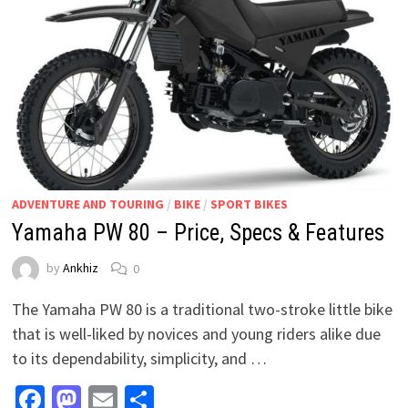
ADVENTURE AND TOURING
/
BIKE
/
SPORT BIKES
Yamaha PW 80 – Price, Specs & Features
by
Ankhiz
0
The Yamaha PW 80 is a traditional two-stroke little bike
that is well-liked by novices and young riders alike due
to its dependability, simplicity, and …
Facebook
Mastodon
Email
Share