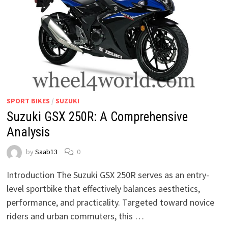
SPORT BIKES
/
SUZUKI
Suzuki GSX 250R: A Comprehensive
Analysis
by
Saab13
0
Introduction The Suzuki GSX 250R serves as an entry-
level sportbike that effectively balances aesthetics,
performance, and practicality. Targeted toward novice
riders and urban commuters, this …