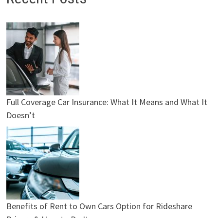
Full Coverage Car Insurance: What It Means and What It
Doesn’t
Benefits of Rent to Own Cars Option for Rideshare