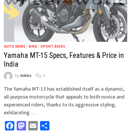
AUTO NEWS
/
BIKE
/
SPORT BIKES
Yamaha MT-15 Specs, Features & Price in
India
by
Ankhiz
0
The Yamaha MT-15 has established itself as a dynamic,
all-purpose motorcycle that appeals to both novice and
experienced riders, thanks to its aggressive styling,
exhilarating …
Facebook
Mastodon
Email
Share