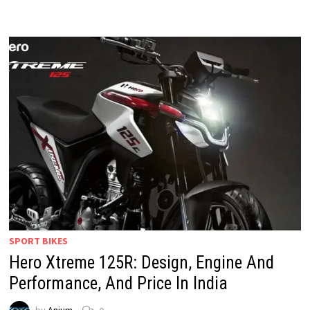
SPORT BIKES
Hero Xtreme 125R: Design, Engine And
Performance, And Price In India