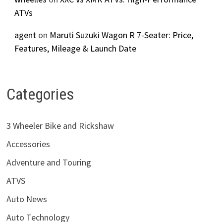
ATVs
agent
on
Maruti Suzuki Wagon R 7-Seater: Price,
Features, Mileage & Launch Date
Categories
3 Wheeler Bike and Rickshaw
Accessories
Adventure and Touring
ATVS
Auto News
Auto Technology