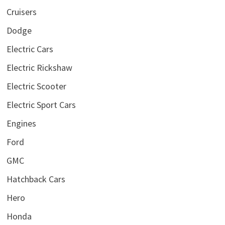
Cruisers
Dodge
Electric Cars
Electric Rickshaw
Electric Scooter
Electric Sport Cars
Engines
Ford
GMC
Hatchback Cars
Hero
Honda