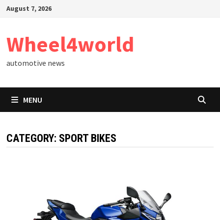
Skip
August 7, 2026
to
content
Wheel4world
automotive news
MENU
CATEGORY:
SPORT BIKES