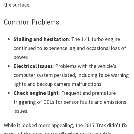
the surface.
Common Problems:
Stalling and hesitation
: The 1.4L turbo engine
continued to experience lag and occasional loss of
power.
Electrical issues
: Problems with the vehicle’s
computer system persisted, including false warning
lights and backup camera malfunctions.
Check engine light
: Frequent and premature
triggering of CELs for sensor faults and emissions
issues.
While it looked more appealing, the 2017 Trax didn’t fix