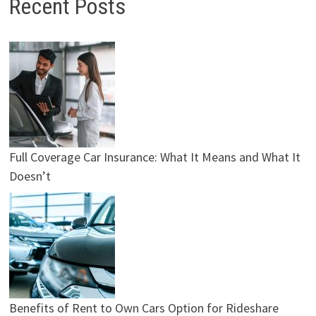
Recent Posts
Full Coverage Car Insurance: What It Means and What It
Doesn’t
Benefits of Rent to Own Cars Option for Rideshare