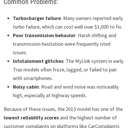
Common Problems:
Turbocharger failure
: Many owners reported early
turbo failure, which can cost well over $1,000 to fix.
Poor transmission behavior
: Harsh shifting and
transmission hesitation were frequently cited
issues.
Infotainment glitches
: The MyLink system in early
Trax models often froze, lagged, or failed to pair
with smartphones.
Noisy cabin
: Road and wind noise was noticeably
high, especially at highway speeds.
Because of these issues, the 2015 model has one of the
lowest reliability scores
and the highest number of
customer complaints on platforms like CarComplaints