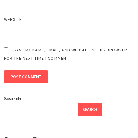
WEBSITE
SAVE MY NAME, EMAIL, AND WEBSITE IN THIS BROWSER
FOR THE NEXT TIME I COMMENT.
Search
SEARCH