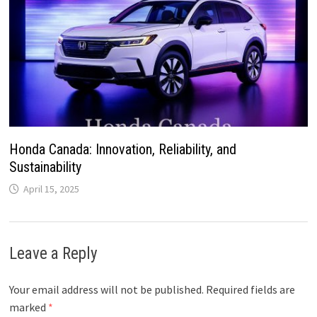
Honda Canada: Innovation, Reliability, and
Sustainability
April 15, 2025
Leave a Reply
Your email address will not be published.
Required fields are
marked
*