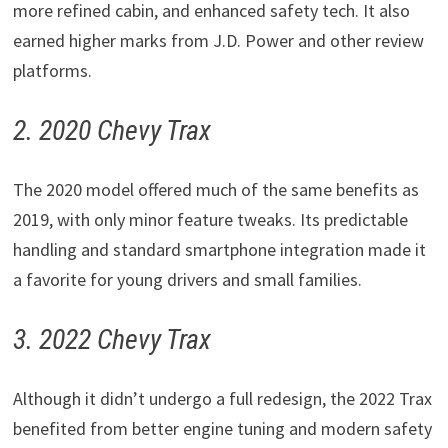
more refined cabin, and enhanced safety tech. It also
earned higher marks from J.D. Power and other review
platforms.
2. 2020 Chevy Trax
The 2020 model offered much of the same benefits as
2019, with only minor feature tweaks. Its predictable
handling and standard smartphone integration made it
a favorite for young drivers and small families.
3. 2022 Chevy Trax
Although it didn’t undergo a full redesign, the 2022 Trax
benefited from better engine tuning and modern safety