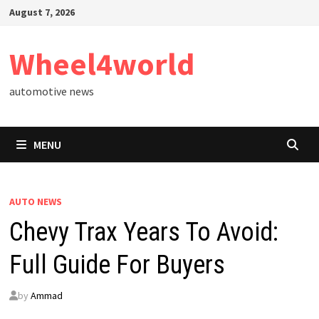
Skip
August 7, 2026
to
content
Wheel4world
automotive news
MENU
AUTO NEWS
Chevy Trax Years To Avoid:
Full Guide For Buyers
by
Ammad