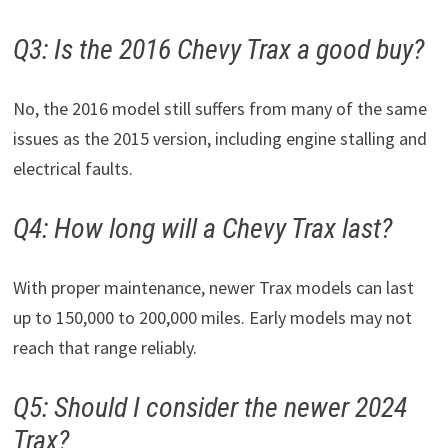
Q3: Is the 2016 Chevy Trax a good buy?
No, the 2016 model still suffers from many of the same
issues as the 2015 version, including engine stalling and
electrical faults.
Q4: How long will a Chevy Trax last?
With proper maintenance, newer Trax models can last
up to 150,000 to 200,000 miles. Early models may not
reach that range reliably.
Q5: Should I consider the newer 2024
Trax?