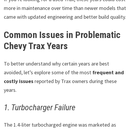
more in maintenance over time than newer models that
came with updated engineering and better build quality.
Common Issues in Problematic
Chevy Trax Years
To better understand why certain years are best
avoided, let’s explore some of the most
frequent and
costly issues
reported by Trax owners during these
years.
1. Turbocharger Failure
The 1.4-liter turbocharged engine was marketed as