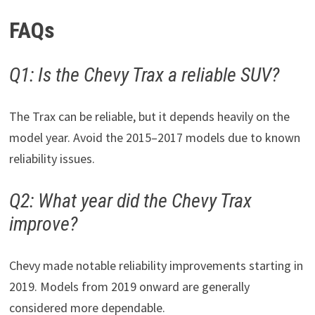
FAQs
Q1: Is the Chevy Trax a reliable SUV?
The Trax can be reliable, but it depends heavily on the
model year. Avoid the 2015–2017 models due to known
reliability issues.
Q2: What year did the Chevy Trax
improve?
Chevy made notable reliability improvements starting in
2019. Models from 2019 onward are generally
considered more dependable.