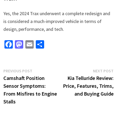
Yes, the 2024 Trax underwent a complete redesign and
is considered a much-improved vehicle in terms of
design, performance, and tech.
Fa
M
E
S
ce
as
m
h
b
to
ai
ar
o
d
l
e
Post
Previous
N
PREVIOUS POST
NEXT POST
o
o
post:
p
Camshaft Position
Kia Telluride Review:
navigation
k
n
Sensor Symptoms:
Price, Features, Trims,
From Misfires to Engine
and Buying Guide
Stalls