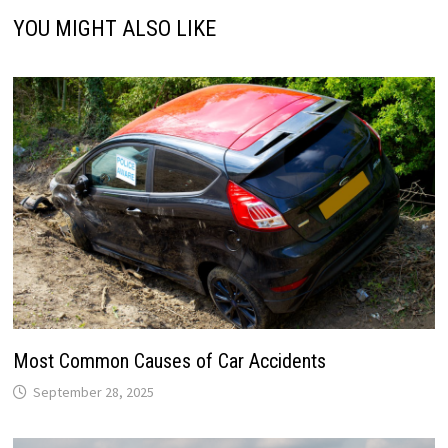
YOU MIGHT ALSO LIKE
Most Common Causes of Car Accidents
September 28, 2025