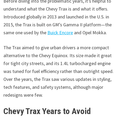
Before diving into the problematic years, it’s helpful to
understand what the Chevy Trax is and what it offers.
Introduced globally in 2013 and launched in the U.S. in
2015, the Trax is built on GM’s Gamma II platform—the
same one used by the
Buick Encore
and Opel Mokka.
The Trax aimed to give urban drivers a more compact
alternative to the Chevy Equinox. Its size made it great
for tight city streets, and its 1.4L turbocharged engine
was tuned for fuel efficiency rather than outright speed.
Over the years, the Trax saw various updates in styling,
tech features, and safety systems, although major
redesigns were few.
Chevy Trax Years to Avoid