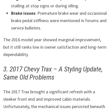
stalling at stop signs or during idling.
Brake issues
: Premature brake wear and occasional
brake pedal stiffness were mentioned in forums and
service bulletins.
The 2016 model year showed marginal improvement,
but it still ranks low in owner satisfaction and long-term
dependability.
3. 2017 Chevy Trax – A Styling Update,
Same Old Problems
The 2017 Trax brought a significant refresh with a
sleeker front end and improved cabin materials.
Unfortunately, the mechanical issues persisted beneath