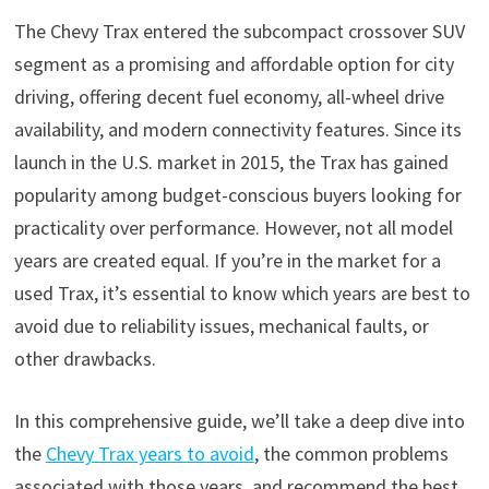
The Chevy Trax entered the subcompact crossover SUV
segment as a promising and affordable option for city
driving, offering decent fuel economy, all-wheel drive
availability, and modern connectivity features. Since its
launch in the U.S. market in 2015, the Trax has gained
popularity among budget-conscious buyers looking for
practicality over performance. However, not all model
years are created equal. If you’re in the market for a
used Trax, it’s essential to know which years are best to
avoid due to reliability issues, mechanical faults, or
other drawbacks.
In this comprehensive guide, we’ll take a deep dive into
the
Chevy Trax years to avoid
, the common problems
associated with those years, and recommend the best