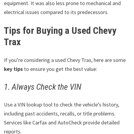
equipment. It was also less prone to mechanical and
electrical issues compared to its predecessors.
Tips for Buying a Used Chevy
Trax
If you’re considering a used Chevy Trax, here are some
key tips
to ensure you get the best value:
1. Always Check the VIN
Use a VIN lookup tool to check the vehicle’s history,
including past accidents, recalls, or title problems.
Services like Carfax and AutoCheck provide detailed
reports.