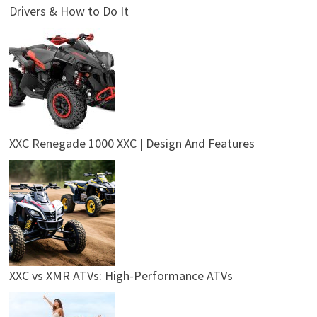
Drivers & How to Do It
XXC Renegade 1000 XXC | Design And Features
XXC vs XMR ATVs: High-Performance ATVs