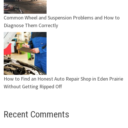
Common Wheel and Suspension Problems and How to
Diagnose Them Correctly
How to Find an Honest Auto Repair Shop in Eden Prairie
Without Getting Ripped Off
Recent Comments