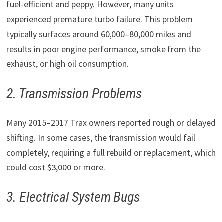
fuel-efficient and peppy. However, many units
experienced premature turbo failure. This problem
typically surfaces around 60,000–80,000 miles and
results in poor engine performance, smoke from the
exhaust, or high oil consumption.
2. Transmission Problems
Many 2015–2017 Trax owners reported rough or delayed
shifting. In some cases, the transmission would fail
completely, requiring a full rebuild or replacement, which
could cost $3,000 or more.
3. Electrical System Bugs