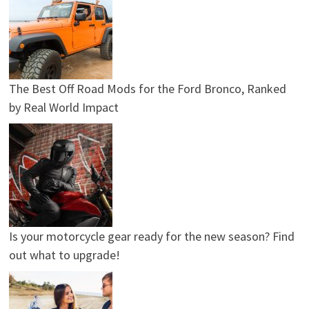
The Best Off Road Mods for the Ford Bronco, Ranked
by Real World Impact
Is your motorcycle gear ready for the new season? Find
out what to upgrade!