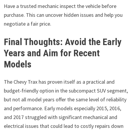
Have a trusted mechanic inspect the vehicle before
purchase. This can uncover hidden issues and help you
negotiate a fair price.
Final Thoughts: Avoid the Early
Years and Aim for Recent
Models
The Chevy Trax has proven itself as a practical and
budget-friendly option in the subcompact SUV segment,
but not all model years offer the same level of reliability
and performance. Early models especially 2015, 2016,
and 2017 struggled with significant mechanical and
electrical issues that could lead to costly repairs down