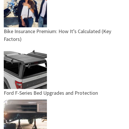
Bike Insurance Premium: How It’s Calculated (Key
Factors)
Ford F-Series Bed Upgrades and Protection