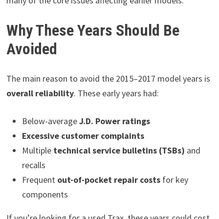
many of the core issues affecting earlier models.
Why These Years Should Be
Avoided
The main reason to avoid the 2015–2017 model years is
overall reliability
. These early years had:
Below-average
J.D. Power ratings
Excessive customer complaints
Multiple
technical service bulletins (TSBs)
and
recalls
Frequent
out-of-pocket repair costs
for key
components
If you’re looking for a used Trax, these years could cost