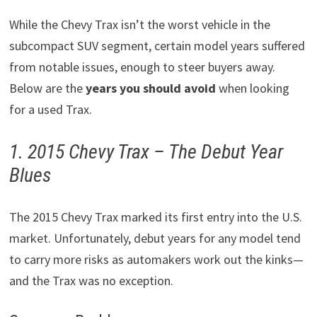
While the Chevy Trax isn’t the worst vehicle in the
subcompact SUV segment, certain model years suffered
from notable issues, enough to steer buyers away.
Below are the
years you should avoid
when looking
for a used Trax.
1. 2015 Chevy Trax – The Debut Year
Blues
The 2015 Chevy Trax marked its first entry into the U.S.
market. Unfortunately, debut years for any model tend
to carry more risks as automakers work out the kinks—
and the Trax was no exception.