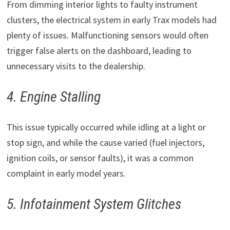
From dimming interior lights to faulty instrument
clusters, the electrical system in early Trax models had
plenty of issues. Malfunctioning sensors would often
trigger false alerts on the dashboard, leading to
unnecessary visits to the dealership.
4. Engine Stalling
This issue typically occurred while idling at a light or
stop sign, and while the cause varied (fuel injectors,
ignition coils, or sensor faults), it was a common
complaint in early model years.
5. Infotainment System Glitches