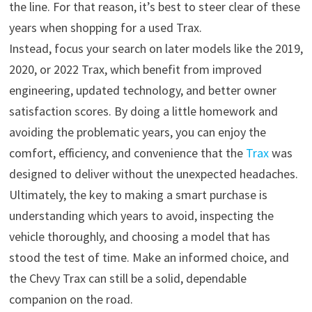
the line. For that reason, it’s best to steer clear of these
years when shopping for a used Trax.
Instead, focus your search on later models like the 2019,
2020, or 2022 Trax, which benefit from improved
engineering, updated technology, and better owner
satisfaction scores. By doing a little homework and
avoiding the problematic years, you can enjoy the
comfort, efficiency, and convenience that the
Trax
was
designed to deliver without the unexpected headaches.
Ultimately, the key to making a smart purchase is
understanding which years to avoid, inspecting the
vehicle thoroughly, and choosing a model that has
stood the test of time. Make an informed choice, and
the Chevy Trax can still be a solid, dependable
companion on the road.