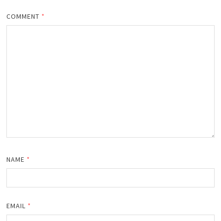
COMMENT
*
NAME
*
EMAIL
*