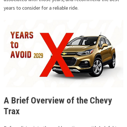
years to consider for a reliable ride.
A Brief Overview of the Chevy
Trax