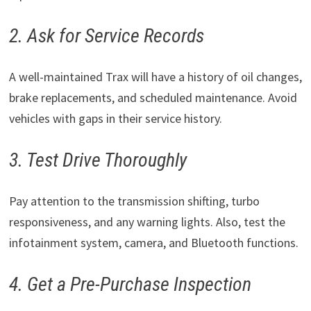
2. Ask for Service Records
A well-maintained Trax will have a history of oil changes,
brake replacements, and scheduled maintenance. Avoid
vehicles with gaps in their service history.
3. Test Drive Thoroughly
Pay attention to the transmission shifting, turbo
responsiveness, and any warning lights. Also, test the
infotainment system, camera, and Bluetooth functions.
4. Get a Pre-Purchase Inspection