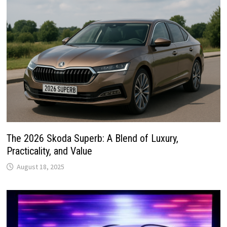
The 2026 Skoda Superb: A Blend of Luxury,
Practicality, and Value
August 18, 2025