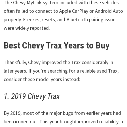
The Chevy MyLink system included with these vehicles
often failed to connect to Apple CarPlay or Android Auto
properly. Freezes, resets, and Bluetooth pairing issues
were widely reported.
Best Chevy Trax Years to Buy
Thankfully, Chevy improved the Trax considerably in
later years. If you’re searching for a reliable used Trax,
consider these model years instead:
1. 2019 Chevy Trax
By 2019, most of the major bugs from earlier years had
been ironed out. This year brought improved reliability, a