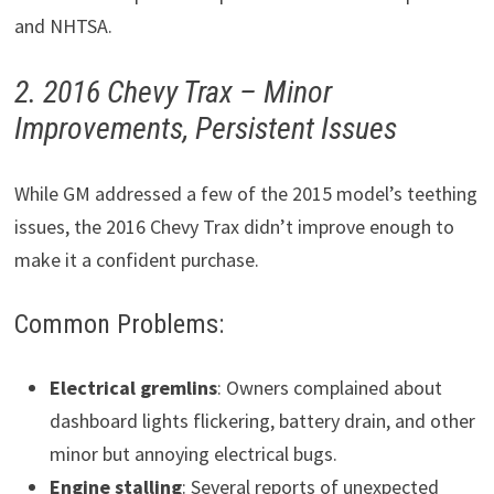
and NHTSA.
2. 2016 Chevy Trax – Minor
Improvements, Persistent Issues
While GM addressed a few of the 2015 model’s teething
issues, the 2016 Chevy Trax didn’t improve enough to
make it a confident purchase.
Common Problems:
Electrical gremlins
: Owners complained about
dashboard lights flickering, battery drain, and other
minor but annoying electrical bugs.
Engine stalling
: Several reports of unexpected