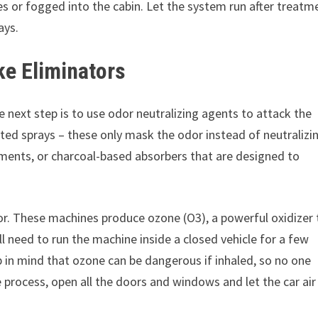
s or fogged into the cabin. Let the system run after treatm
ays.
e Eliminators
e next step is to use odor neutralizing agents to attack the
nted sprays – these only mask the odor instead of neutralizin
ments, or charcoal-based absorbers that are designed to
or. These machines produce ozone (O3), a powerful oxidizer 
l need to run the machine inside a closed vehicle for a few
 in mind that ozone can be dangerous if inhaled, so no one
e process, open all the doors and windows and let the car air