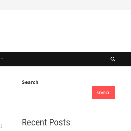
ST
Search
SEARCH
Recent Posts
l