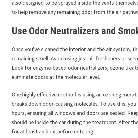
also designed to be sprayed inside the vents themselve
to help remove any remaining odor from the air pathw
Use Odor Neutralizers and Smok
Once you’ve cleaned the interior and the air system, th
remaining smell. Avoid using just air fresheners or sce
Look for enzyme-based odor neutralizers, ozone treat
eliminate odors at the molecular level.
One highly effective method is using an ozone generat
breaks down odor-causing molecules. To use this, you’l
hours, ensuring all windows and doors are sealed. Keep
should be inside the car during the treatment. After th
for at least an hour before entering.