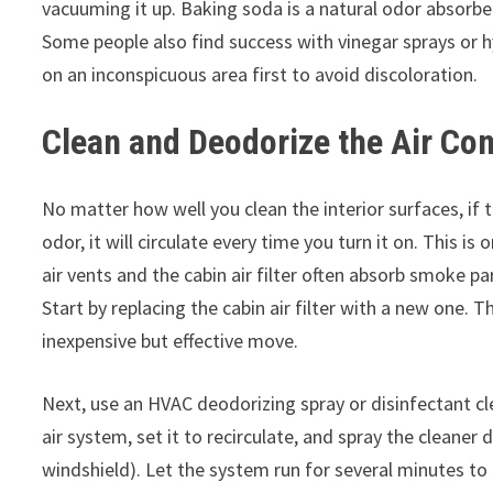
vacuuming it up. Baking soda is a natural odor absor
Some people also find success with vinegar sprays or 
on an inconspicuous area first to avoid discoloration.
Clean and Deodorize the Air Co
No matter how well you clean the interior surfaces, if 
odor, it will circulate every time you turn it on. This
air vents and the cabin air filter often absorb smoke pa
Start by replacing the cabin air filter with a new one. Th
inexpensive but effective move.
Next, use an HVAC deodorizing spray or disinfectant cl
air system, set it to recirculate, and spray the cleaner 
windshield). Let the system run for several minutes to 