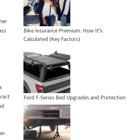
ther
Bike Insurance Premium: How It’s
ass
Calculated (Key Factors)
a
tract
Ford F-Series Bed Upgrades and Protection
nd
hen