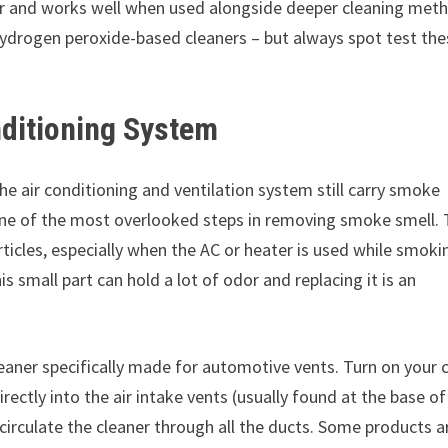
ber and works well when used alongside deeper cleaning met
hydrogen peroxide-based cleaners – but always spot test th
nditioning System
the air conditioning and ventilation system still carry smoke
 is one of the most overlooked steps in removing smoke smell.
rticles, especially when the AC or heater is used while smoki
is small part can hold a lot of odor and replacing it is an
eaner specifically made for automotive vents. Turn on your c
directly into the air intake vents (usually found at the base of
circulate the cleaner through all the ducts. Some products a