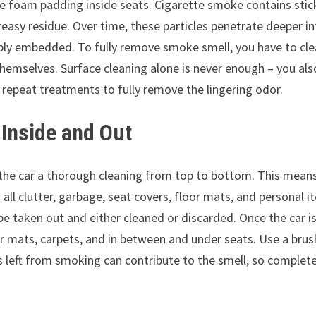
the foam padding inside seats. Cigarette smoke contains stic
reasy residue. Over time, these particles penetrate deeper i
eply embedded. To fully remove smoke smell, you have to cl
hemselves. Surface cleaning alone is never enough – you als
epeat treatments to fully remove the lingering odor.
 Inside and Out
e the car a thorough cleaning from top to bottom. This mean
ll clutter, garbage, seat covers, floor mats, and personal i
 taken out and either cleaned or discarded. Once the car i
or mats, carpets, and in between and under seats. Use a brus
s left from smoking can contribute to the smell, so complet