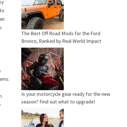
ky
nto
ean
o
The Best Off Road Mods for the Ford
Bronco, Ranked by Real World Impact
s
tems.
s
Is your motorcycle gear ready for the new
h
season? Find out what to upgrade!
e