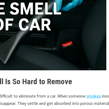
 Is So Hard to Remove
difficult to eliminate from a car. When someone
smokes
insi
d disappear. They settle and get absorbed into porous materia