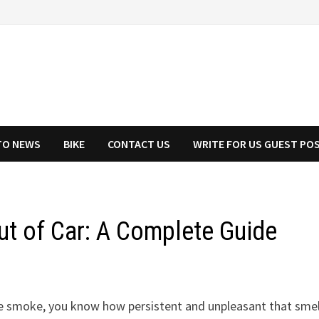
TO NEWS
BIKE
CONTACT US
WRITE FOR US GUEST PO
t of Car: A Complete Guide
tte smoke, you know how persistent and unpleasant that smel