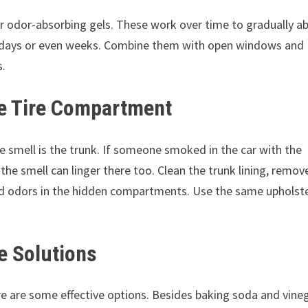
or odor-absorbing gels. These work over time to gradually a
for days or even weeks. Combine them with open windows and
s.
re Tire Compartment
 smell is the trunk. If someone smoked in the car with the
he smell can linger there too. Clean the trunk lining, remov
ped odors in the hidden compartments. Use the same upholst
e Solutions
re are some effective options. Besides baking soda and vineg