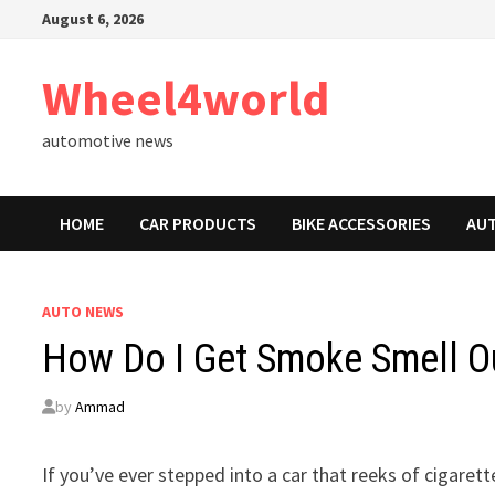
Skip
August 6, 2026
to
content
Wheel4world
automotive news
HOME
CAR PRODUCTS
BIKE ACCESSORIES
AU
AUTO NEWS
How Do I Get Smoke Smell Ou
by
Ammad
If you’ve ever stepped into a car that reeks of cigare