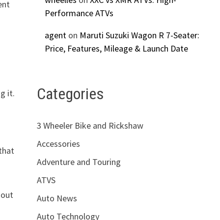
ent
Performance ATVs
agent
on
Maruti Suzuki Wagon R 7-Seater:
Price, Features, Mileage & Launch Date
Categories
g it.
3 Wheeler Bike and Rickshaw
Accessories
that
Adventure and Touring
ATVS
 out
Auto News
Auto Technology