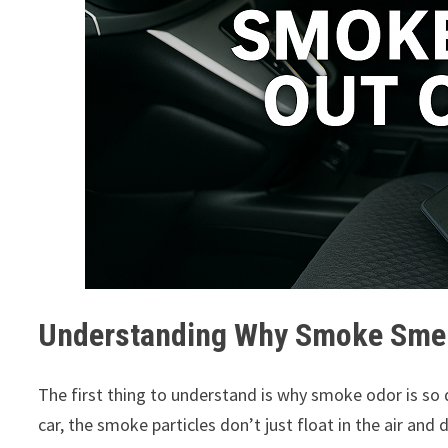
Understanding Why Smoke Smell
The first thing to understand is why smoke odor is so 
car, the smoke particles don’t just float in the air an