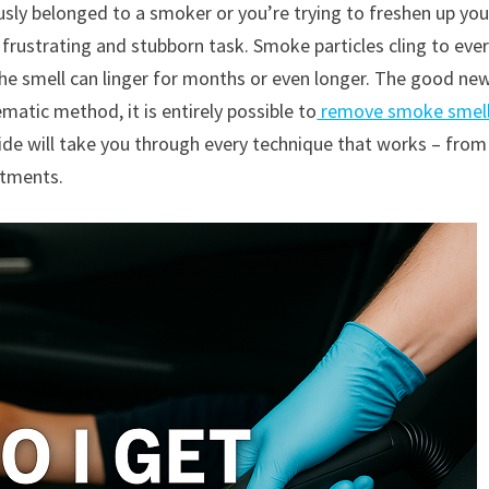
usly belonged to a smoker or you’re trying to freshen up you
frustrating and stubborn task. Smoke particles cling to eve
he smell can linger for months or even longer. The good new
ematic method, it is entirely possible to
remove smoke smel
uide will take you through every technique that works – from
atments.