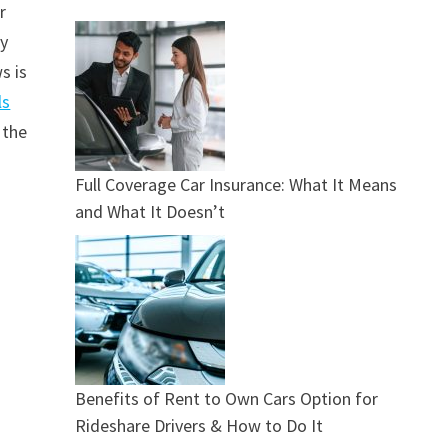
r
ry
s is
ls
 the
Full Coverage Car Insurance: What It Means
and What It Doesn’t
Benefits of Rent to Own Cars Option for
Rideshare Drivers & How to Do It