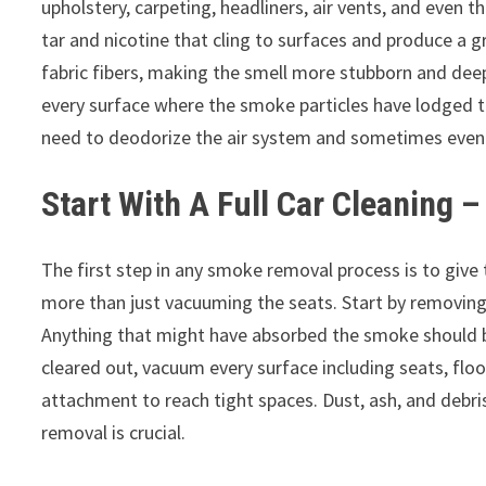
upholstery, carpeting, headliners, air vents, and even 
tar and nicotine that cling to surfaces and produce a g
fabric fibers, making the smell more stubborn and de
every surface where the smoke particles have lodged t
need to deodorize the air system and sometimes even r
Start With A Full Car Cleaning –
The first step in any smoke removal process is to giv
more than just vacuuming the seats. Start by removing a
Anything that might have absorbed the smoke should be
cleared out, vacuum every surface including seats, flo
attachment to reach tight spaces. Dust, ash, and debri
removal is crucial.