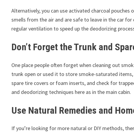
Alternatively, you can use activated charcoal pouches 
smells from the air and are safe to leave in the car 
regular ventilation to speed up the deodorizing proces
Don’t Forget the Trunk and Spa
One place people often forget when cleaning out smoke
trunk open or used it to store smoke-saturated items, t
spare tire covers or foam inserts, and check for trap
and deodorizing techniques here as in the main cabin.
Use Natural Remedies and Hom
If you’re looking for more natural or DIY methods, the