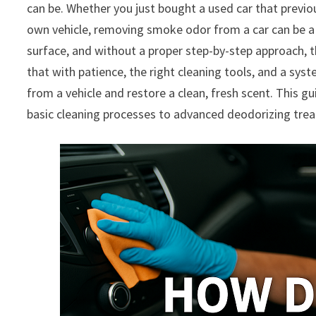
can be. Whether you just bought a used car that previo
own vehicle, removing smoke odor from a car can be a 
surface, and without a proper step-by-step approach, t
that with patience, the right cleaning tools, and a syst
from a vehicle and restore a clean, fresh scent. This g
basic cleaning processes to advanced deodorizing tre