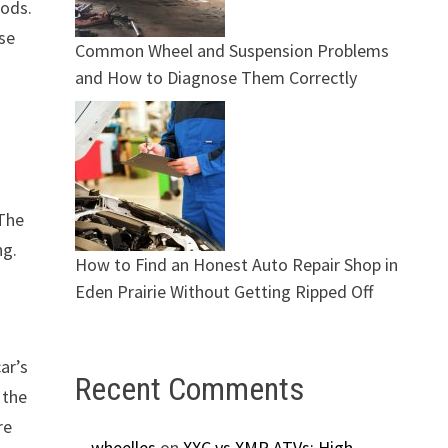
hods.
ese
Common Wheel and Suspension Problems
and How to Diagnose Them Correctly
 The
ng.
How to Find an Honest Auto Repair Shop in
Eden Prairie Without Getting Ripped Off
ar’s
Recent Comments
 the
re
wheelles
on
XXC vs XMR ATVs: High-