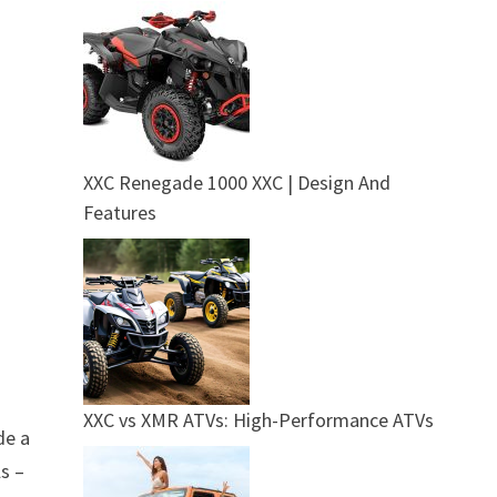
XXC Renegade 1000 XXC | Design And
Features
XXC vs XMR ATVs: High-Performance ATVs
de a
ls –