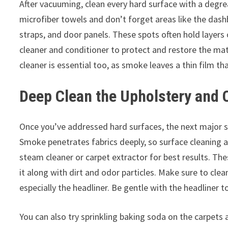
After vacuuming, clean every hard surface with a degre
microfiber towels and don’t forget areas like the dash
straps, and door panels. These spots often hold layers
cleaner and conditioner to protect and restore the mat
cleaner is essential too, as smoke leaves a thin film th
Deep Clean the Upholstery and 
Once you’ve addressed hard surfaces, the next major ste
Smoke penetrates fabrics deeply, so surface cleaning alo
steam cleaner or carpet extractor for best results. The
it along with dirt and odor particles. Make sure to clean
especially the headliner. Be gentle with the headliner t
You can also try sprinkling baking soda on the carpets a