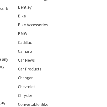
Bentley
bsorb
Bike
Bike Accessories
BMW
Cadillac
Camaro
e any
Car News
ery
Car Products
Changan
Chevrolet
Chrysler
ar,
Convertable Bike