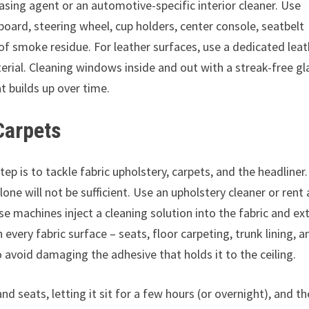
asing agent or an automotive-specific interior cleaner. Use
board, steering wheel, cup holders, center console, seatbelt
 of smoke residue. For leather surfaces, use a dedicated lea
erial. Cleaning windows inside and out with a streak-free gl
at builds up over time.
Carpets
p is to tackle fabric upholstery, carpets, and the headliner.
ne will not be sufficient. Use an upholstery cleaner or rent 
se machines inject a cleaning solution into the fabric and ex
 every fabric surface – seats, floor carpeting, trunk lining, a
o avoid damaging the adhesive that holds it to the ceiling.
nd seats, letting it sit for a few hours (or overnight), and t