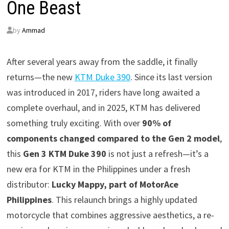
One Beast
by
Ammad
After several years away from the saddle, it finally
returns—the new
KTM Duke 390
. Since its last version
was introduced in 2017, riders have long awaited a
complete overhaul, and in 2025, KTM has delivered
something truly exciting. With over
90% of
components changed compared to the Gen 2 model
,
this
Gen 3 KTM Duke 390
is not just a refresh—it’s a
new era for KTM in the Philippines under a fresh
distributor:
Lucky Mappy, part of MotorAce
Philippines
. This relaunch brings a highly updated
motorcycle that combines aggressive aesthetics, a re-