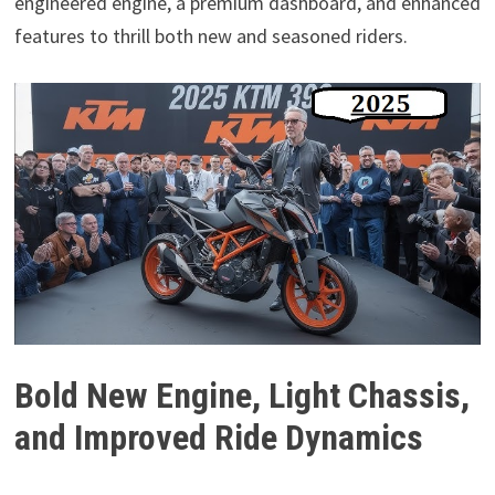
engineered engine, a premium dashboard, and enhanced
features to thrill both new and seasoned riders.
Bold New Engine, Light Chassis,
and Improved Ride Dynamics