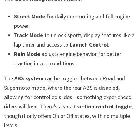
Street Mode
for daily commuting and full engine
power.
Track Mode
to unlock sporty display features like a
lap timer and access to
Launch Control
.
Rain Mode
adjusts engine behavior for better
traction in wet conditions.
The
ABS system
can be toggled between Road and
Supermoto mode, where the rear ABS is disabled,
allowing for controlled slides—something experienced
riders will love. There’s also a
traction control toggle
,
though it only offers On or Off states, with no multiple
levels.