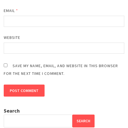
EMAIL
*
WEBSITE
SAVE MY NAME, EMAIL, AND WEBSITE IN THIS BROWSER
FOR THE NEXT TIME I COMMENT.
Search
SEARCH