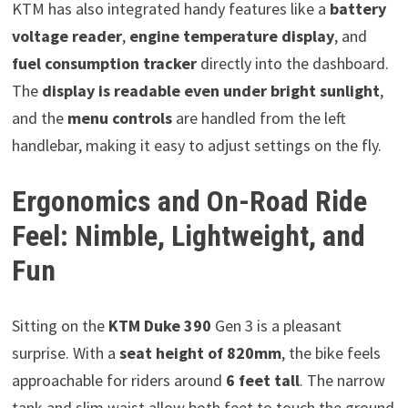
KTM has also integrated handy features like a
battery
voltage reader
,
engine temperature display
, and
fuel consumption tracker
directly into the dashboard.
The
display is readable even under bright sunlight
,
and the
menu controls
are handled from the left
handlebar, making it easy to adjust settings on the fly.
Ergonomics and On-Road Ride
Feel: Nimble, Lightweight, and
Fun
Sitting on the
KTM Duke 390
Gen 3 is a pleasant
surprise. With a
seat height of 820mm
, the bike feels
approachable for riders around
6 feet tall
. The narrow
tank and slim waist allow both feet to touch the ground