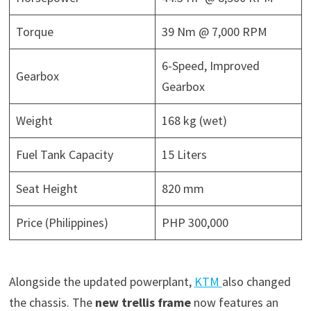
Torque
39 Nm @ 7,000 RPM
6-Speed, Improved
Gearbox
Gearbox
Weight
168 kg (wet)
Fuel Tank Capacity
15 Liters
Seat Height
820 mm
Price (Philippines)
PHP 300,000
Alongside the updated powerplant,
KTM
also changed
the chassis. The
new trellis frame
now features an