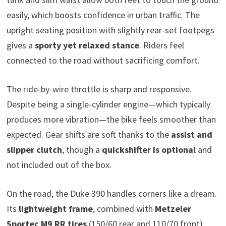
easily, which boosts confidence in urban traffic. The
upright seating position with slightly rear-set footpegs
gives a
sporty yet relaxed stance
. Riders feel
connected to the road without sacrificing comfort.
The ride-by-wire throttle is sharp and responsive.
Despite being a single-cylinder engine—which typically
produces more vibration—the bike feels smoother than
expected. Gear shifts are soft thanks to the
assist and
slipper clutch
, though a
quickshifter is optional
and
not included out of the box.
On the road, the Duke 390 handles corners like a dream.
Its
lightweight frame
, combined with
Metzeler
Sportec M9 RR tires
(150/60 rear and 110/70 front),