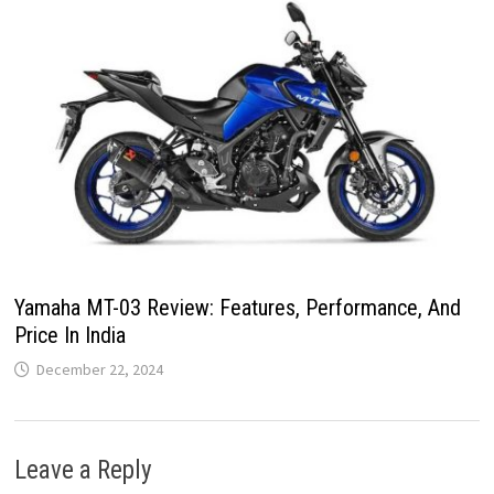
Yamaha MT-03 Review: Features, Performance, And
Price In India
December 22, 2024
Leave a Reply