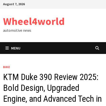
Skip
August 7, 2026
to
content
Wheel4world
automotive news
MENU
BIKE
KTM Duke 390 Review 2025:
Bold Design, Upgraded
Engine, and Advanced Tech in