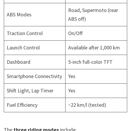
Road, Supermoto (rear
ABS Modes
ABS off)
Traction Control
On/Off
Launch Control
Available after 1,000 km
Dashboard
5-inch full-color TFT
Smartphone Connectivity
Yes
Shift Light, Lap Timer
Yes
Fuel Efficiency
~22 km/l (tested)
The
three riding modes
include: