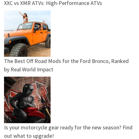
XXC vs XMR ATVs: High-Performance ATVs
The Best Off Road Mods for the Ford Bronco, Ranked
by Real World Impact
Is your motorcycle gear ready for the new season? Find
out what to upgrade!