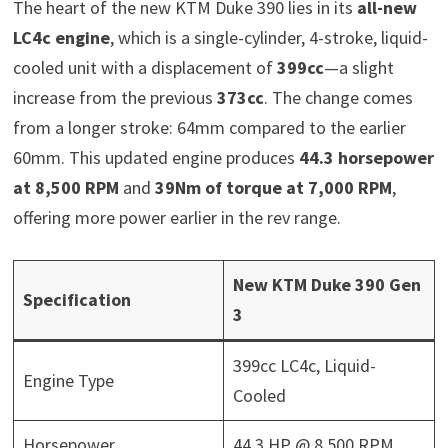
The heart of the new KTM Duke 390 lies in its
all-new
LC4c engine
, which is a single-cylinder, 4-stroke, liquid-
cooled unit with a displacement of
399cc
—a slight
increase from the previous
373cc
. The change comes
from a longer stroke: 64mm compared to the earlier
60mm. This updated engine produces
44.3 horsepower
at 8,500 RPM
and
39Nm of torque at 7,000 RPM
,
offering more power earlier in the rev range.
New KTM Duke 390 Gen
Specification
3
399cc LC4c, Liquid-
Engine Type
Cooled
Horsepower
44.3 HP @ 8,500 RPM