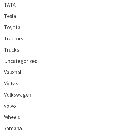
TATA
Tesla
Toyota
Tractors
Trucks
Uncategorized
Vauxhall
VinFast
Volkswagen
volvo
Wheels
Yamaha