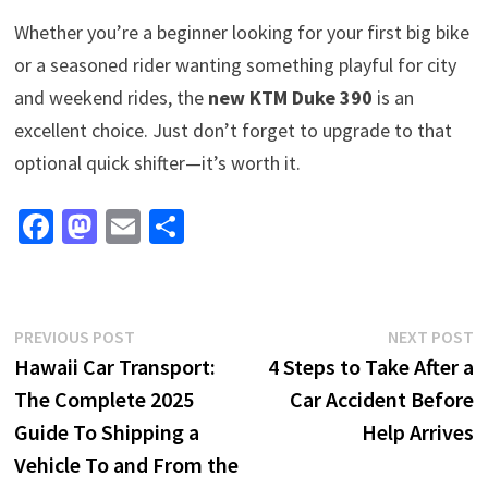
Whether you’re a beginner looking for your first big bike
or a seasoned rider wanting something playful for city
and weekend rides, the
new KTM Duke 390
is an
excellent choice. Just don’t forget to upgrade to that
optional quick shifter—it’s worth it.
Fa
M
E
S
ce
as
m
h
b
to
ai
ar
o
d
l
e
Post
Previous
N
PREVIOUS POST
NEXT POST
o
o
post:
p
Hawaii Car Transport:
4 Steps to Take After a
navigation
k
n
The Complete 2025
Car Accident Before
Guide To Shipping a
Help Arrives
Vehicle To and From the