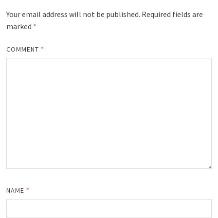
Your email address will not be published.
Required fields are
marked
*
COMMENT
*
NAME
*