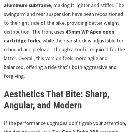
aluminum subframe
, making it lighter and stiffer. The
swingarm and rear suspension have been repositioned
to the right side of the bike, providing better weight
distribution. The front uses
43mm WP Apex open
cartridge forks
, while the rear shock is adjustable for
rebound and preload—though a tool is required for the
latter. Overall, this version feels more agile and
balanced, offering a ride that’s both aggressive and
forgiving.
Aesthetics That Bite: Sharp,
Angular, and Modern
If the performance upgrades don’t grab your attention,
the design surely will. The
Gen 3 Duke 390
screams