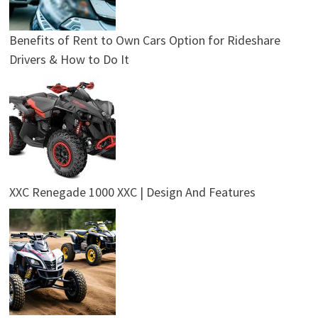
Benefits of Rent to Own Cars Option for Rideshare
Drivers & How to Do It
XXC Renegade 1000 XXC | Design And Features