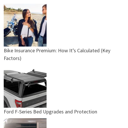
Bike Insurance Premium: How It’s Calculated (Key
Factors)
Ford F-Series Bed Upgrades and Protection