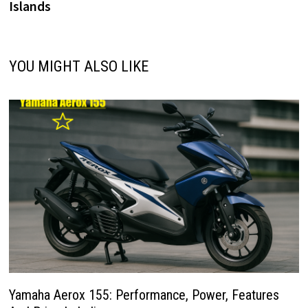
Islands
YOU MIGHT ALSO LIKE
Yamaha Aerox 155: Performance, Power, Features