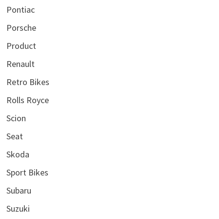
Pontiac
Porsche
Product
Renault
Retro Bikes
Rolls Royce
Scion
Seat
Skoda
Sport Bikes
Subaru
Suzuki