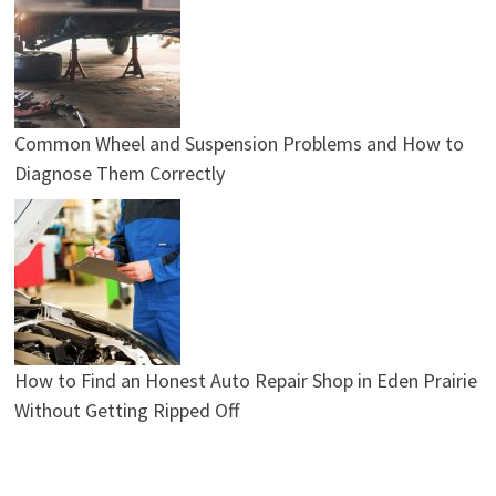
Common Wheel and Suspension Problems and How to
Diagnose Them Correctly
How to Find an Honest Auto Repair Shop in Eden Prairie
Without Getting Ripped Off