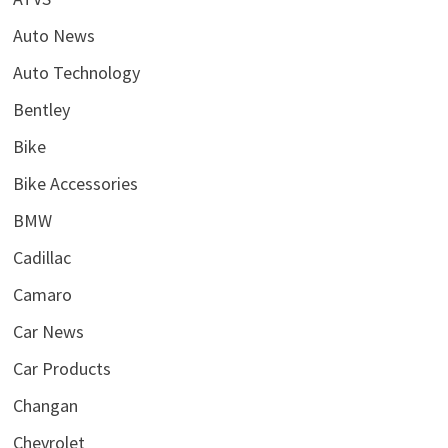
Auto News
Auto Technology
Bentley
Bike
Bike Accessories
BMW
Cadillac
Camaro
Car News
Car Products
Changan
Chevrolet