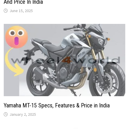
And Price In India
June 15, 2025
Yamaha MT-15 Specs, Features & Price in India
January 2, 2025