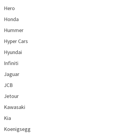
Hero
Honda
Hummer
Hyper Cars
Hyundai
Infiniti
Jaguar
JCB
Jetour
Kawasaki
Kia
Koenigsegg