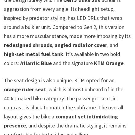
aggression from every angle. Its headlight setup,
inspired by predator styling, has LED DRLs that wrap
around a bulkier unit. Compared to Gen 2, this version
has a more muscular stance, made more imposing by its
redesigned shrouds
,
angled radiator cover
, and
high-set metal fuel tank
. It’s available in two bold
colors:
Atlantic Blue
and the signature
KTM Orange
.
The seat design is also unique. KTM opted for an
orange rider seat
, which is almost unheard of in the
400cc naked bike category. The passenger seat, in
contrast, is black to match the subframe. The overall
layout gives the bike a
compact yet intimidating
presence
, and despite the dramatic styling, it remains
comfortable for both rider and pillion.