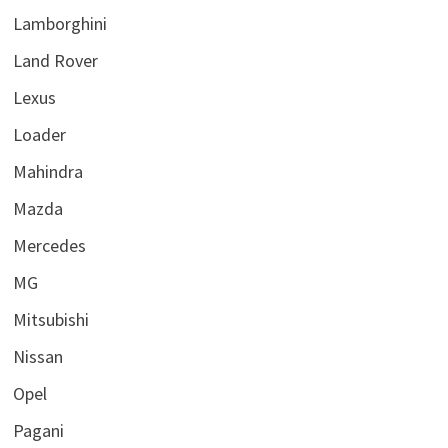
Lamborghini
Land Rover
Lexus
Loader
Mahindra
Mazda
Mercedes
MG
Mitsubishi
Nissan
Opel
Pagani