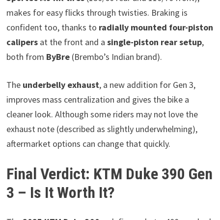
makes for easy flicks through twisties. Braking is
confident too, thanks to
radially mounted four-piston
calipers
at the front and a
single-piston rear setup
,
both from
ByBre
(Brembo’s Indian brand).
The
underbelly exhaust
, a new addition for Gen 3,
improves mass centralization and gives the bike a
cleaner look. Although some riders may not love the
exhaust note (described as slightly underwhelming),
aftermarket options can change that quickly.
Final Verdict: KTM Duke 390 Gen
3 – Is It Worth It?