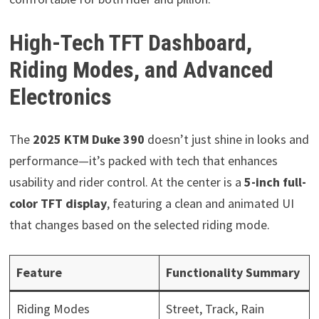
High-Tech TFT Dashboard,
Riding Modes, and Advanced
Electronics
The
2025 KTM Duke 390
doesn’t just shine in looks and
performance—it’s packed with tech that enhances
usability and rider control. At the center is a
5-inch full-
color TFT display
, featuring a clean and animated UI
that changes based on the selected riding mode.
Feature
Functionality Summary
Riding Modes
Street, Track, Rain