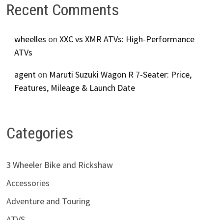
Recent Comments
wheelles
on
XXC vs XMR ATVs: High-Performance
ATVs
agent
on
Maruti Suzuki Wagon R 7-Seater: Price,
Features, Mileage & Launch Date
Categories
3 Wheeler Bike and Rickshaw
Accessories
Adventure and Touring
ATVS