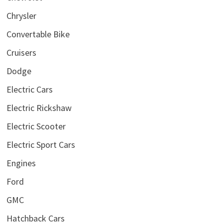
Chrysler
Convertable Bike
Cruisers
Dodge
Electric Cars
Electric Rickshaw
Electric Scooter
Electric Sport Cars
Engines
Ford
GMC
Hatchback Cars