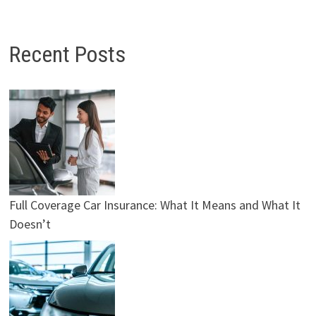
Recent Posts
Full Coverage Car Insurance: What It Means and What It
Doesn’t