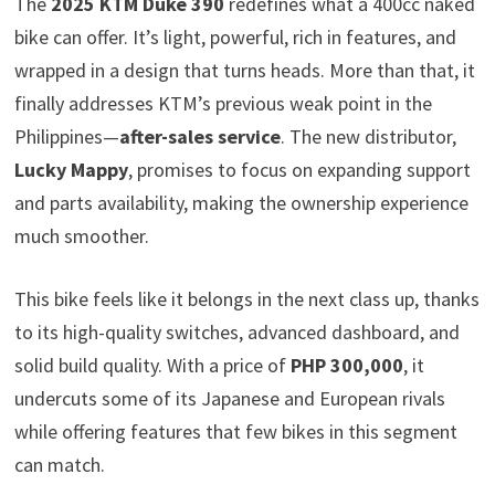
The
2025 KTM Duke 390
redefines what a 400cc naked
bike can offer. It’s light, powerful, rich in features, and
wrapped in a design that turns heads. More than that, it
finally addresses KTM’s previous weak point in the
Philippines—
after-sales service
. The new distributor,
Lucky Mappy
, promises to focus on expanding support
and parts availability, making the ownership experience
much smoother.
This bike feels like it belongs in the next class up, thanks
to its high-quality switches, advanced dashboard, and
solid build quality. With a price of
PHP 300,000
, it
undercuts some of its Japanese and European rivals
while offering features that few bikes in this segment
can match.