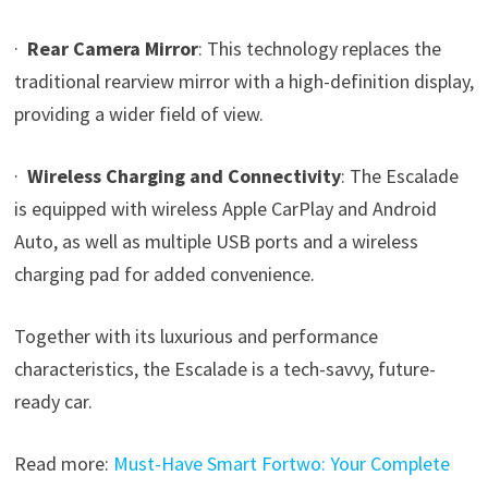
·
Rear Camera Mirror
: This technology replaces the
traditional rearview mirror with a high-definition display,
providing a wider field of view.
·
Wireless Charging and Connectivity
: The Escalade
is equipped with wireless Apple CarPlay and Android
Auto, as well as multiple USB ports and a wireless
charging pad for added convenience.
Together with its luxurious and performance
characteristics, the Escalade is a tech-savvy, future-
ready car.
Read more:
Must-Have Smart Fortwo: Your Complete