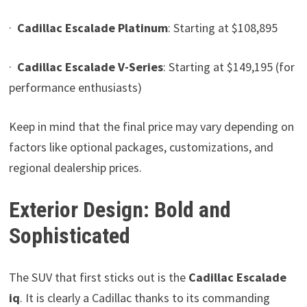
·
Cadillac Escalade Platinum
: Starting at $108,895
·
Cadillac Escalade V-Series
: Starting at $149,195 (for
performance enthusiasts)
Keep in mind that the final price may vary depending on
factors like optional packages, customizations, and
regional dealership prices.
Exterior Design: Bold and
Sophisticated
The SUV that first sticks out is the
Cadillac Escalade
iq
. It is clearly a Cadillac thanks to its commanding