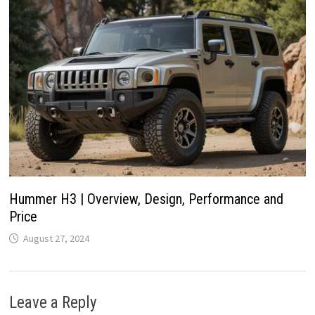
Hummer H3 | Overview, Design, Performance and
Price
August 27, 2024
Leave a Reply