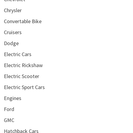
Chrysler
Convertable Bike
Cruisers
Dodge
Electric Cars
Electric Rickshaw
Electric Scooter
Electric Sport Cars
Engines
Ford
GMC
Hatchback Cars