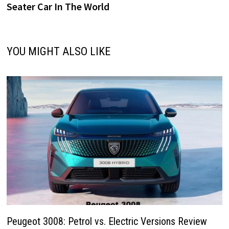
Seater Car In The World
YOU MIGHT ALSO LIKE
Peugeot 3008: Petrol vs. Electric Versions Review