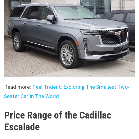
Read more:
Peel Trident: Exploring The Smallest Two-
Seater Car In The World
Price Range of the Cadillac
Escalade