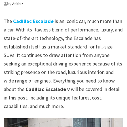
by
Ankhiz
The
Cadillac Escalade
is an iconic car, much more than
a car. With its flawless blend of performance, luxury, and
state-of-the-art technology, the Escalade has
established itself as a market standard for full-size
SUVs. It continues to draw attention from anyone
seeking an exceptional driving experience because of its
striking presence on the road, luxurious interior, and
wide range of engines. Everything you need to know
about the
Cadillac Escalade v
will be covered in detail
in this post, including its unique features, cost,
capabilities, and much more.