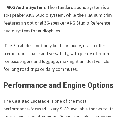
·
AKG Audio System
: The standard sound system is a
19-speaker AKG Studio system, while the Platinum trim
features an optional 36-speaker AKG Studio Reference
audio system for audiophiles.
The Escalade is not only built for luxury; it also offers
tremendous space and versatility, with plenty of room
for passengers and luggage, making it an ideal vehicle
for long road trips or daily commutes.
Performance and Engine Options
The
Cadillac Escalade
is one of the most
performance-focused luxury SUVs available thanks to its
impressive array of engines. Drivers can select between