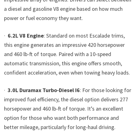
a diesel and gasoline V8 engine based on how much
power or fuel economy they want.
·
6.2L V8 Engine
: Standard on most Escalade trims,
this engine generates an impressive 420 horsepower
and 460 lb-ft of torque. Paired with a 10-speed
automatic transmission, this engine offers smooth,
confident acceleration, even when towing heavy loads.
·
3.0L Duramax Turbo-Diesel I6
: For those looking for
improved fuel efficiency, the diesel option delivers 277
horsepower and 460 lb-ft of torque. It’s an excellent
option for those who want both performance and
better mileage, particularly for long-haul driving.