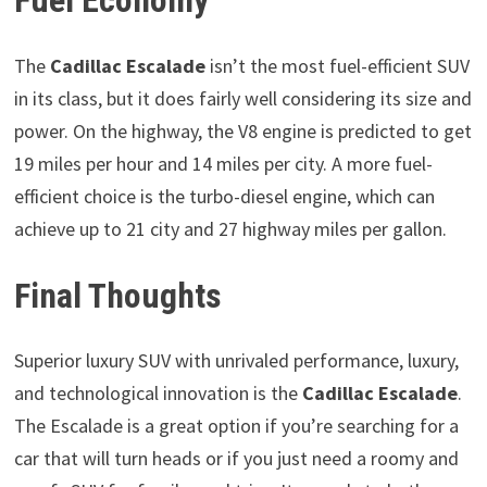
Fuel Economy
The
Cadillac Escalade
isn’t the most fuel-efficient SUV
in its class, but it does fairly well considering its size and
power. On the highway, the V8 engine is predicted to get
19 miles per hour and 14 miles per city. A more fuel-
efficient choice is the turbo-diesel engine, which can
achieve up to 21 city and 27 highway miles per gallon.
Final Thoughts
Superior luxury SUV with unrivaled performance, luxury,
and technological innovation is the
Cadillac Escalade
.
The Escalade is a great option if you’re searching for a
car that will turn heads or if you just need a roomy and