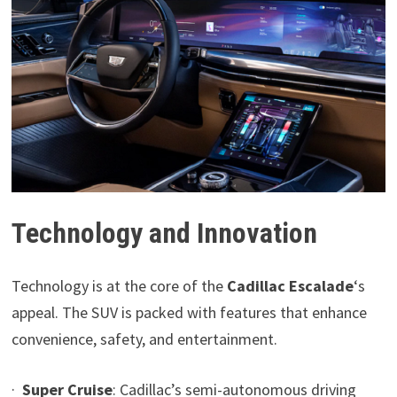
Technology and Innovation
Technology is at the core of the
Cadillac Escalade
‘s
appeal. The SUV is packed with features that enhance
convenience, safety, and entertainment.
·
Super Cruise
: Cadillac’s semi-autonomous driving