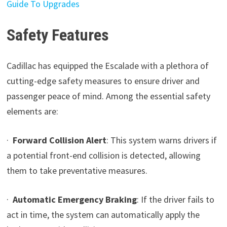
Guide To Upgrades
Safety Features
Cadillac has equipped the Escalade with a plethora of
cutting-edge safety measures to ensure driver and
passenger peace of mind. Among the essential safety
elements are:
·
Forward Collision Alert
: This system warns drivers if
a potential front-end collision is detected, allowing
them to take preventative measures.
·
Automatic Emergency Braking
: If the driver fails to
act in time, the system can automatically apply the