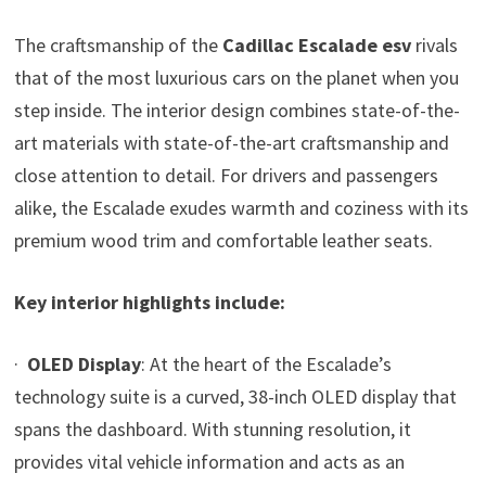
The craftsmanship of the
Cadillac Escalade esv
rivals
that of the most luxurious cars on the planet when you
step inside. The interior design combines state-of-the-
art materials with state-of-the-art craftsmanship and
close attention to detail. For drivers and passengers
alike, the Escalade exudes warmth and coziness with its
premium wood trim and comfortable leather seats.
Key interior highlights include:
·
OLED Display
: At the heart of the Escalade’s
technology suite is a curved, 38-inch OLED display that
spans the dashboard. With stunning resolution, it
provides vital vehicle information and acts as an