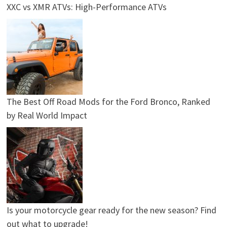
XXC vs XMR ATVs: High-Performance ATVs
The Best Off Road Mods for the Ford Bronco, Ranked
by Real World Impact
Is your motorcycle gear ready for the new season? Find
out what to upgrade!