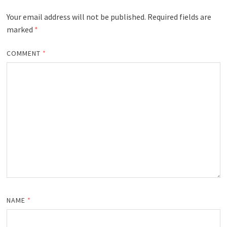
Your email address will not be published.
Required fields are
marked
*
COMMENT
*
NAME
*