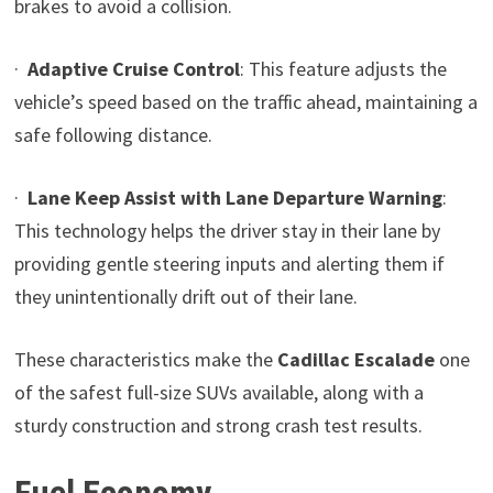
brakes to avoid a collision.
·
Adaptive Cruise Control
: This feature adjusts the
vehicle’s speed based on the traffic ahead, maintaining a
safe following distance.
·
Lane Keep Assist with Lane Departure Warning
:
This technology helps the driver stay in their lane by
providing gentle steering inputs and alerting them if
they unintentionally drift out of their lane.
These characteristics make the
Cadillac Escalade
one
of the safest full-size SUVs available, along with a
sturdy construction and strong crash test results.