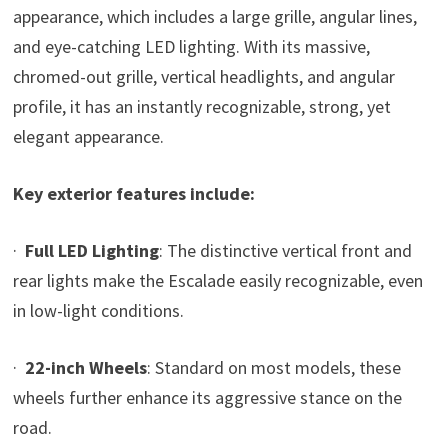
appearance, which includes a large grille, angular lines,
and eye-catching LED lighting. With its massive,
chromed-out grille, vertical headlights, and angular
profile, it has an instantly recognizable, strong, yet
elegant appearance.
Key exterior features include:
·
Full LED Lighting
: The distinctive vertical front and
rear lights make the Escalade easily recognizable, even
in low-light conditions.
·
22-inch Wheels
: Standard on most models, these
wheels further enhance its aggressive stance on the
road.