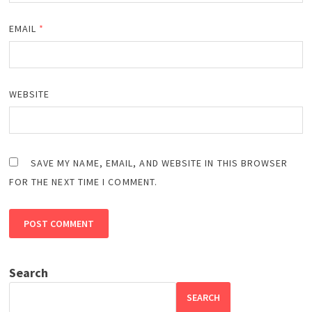
EMAIL
*
WEBSITE
SAVE MY NAME, EMAIL, AND WEBSITE IN THIS BROWSER
FOR THE NEXT TIME I COMMENT.
Search
SEARCH