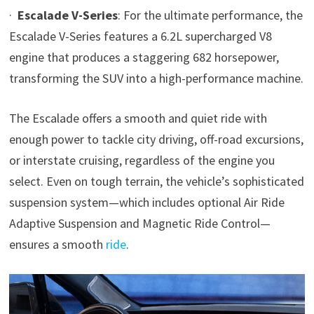
·
Escalade V-Series
: For the ultimate performance, the
Escalade V-Series features a 6.2L supercharged V8
engine that produces a staggering 682 horsepower,
transforming the SUV into a high-performance machine.
The Escalade offers a smooth and quiet ride with
enough power to tackle city driving, off-road excursions,
or interstate cruising, regardless of the engine you
select. Even on tough terrain, the vehicle’s sophisticated
suspension system—which includes optional Air Ride
Adaptive Suspension and Magnetic Ride Control—
ensures a smooth
ride
.