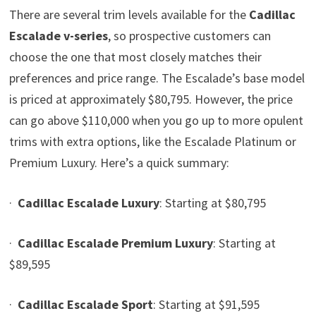
There are several trim levels available for the
Cadillac
Escalade v-series
, so prospective customers can
choose the one that most closely matches their
preferences and price range. The Escalade’s base model
is priced at approximately $80,795. However, the price
can go above $110,000 when you go up to more opulent
trims with extra options, like the Escalade Platinum or
Premium Luxury. Here’s a quick summary:
·
Cadillac Escalade Luxury
: Starting at $80,795
·
Cadillac Escalade Premium Luxury
: Starting at
$89,595
·
Cadillac Escalade Sport
: Starting at $91,595