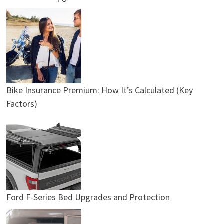
Bike Insurance Premium: How It’s Calculated (Key
Factors)
Ford F-Series Bed Upgrades and Protection