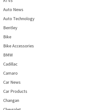
ATVS
Auto News
Auto Technology
Bentley
Bike
Bike Accessories
BMW
Cadillac
Camaro
Car News
Car Products
Changan
Chevrolet