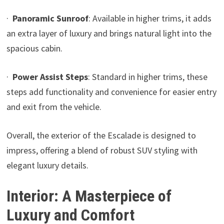
·
Panoramic Sunroof
: Available in higher trims, it adds
an extra layer of luxury and brings natural light into the
spacious cabin.
·
Power Assist Steps
: Standard in higher trims, these
steps add functionality and convenience for easier entry
and exit from the vehicle.
Overall, the exterior of the Escalade is designed to
impress, offering a blend of robust SUV styling with
elegant luxury details.
Interior: A Masterpiece of
Luxury and Comfort