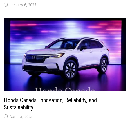
January 6, 2025
Honda Canada: Innovation, Reliability, and
Sustainability
April 15, 2025