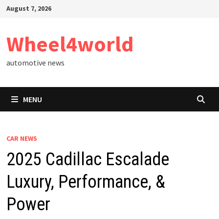
Skip
August 7, 2026
to
content
Wheel4world
automotive news
MENU
CAR NEWS
2025 Cadillac Escalade
Luxury, Performance, &
Power