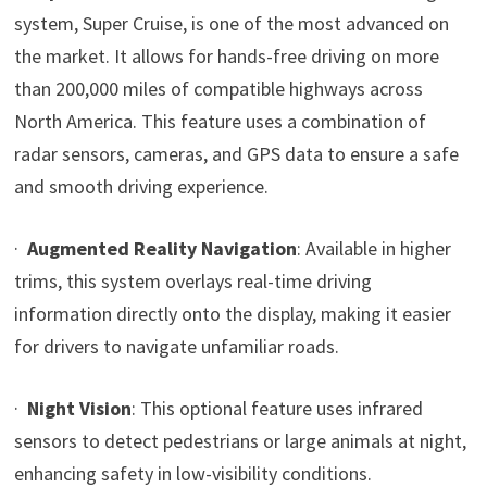
system, Super Cruise, is one of the most advanced on
the market. It allows for hands-free driving on more
than 200,000 miles of compatible highways across
North America. This feature uses a combination of
radar sensors, cameras, and GPS data to ensure a safe
and smooth driving experience.
·
Augmented Reality Navigation
: Available in higher
trims, this system overlays real-time driving
information directly onto the display, making it easier
for drivers to navigate unfamiliar roads.
·
Night Vision
: This optional feature uses infrared
sensors to detect pedestrians or large animals at night,
enhancing safety in low-visibility conditions.