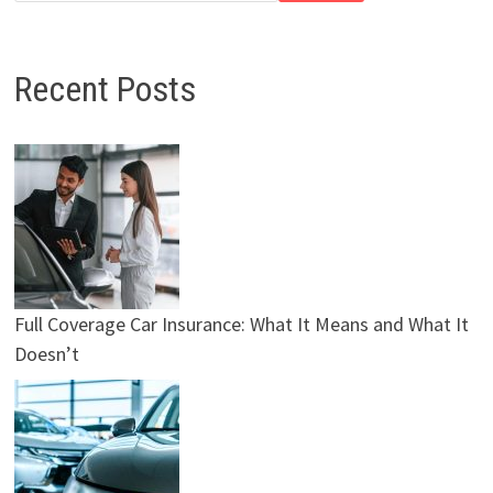
Recent Posts
Full Coverage Car Insurance: What It Means and What It
Doesn’t