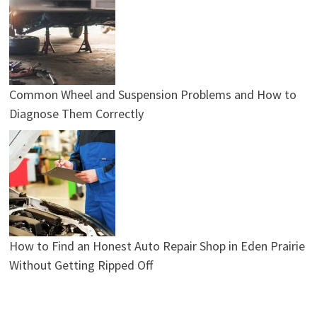
Common Wheel and Suspension Problems and How to
Diagnose Them Correctly
How to Find an Honest Auto Repair Shop in Eden Prairie
Without Getting Ripped Off