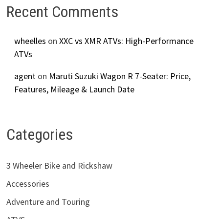
Recent Comments
wheelles
on
XXC vs XMR ATVs: High-Performance
ATVs
agent
on
Maruti Suzuki Wagon R 7-Seater: Price,
Features, Mileage & Launch Date
Categories
3 Wheeler Bike and Rickshaw
Accessories
Adventure and Touring