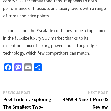
comfy SUV for family road trips. It appeals to both
performance enthusiasts and luxury lovers with a range
of trims and price points.
In conclusion, the Escalade continues to be a top choice
in the full-size luxury SUV market thanks to its
exceptional mix of luxury, power, and cutting-edge
technology, which few competitors can match.
Fa
M
E
S
ce
as
m
h
b
to
ai
ar
o
d
l
e
Post
Previous
N
PREVIOUS POST
NEXT POST
o
o
post:
p
Peel Trident: Exploring
BMW R Nine T Price &
navigation
k
n
The Smallest Two-
Review