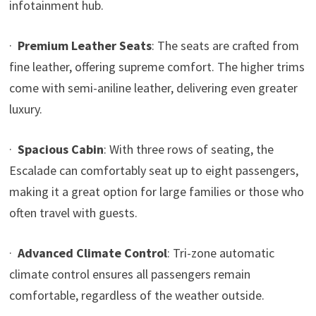
infotainment hub.
·
Premium Leather Seats
: The seats are crafted from
fine leather, offering supreme comfort. The higher trims
come with semi-aniline leather, delivering even greater
luxury.
·
Spacious Cabin
: With three rows of seating, the
Escalade can comfortably seat up to eight passengers,
making it a great option for large families or those who
often travel with guests.
·
Advanced Climate Control
: Tri-zone automatic
climate control ensures all passengers remain
comfortable, regardless of the weather outside.