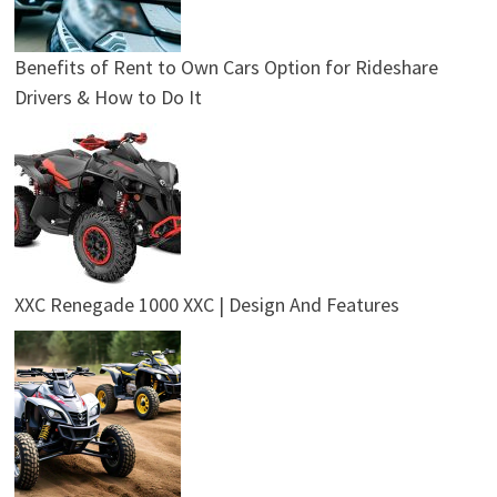
Benefits of Rent to Own Cars Option for Rideshare
Drivers & How to Do It
XXC Renegade 1000 XXC | Design And Features