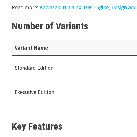
Read more:
Kawasaki Ninja ZX-10R Engine, Design and 
Number of Variants
Variant Name
Standard Edition
Executive Edition
Key Features