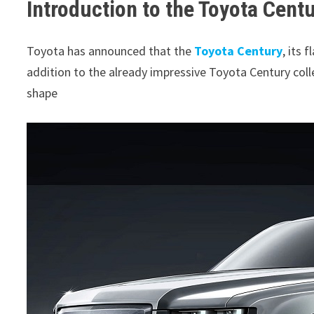
Introduction to the Toyota Cent
Toyota has announced that the
Toyota Century
, its 
addition to the already impressive Toyota Century coll
shape