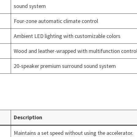
sound system
Four-zone automatic climate control
Ambient LED lighting with customizable colors
Wood and leather-wrapped with multifunction contro
20-speaker premium surround sound system
Description
Maintains a set speed without using the accelerator.