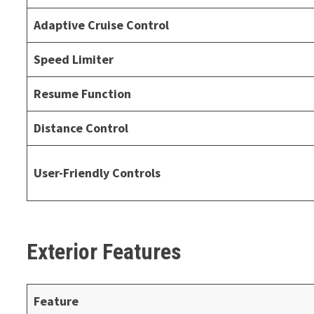
Adaptive Cruise Control
Speed Limiter
Resume Function
Distance Control
User-Friendly Controls
Exterior Features
Feature