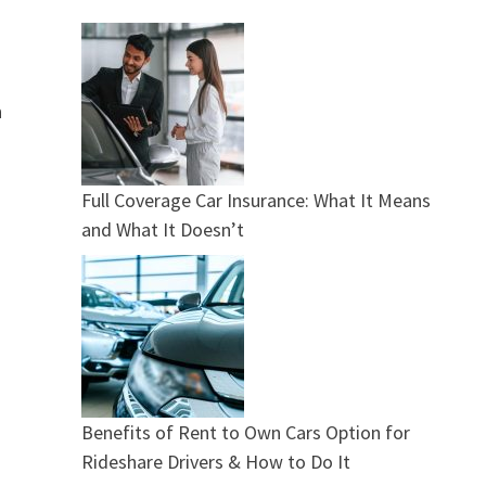
n
Full Coverage Car Insurance: What It Means
and What It Doesn’t
Benefits of Rent to Own Cars Option for
Rideshare Drivers & How to Do It