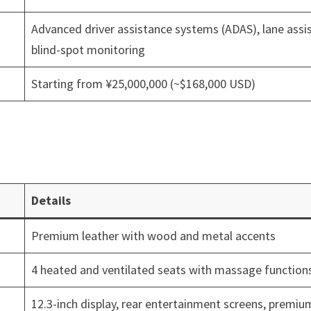
Advanced driver assistance systems (ADAS), lane assis
blind-spot monitoring
Starting from ¥25,000,000 (~$168,000 USD)
Details
Premium leather with wood and metal accents
4 heated and ventilated seats with massage function
12.3-inch display, rear entertainment screens, premiu