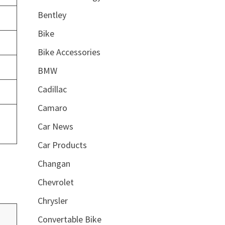
Bentley
Bike
Bike Accessories
BMW
Cadillac
Camaro
Car News
Car Products
Changan
Chevrolet
Chrysler
Convertable Bike