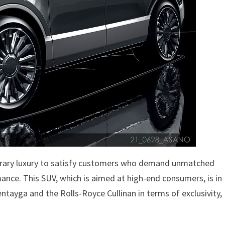
porary luxury to satisfy customers who demand unmatched
nce. This SUV, which is aimed at high-end consumers, is in
ntayga and the Rolls-Royce Cullinan in terms of exclusivity,