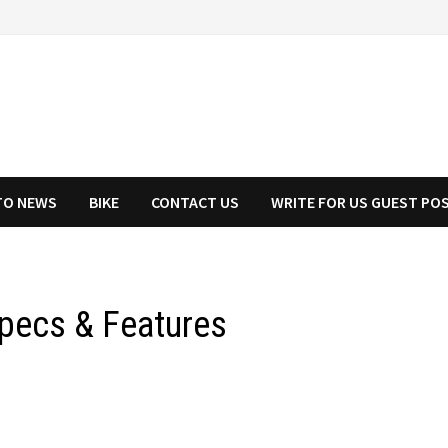
TO NEWS
BIKE
CONTACT US
WRITE FOR US GUEST PO
Specs & Features