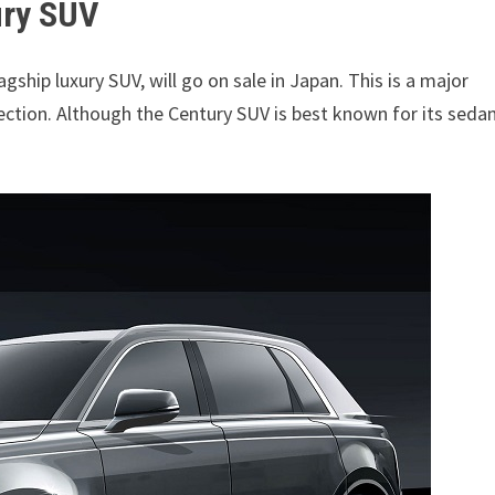
ury SUV
flagship luxury SUV, will go on sale in Japan. This is a major
ection. Although the Century SUV is best known for its seda