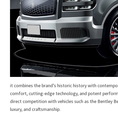
it combines the brand’s historic history with contem
comfort, cutting-edge technology, and potent performa
direct competition with vehicles such as the Bentley Be
luxury, and craftsmanship.