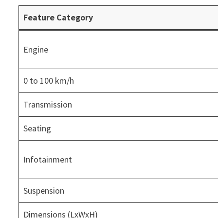
Feature Category
Engine
0 to 100 km/h
Transmission
Seating
Infotainment
Suspension
Dimensions (LxWxH)