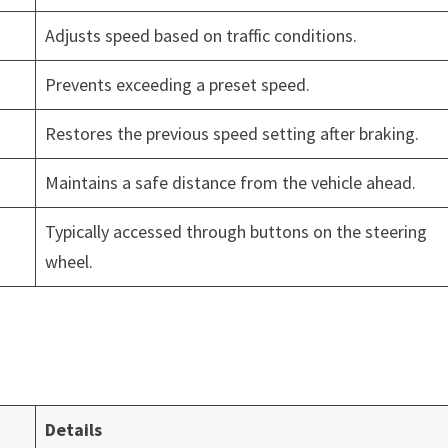
Adjusts speed based on traffic conditions.
Prevents exceeding a preset speed.
Restores the previous speed setting after braking.
Maintains a safe distance from the vehicle ahead.
Typically accessed through buttons on the steering
wheel.
Details