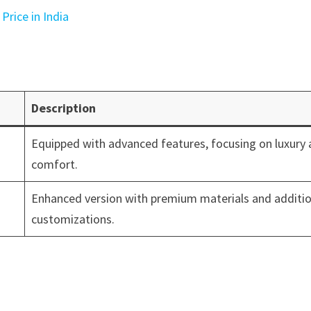
Price in India
Description
Equipped with advanced features, focusing on luxury
comfort.
Enhanced version with premium materials and additio
customizations.