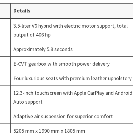
Details
3.5-liter V6 hybrid with electric motor support, total
output of 406 hp
Approximately 5.8 seconds
E-CVT gearbox with smooth power delivery
Four luxurious seats with premium leather upholstery
12.3-inch touchscreen with Apple CarPlay and Android
Auto support
Adaptive air suspension for superior comfort
5205 mm x 1990 mm x 1805 mm