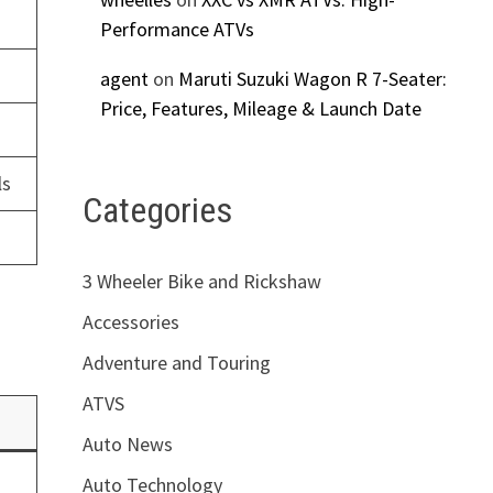
Performance ATVs
agent
on
Maruti Suzuki Wagon R 7-Seater:
Price, Features, Mileage & Launch Date
ls
Categories
3 Wheeler Bike and Rickshaw
Accessories
Adventure and Touring
ATVS
Auto News
Auto Technology