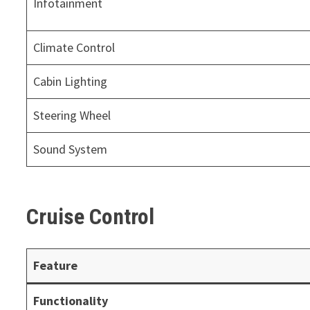
Infotainment
Climate Control
Cabin Lighting
Steering Wheel
Sound System
Cruise Control
Feature
Functionality