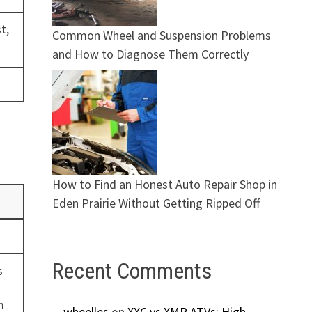
t,
Common Wheel and Suspension Problems
and How to Diagnose Them Correctly
How to Find an Honest Auto Repair Shop in
Eden Prairie Without Getting Ripped Off
Recent Comments
s
m
wheelles
on
XXC vs XMR ATVs: High-