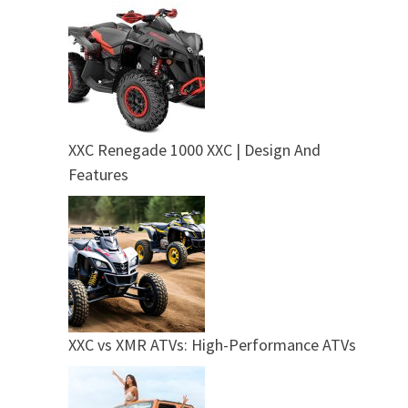
XXC Renegade 1000 XXC | Design And
Features
XXC vs XMR ATVs: High-Performance ATVs