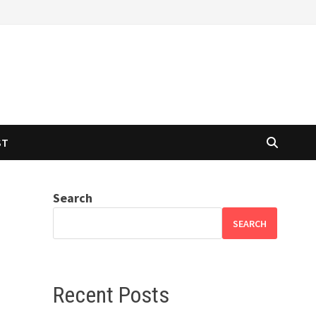
ST
Search
SEARCH
Recent Posts