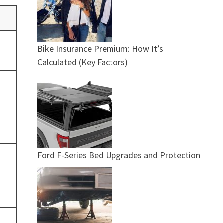
Bike Insurance Premium: How It’s
Calculated (Key Factors)
Ford F-Series Bed Upgrades and Protection