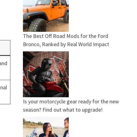
The Best Off Road Mods for the Ford
Bronco, Ranked by Real World Impact
 and
nal
Is your motorcycle gear ready for the new
season? Find out what to upgrade!