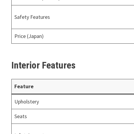
Safety Features
Price (Japan)
Interior Features
Feature
Upholstery
Seats