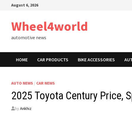
Skip
August 6, 2026
to
content
Wheel4world
automotive news
HOME
CAR PRODUCTS
BIKE ACCESSORIES
AU
AUTO NEWS
/
CAR NEWS
2025 Toyota Century Price, 
by
Ankhiz