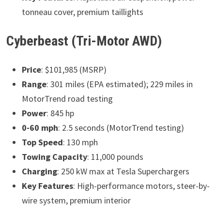
tonneau cover, premium taillights
Cyberbeast (Tri-Motor AWD)
Price
: $101,985 (MSRP)
Range
: 301 miles (EPA estimated); 229 miles in
MotorTrend road testing
Power
: 845 hp
0-60 mph
: 2.5 seconds (MotorTrend testing)
Top Speed
: 130 mph
Towing Capacity
: 11,000 pounds
Charging
: 250 kW max at Tesla Superchargers
Key Features
: High-performance motors, steer-by-
wire system, premium interior