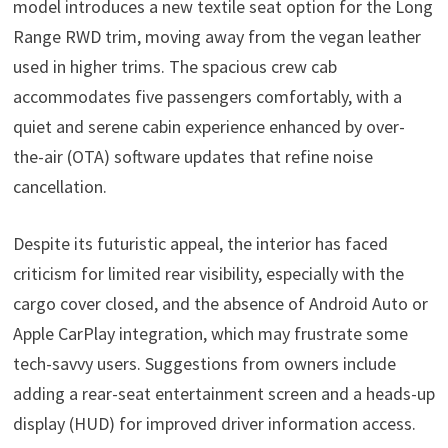
model introduces a new textile seat option for the Long
Range RWD trim, moving away from the vegan leather
used in higher trims. The spacious crew cab
accommodates five passengers comfortably, with a
quiet and serene cabin experience enhanced by over-
the-air (OTA) software updates that refine noise
cancellation.
Despite its futuristic appeal, the interior has faced
criticism for limited rear visibility, especially with the
cargo cover closed, and the absence of Android Auto or
Apple CarPlay integration, which may frustrate some
tech-savvy users. Suggestions from owners include
adding a rear-seat entertainment screen and a heads-up
display (HUD) for improved driver information access.