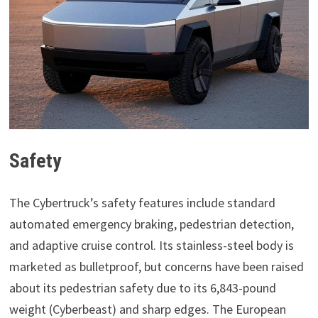
Safety
The Cybertruck’s safety features include standard
automated emergency braking, pedestrian detection,
and adaptive cruise control. Its stainless-steel body is
marketed as bulletproof, but concerns have been raised
about its pedestrian safety due to its 6,843-pound
weight (Cyberbeast) and sharp edges. The European