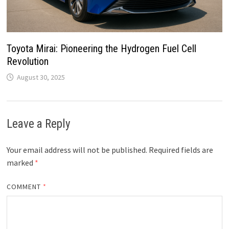
Toyota Mirai: Pioneering the Hydrogen Fuel Cell
Revolution
August 30, 2025
Leave a Reply
Your email address will not be published.
Required fields are
marked
*
COMMENT
*