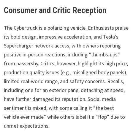
Consumer and Critic Reception
The Cybertruck is a polarizing vehicle. Enthusiasts praise
its bold design, impressive acceleration, and Tesla’s
Supercharger network access, with owners reporting
positive in-person reactions, including “thumbs-ups”
from passersby. Critics, however, highlight its high price,
production quality issues (e.g., misaligned body panels),
limited real-world range, and safety concerns. Recalls,
including one for an exterior panel detaching at speed,
have further damaged its reputation. Social media
sentiment is mixed, with some calling it “the best
vehicle ever made” while others label it a “flop” due to
unmet expectations.