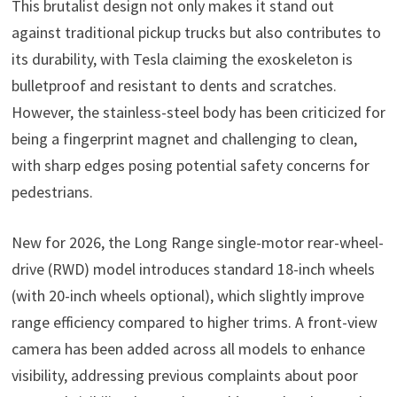
This brutalist design not only makes it stand out
against traditional pickup trucks but also contributes to
its durability, with Tesla claiming the exoskeleton is
bulletproof and resistant to dents and scratches.
However, the stainless-steel body has been criticized for
being a fingerprint magnet and challenging to clean,
with sharp edges posing potential safety concerns for
pedestrians.
New for 2026, the Long Range single-motor rear-wheel-
drive (RWD) model introduces standard 18-inch wheels
(with 20-inch wheels optional), which slightly improve
range efficiency compared to higher trims. A front-view
camera has been added across all models to enhance
visibility, addressing previous complaints about poor