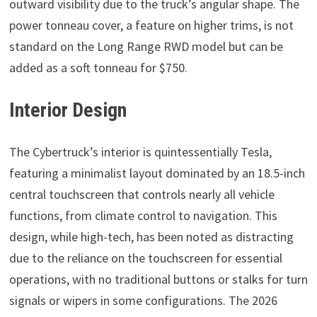
outward visibility due to the truck’s angular shape. The
power tonneau cover, a feature on higher trims, is not
standard on the Long Range RWD model but can be
added as a soft tonneau for $750.
Interior Design
The Cybertruck’s interior is quintessentially Tesla,
featuring a minimalist layout dominated by an 18.5-inch
central touchscreen that controls nearly all vehicle
functions, from climate control to navigation. This
design, while high-tech, has been noted as distracting
due to the reliance on the touchscreen for essential
operations, with no traditional buttons or stalks for turn
signals or wipers in some configurations. The 2026