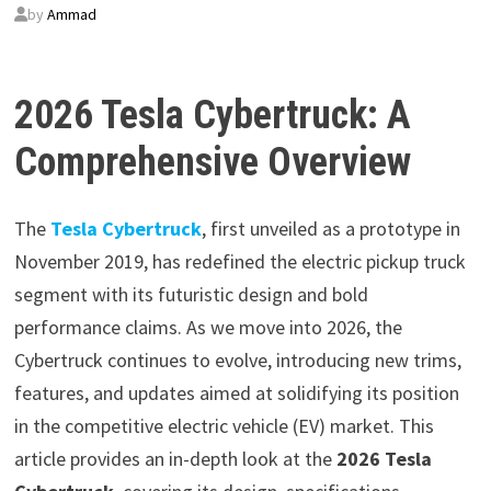
by
Ammad
2026 Tesla Cybertruck: A
Comprehensive Overview
The
Tesla Cybertruck
, first unveiled as a prototype in
November 2019, has redefined the electric pickup truck
segment with its futuristic design and bold
performance claims. As we move into 2026, the
Cybertruck continues to evolve, introducing new trims,
features, and updates aimed at solidifying its position
in the competitive electric vehicle (EV) market. This
article provides an in-depth look at the
2026 Tesla