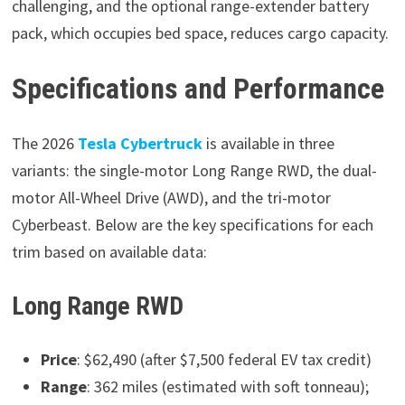
challenging, and the optional range-extender battery
pack, which occupies bed space, reduces cargo capacity.
Specifications and Performance
The 2026
Tesla Cybertruck
is available in three
variants: the single-motor Long Range RWD, the dual-
motor All-Wheel Drive (AWD), and the tri-motor
Cyberbeast. Below are the key specifications for each
trim based on available data:
Long Range RWD
Price
: $62,490 (after $7,500 federal EV tax credit)
Range
: 362 miles (estimated with soft tonneau);