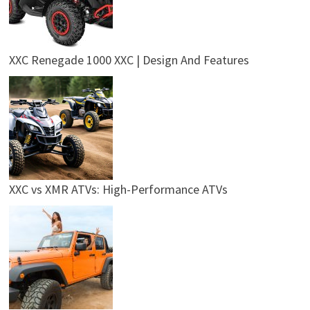
XXC Renegade 1000 XXC | Design And Features
XXC vs XMR ATVs: High-Performance ATVs