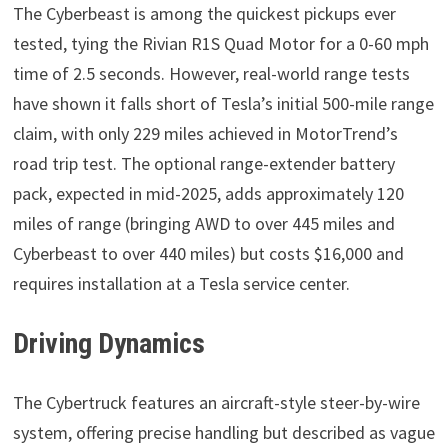
The Cyberbeast is among the quickest pickups ever
tested, tying the Rivian R1S Quad Motor for a 0-60 mph
time of 2.5 seconds. However, real-world range tests
have shown it falls short of Tesla’s initial 500-mile range
claim, with only 229 miles achieved in MotorTrend’s
road trip test. The optional range-extender battery
pack, expected in mid-2025, adds approximately 120
miles of range (bringing AWD to over 445 miles and
Cyberbeast to over 440 miles) but costs $16,000 and
requires installation at a Tesla service center.
Driving Dynamics
The Cybertruck features an aircraft-style steer-by-wire
system, offering precise handling but described as vague