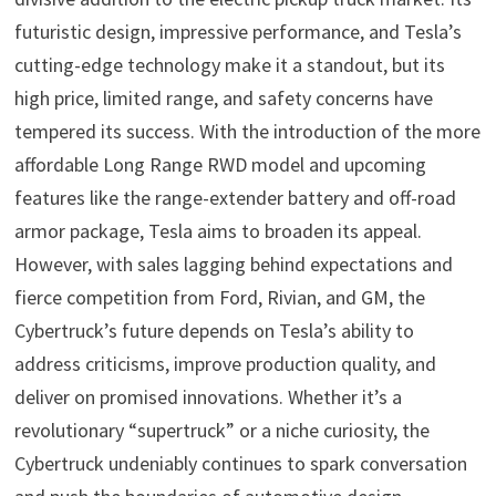
futuristic design, impressive performance, and Tesla’s
cutting-edge technology make it a standout, but its
high price, limited range, and safety concerns have
tempered its success. With the introduction of the more
affordable Long Range RWD model and upcoming
features like the range-extender battery and off-road
armor package, Tesla aims to broaden its appeal.
However, with sales lagging behind expectations and
fierce competition from Ford, Rivian, and GM, the
Cybertruck’s future depends on Tesla’s ability to
address criticisms, improve production quality, and
deliver on promised innovations. Whether it’s a
revolutionary “supertruck” or a niche curiosity, the
Cybertruck undeniably continues to spark conversation