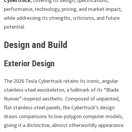
Cybertruck
, covering its design, specifications,
performance, technology, pricing, and market impact,
while addressing its strengths, criticisms, and future
potential.
Design and Build
Exterior Design
The 2026 Tesla Cybertruck retains its iconic, angular
stainless-steel exoskeleton, a hallmark of its “Blade
Runner”-inspired aesthetic. Composed of unpainted,
flat stainless-steel panels, the Cybertruck’s design
draws comparisons to low-polygon computer models,
giving it a distinctive, almost otherworldly appearance.