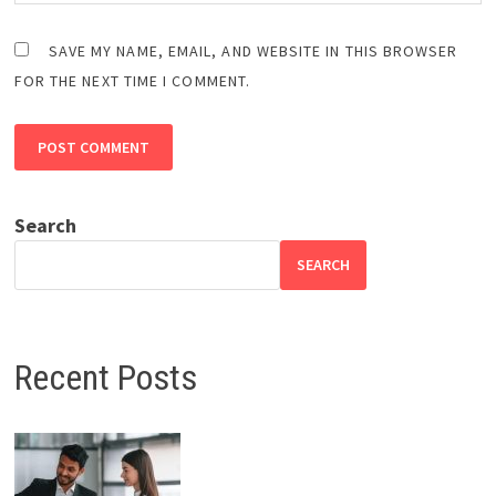
SAVE MY NAME, EMAIL, AND WEBSITE IN THIS BROWSER
FOR THE NEXT TIME I COMMENT.
Search
SEARCH
Recent Posts