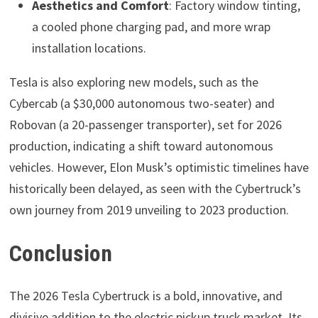
Aesthetics and Comfort
: Factory window tinting,
a cooled phone charging pad, and more wrap
installation locations.
Tesla is also exploring new models, such as the
Cybercab (a $30,000 autonomous two-seater) and
Robovan (a 20-passenger transporter), set for 2026
production, indicating a shift toward autonomous
vehicles. However, Elon Musk’s optimistic timelines have
historically been delayed, as seen with the Cybertruck’s
own journey from 2019 unveiling to 2023 production.
Conclusion
The 2026 Tesla Cybertruck is a bold, innovative, and
divisive addition to the electric pickup truck market. Its