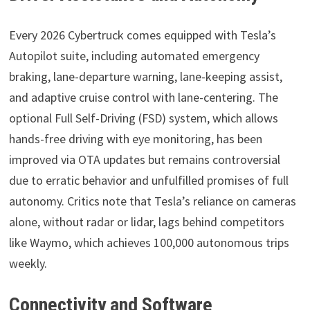
Every 2026 Cybertruck comes equipped with Tesla’s
Autopilot suite, including automated emergency
braking, lane-departure warning, lane-keeping assist,
and adaptive cruise control with lane-centering. The
optional Full Self-Driving (FSD) system, which allows
hands-free driving with eye monitoring, has been
improved via OTA updates but remains controversial
due to erratic behavior and unfulfilled promises of full
autonomy. Critics note that Tesla’s reliance on cameras
alone, without radar or lidar, lags behind competitors
like Waymo, which achieves 100,000 autonomous trips
weekly.
Connectivity and Software