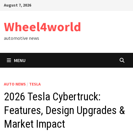
Skip
August 7, 2026
to
content
Wheel4world
automotive news
MENU
AUTO NEWS
/
TESLA
2026 Tesla Cybertruck:
Features, Design Upgrades &
Market Impact