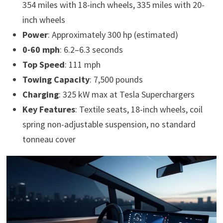
354 miles with 18-inch wheels, 335 miles with 20-
inch wheels
Power
: Approximately 300 hp (estimated)
0-60 mph
: 6.2–6.3 seconds
Top Speed
: 111 mph
Towing Capacity
: 7,500 pounds
Charging
: 325 kW max at Tesla Superchargers
Key Features
: Textile seats, 18-inch wheels, coil
spring non-adjustable suspension, no standard
tonneau cover