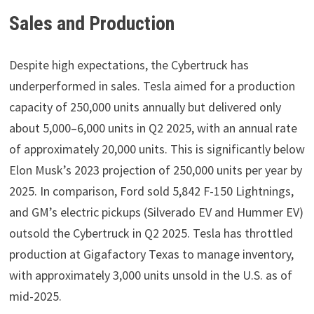
Sales and Production
Despite high expectations, the Cybertruck has
underperformed in sales. Tesla aimed for a production
capacity of 250,000 units annually but delivered only
about 5,000–6,000 units in Q2 2025, with an annual rate
of approximately 20,000 units. This is significantly below
Elon Musk’s 2023 projection of 250,000 units per year by
2025. In comparison, Ford sold 5,842 F-150 Lightnings,
and GM’s electric pickups (Silverado EV and Hummer EV)
outsold the Cybertruck in Q2 2025. Tesla has throttled
production at Gigafactory Texas to manage inventory,
with approximately 3,000 units unsold in the U.S. as of
mid-2025.