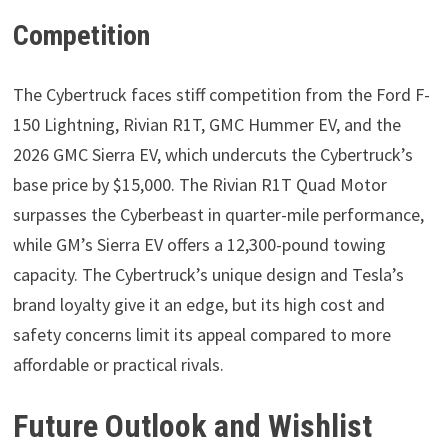
Competition
The Cybertruck faces stiff competition from the Ford F-
150 Lightning, Rivian R1T, GMC Hummer EV, and the
2026 GMC Sierra EV, which undercuts the Cybertruck’s
base price by $15,000. The Rivian R1T Quad Motor
surpasses the Cyberbeast in quarter-mile performance,
while GM’s Sierra EV offers a 12,300-pound towing
capacity. The Cybertruck’s unique design and Tesla’s
brand loyalty give it an edge, but its high cost and
safety concerns limit its appeal compared to more
affordable or practical rivals.
Future Outlook and Wishlist