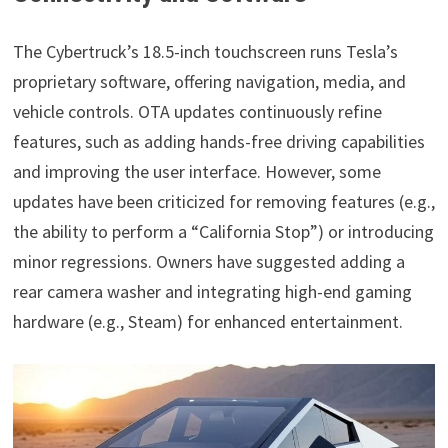
The Cybertruck’s 18.5-inch touchscreen runs Tesla’s
proprietary software, offering navigation, media, and
vehicle controls. OTA updates continuously refine
features, such as adding hands-free driving capabilities
and improving the user interface. However, some
updates have been criticized for removing features (e.g.,
the ability to perform a “California Stop”) or introducing
minor regressions. Owners have suggested adding a
rear camera washer and integrating high-end gaming
hardware (e.g., Steam) for enhanced entertainment.