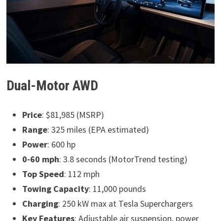
Dual-Motor AWD
Price
: $81,985 (MSRP)
Range
: 325 miles (EPA estimated)
Power
: 600 hp
0-60 mph
: 3.8 seconds (MotorTrend testing)
Top Speed
: 112 mph
Towing Capacity
: 11,000 pounds
Charging
: 250 kW max at Tesla Superchargers
Key Features
: Adjustable air suspension, power