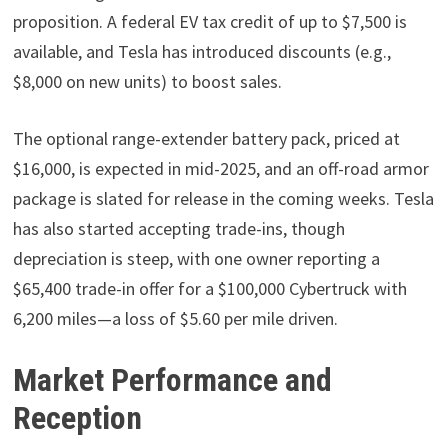
proposition. A federal EV tax credit of up to $7,500 is
available, and Tesla has introduced discounts (e.g.,
$8,000 on new units) to boost sales.
The optional range-extender battery pack, priced at
$16,000, is expected in mid-2025, and an off-road armor
package is slated for release in the coming weeks. Tesla
has also started accepting trade-ins, though
depreciation is steep, with one owner reporting a
$65,400 trade-in offer for a $100,000 Cybertruck with
6,200 miles—a loss of $5.60 per mile driven.
Market Performance and
Reception