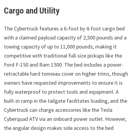
Cargo and Utility
The Cybertruck features a 6-foot by 4-foot cargo bed
with a claimed payload capacity of 2,500 pounds and a
towing capacity of up to 11,000 pounds, making it
competitive with traditional full-size pickups like the
Ford F-150 and Ram 1500. The bed includes a power-
retractable hard tonneau cover on higher trims, though
owners have requested improvements to ensure it is
fully waterproof to protect tools and equipment. A
built-in ramp in the tailgate facilitates loading, and the
Cybertruck can charge accessories like the Tesla
Cyberquad ATV via an onboard power outlet. However,
the angular design makes side access to the bed