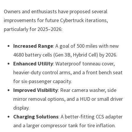
Owners and enthusiasts have proposed several
improvements for future Cybertruck iterations,
particularly for 2025–2026:
Increased Range
: A goal of 500 miles with new
4680 battery cells (Gen 3B, Hybrid Cell) by 2026.
Enhanced Utility
: Waterproof tonneau cover,
heavier-duty control arms, and a front bench seat
for six-passenger capacity.
Improved Visibility
: Rear camera washer, side
mirror removal options, and a HUD or small driver
display.
Charging Solutions
: A better-fitting CCS adapter
and a larger compressor tank for tire inflation.