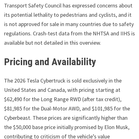
Transport Safety Council has expressed concerns about
its potential lethality to pedestrians and cyclists, and it
is not approved for sale in many countries due to safety
regulations. Crash-test data from the NHTSA and IIHS is
available but not detailed in this overview.
Pricing and Availability
The 2026 Tesla Cybertruck is sold exclusively in the
United States and Canada, with pricing starting at
$62,490 for the Long Range RWD (after tax credit),
$81,985 for the Dual-Motor AWD, and $101,985 for the
Cyberbeast. These prices are significantly higher than
the $50,000 base price initially promised by Elon Musk,
contributing to criticism of the vehicle’s value