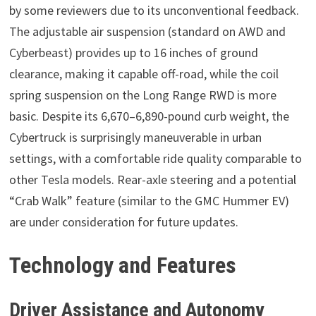
by some reviewers due to its unconventional feedback.
The adjustable air suspension (standard on AWD and
Cyberbeast) provides up to 16 inches of ground
clearance, making it capable off-road, while the coil
spring suspension on the Long Range RWD is more
basic. Despite its 6,670–6,890-pound curb weight, the
Cybertruck is surprisingly maneuverable in urban
settings, with a comfortable ride quality comparable to
other Tesla models. Rear-axle steering and a potential
“Crab Walk” feature (similar to the GMC Hummer EV)
are under consideration for future updates.
Technology and Features
Driver Assistance and Autonomy