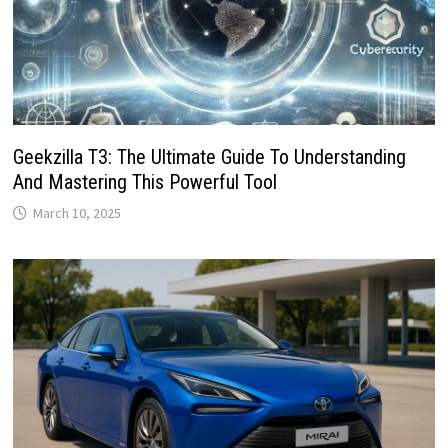
Geekzilla T3: The Ultimate Guide To Understanding
And Mastering This Powerful Tool
March 10, 2025