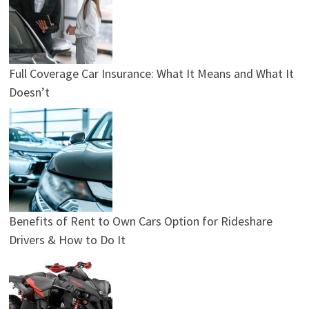
Full Coverage Car Insurance: What It Means and What It
Doesn’t
Benefits of Rent to Own Cars Option for Rideshare
Drivers & How to Do It