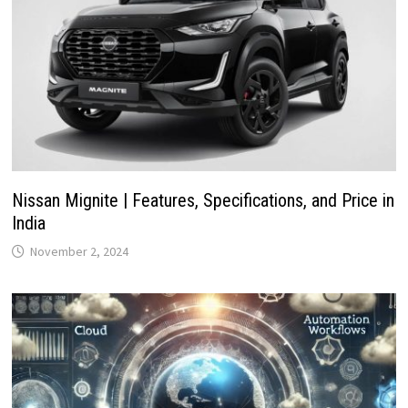
Nissan Mignite | Features, Specifications, and Price in
India
November 2, 2024