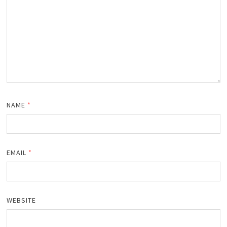
NAME
*
EMAIL
*
WEBSITE