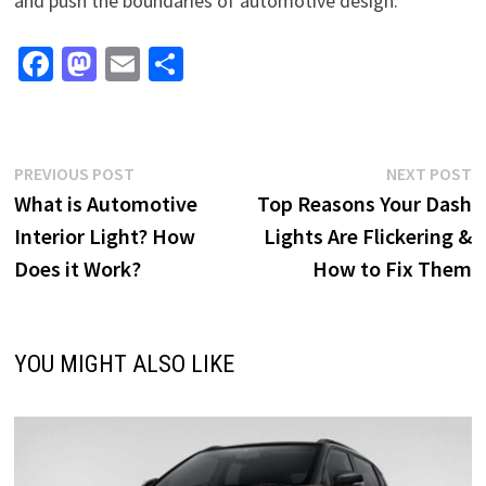
and push the boundaries of automotive design.
Fa
M
E
S
ce
as
m
h
b
to
ai
ar
o
d
l
e
Post
Previous
N
PREVIOUS POST
NEXT POST
o
o
post:
p
What is Automotive
Top Reasons Your Dash
navigation
k
n
Interior Light? How
Lights Are Flickering &
Does it Work?
How to Fix Them
YOU MIGHT ALSO LIKE