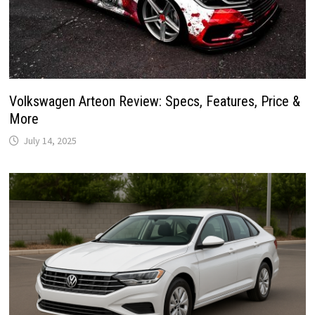
Volkswagen Arteon Review: Specs, Features, Price &
More
July 14, 2025