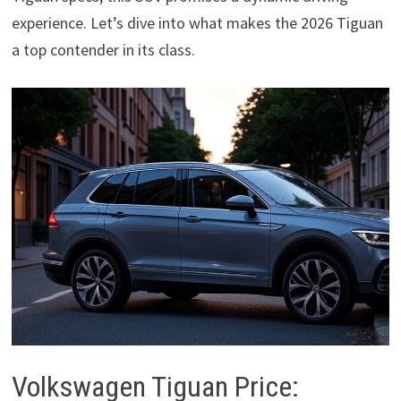
experience. Let’s dive into what makes the 2026 Tiguan
a top contender in its class.
Volkswagen Tiguan Price: