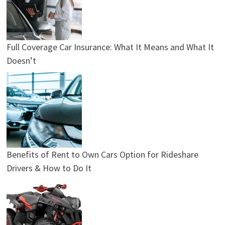
Full Coverage Car Insurance: What It Means and What It
Doesn’t
Benefits of Rent to Own Cars Option for Rideshare
Drivers & How to Do It