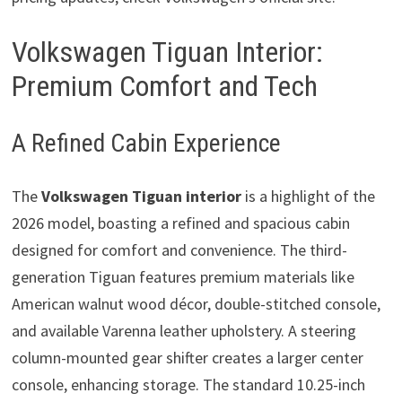
Volkswagen Tiguan Interior:
Premium Comfort and Tech
A Refined Cabin Experience
The
Volkswagen Tiguan interior
is a highlight of the
2026 model, boasting a refined and spacious cabin
designed for comfort and convenience. The third-
generation Tiguan features premium materials like
American walnut wood décor, double-stitched console,
and available Varenna leather upholstery. A steering
column-mounted gear shifter creates a larger center
console, enhancing storage. The standard 10.25-inch