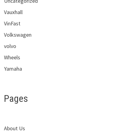
Uncategorized
Vauxhall
VinFast
Volkswagen
volvo
Wheels
Yamaha
Pages
About Us