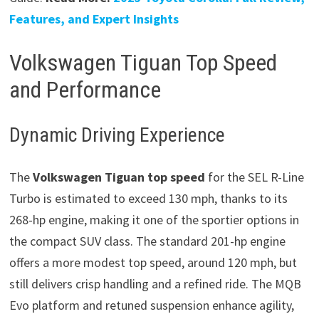
Features, and Expert Insights
Volkswagen Tiguan Top Speed
and Performance
Dynamic Driving Experience
The
Volkswagen Tiguan top speed
for the SEL R-Line
Turbo is estimated to exceed 130 mph, thanks to its
268-hp engine, making it one of the sportier options in
the compact SUV class. The standard 201-hp engine
offers a more modest top speed, around 120 mph, but
still delivers crisp handling and a refined ride. The MQB
Evo platform and retuned suspension enhance agility,