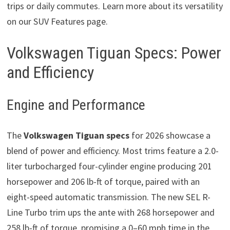
trips or daily commutes. Learn more about its versatility
on our SUV Features page.
Volkswagen Tiguan Specs: Power
and Efficiency
Engine and Performance
The
Volkswagen Tiguan specs
for 2026 showcase a
blend of power and efficiency. Most trims feature a 2.0-
liter turbocharged four-cylinder engine producing 201
horsepower and 206 lb-ft of torque, paired with an
eight-speed automatic transmission. The new SEL R-
Line Turbo trim ups the ante with 268 horsepower and
258 lb-ft of torque, promising a 0–60 mph time in the