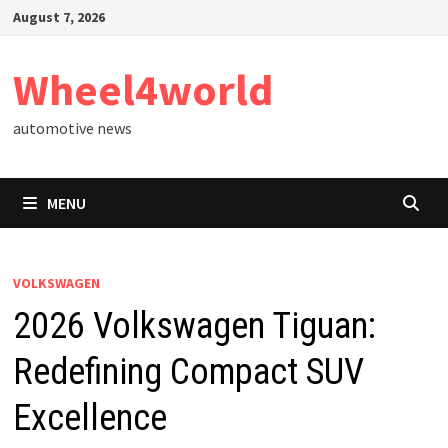
Skip
August 7, 2026
to
content
Wheel4world
automotive news
MENU
VOLKSWAGEN
2026 Volkswagen Tiguan:
Redefining Compact SUV
Excellence