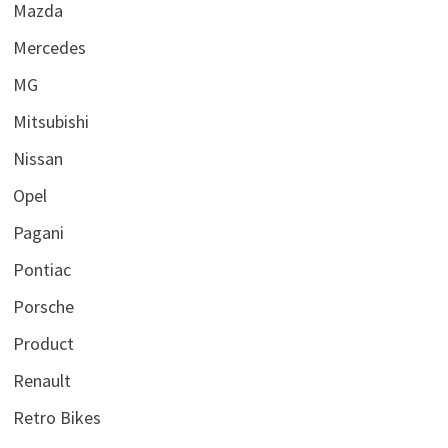
Mazda
Mercedes
MG
Mitsubishi
Nissan
Opel
Pagani
Pontiac
Porsche
Product
Renault
Retro Bikes