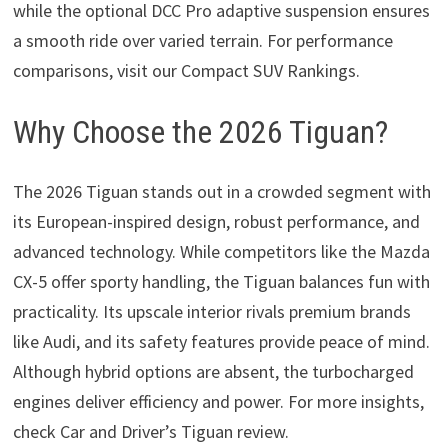
while the optional DCC Pro adaptive suspension ensures
a smooth ride over varied terrain. For performance
comparisons, visit our Compact SUV Rankings.
Why Choose the 2026 Tiguan?
The 2026 Tiguan stands out in a crowded segment with
its European-inspired design, robust performance, and
advanced technology. While competitors like the Mazda
CX-5 offer sporty handling, the Tiguan balances fun with
practicality. Its upscale interior rivals premium brands
like Audi, and its safety features provide peace of mind.
Although hybrid options are absent, the turbocharged
engines deliver efficiency and power. For more insights,
check Car and Driver’s Tiguan review.