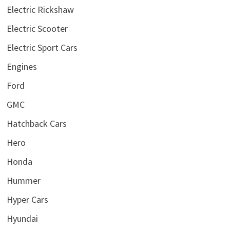
Electric Rickshaw
Electric Scooter
Electric Sport Cars
Engines
Ford
GMC
Hatchback Cars
Hero
Honda
Hummer
Hyper Cars
Hyundai