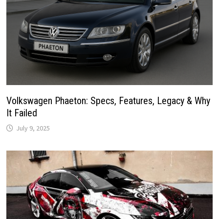
Volkswagen Phaeton: Specs, Features, Legacy & Why
It Failed
July 9, 2025