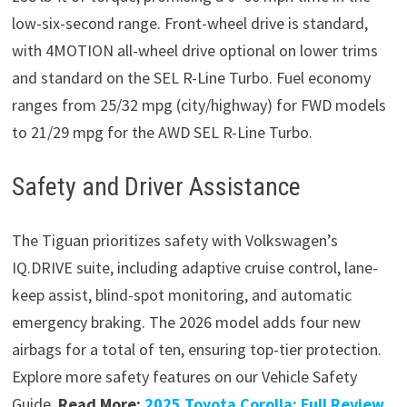
low-six-second range. Front-wheel drive is standard,
with 4MOTION all-wheel drive optional on lower trims
and standard on the SEL R-Line Turbo. Fuel economy
ranges from 25/32 mpg (city/highway) for FWD models
to 21/29 mpg for the AWD SEL R-Line Turbo.
Safety and Driver Assistance
The Tiguan prioritizes safety with Volkswagen’s
IQ.DRIVE suite, including adaptive cruise control, lane-
keep assist, blind-spot monitoring, and automatic
emergency braking. The 2026 model adds four new
airbags for a total of ten, ensuring top-tier protection.
Explore more safety features on our Vehicle Safety
Guide.
Read More:
2025 Toyota Corolla: Full Review,