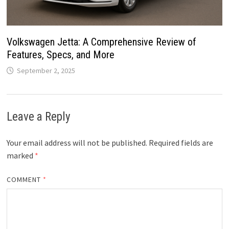
Volkswagen Jetta: A Comprehensive Review of
Features, Specs, and More
September 2, 2025
Leave a Reply
Your email address will not be published.
Required fields are
marked
*
COMMENT
*