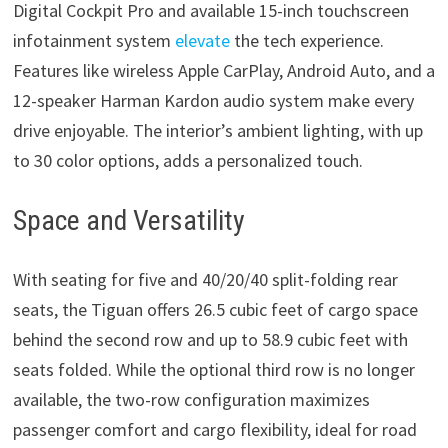
Digital Cockpit Pro and available 15-inch touchscreen
infotainment system
elevate
the tech experience.
Features like wireless Apple CarPlay, Android Auto, and a
12-speaker Harman Kardon audio system make every
drive enjoyable. The interior’s ambient lighting, with up
to 30 color options, adds a personalized touch.
Space and Versatility
With seating for five and 40/20/40 split-folding rear
seats, the Tiguan offers 26.5 cubic feet of cargo space
behind the second row and up to 58.9 cubic feet with
seats folded. While the optional third row is no longer
available, the two-row configuration maximizes
passenger comfort and cargo flexibility, ideal for road