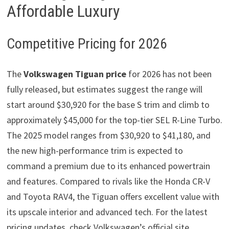
Affordable Luxury
Competitive Pricing for 2026
The
Volkswagen Tiguan price
for 2026 has not been
fully released, but estimates suggest the range will
start around $30,920 for the base S trim and climb to
approximately $45,000 for the top-tier SEL R-Line Turbo.
The 2025 model ranges from $30,920 to $41,180, and
the new high-performance trim is expected to
command a premium due to its enhanced powertrain
and features. Compared to rivals like the Honda CR-V
and Toyota RAV4, the Tiguan offers excellent value with
its upscale interior and advanced tech. For the latest
pricing updates, check Volkswagen’s official site.