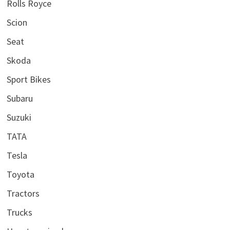
Rolls Royce
Scion
Seat
Skoda
Sport Bikes
Subaru
Suzuki
TATA
Tesla
Toyota
Tractors
Trucks