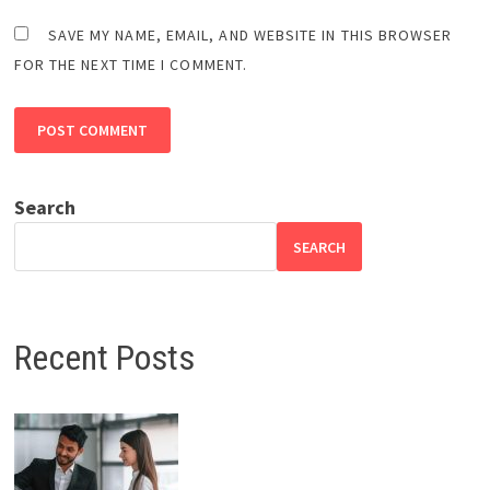
SAVE MY NAME, EMAIL, AND WEBSITE IN THIS BROWSER
FOR THE NEXT TIME I COMMENT.
Search
SEARCH
Recent Posts