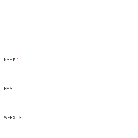
NAME
*
EMAIL
*
WEBSITE