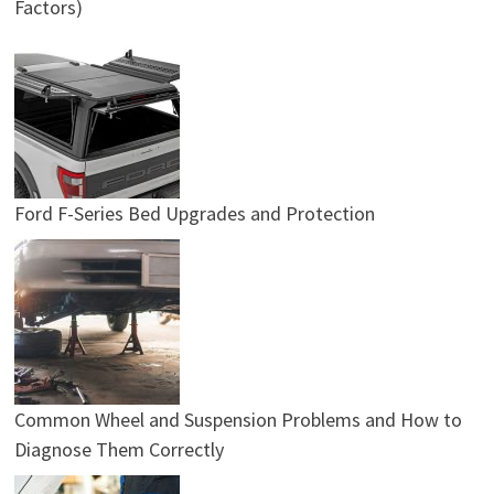
Factors)
Ford F-Series Bed Upgrades and Protection
Common Wheel and Suspension Problems and How to
Diagnose Them Correctly