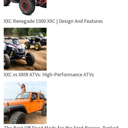
XXC Renegade 1000 XXC | Design And Features
XXC vs XMR ATVs: High-Performance ATVs
The Best Off Road Mods for the Ford Bronco, Ranked