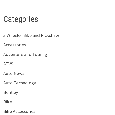
Categories
3 Wheeler Bike and Rickshaw
Accessories
Adventure and Touring
ATVS
Auto News
Auto Technology
Bentley
Bike
Bike Accessories