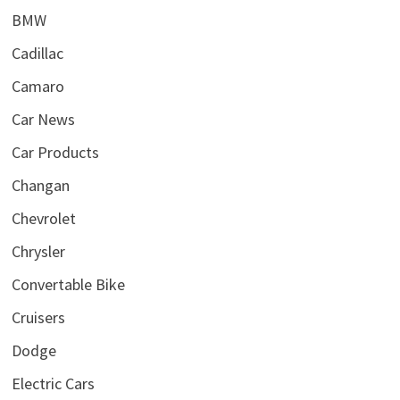
BMW
Cadillac
Camaro
Car News
Car Products
Changan
Chevrolet
Chrysler
Convertable Bike
Cruisers
Dodge
Electric Cars