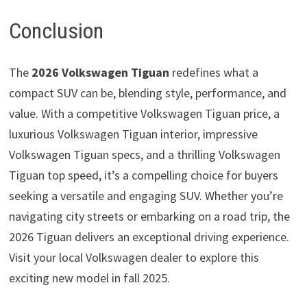
Conclusion
The
2026 Volkswagen Tiguan
redefines what a
compact SUV can be, blending style, performance, and
value. With a competitive Volkswagen Tiguan price, a
luxurious Volkswagen Tiguan interior, impressive
Volkswagen Tiguan specs, and a thrilling Volkswagen
Tiguan top speed, it’s a compelling choice for buyers
seeking a versatile and engaging SUV. Whether you’re
navigating city streets or embarking on a road trip, the
2026 Tiguan delivers an exceptional driving experience.
Visit your local Volkswagen dealer to explore this
exciting new model in fall 2025.