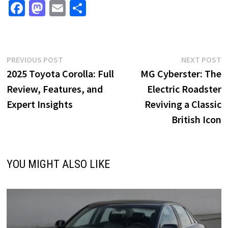
Fa
M
E
S
ce
as
m
h
b
to
ai
ar
o
d
l
e
Post
Previous
N
PREVIOUS POST
NEXT POST
o
o
post:
p
2025 Toyota Corolla: Full
MG Cyberster: The
navigation
k
n
Review, Features, and
Electric Roadster
Expert Insights
Reviving a Classic
British Icon
YOU MIGHT ALSO LIKE