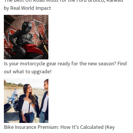
by Real World Impact
Is your motorcycle gear ready for the new season? Find
out what to upgrade!
Bike Insurance Premium: How It’s Calculated (Key