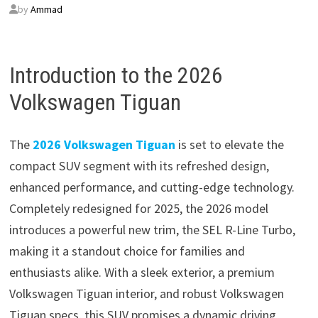
by
Ammad
Introduction to the 2026
Volkswagen Tiguan
The
2026 Volkswagen Tiguan
is set to elevate the
compact SUV segment with its refreshed design,
enhanced performance, and cutting-edge technology.
Completely redesigned for 2025, the 2026 model
introduces a powerful new trim, the SEL R-Line Turbo,
making it a standout choice for families and
enthusiasts alike. With a sleek exterior, a premium
Volkswagen Tiguan interior, and robust Volkswagen
Tiguan specs, this SUV promises a dynamic driving