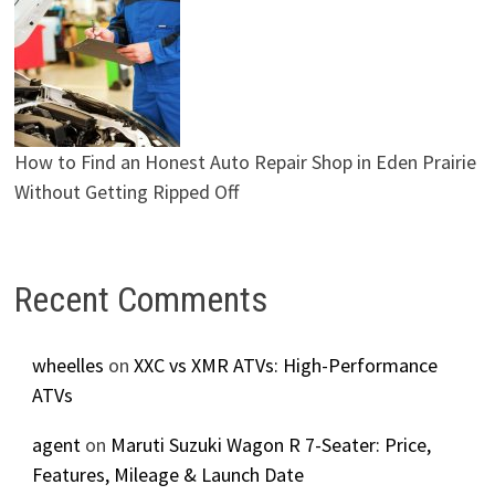
How to Find an Honest Auto Repair Shop in Eden Prairie
Without Getting Ripped Off
Recent Comments
wheelles
on
XXC vs XMR ATVs: High-Performance
ATVs
agent
on
Maruti Suzuki Wagon R 7-Seater: Price,
Features, Mileage & Launch Date