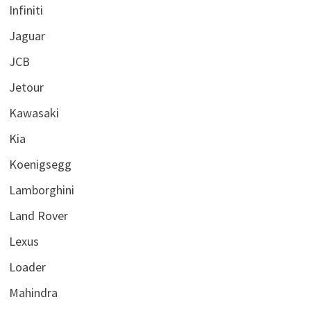
Infiniti
Jaguar
JCB
Jetour
Kawasaki
Kia
Koenigsegg
Lamborghini
Land Rover
Lexus
Loader
Mahindra