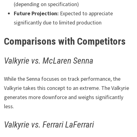
(depending on specification)
Future Projection:
Expected to appreciate
significantly due to limited production
Comparisons with Competitors
Valkyrie vs. McLaren Senna
While the Senna focuses on track performance, the
Valkyrie takes this concept to an extreme. The Valkyrie
generates more downforce and weighs significantly
less.
Valkyrie vs. Ferrari LaFerrari