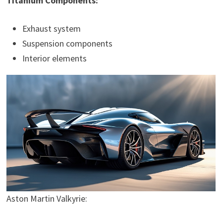
Titanium Components:
Exhaust system
Suspension components
Interior elements
Aston Martin Valkyrie: