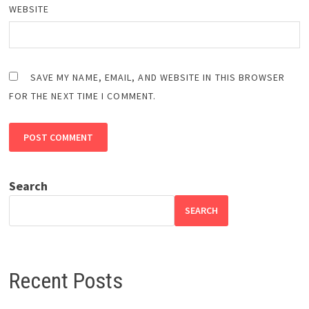
WEBSITE
SAVE MY NAME, EMAIL, AND WEBSITE IN THIS BROWSER
FOR THE NEXT TIME I COMMENT.
Search
SEARCH
Recent Posts