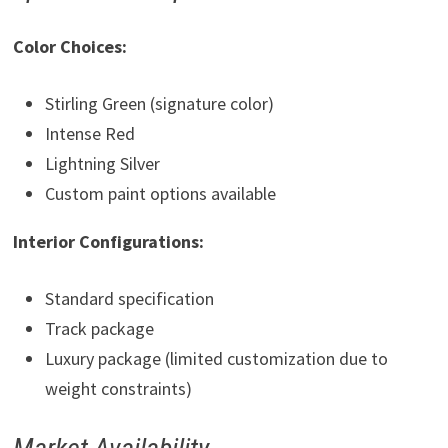
Color Choices:
Stirling Green (signature color)
Intense Red
Lightning Silver
Custom paint options available
Interior Configurations:
Standard specification
Track package
Luxury package (limited customization due to
weight constraints)