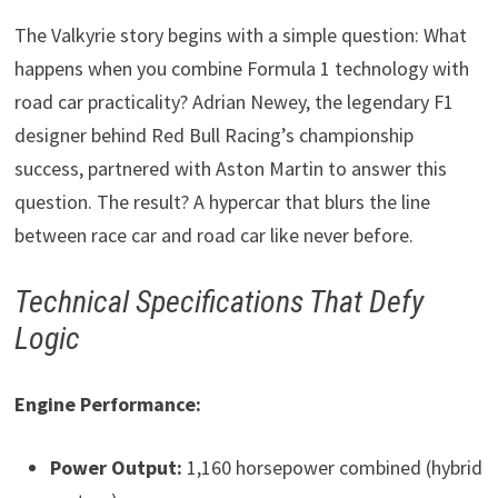
The Valkyrie story begins with a simple question: What
happens when you combine Formula 1 technology with
road car practicality? Adrian Newey, the legendary F1
designer behind Red Bull Racing’s championship
success, partnered with Aston Martin to answer this
question. The result? A hypercar that blurs the line
between race car and road car like never before.
Technical Specifications That Defy
Logic
Engine Performance:
Power Output:
1,160 horsepower combined (hybrid