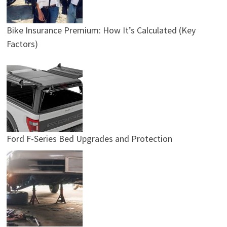
Bike Insurance Premium: How It’s Calculated (Key
Factors)
Ford F-Series Bed Upgrades and Protection