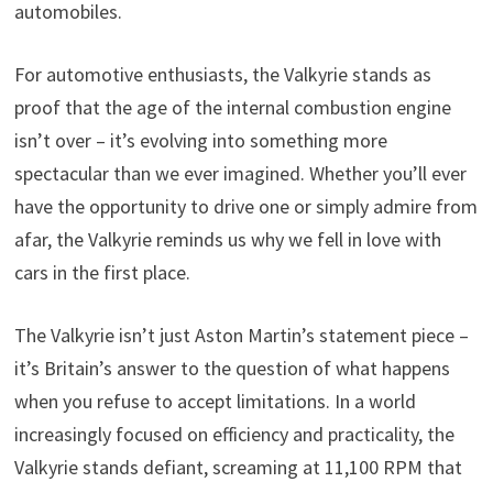
automobiles.
For automotive enthusiasts, the Valkyrie stands as
proof that the age of the internal combustion engine
isn’t over – it’s evolving into something more
spectacular than we ever imagined. Whether you’ll ever
have the opportunity to drive one or simply admire from
afar, the Valkyrie reminds us why we fell in love with
cars in the first place.
The Valkyrie isn’t just Aston Martin’s statement piece –
it’s Britain’s answer to the question of what happens
when you refuse to accept limitations. In a world
increasingly focused on efficiency and practicality, the
Valkyrie stands defiant, screaming at 11,100 RPM that