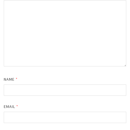
NAME
*
EMAIL
*