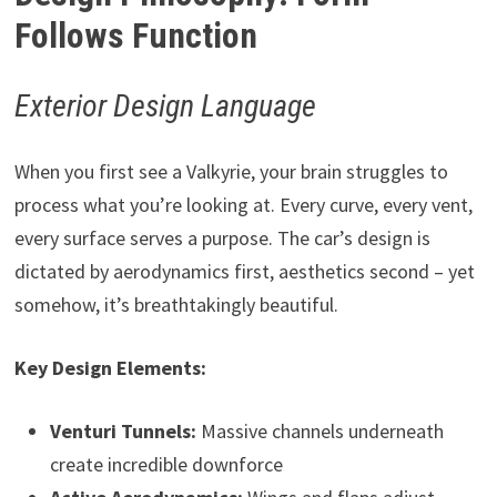
Follows Function
Exterior Design Language
When you first see a Valkyrie, your brain struggles to
process what you’re looking at. Every curve, every vent,
every surface serves a purpose. The car’s design is
dictated by aerodynamics first, aesthetics second – yet
somehow, it’s breathtakingly beautiful.
Key Design Elements:
Venturi Tunnels:
Massive channels underneath
create incredible downforce