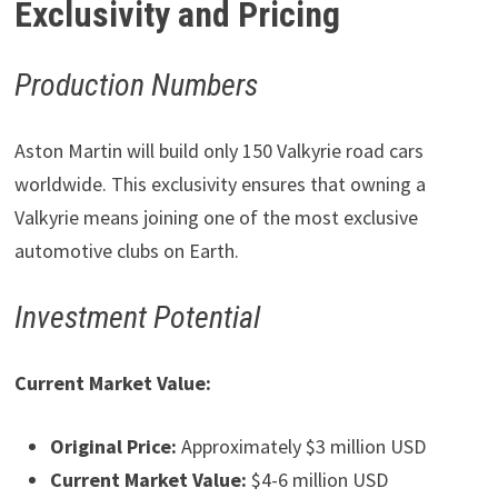
Exclusivity and Pricing
Production Numbers
Aston Martin will build only 150 Valkyrie road cars
worldwide. This exclusivity ensures that owning a
Valkyrie means joining one of the most exclusive
automotive clubs on Earth.
Investment Potential
Current Market Value:
Original Price:
Approximately $3 million USD
Current Market Value:
$4-6 million USD