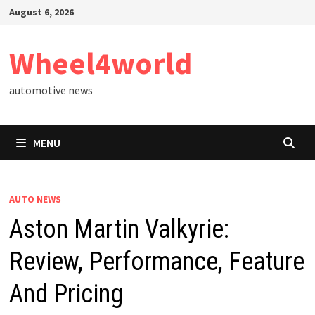
Skip
August 6, 2026
to
content
Wheel4world
automotive news
MENU
AUTO NEWS
Aston Martin Valkyrie:
Review, Performance, Feature
And Pricing