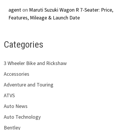
agent
on
Maruti Suzuki Wagon R 7-Seater: Price,
Features, Mileage & Launch Date
Categories
3 Wheeler Bike and Rickshaw
Accessories
Adventure and Touring
ATVS
Auto News
Auto Technology
Bentley