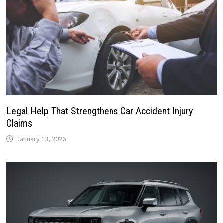
Legal Help That Strengthens Car Accident Injury
Claims
January 13, 2026