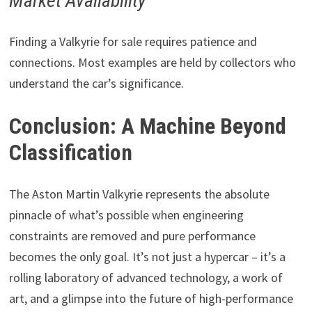
Market Availability
Finding a Valkyrie for sale requires patience and
connections. Most examples are held by collectors who
understand the car’s significance.
Conclusion: A Machine Beyond
Classification
The Aston Martin Valkyrie represents the absolute
pinnacle of what’s possible when engineering
constraints are removed and pure performance
becomes the only goal. It’s not just a hypercar – it’s a
rolling laboratory of advanced technology, a work of
art, and a glimpse into the future of high-performance