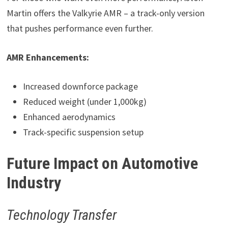
Martin offers the Valkyrie AMR – a track-only version
that pushes performance even further.
AMR Enhancements:
Increased downforce package
Reduced weight (under 1,000kg)
Enhanced aerodynamics
Track-specific suspension setup
Future Impact on Automotive
Industry
Technology Transfer