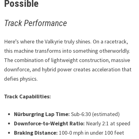
Possible
Track Performance
Here’s where the Valkyrie truly shines. On a racetrack,
this machine transforms into something otherworldly.
The combination of lightweight construction, massive
downforce, and hybrid power creates acceleration that
defies physics.
Track Capabilities:
Nürburgring Lap Time:
Sub-6:30 (estimated)
Downforce-to-Weight Ratio:
Nearly 2:1 at speed
Braking Distance:
100-0 mph in under 100 feet