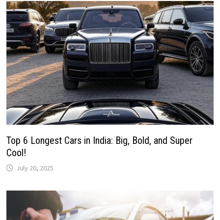
Top 6 Longest Cars in India: Big, Bold, and Super
Cool!
July 20, 2025