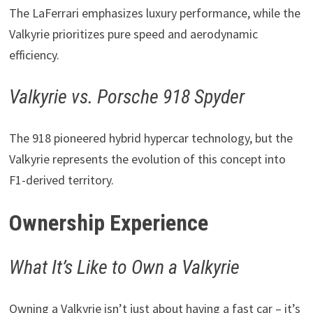
The LaFerrari emphasizes luxury performance, while the
Valkyrie prioritizes pure speed and aerodynamic
efficiency.
Valkyrie vs. Porsche 918 Spyder
The 918 pioneered hybrid hypercar technology, but the
Valkyrie represents the evolution of this concept into
F1-derived territory.
Ownership Experience
What It’s Like to Own a Valkyrie
Owning a Valkyrie isn’t just about having a fast car – it’s