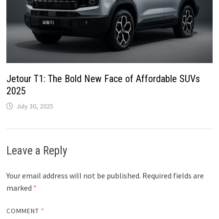
Jetour T1: The Bold New Face of Affordable SUVs
2025
July 30, 2025
Leave a Reply
Your email address will not be published.
Required fields are
marked
*
COMMENT
*