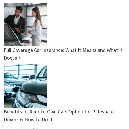
Full Coverage Car Insurance: What It Means and What It
Doesn’t
Benefits of Rent to Own Cars Option for Rideshare
Drivers & How to Do It