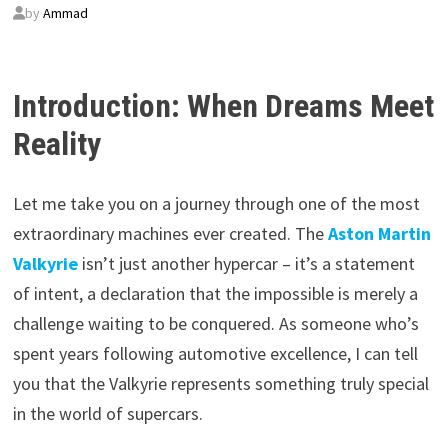
by
Ammad
Introduction: When Dreams Meet
Reality
Let me take you on a journey through one of the most
extraordinary machines ever created. The
Aston Martin
Valkyrie
isn’t just another hypercar – it’s a statement
of intent, a declaration that the impossible is merely a
challenge waiting to be conquered. As someone who’s
spent years following automotive excellence, I can tell
you that the Valkyrie represents something truly special
in the world of supercars.