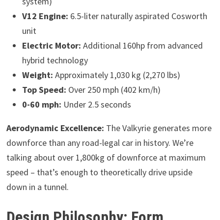
system)
V12 Engine:
6.5-liter naturally aspirated Cosworth
unit
Electric Motor:
Additional 160hp from advanced
hybrid technology
Weight:
Approximately 1,030 kg (2,270 lbs)
Top Speed:
Over 250 mph (402 km/h)
0-60 mph:
Under 2.5 seconds
Aerodynamic Excellence:
The Valkyrie generates more
downforce than any road-legal car in history. We’re
talking about over 1,800kg of downforce at maximum
speed – that’s enough to theoretically drive upside
down in a tunnel.
Design Philosophy: Form