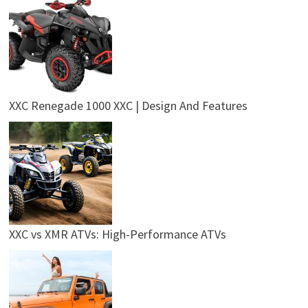
XXC Renegade 1000 XXC | Design And Features
XXC vs XMR ATVs: High-Performance ATVs