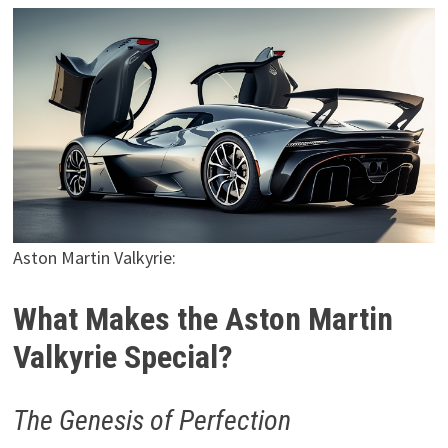
Aston Martin Valkyrie:
What Makes the Aston Martin
Valkyrie Special?
The Genesis of Perfection