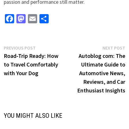
passion and performance still matter.
Fa
M
E
S
ce
as
m
h
b
to
ai
ar
o
d
l
e
Post
Previous
N
PREVIOUS POST
NEXT POST
o
o
post:
p
Road-Trip Ready: How
Autoblog com: The
navigation
k
n
to Travel Comfortably
Ultimate Guide to
with Your Dog
Automotive News,
Reviews, and Car
Enthusiast Insights
YOU MIGHT ALSO LIKE