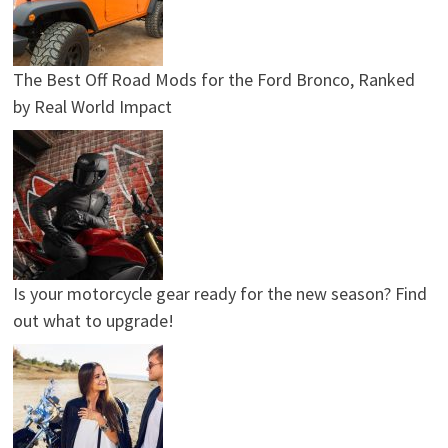
The Best Off Road Mods for the Ford Bronco, Ranked
by Real World Impact
Is your motorcycle gear ready for the new season? Find
out what to upgrade!