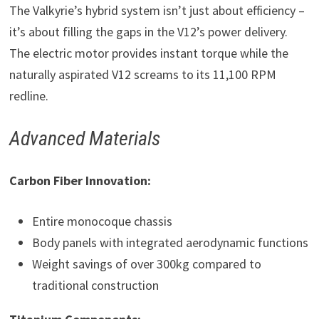
The Valkyrie’s hybrid system isn’t just about efficiency –
it’s about filling the gaps in the V12’s power delivery.
The electric motor provides instant torque while the
naturally aspirated V12 screams to its 11,100 RPM
redline.
Advanced Materials
Carbon Fiber Innovation:
Entire monocoque chassis
Body panels with integrated aerodynamic functions
Weight savings of over 300kg compared to
traditional construction