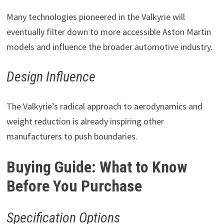
Many technologies pioneered in the Valkyrie will
eventually filter down to more accessible Aston Martin
models and influence the broader automotive industry.
Design Influence
The Valkyrie’s radical approach to aerodynamics and
weight reduction is already inspiring other
manufacturers to push boundaries.
Buying Guide: What to Know
Before You Purchase
Specification Options