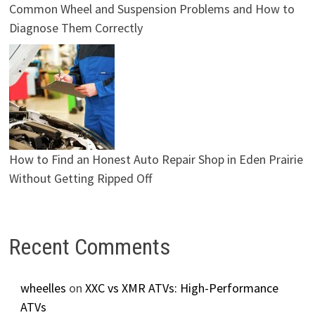
Common Wheel and Suspension Problems and How to
Diagnose Them Correctly
How to Find an Honest Auto Repair Shop in Eden Prairie
Without Getting Ripped Off
Recent Comments
wheelles
on
XXC vs XMR ATVs: High-Performance
ATVs