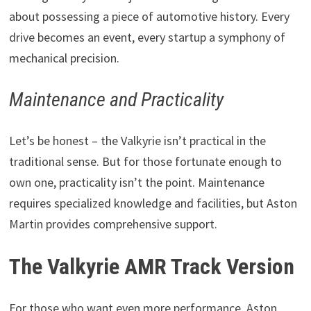
about possessing a piece of automotive history. Every
drive becomes an event, every startup a symphony of
mechanical precision.
Maintenance and Practicality
Let’s be honest – the Valkyrie isn’t practical in the
traditional sense. But for those fortunate enough to
own one, practicality isn’t the point. Maintenance
requires specialized knowledge and facilities, but Aston
Martin provides comprehensive support.
The Valkyrie AMR Track Version
For those who want even more performance, Aston