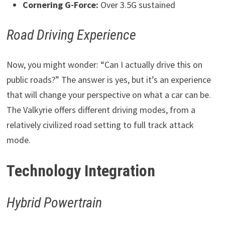
Cornering G-Force:
Over 3.5G sustained
Road Driving Experience
Now, you might wonder: “Can I actually drive this on
public roads?” The answer is yes, but it’s an experience
that will change your perspective on what a car can be.
The Valkyrie offers different driving modes, from a
relatively civilized road setting to full track attack
mode.
Technology Integration
Hybrid Powertrain