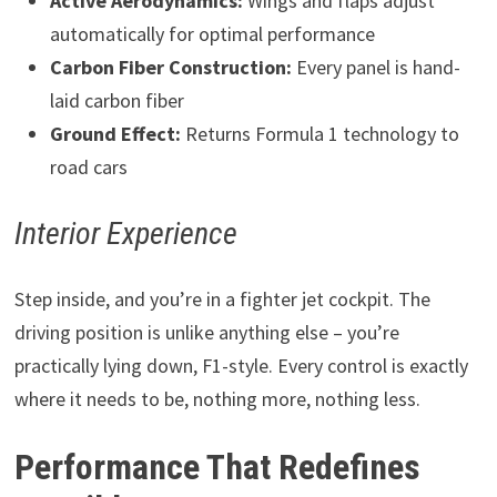
Active Aerodynamics:
Wings and flaps adjust
automatically for optimal performance
Carbon Fiber Construction:
Every panel is hand-
laid carbon fiber
Ground Effect:
Returns Formula 1 technology to
road cars
Interior Experience
Step inside, and you’re in a fighter jet cockpit. The
driving position is unlike anything else – you’re
practically lying down, F1-style. Every control is exactly
where it needs to be, nothing more, nothing less.
Performance That Redefines