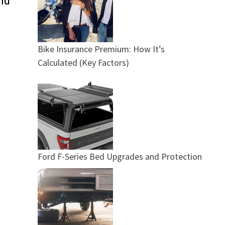
nd
Bike Insurance Premium: How It’s
Calculated (Key Factors)
Ford F-Series Bed Upgrades and Protection