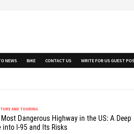
TO NEWS
BIKE
CONTACT US
WRITE FOR US GUEST PO
TURE AND TOURING
 Most Dangerous Highway in the US: A Deep
 into I-95 and Its Risks