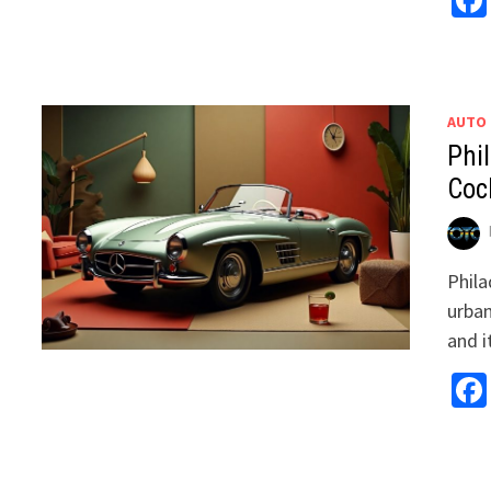
AUTO
Phil
Coc
Phila
urban
and i