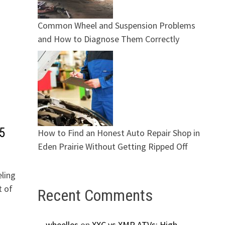
Common Wheel and Suspension Problems
and How to Diagnose Them Correctly
5
How to Find an Honest Auto Repair Shop in
Eden Prairie Without Getting Ripped Off
eling
t of
Recent Comments
wheelles
on
XXC vs XMR ATVs: High-