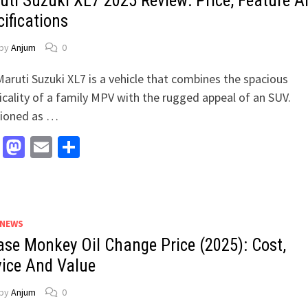
uti Suzuki XL7 2025 Review: Price, Feature A
ifications
by
Anjum
0
aruti Suzuki XL7 is a vehicle that combines the spacious
icality of a family MPV with the rugged appeal of an SUV.
tioned as …
Facebook
Mastodon
Email
Share
 NEWS
ase Monkey Oil Change Price (2025): Cost,
vice And Value
by
Anjum
0