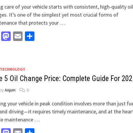
g care of your vehicle starts with consistent, high-quality oil
es. It’s one of the simplest yet most crucial forms of
tenance that protects your …
Facebook
Mastodon
Email
Share
 TECHNOLOGY
e 5 Oil Change Price: Complete Guide For 202
by
Anjum
0
ng your vehicle in peak condition involves more than just fu
 and driving—it requires timely maintenance, and at the hear
cle maintenance …