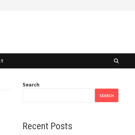
ST
Search
SEARCH
Recent Posts