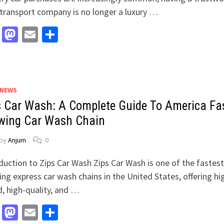
transport company is no longer a luxury …
Facebook
Mastodon
Email
Share
 NEWS
s Car Wash: A Complete Guide To America Fa
wing Car Wash Chain
by
Anjum
0
duction to Zips Car Wash Zips Car Wash is one of the fastest
ng express car wash chains in the United States, offering hi
, high-quality, and …
Facebook
Mastodon
Email
Share