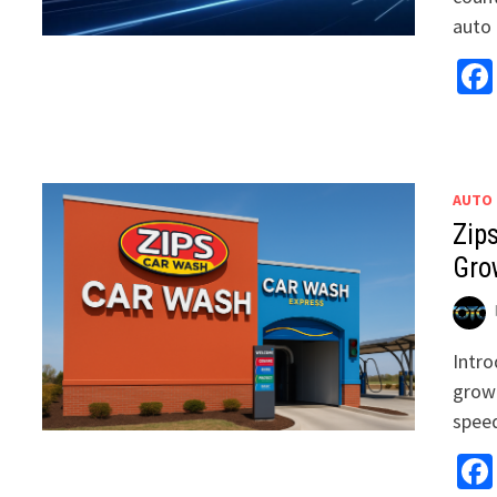
auto 
AUTO
Zip
Gro
Intro
growi
speed