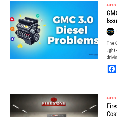
AUTO
GMC
Iss
The G
light
drivi
AUTO
Fire
Cos