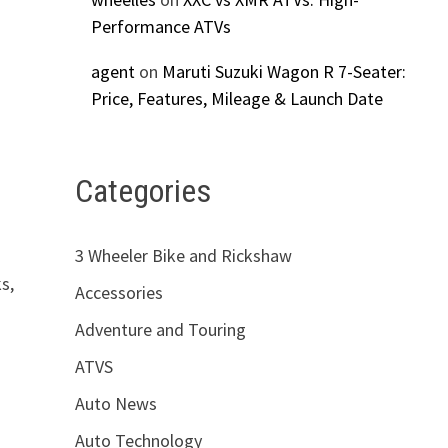
Performance ATVs
agent
on
Maruti Suzuki Wagon R 7-Seater:
Price, Features, Mileage & Launch Date
Categories
3 Wheeler Bike and Rickshaw
s,
Accessories
Adventure and Touring
ATVS
Auto News
Auto Technology