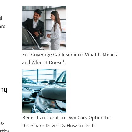
ul
are
Full Coverage Car Insurance: What It Means
and What It Doesn’t
ing
Benefits of Rent to Own Cars Option for
ss-
Rideshare Drivers & How to Do It
rthy