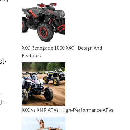
XXC Renegade 1000 XXC | Design And
Features
st-
-
gh-
XXC vs XMR ATVs: High-Performance ATVs