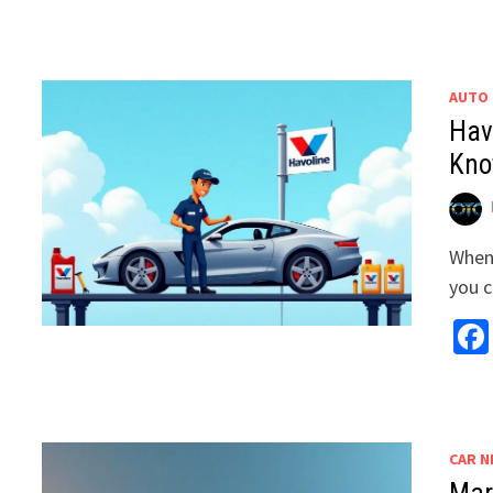
AUTO
Hav
Kn
When 
you c
CAR N