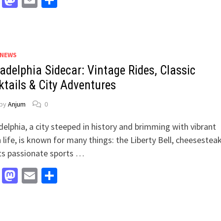
Facebook
Mastodon
Email
Share
 NEWS
adelphia Sidecar: Vintage Rides, Classic
ktails & City Adventures
by
Anjum
0
delphia, a city steeped in history and brimming with vibrant
 life, is known for many things: the Liberty Bell, cheesesteak
ts passionate sports …
Facebook
Mastodon
Email
Share