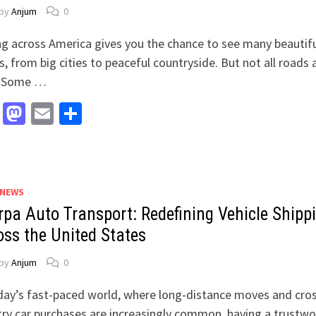
by
Anjum
0
ng across America gives you the chance to see many beautif
s, from big cities to peaceful countryside. But not all roads 
. Some …
Facebook
Mastodon
Email
Share
 NEWS
rpa Auto Transport: Redefining Vehicle Shipp
oss the United States
by
Anjum
0
day’s fast-paced world, where long-distance moves and cro
ry car purchases are increasingly common, having a trustwo