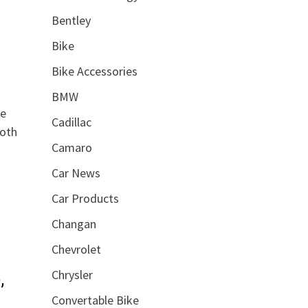
Bentley
Bike
Bike Accessories
BMW
he
Cadillac
ooth
Camaro
Car News
Car Products
Changan
Chevrolet
Chrysler
,
Convertable Bike