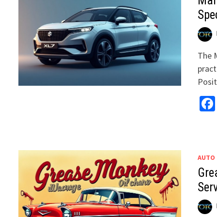
Mar
Spec
The M
pract
Posi
AUTO
Gre
Ser