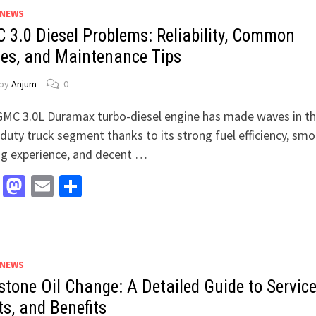
 NEWS
 3.0 Diesel Problems: Reliability, Common
ues, and Maintenance Tips
by
Anjum
0
MC 3.0L Duramax turbo-diesel engine has made waves in t
-duty truck segment thanks to its strong fuel efficiency, sm
ng experience, and decent …
Facebook
Mastodon
Email
Share
 NEWS
stone Oil Change: A Detailed Guide to Service
ts, and Benefits