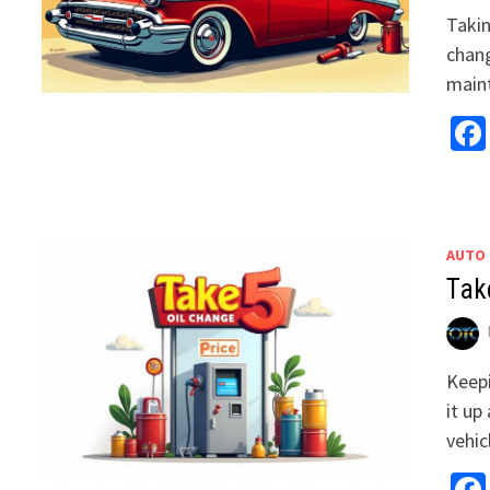
Takin
chang
main
AUTO
Tak
Keepi
it up
vehi