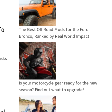
To
The Best Off Road Mods for the Ford
Bronco, Ranked by Real World Impact
asks
Is your motorcycle gear ready for the new
season? Find out what to upgrade!