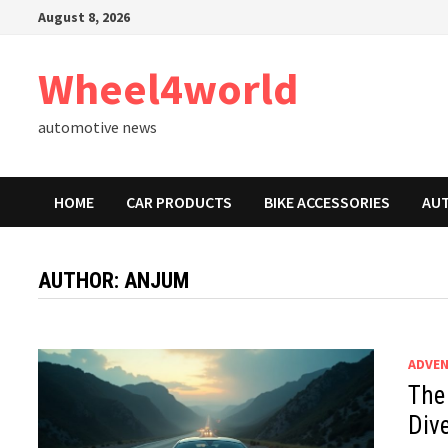
Skip
August 8, 2026
to
content
Wheel4world
automotive news
HOME
CAR PRODUCTS
BIKE ACCESSORIES
AU
AUTHOR:
ANJUM
ADVEN
The
Dive