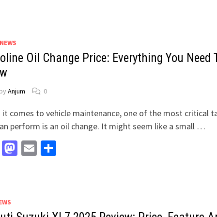
 NEWS
oline Oil Change Price: Everything You Need 
ow
by
Anjum
0
it comes to vehicle maintenance, one of the most critical t
an perform is an oil change. It might seem like a small …
Facebook
Mastodon
Email
Share
EWS