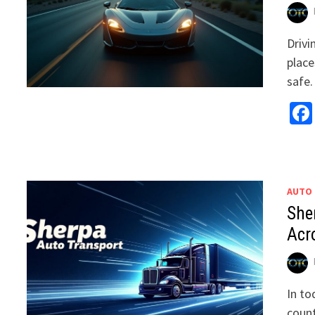
Drivi
place
safe
AUTO
She
Acr
In to
count