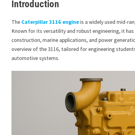
Introduction
The
Caterpillar 3116 engine
is a widely used mid-rang
Known for its versatility and robust engineering, it has
construction, marine applications, and power generation
overview of the 3116, tailored for engineering studen
automotive systems.