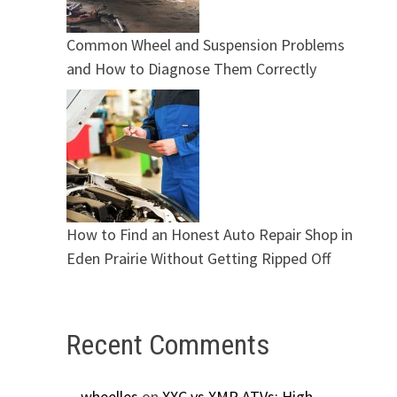
Common Wheel and Suspension Problems
and How to Diagnose Them Correctly
How to Find an Honest Auto Repair Shop in
Eden Prairie Without Getting Ripped Off
Recent Comments
wheelles
on
XXC vs XMR ATVs: High-