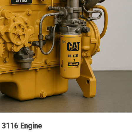
r 3116 Engine