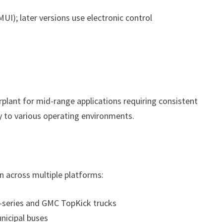
UI); later versions use electronic control
plant for mid-range applications requiring consistent
y to various operating environments.
on across multiple platforms:
-series and GMC TopKick trucks
nicipal buses