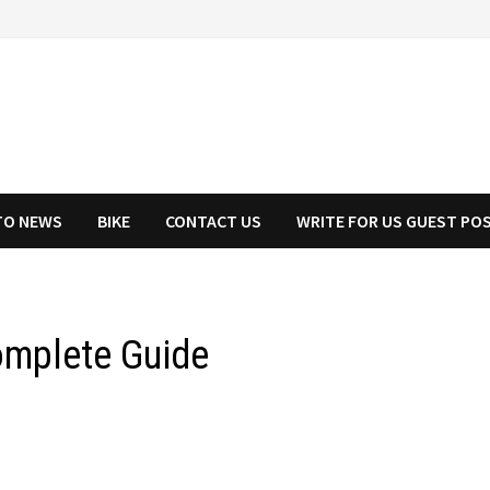
TO NEWS
BIKE
CONTACT US
WRITE FOR US GUEST PO
Complete Guide