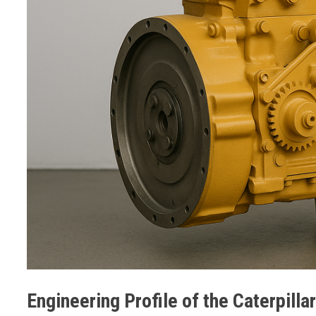
Engineering Profile of the Caterpilla