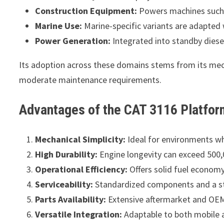
Construction Equipment:
Powers machines such 
Marine Use:
Marine-specific variants are adapted 
Power Generation:
Integrated into standby diese
Its adoption across these domains stems from its mecha
moderate maintenance requirements.
Advantages of the CAT 3116 Platfor
Mechanical Simplicity:
Ideal for environments whe
High Durability:
Engine longevity can exceed 500,0
Operational Efficiency:
Offers solid fuel economy 
Serviceability:
Standardized components and a str
Parts Availability:
Extensive aftermarket and OEM
Versatile Integration:
Adaptable to both mobile a