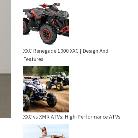
XXC Renegade 1000 XXC | Design And
Features
XXC vs XMR ATVs: High-Performance ATVs