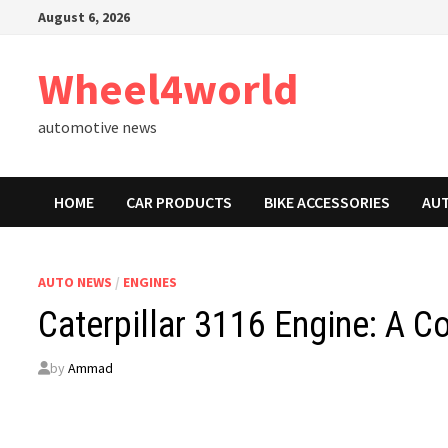
Skip
August 6, 2026
to
content
Wheel4world
automotive news
HOME
CAR PRODUCTS
BIKE ACCESSORIES
AU
AUTO NEWS
/
ENGINES
Caterpillar 3116 Engine: A 
by
Ammad