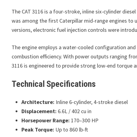
The CAT 3116 is a four-stroke, inline six-cylinder diesel
was among the first Caterpillar mid-range engines to u
versions, electronic fuel injection controls were intr
The engine employs a water-cooled configuration and i
combustion efficiency. With power outputs ranging fro
3116 is engineered to provide strong low-end torque a
Technical Specifications
Architecture:
Inline 6-cylinder, 4-stroke diesel
Displacement:
6.6L / 402 cu in
Horsepower Range:
170–300 HP
Peak Torque:
Up to 860 lb-ft