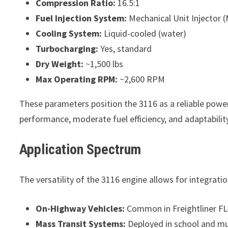
Compression Ratio:
16.5:1
Fuel Injection System:
Mechanical Unit Injector (M
Cooling System:
Liquid-cooled (water)
Turbocharging:
Yes, standard
Dry Weight:
~1,500 lbs
Max Operating RPM:
~2,600 RPM
These parameters position the 3116 as a reliable power
performance, moderate fuel efficiency, and adaptabilit
Application Spectrum
The versatility of the 3116 engine allows for integrati
On-Highway Vehicles:
Common in Freightliner FL
Mass Transit Systems:
Deployed in school and mu