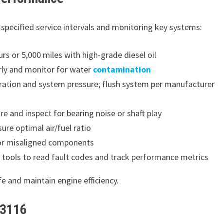
specified service intervals and monitoring key systems:
rs or 5,000 miles with high-grade diesel oil
arly and monitor for water
contamination
ration and system pressure; flush system per manufacturer
e and inspect for bearing noise or shaft play
sure optimal air/fuel ratio
or misaligned components
 tools to read fault codes and track performance metrics
e and maintain engine efficiency.
 3116