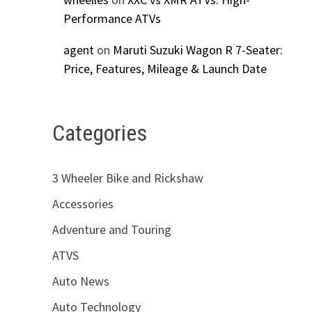
Performance ATVs
agent
on
Maruti Suzuki Wagon R 7-Seater:
Price, Features, Mileage & Launch Date
Categories
3 Wheeler Bike and Rickshaw
Accessories
Adventure and Touring
ATVS
Auto News
Auto Technology