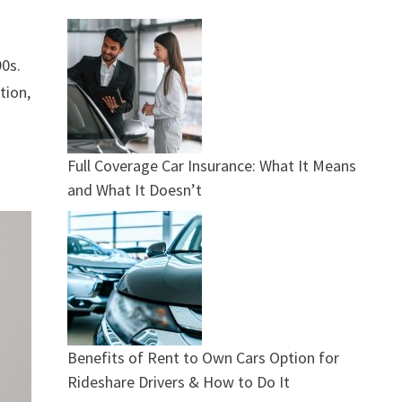
90s.
tion,
Full Coverage Car Insurance: What It Means
and What It Doesn’t
Benefits of Rent to Own Cars Option for
Rideshare Drivers & How to Do It