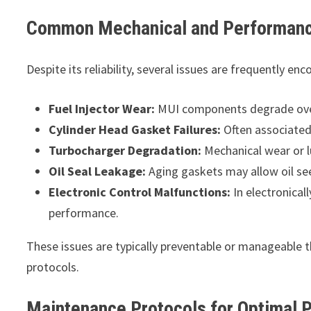
Common Mechanical and Performanc
Despite its reliability, several issues are frequently en
Fuel Injector Wear:
MUI components degrade over 
Cylinder Head Gasket Failures:
Often associated 
Turbocharger Degradation:
Mechanical wear or lu
Oil Seal Leakage:
Aging gaskets may allow oil see
Electronic Control Malfunctions:
In electronical
performance.
These issues are typically preventable or manageable 
protocols.
Maintenance Protocols for Optimal 