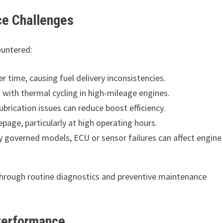
e Challenges
countered:
time, causing fuel delivery inconsistencies.
with thermal cycling in high-mileage engines.
brication issues can reduce boost efficiency.
page, particularly at high operating hours.
ly governed models, ECU or sensor failures can affect engine
through routine diagnostics and preventive maintenance
Performance