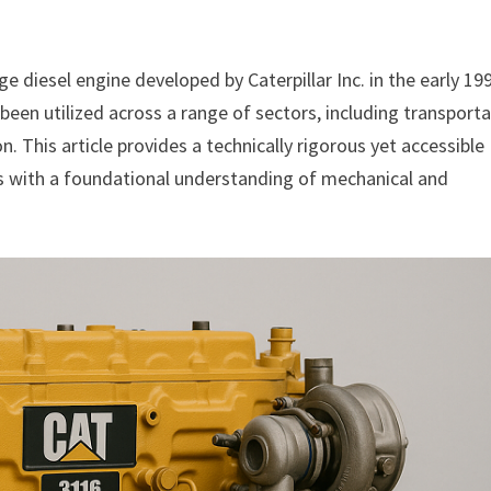
e diesel engine developed by Caterpillar Inc. in the early 19
 been utilized across a range of sectors, including transporta
. This article provides a technically rigorous yet accessible
ts with a foundational understanding of mechanical and