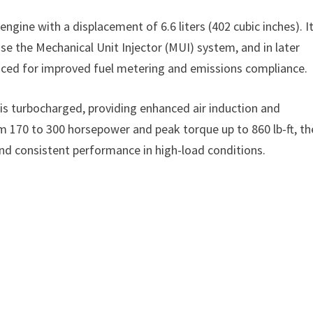
 engine with a displacement of 6.6 liters (402 cubic inches). I
se the Mechanical Unit Injector (MUI) system, and in later
oduced for improved fuel metering and emissions compliance.
s turbocharged, providing enhanced air induction and
m 170 to 300 horsepower and peak torque up to 860 lb-ft, th
nd consistent performance in high-load conditions.