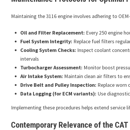
Maintaining the 3116 engine involves adhering to OEM-
Oil and Filter Replacement:
Every 250 engine hou
Fuel System Integrity:
Replace fuel filters regul
Cooling System Checks:
Inspect coolant concent
intervals
Turbocharger Assessment:
Monitor boost pressur
Air Intake System:
Maintain clean air filters to en
Drive Belt and Pulley Inspection:
Replace worn 
Data Logging (for ECM variants):
Use diagnostic
Implementing these procedures helps extend service lif
Contemporary Relevance of the CAT