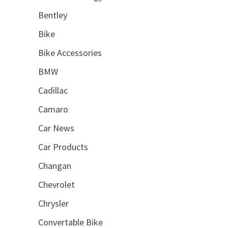
Bentley
Bike
Bike Accessories
BMW
Cadillac
Camaro
Car News
Car Products
Changan
Chevrolet
Chrysler
Convertable Bike