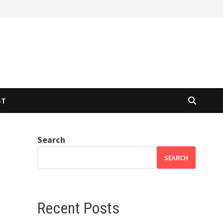
ST
Search
SEARCH
Recent Posts