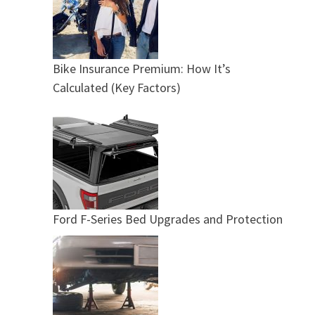
Bike Insurance Premium: How It’s
Calculated (Key Factors)
Ford F-Series Bed Upgrades and Protection