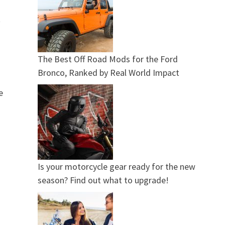
t
The Best Off Road Mods for the Ford
Bronco, Ranked by Real World Impact
e
Is your motorcycle gear ready for the new
season? Find out what to upgrade!