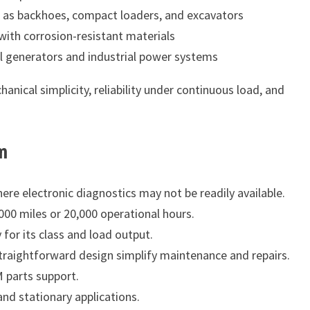
as backhoes, compact loaders, and excavators
with corrosion-resistant materials
l generators and industrial power systems
nical simplicity, reliability under continuous load, and
m
re electronic diagnostics may not be readily available.
00 miles or 20,000 operational hours.
for its class and load output.
aightforward design simplify maintenance and repairs.
 parts support.
nd stationary applications.