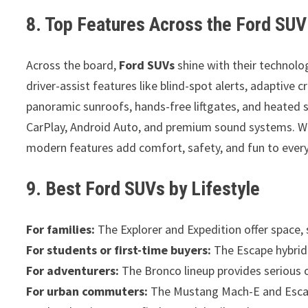
8. Top Features Across the Ford SU
Across the board,
Ford SUVs
shine with their technol
driver-assist features like blind-spot alerts, adaptive
panoramic sunroofs, hands-free liftgates, and heated se
CarPlay, Android Auto, and premium sound systems. Wh
modern features add comfort, safety, and fun to every
9. Best Ford SUVs by Lifestyle
For families:
The Explorer and Expedition offer space,
For students or first-time buyers:
The Escape hybrid i
For adventurers:
The Bronco lineup provides serious 
For urban commuters:
The Mustang Mach-E and Escape 