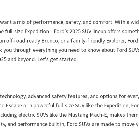
 want a mix of performance, safety, and comfort. With a wi
 full-size Expedition—Ford’s 2025 SUV lineup offers somet
an off-road-ready Bronco, or a family-friendly Explorer, Ford
 walk you through everything you need to know about Ford SUV
025 and beyond. Let’s get started.
technology, advanced safety features, and options for ever
the Escape or a powerful full-size SUV like the Expedition, Fo
including electric SUVs like the Mustang Mach-E, makes them
lity, and performance built in, Ford SUVs are made to move 