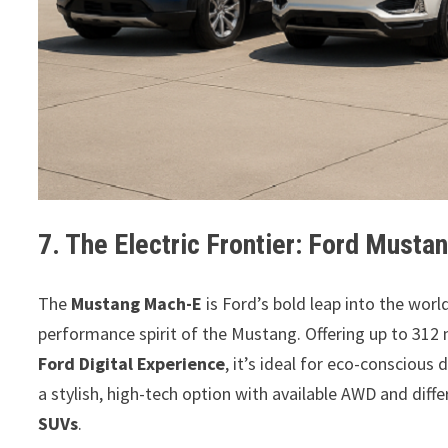
7. The Electric Frontier: Ford Must
The
Mustang Mach-E
is Ford’s bold leap into the worl
performance spirit of the Mustang. Offering up to 312 
Ford Digital Experience
, it’s ideal for eco-conscious
a stylish, high-tech option with available AWD and diffe
SUVs
.