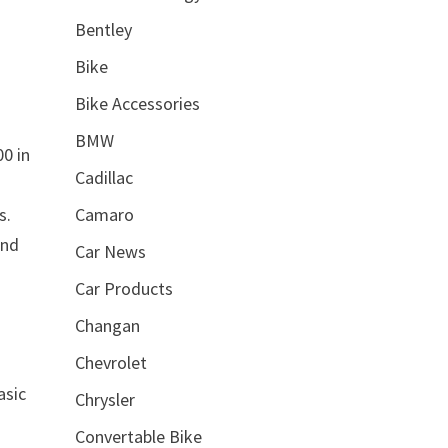
Bentley
Bike
Bike Accessories
BMW
0 in
Cadillac
Camaro
s.
and
Car News
Car Products
Changan
Chevrolet
asic
Chrysler
Convertable Bike