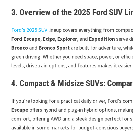
3. Overview of the 2025 Ford SUV Li
Ford’s 2025 SUV
lineup covers everything from compact d
Ford Escape
,
Edge
,
Explorer
, and
Expedition
serve d
Bronco
and
Bronco Sport
are built for adventure, whil
green driving. Whether you need space, power, or effici
levels, drivetrain options, and features makes it easier
4. Compact & Midsize SUVs: Compar
If you’re looking for a practical daily driver, Ford’s c
Escape
offers hybrid and plug-in hybrid options, making 
comfort, offering AWD and a sleek design perfect for s
available in some markets for budget-conscious buyers.