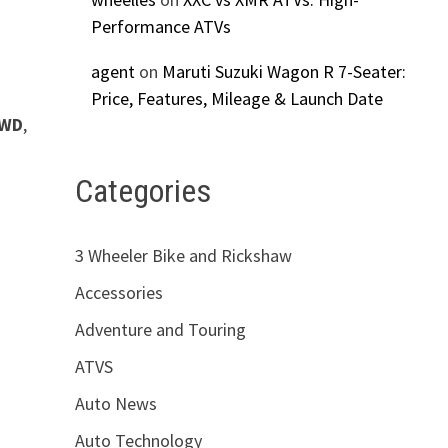
Performance ATVs
agent
on
Maruti Suzuki Wagon R 7-Seater:
Price, Features, Mileage & Launch Date
4WD
,
Categories
3 Wheeler Bike and Rickshaw
Accessories
Adventure and Touring
ATVS
Auto News
Auto Technology