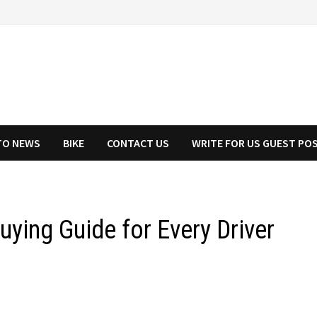
TO NEWS
BIKE
CONTACT US
WRITE FOR US GUEST PO
ying Guide for Every Driver