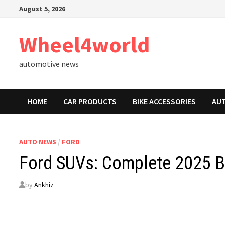
Skip
August 5, 2026
to
content
Wheel4world
automotive news
HOME
CAR PRODUCTS
BIKE ACCESSORIES
AU
AUTO NEWS
/
FORD
Ford SUVs: Complete 2025 Bu
by
Ankhiz