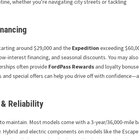
tine, whether you’re navigating city streets or tackling
inancing
tarting around $29,000 and the
Expedition
exceeding $60,00
low-interest financing, and seasonal discounts. You may also
rships often provide
FordPass Rewards
and loyalty bonuse
s and special offers can help you drive off with confidence—
& Reliability
e to maintain. Most models come with a 3-year/36,000-mile b
. Hybrid and electric components on models like the Escape