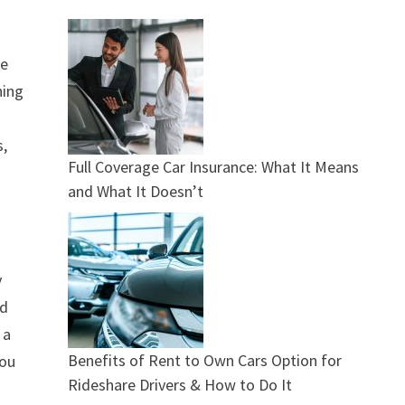
de
hing
s,
Full Coverage Car Insurance: What It Means
and What It Doesn’t
y
rd
 a
Benefits of Rent to Own Cars Option for
you
Rideshare Drivers & How to Do It