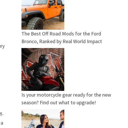
The Best Off Road Mods for the Ford
Bronco, Ranked by Real World Impact
ury
Is your motorcycle gear ready for the new
season? Find out what to upgrade!
f-
 a