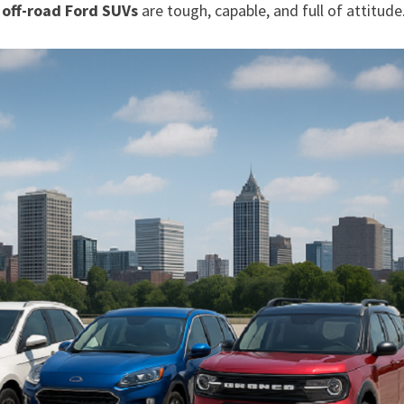
e
off-road Ford SUVs
are tough, capable, and full of attitude