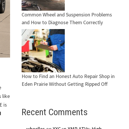
Common Wheel and Suspension Problems
and How to Diagnose Them Correctly
How to Find an Honest Auto Repair Shop in
Eden Prairie Without Getting Ripped Off
e
 like
E is
Recent Comments
d
wheelles
on
XXC vs XMR ATVs: High-