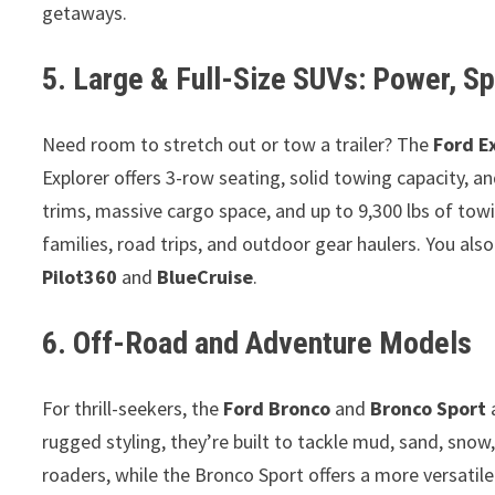
getaways.
5. Large & Full-Size SUVs: Power, Sp
Need room to stretch out or tow a trailer? The
Ford E
Explorer offers 3-row seating, solid towing capacity, an
trims, massive cargo space, and up to 9,300 lbs of to
families, road trips, and outdoor gear haulers. You als
Pilot360
and
BlueCruise
.
6. Off-Road and Adventure Models
For thrill-seekers, the
Ford Bronco
and
Bronco Sport
a
rugged styling, they’re built to tackle mud, sand, snow,
roaders, while the Bronco Sport offers a more versatil