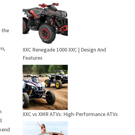
e the
rn,
XXC Renegade 1000 XXC | Design And
Features
h
XXC vs XMR ATVs: High-Performance ATVs
l
ekend