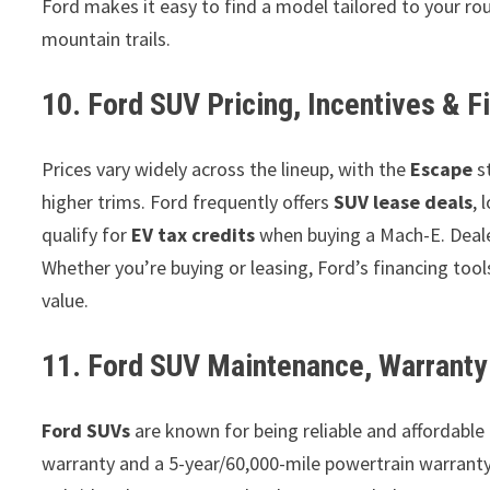
Ford makes it easy to find a model tailored to your rou
mountain trails.
10. Ford SUV Pricing, Incentives & F
Prices vary widely across the lineup, with the
Escape
s
higher trims. Ford frequently offers
SUV lease deals
, 
qualify for
EV tax credits
when buying a Mach-E. Deale
Whether you’re buying or leasing, Ford’s financing tool
value.
11. Ford SUV Maintenance, Warranty 
Ford SUVs
are known for being reliable and affordabl
warranty and a 5-year/60,000-mile powertrain warranty