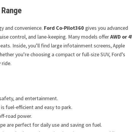
V Range
ogy and convenience.
Ford Co-Pilot360
gives you advanced
 cruise control, and lane-keeping. Many models offer
AWD or 
ats. Inside, you’ll find large infotainment screens, Apple
ether you’re choosing a compact or full-size SUV, Ford’s
 ride.
 safety, and entertainment.
s fuel-efficient and easy to park.
off-road power.
are perfect for daily use and saving on fuel.