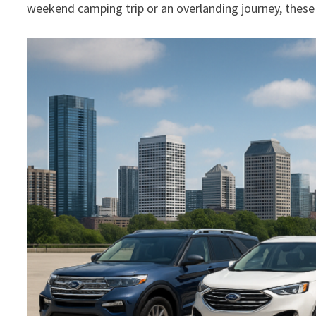
weekend camping trip or an overlanding journey, thes