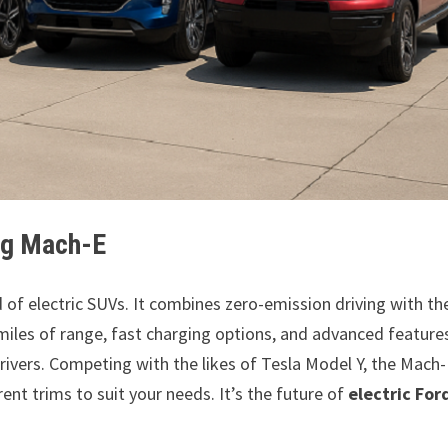
ang Mach-E
d of electric SUVs. It combines zero-emission driving with th
miles of range, fast charging options, and advanced features
 drivers. Competing with the likes of Tesla Model Y, the Mach-
rent trims to suit your needs. It’s the future of
electric For