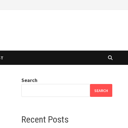
ST
Search
SEARCH
Recent Posts