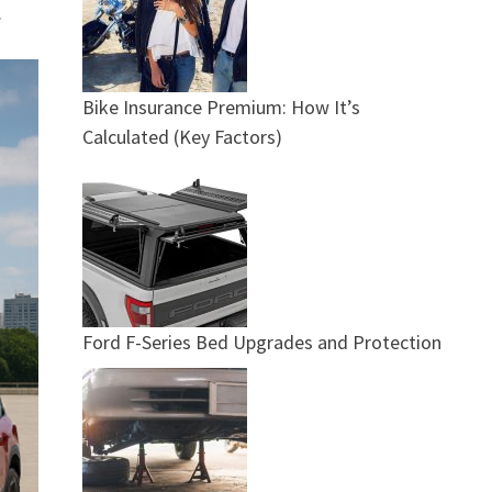
.
Bike Insurance Premium: How It’s
Calculated (Key Factors)
Ford F-Series Bed Upgrades and Protection