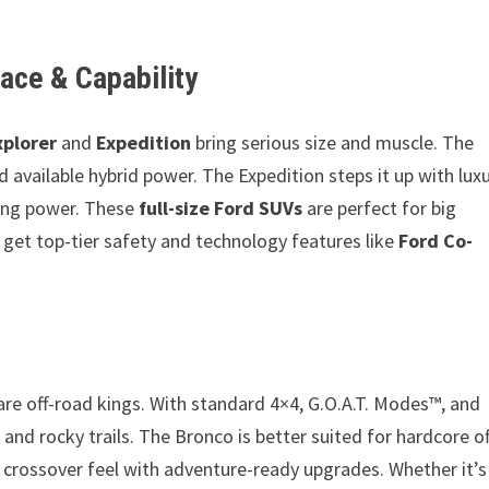
ace & Capability
xplorer
and
Expedition
bring serious size and muscle. The
d available hybrid power. The Expedition steps it up with lux
wing power. These
full-size Ford SUVs
are perfect for big
o get top-tier safety and technology features like
Ford Co-
re off-road kings. With standard 4×4, G.O.A.T. Modes™, and
 and rocky trails. The Bronco is better suited for hardcore of
e crossover feel with adventure-ready upgrades. Whether it’s