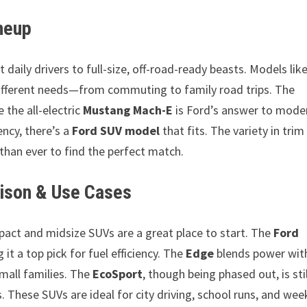
neup
aily drivers to full-size, off-road-ready beasts. Models lik
ifferent needs—from commuting to family road trips. The
e the all-electric
Mustang Mach-E
is Ford’s answer to mode
ency, there’s a
Ford SUV model
that fits. The variety in trim
 than ever to find the perfect match.
ison & Use Cases
ompact and midsize SUVs are a great place to start. The
Ford
it a top pick for fuel efficiency. The
Edge
blends power wit
mall families. The
EcoSport
, though being phased out, is stil
 These SUVs are ideal for city driving, school runs, and we