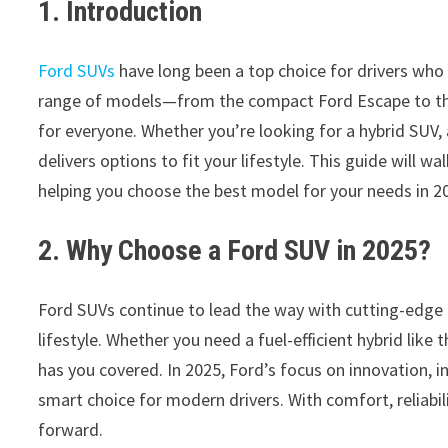
1. Introduction
Ford SUVs
have long been a top choice for drivers who
range of models—from the compact Ford Escape to the
for everyone. Whether you’re looking for a hybrid SUV, 
delivers options to fit your lifestyle. This guide will
helping you choose the best model for your needs in 2
2. Why Choose a Ford SUV in 2025?
Ford SUVs continue to lead the way with cutting-edge 
lifestyle. Whether you need a fuel-efficient hybrid like 
has you covered. In 2025, Ford’s focus on innovation, 
smart choice for modern drivers. With comfort, reliabi
forward.