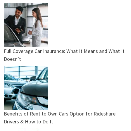
Full Coverage Car Insurance: What It Means and What It
Doesn’t
Benefits of Rent to Own Cars Option for Rideshare
Drivers & How to Do It