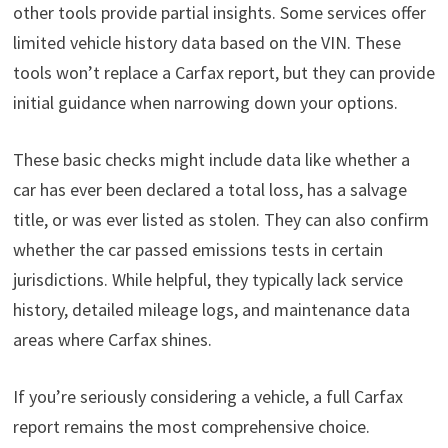
other tools provide partial insights. Some services offer
limited vehicle history data based on the VIN. These
tools won’t replace a Carfax report, but they can provide
initial guidance when narrowing down your options.
These basic checks might include data like whether a
car has ever been declared a total loss, has a salvage
title, or was ever listed as stolen. They can also confirm
whether the car passed emissions tests in certain
jurisdictions. While helpful, they typically lack service
history, detailed mileage logs, and maintenance data
areas where Carfax shines.
If you’re seriously considering a vehicle, a full Carfax
report remains the most comprehensive choice.