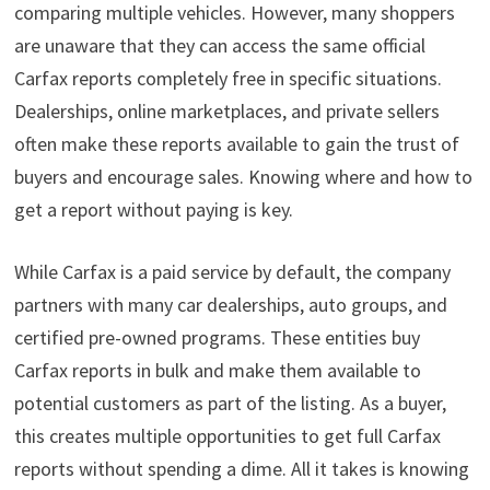
comparing multiple vehicles. However, many shoppers
are unaware that they can access the same official
Carfax reports completely free in specific situations.
Dealerships, online marketplaces, and private sellers
often make these reports available to gain the trust of
buyers and encourage sales. Knowing where and how to
get a report without paying is key.
While Carfax is a paid service by default, the company
partners with many car dealerships, auto groups, and
certified pre-owned programs. These entities buy
Carfax reports in bulk and make them available to
potential customers as part of the listing. As a buyer,
this creates multiple opportunities to get full Carfax
reports without spending a dime. All it takes is knowing