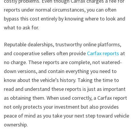
costly problems. Even though Carfax charges a fee for
reports under normal circumstances, you can often
bypass this cost entirely by knowing where to look and
what to ask for.
Reputable dealerships, trustworthy online platforms,
and cooperative sellers often provide
Carfax reports
at
no charge. These reports are complete, not watered-
down versions, and contain everything you need to
know about the vehicle’s history. Taking the time to
read and understand these reports is just as important
as obtaining them. When used correctly, a Carfax report
not only protects your investment but also provides
peace of mind as you take your next step toward vehicle
ownership.