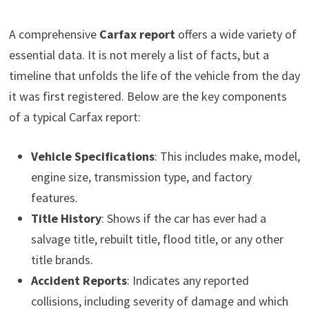
A comprehensive
Carfax report
offers a wide variety of
essential data. It is not merely a list of facts, but a
timeline that unfolds the life of the vehicle from the day
it was first registered. Below are the key components
of a typical Carfax report:
Vehicle Specifications
: This includes make, model,
engine size, transmission type, and factory
features.
Title History
: Shows if the car has ever had a
salvage title, rebuilt title, flood title, or any other
title brands.
Accident Reports
: Indicates any reported
collisions, including severity of damage and which