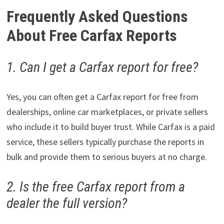
Frequently Asked Questions
About Free Carfax Reports
1. Can I get a Carfax report for free?
Yes, you can often get a Carfax report for free from
dealerships, online car marketplaces, or private sellers
who include it to build buyer trust. While Carfax is a paid
service, these sellers typically purchase the reports in
bulk and provide them to serious buyers at no charge.
2. Is the free Carfax report from a
dealer the full version?