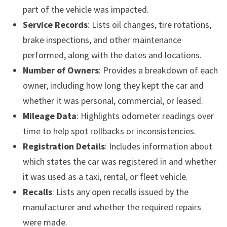
part of the vehicle was impacted.
Service Records
: Lists oil changes, tire rotations,
brake inspections, and other maintenance
performed, along with the dates and locations.
Number of Owners
: Provides a breakdown of each
owner, including how long they kept the car and
whether it was personal, commercial, or leased.
Mileage Data
: Highlights odometer readings over
time to help spot rollbacks or inconsistencies.
Registration Details
: Includes information about
which states the car was registered in and whether
it was used as a taxi, rental, or fleet vehicle.
Recalls
: Lists any open recalls issued by the
manufacturer and whether the required repairs
were made.