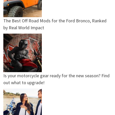
The Best Off Road Mods for the Ford Bronco, Ranked
by Real World Impact
Is your motorcycle gear ready for the new season? Find
out what to upgrade!