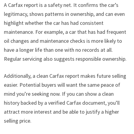
A Carfax report is a safety net. It confirms the car’s
legitimacy, shows patterns in ownership, and can even
highlight whether the car has had consistent
maintenance. For example, a car that has had frequent
oil changes and maintenance checks is more likely to
have a longer life than one with no records at all.
Regular servicing also suggests responsible ownership.
Additionally, a clean Carfax report makes future selling
easier. Potential buyers will want the same peace of
mind you’re seeking now. If you can show a clean
history backed by a verified Carfax document, you’ll
attract more interest and be able to justify a higher
selling price.