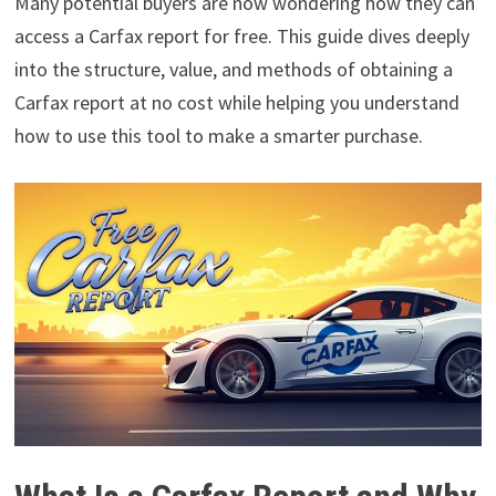
Many potential buyers are now wondering how they can
access a Carfax report for free. This guide dives deeply
into the structure, value, and methods of obtaining a
Carfax report at no cost while helping you understand
how to use this tool to make a smarter purchase.