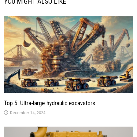
YOU MIGHT ALSO LIKE
Top 5: Ultra-large hydraulic excavators
December 14, 2024