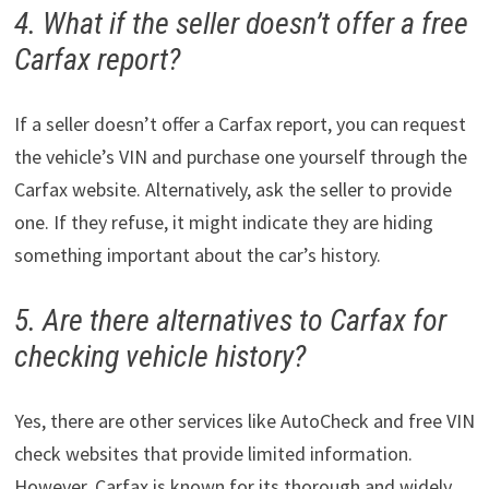
4. What if the seller doesn’t offer a free
Carfax report?
If a seller doesn’t offer a Carfax report, you can request
the vehicle’s VIN and purchase one yourself through the
Carfax website. Alternatively, ask the seller to provide
one. If they refuse, it might indicate they are hiding
something important about the car’s history.
5. Are there alternatives to Carfax for
checking vehicle history?
Yes, there are other services like AutoCheck and free VIN
check websites that provide limited information.
However, Carfax is known for its thorough and widely