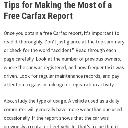
Tips for Making the Most of a
Free Carfax Report
Once you obtain a free Carfax report, it’s important to
read it thoroughly. Don’t just glance at the top summary
or check for the word “accident.” Read through each
page carefully. Look at the number of previous owners,
where the car was registered, and how frequently it was
driven. Look for regular maintenance records, and pay
attention to gaps in mileage or registration activity.
Also, study the type of usage. A vehicle used as a daily
commuter will generally have more wear than one used
occasionally. If the report shows that the car was
previously a rental or fleet vehicle, that’s a clue that it