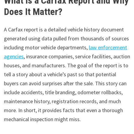
What Is a Carfax Report and Why
Does It Matter?
A Carfax report is a detailed vehicle history document
generated using data pulled from thousands of sources
including motor vehicle departments,
law enforcement
agencies
, insurance companies, service facilities, auction
houses, and manufacturers. The goal of the report is to
tell a story about a vehicle’s past so that potential
buyers can avoid surprises after the sale. This story can
include accidents, title branding, odometer rollbacks,
maintenance history, registration records, and much
more. In short, it provides facts that even a thorough
mechanical inspection might miss.