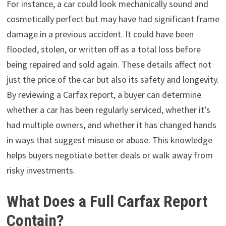
For instance, a car could look mechanically sound and
cosmetically perfect but may have had significant frame
damage in a previous accident. It could have been
flooded, stolen, or written off as a total loss before
being repaired and sold again. These details affect not
just the price of the car but also its safety and longevity.
By reviewing a Carfax report, a buyer can determine
whether a car has been regularly serviced, whether it’s
had multiple owners, and whether it has changed hands
in ways that suggest misuse or abuse. This knowledge
helps buyers negotiate better deals or walk away from
risky investments.
What Does a Full Carfax Report
Contain?