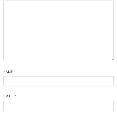
NAME
*
EMAIL
*