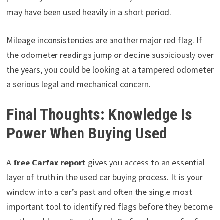
may have been used heavily in a short period.
Mileage inconsistencies are another major red flag. If
the odometer readings jump or decline suspiciously over
the years, you could be looking at a tampered odometer
a serious legal and mechanical concern.
Final Thoughts: Knowledge Is
Power When Buying Used
A
free Carfax report
gives you access to an essential
layer of truth in the used car buying process. It is your
window into a car’s past and often the single most
important tool to identify red flags before they become