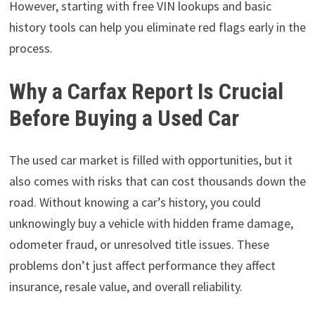
However, starting with free VIN lookups and basic
history tools can help you eliminate red flags early in the
process.
Why a Carfax Report Is Crucial
Before Buying a Used Car
The used car market is filled with opportunities, but it
also comes with risks that can cost thousands down the
road. Without knowing a car’s history, you could
unknowingly buy a vehicle with hidden frame damage,
odometer fraud, or unresolved title issues. These
problems don’t just affect performance they affect
insurance, resale value, and overall reliability.