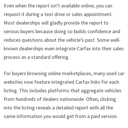
Even when the report isn’t available online, you can
request it during a test drive or sales appointment.
Most dealerships will gladly provide the report to
serious buyers because doing so builds confidence and
reduces questions about the vehicle’s past. Some well-
known dealerships even integrate Carfax into their sales
process as a standard offering.
For buyers browsing online marketplaces, many used car
websites now feature integrated Carfax links for each
listing. This includes platforms that aggregate vehicles
from hundreds of dealers nationwide. Often, clicking
into the listing reveals a detailed report with all the
same information you would get from a paid version.