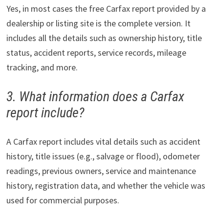
Yes, in most cases the free Carfax report provided by a
dealership or listing site is the complete version. It
includes all the details such as ownership history, title
status, accident reports, service records, mileage
tracking, and more.
3. What information does a Carfax
report include?
A Carfax report includes vital details such as accident
history, title issues (e.g., salvage or flood), odometer
readings, previous owners, service and maintenance
history, registration data, and whether the vehicle was
used for commercial purposes.