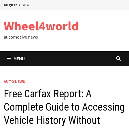
Skip
August 7, 2026
to
content
Wheel4world
automotive news
MENU
AUTO NEWS
Free Carfax Report: A
Complete Guide to Accessing
Vehicle History Without