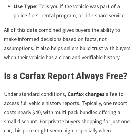
Use Type
: Tells you if the vehicle was part of a
police fleet, rental program, or ride-share service.
All of this data combined gives buyers the ability to
make informed decisions based on facts, not
assumptions. It also helps sellers build trust with buyers
when their vehicle has a clean and verifiable history.
Is a Carfax Report Always Free?
Under standard conditions,
Carfax charges
a fee to
access full vehicle history reports. Typically, one report
costs nearly $40, with multi-pack bundles offering a
small discount. For private buyers shopping for just one
car, this price might seem high, especially when