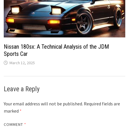
Nissan 180sx: A Technical Analysis of the JDM
Sports Car
March 12, 2025
Leave a Reply
Your email address will not be published.
Required fields are
marked
*
COMMENT
*