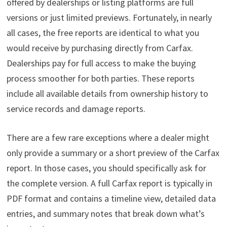
offered by dealerships or listing platforms are full
versions or just limited previews. Fortunately, in nearly
all cases, the free reports are identical to what you
would receive by purchasing directly from Carfax.
Dealerships pay for full access to make the buying
process smoother for both parties. These reports
include all available details from ownership history to
service records and damage reports.
There are a few rare exceptions where a dealer might
only provide a summary or a short preview of the Carfax
report. In those cases, you should specifically ask for
the complete version. A full Carfax report is typically in
PDF format and contains a timeline view, detailed data
entries, and summary notes that break down what’s