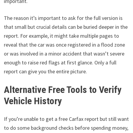
important.
The reason it’s important to ask for the full version is
that small but crucial details can be buried deeper in the
report. For example, it might take multiple pages to
reveal that the car was once registered in a flood zone
or was involved in a minor accident that wasn’t severe
enough to raise red flags at first glance. Only a full
report can give you the entire picture.
Alternative Free Tools to Verify
Vehicle History
If you’re unable to get a free Carfax report but still want
to do some background checks before spending money,