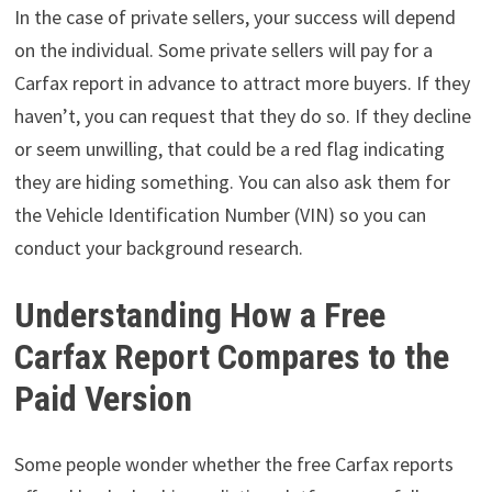
In the case of private sellers, your success will depend
on the individual. Some private sellers will pay for a
Carfax report in advance to attract more buyers. If they
haven’t, you can request that they do so. If they decline
or seem unwilling, that could be a red flag indicating
they are hiding something. You can also ask them for
the Vehicle Identification Number (VIN) so you can
conduct your background research.
Understanding How a Free
Carfax Report Compares to the
Paid Version
Some people wonder whether the free Carfax reports