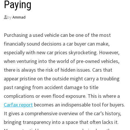
Paying
by
Ammad
Purchasing a used vehicle can be one of the most
financially sound decisions a car buyer can make,
especially with new car prices skyrocketing. However,
when venturing into the world of pre-owned vehicles,
there is always the risk of hidden issues. Cars that
appear pristine on the outside might carry a troubling
past ranging from accident damage to title
complications or even flood exposure. This is where a
Carfax report
becomes an indispensable tool for buyers.
It gives a comprehensive overview of the car’s history,
bringing transparency into a space that often lacks it.