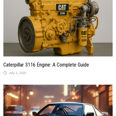
Caterpillar 3116 Engine: A Complete Guide
July 3, 2025