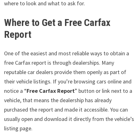
where to look and what to ask for.
Where to Get a Free Carfax
Report
One of the easiest and most reliable ways to obtain a
free Carfax report is through dealerships. Many
reputable car dealers provide them openly as part of
their vehicle listings. If you’re browsing cars online and
notice a “
Free Carfax Report
” button or link next to a
vehicle, that means the dealership has already
purchased the report and made it accessible. You can
usually open and download it directly from the vehicle’s
listing page.