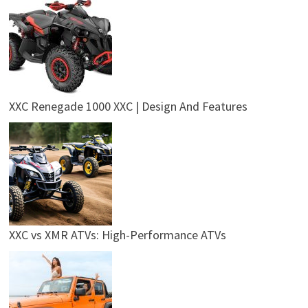
XXC Renegade 1000 XXC | Design And Features
XXC vs XMR ATVs: High-Performance ATVs