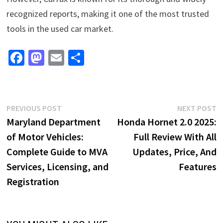
recognized reports, making it one of the most trusted
tools in the used car market.
Fa
M
E
S
ce
as
m
h
b
to
ai
ar
o
d
l
e
Post
Previous
N
PREVIOUS POST
NEXT POST
o
o
post:
p
Maryland Department
Honda Hornet 2.0 2025:
navigation
k
n
of Motor Vehicles:
Full Review With All
Complete Guide to MVA
Updates, Price, And
Services, Licensing, and
Features
Registration