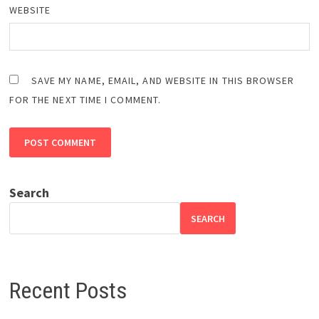
WEBSITE
SAVE MY NAME, EMAIL, AND WEBSITE IN THIS BROWSER
FOR THE NEXT TIME I COMMENT.
Search
SEARCH
Recent Posts