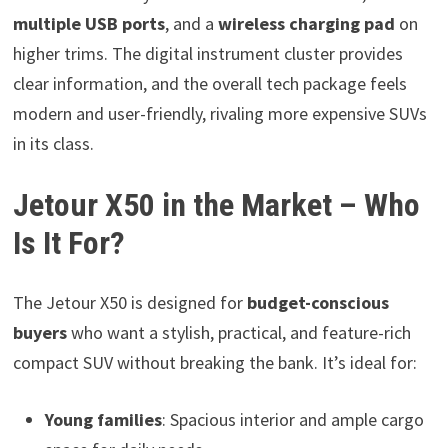
multiple USB ports
, and a
wireless charging pad
on
higher trims. The digital instrument cluster provides
clear information, and the overall tech package feels
modern and user-friendly, rivaling more expensive SUVs
in its class.
Jetour X50 in the Market – Who
Is It For?
The Jetour X50 is designed for
budget-conscious
buyers
who want a stylish, practical, and feature-rich
compact SUV without breaking the bank. It’s ideal for:
Young families
: Spacious interior and ample cargo