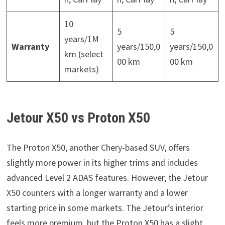
10
5
5
years/1M
Warranty
years/150,0
years/150,0
km (select
00 km
00 km
markets)
Jetour X50 vs Proton X50
The Proton X50, another Chery-based SUV, offers
slightly more power in its higher trims and includes
advanced Level 2 ADAS features. However, the Jetour
X50 counters with a longer warranty and a lower
starting price in some markets. The Jetour’s interior
feels more premium, but the Proton X50 has a slight