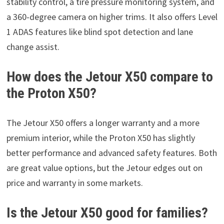
stability control, a tire pressure monitoring system, and
a 360-degree camera on higher trims. It also offers Level
1 ADAS features like blind spot detection and lane
change assist.
How does the Jetour X50 compare to
the Proton X50?
The Jetour X50 offers a longer warranty and a more
premium interior, while the Proton X50 has slightly
better performance and advanced safety features. Both
are great value options, but the Jetour edges out on
price and warranty in some markets.
Is the Jetour X50 good for families?