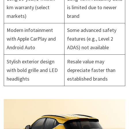
km warranty (select
is limited due to newer
markets)
brand
Modern infotainment
Some advanced safety
with Apple CarPlay and
features (e.g., Level 2
Android Auto
ADAS) not available
Stylish exterior design
Resale value may
with bold grille and LED
depreciate faster than
headlights
established brands