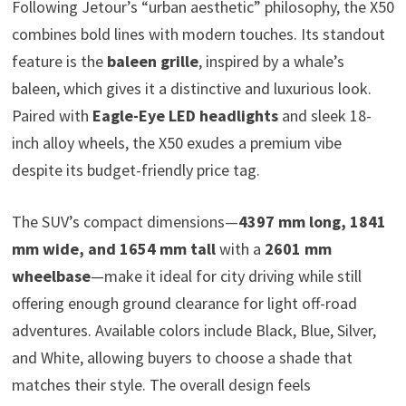
Following Jetour’s “urban aesthetic” philosophy, the X50
combines bold lines with modern touches. Its standout
feature is the
baleen grille
, inspired by a whale’s
baleen, which gives it a distinctive and luxurious look.
Paired with
Eagle-Eye LED headlights
and sleek 18-
inch alloy wheels, the X50 exudes a premium vibe
despite its budget-friendly price tag.
The SUV’s compact dimensions—
4397 mm long, 1841
mm wide, and 1654 mm tall
with a
2601 mm
wheelbase
—make it ideal for city driving while still
offering enough ground clearance for light off-road
adventures. Available colors include Black, Blue, Silver,
and White, allowing buyers to choose a shade that
matches their style. The overall design feels