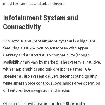
mind for families and urban drivers.
Infotainment System and
Connectivity
The
Jetour X50 infotainment system
is a highlight,
featuring a
10.25-inch touchscreen
with
Apple
CarPlay
and
Android Auto
compatibility (though
availability may vary by market). The system is intuitive,
with sharp graphics and quick response times. A
6-
speaker audio system
delivers decent sound quality,
while
smart voice control
allows hands-free operation
of features like navigation and media.
Other connectivity features include
Bluetooth
,