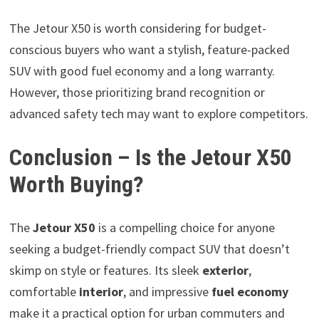
The Jetour X50 is worth considering for budget-
conscious buyers who want a stylish, feature-packed
SUV with good fuel economy and a long warranty.
However, those prioritizing brand recognition or
advanced safety tech may want to explore competitors.
Conclusion – Is the Jetour X50
Worth Buying?
The
Jetour X50
is a compelling choice for anyone
seeking a budget-friendly compact SUV that doesn’t
skimp on style or features. Its sleek
exterior
,
comfortable
interior
, and impressive
fuel economy
make it a practical option for urban commuters and