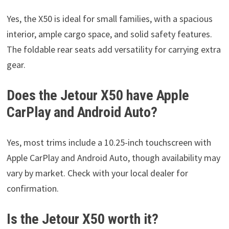
Yes, the X50 is ideal for small families, with a spacious
interior, ample cargo space, and solid safety features.
The foldable rear seats add versatility for carrying extra
gear.
Does the Jetour X50 have Apple
CarPlay and Android Auto?
Yes, most trims include a 10.25-inch touchscreen with
Apple CarPlay and Android Auto, though availability may
vary by market. Check with your local dealer for
confirmation.
Is the Jetour X50 worth it?