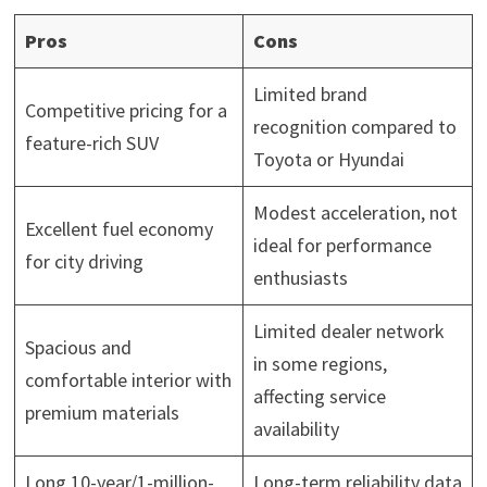
Pros
Cons
Limited brand
Competitive pricing for a
recognition compared to
feature-rich SUV
Toyota or Hyundai
Modest acceleration, not
Excellent fuel economy
ideal for performance
for city driving
enthusiasts
Limited dealer network
Spacious and
in some regions,
comfortable interior with
affecting service
premium materials
availability
Long 10-year/1-million-
Long-term reliability data