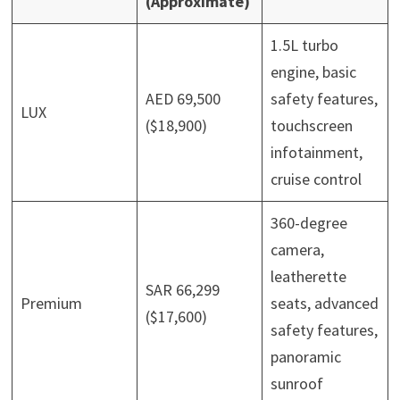
(Approximate)
1.5L turbo
engine, basic
AED 69,500
safety features,
LUX
($18,900)
touchscreen
infotainment,
cruise control
360-degree
camera,
leatherette
SAR 66,299
Premium
seats, advanced
($17,600)
safety features,
panoramic
sunroof