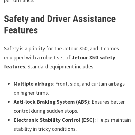
performance.
Safety and Driver Assistance
Features
Safety is a priority for the Jetour X50, and it comes
equipped with a robust set of
Jetour X50 safety
features
. Standard equipment includes:
Multiple airbags
: Front, side, and curtain airbags
on higher trims.
Anti-lock Braking System (ABS)
: Ensures better
control during sudden stops.
Electronic Stability Control (ESC)
: Helps maintain
stability in tricky conditions.