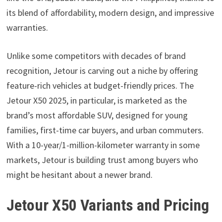
its blend of affordability, modern design, and impressive
warranties.
Unlike some competitors with decades of brand
recognition, Jetour is carving out a niche by offering
feature-rich vehicles at budget-friendly prices. The
Jetour X50 2025, in particular, is marketed as the
brand’s most affordable SUV, designed for young
families, first-time car buyers, and urban commuters.
With a 10-year/1-million-kilometer warranty in some
markets, Jetour is building trust among buyers who
might be hesitant about a newer brand.
Jetour X50 Variants and Pricing