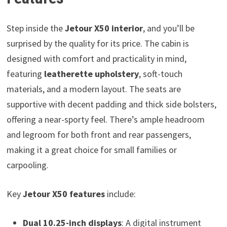
Step inside the
Jetour X50 interior
, and you’ll be
surprised by the quality for its price. The cabin is
designed with comfort and practicality in mind,
featuring
leatherette upholstery
, soft-touch
materials, and a modern layout. The seats are
supportive with decent padding and thick side bolsters,
offering a near-sporty feel. There’s ample headroom
and legroom for both front and rear passengers,
making it a great choice for small families or
carpooling.
Key
Jetour X50 features
include:
Dual 10.25-inch displays
: A digital instrument