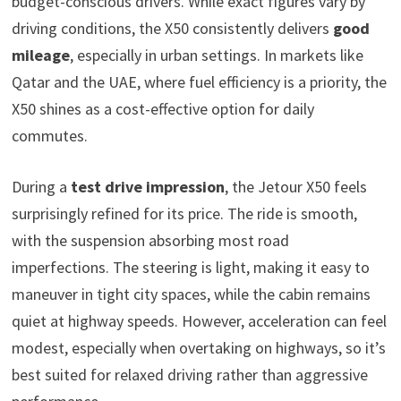
budget-conscious drivers. While exact figures vary by
driving conditions, the X50 consistently delivers
good
mileage
, especially in urban settings. In markets like
Qatar and the UAE, where fuel efficiency is a priority, the
X50 shines as a cost-effective option for daily
commutes.
During a
test drive impression
, the Jetour X50 feels
surprisingly refined for its price. The ride is smooth,
with the suspension absorbing most road
imperfections. The steering is light, making it easy to
maneuver in tight city spaces, while the cabin remains
quiet at highway speeds. However, acceleration can feel
modest, especially when overtaking on highways, so it’s
best suited for relaxed driving rather than aggressive