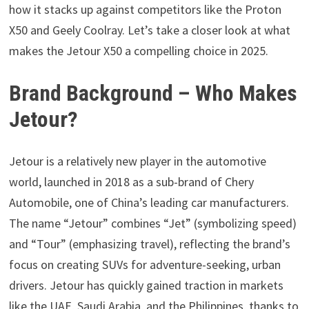
how it stacks up against competitors like the Proton
X50 and Geely Coolray. Let’s take a closer look at what
makes the Jetour X50 a compelling choice in 2025.
Brand Background – Who Makes
Jetour?
Jetour is a relatively new player in the automotive
world, launched in 2018 as a sub-brand of Chery
Automobile, one of China’s leading car manufacturers.
The name “Jetour” combines “Jet” (symbolizing speed)
and “Tour” (emphasizing travel), reflecting the brand’s
focus on creating SUVs for adventure-seeking, urban
drivers. Jetour has quickly gained traction in markets
like the UAE, Saudi Arabia, and the Philippines, thanks to