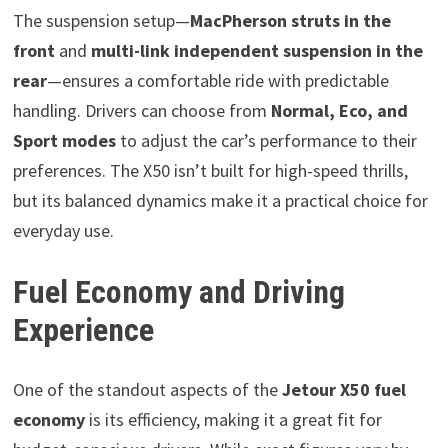
The suspension setup—
MacPherson struts in the
front
and
multi-link independent suspension in the
rear
—ensures a comfortable ride with predictable
handling. Drivers can choose from
Normal, Eco, and
Sport modes
to adjust the car’s performance to their
preferences. The X50 isn’t built for high-speed thrills,
but its balanced dynamics make it a practical choice for
everyday use.
Fuel Economy and Driving
Experience
One of the standout aspects of the
Jetour X50 fuel
economy
is its efficiency, making it a great fit for