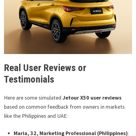
Real User Reviews or
Testimonials
Here are some simulated
Jetour X50 user reviews
based on common feedback from owners in markets
like the Philippines and UAE:
Maria, 32, Marketing Professional (Philippines)
: