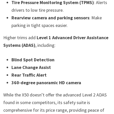
Tire Pressure Monitoring System (TPMS)
: Alerts
drivers to low tire pressure.
Rearview camera and parking sensors
: Make
parking in tight spaces easier.
Higher trims add
Level 1 Advanced Driver Assistance
Systems (ADAS)
, including:
Blind Spot Detection
Lane Change Assist
Rear Traffic Alert
360-degree panoramic HD camera
While the X50 doesn’t offer the advanced Level 2 ADAS
found in some competitors, its safety suite is
comprehensive for its price range, providing peace of