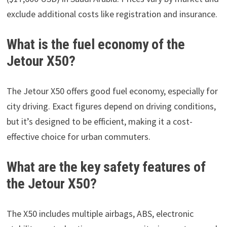
exclude additional costs like registration and insurance.
What is the fuel economy of the
Jetour X50?
The Jetour X50 offers good fuel economy, especially for
city driving. Exact figures depend on driving conditions,
but it’s designed to be efficient, making it a cost-
effective choice for urban commuters.
What are the key safety features of
the Jetour X50?
The X50 includes multiple airbags, ABS, electronic