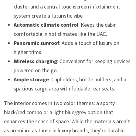
cluster and a central touchscreen infotainment
system create a futuristic vibe.
Automatic climate control
: Keeps the cabin
comfortable in hot climates like the UAE.
Panoramic sunroof
: Adds a touch of luxury on
higher trims.
Wireless charging
: Convenient for keeping devices
powered on the go.
Ample storage
: Cupholders, bottle holders, and a
spacious cargo area with foldable rear seats.
The interior comes in two color themes: a sporty
black/red combo or a light blue/grey option that
enhances the sense of space. While the materials aren’t
as premium as those in luxury brands, they’re durable