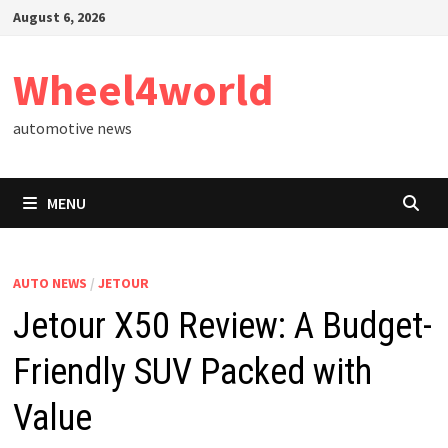
Skip
August 6, 2026
to
content
Wheel4world
automotive news
MENU
AUTO NEWS
/
JETOUR
Jetour X50 Review: A Budget-
Friendly SUV Packed with
Value