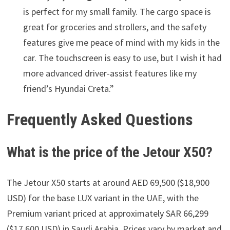
is perfect for my small family. The cargo space is
great for groceries and strollers, and the safety
features give me peace of mind with my kids in the
car. The touchscreen is easy to use, but I wish it had
more advanced driver-assist features like my
friend’s Hyundai Creta.”
Frequently Asked Questions
What is the price of the Jetour X50?
The Jetour X50 starts at around AED 69,500 ($18,900
USD) for the base LUX variant in the UAE, with the
Premium variant priced at approximately SAR 66,299
($17,600 USD) in Saudi Arabia. Prices vary by market and