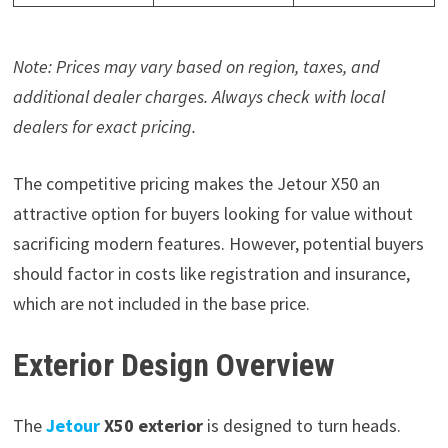
Note: Prices may vary based on region, taxes, and
additional dealer charges. Always check with local
dealers for exact pricing.
The competitive pricing makes the Jetour X50 an
attractive option for buyers looking for value without
sacrificing modern features. However, potential buyers
should factor in costs like registration and insurance,
which are not included in the base price.
Exterior Design Overview
The
Jetour
X50 exterior
is designed to turn heads.