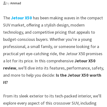
by
Ammad
The
Jetour X50
has been making waves in the compact
SUV market, offering a stylish design, modern
technology, and competitive pricing that appeals to
budget-conscious buyers. Whether you’re a young
professional, a small family, or someone looking for a
practical yet eye-catching ride, the Jetour X50 promises
a lot for its price. In this comprehensive
Jetour X50
review
, we’ll dive into its features, performance, safety,
and more to help you decide:
Is the Jetour X50 worth
it?
From its sleek exterior to its tech-packed interior, we’ll
explore every aspect of this crossover SUV, including