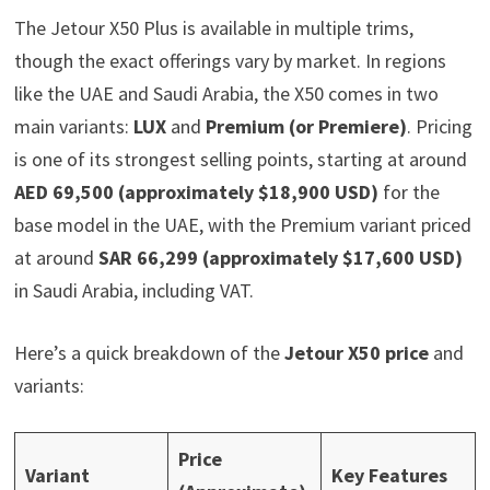
The Jetour X50 Plus is available in multiple trims,
though the exact offerings vary by market. In regions
like the UAE and Saudi Arabia, the X50 comes in two
main variants:
LUX
and
Premium (or Premiere)
. Pricing
is one of its strongest selling points, starting at around
AED 69,500 (approximately $18,900 USD)
for the
base model in the UAE, with the Premium variant priced
at around
SAR 66,299 (approximately $17,600 USD)
in Saudi Arabia, including VAT.
Here’s a quick breakdown of the
Jetour X50 price
and
variants:
Price
Variant
Key Features