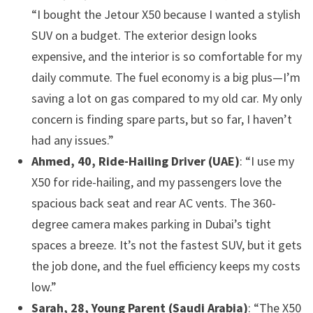
“I bought the Jetour X50 because I wanted a stylish
SUV on a budget. The exterior design looks
expensive, and the interior is so comfortable for my
daily commute. The fuel economy is a big plus—I’m
saving a lot on gas compared to my old car. My only
concern is finding spare parts, but so far, I haven’t
had any issues.”
Ahmed, 40, Ride-Hailing Driver (UAE)
: “I use my
X50 for ride-hailing, and my passengers love the
spacious back seat and rear AC vents. The 360-
degree camera makes parking in Dubai’s tight
spaces a breeze. It’s not the fastest SUV, but it gets
the job done, and the fuel efficiency keeps my costs
low.”
Sarah, 28, Young Parent (Saudi Arabia)
: “The X50