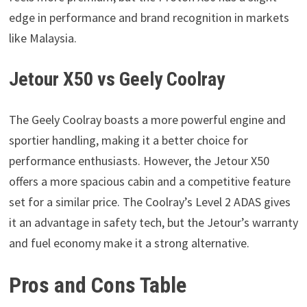
edge in performance and brand recognition in markets
like Malaysia.
Jetour X50 vs Geely Coolray
The Geely Coolray boasts a more powerful engine and
sportier handling, making it a better choice for
performance enthusiasts. However, the Jetour X50
offers a more spacious cabin and a competitive feature
set for a similar price. The Coolray’s Level 2 ADAS gives
it an advantage in safety tech, but the Jetour’s warranty
and fuel economy make it a strong alternative.
Pros and Cons Table