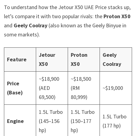
To understand how the Jetour X50 UAE Price stacks up,
let’s compare it with two popular rivals: the
Proton X50
and
Geely Coolray
(also known as the Geely Binyue in
some markets).
Jetour
Proton
Geely
Feature
X50
X50
Coolray
~$18,900
~$18,500
Price
(AED
(RM
~$19,000
(Base)
69,500)
80,999)
1.5L Turbo
1.5L Turbo
1.5L Turbo
Engine
(145–156
(150–177
(177 hp)
hp)
hp)