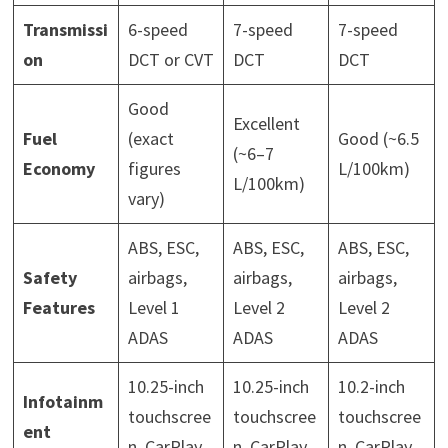
Transmissi
6-speed
7-speed
7-speed
on
DCT or CVT
DCT
DCT
Good
Excellent
Fuel
(exact
Good (~6.5
(~6–7
Economy
figures
L/100km)
L/100km)
vary)
ABS, ESC,
ABS, ESC,
ABS, ESC,
Safety
airbags,
airbags,
airbags,
Features
Level 1
Level 2
Level 2
ADAS
ADAS
ADAS
10.25-inch
10.25-inch
10.2-inch
Infotainm
touchscree
touchscree
touchscree
ent
n, CarPlay
n, CarPlay
n, CarPlay