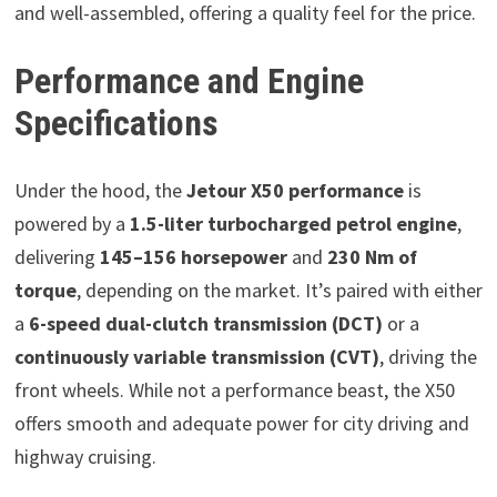
and well-assembled, offering a quality feel for the price.
Performance and Engine
Specifications
Under the hood, the
Jetour X50 performance
is
powered by a
1.5-liter turbocharged petrol engine
,
delivering
145–156 horsepower
and
230 Nm of
torque
, depending on the market. It’s paired with either
a
6-speed dual-clutch transmission (DCT)
or a
continuously variable transmission (CVT)
, driving the
front wheels. While not a performance beast, the X50
offers smooth and adequate power for city driving and
highway cruising.