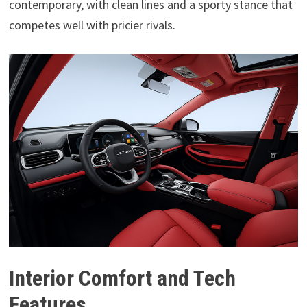
contemporary, with clean lines and a sporty stance that
competes well with pricier rivals.
Interior Comfort and Tech
Features