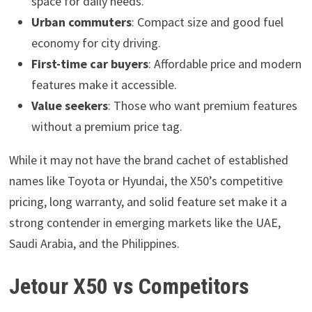
space for daily needs.
Urban commuters
: Compact size and good fuel
economy for city driving.
First-time car buyers
: Affordable price and modern
features make it accessible.
Value seekers
: Those who want premium features
without a premium price tag.
While it may not have the brand cachet of established
names like Toyota or Hyundai, the X50’s competitive
pricing, long warranty, and solid feature set make it a
strong contender in emerging markets like the UAE,
Saudi Arabia, and the Philippines.
Jetour X50 vs Competitors