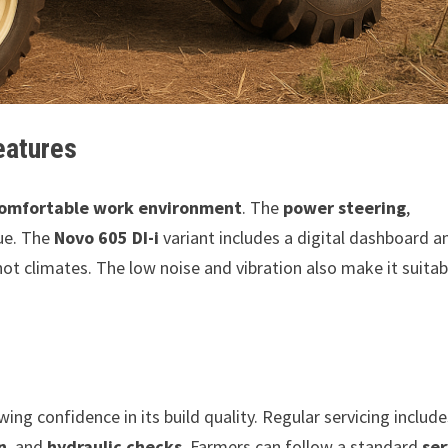
eatures
omfortable work environment
. The
power steering
,
ue. The
Novo 605 DI-i
variant includes a digital dashboard a
 hot climates. The low noise and vibration also make it suitab
wing confidence in its build quality. Regular servicing includ
n
, and
hydraulic checks
. Farmers can follow a standard
ser