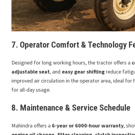
7. Operator Comfort & Technology F
Designed for long working hours, the tractor offers a
c
adjustable seat
, and
easy gear shifting
reduce fatig
improved air circulation in the operator area, ideal for
for all-day usage.
8. Maintenance & Service Schedule
Mahindra offers a
6-year or 6000-hour warranty
, sho
engine oil change, filter cleaning, clutch inspectio