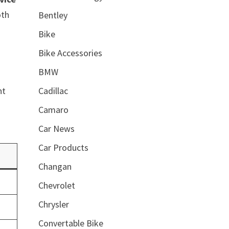
oth
Bentley
Bike
Bike Accessories
BMW
Cadillac
nt
Camaro
Car News
Car Products
Changan
Chevrolet
Chrysler
Convertable Bike