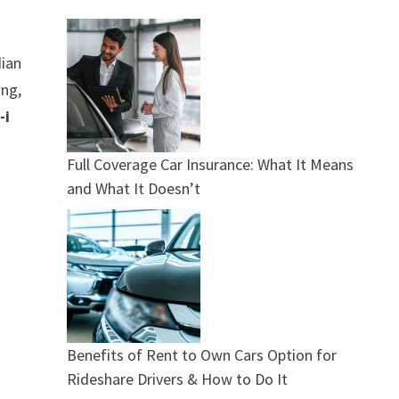
dian
ing,
-i
Full Coverage Car Insurance: What It Means
and What It Doesn’t
Benefits of Rent to Own Cars Option for
Rideshare Drivers & How to Do It