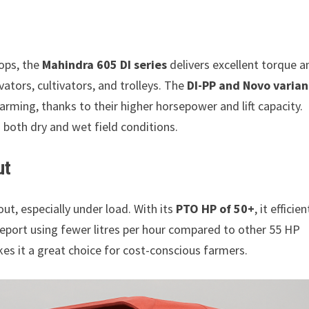
rops, the
Mahindra 605 DI series
delivers excellent torque a
vators, cultivators, and trolleys. The
DI-PP and Novo varian
arming, thanks to their higher horsepower and lift capacity.
both dry and wet field conditions.
ut
ut, especially under load. With its
PTO HP of 50+
, it efficien
 report using fewer litres per hour compared to other 55 HP
kes it a great choice for cost-conscious farmers.