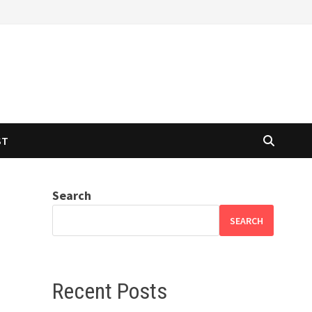
ST
Search
SEARCH
Recent Posts