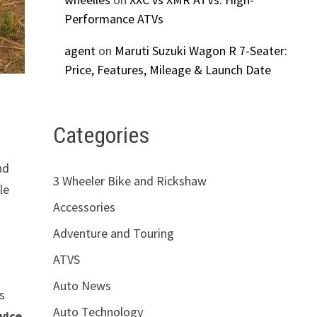
Performance ATVs
agent
on
Maruti Suzuki Wagon R 7-Seater:
Price, Features, Mileage & Launch Date
Categories
nd
3 Wheeler Bike and Rickshaw
le
Accessories
Adventure and Touring
ATVS
Auto News
es
Auto Technology
vice