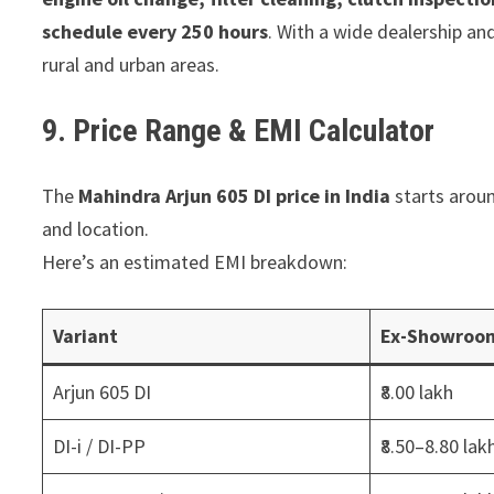
schedule every 250 hours
. With a wide dealership and
rural and urban areas.
9. Price Range & EMI Calculator
The
Mahindra Arjun 605 DI price in India
starts aroun
and location.
Here’s an estimated EMI breakdown:
Variant
Ex-Showroom
Arjun 605 DI
₹8.00 lakh
DI-i / DI-PP
₹8.50–8.80 lak