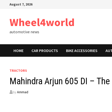
Skip
August 7, 2026
to
content
Wheel4world
automotive news
HOME
CAR PRODUCTS
BIKE ACCESSORIES
AU
TRACTORS
Mahindra Arjun 605 DI – The
by
Ammad