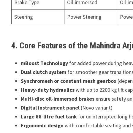
Brake Type
Oil-immersed
Oil-i
Steering
Power Steering
Power
4. Core Features of the Mahindra Arj
mBoost Technology
for added power during heav
Dual clutch system
for smoother gear transition
Synchromesh or constant mesh gearbox
(depend
Heavy-duty hydraulics
with up to 2200 kg lift cap
Multi-disc oil-immersed brakes
ensure safety an
Digital instrument panel
(Novo variant)
Large 66-litre fuel tank
for uninterrupted long h
Ergonomic design
with comfortable seating and 