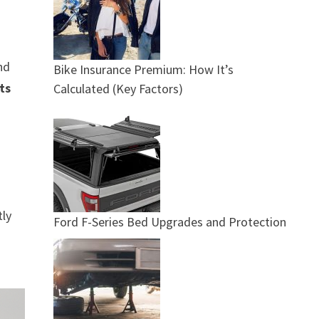
nd
Bike Insurance Premium: How It’s
ts
Calculated (Key Factors)
tly
Ford F-Series Bed Upgrades and Protection