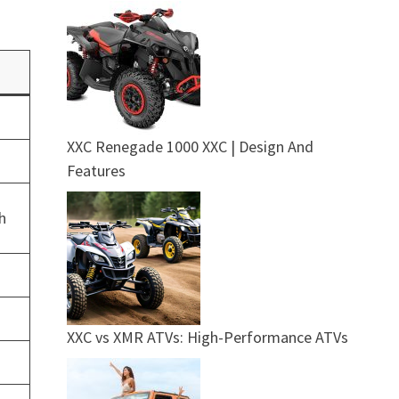
XXC Renegade 1000 XXC | Design And
c
Features
h
XXC vs XMR ATVs: High-Performance ATVs