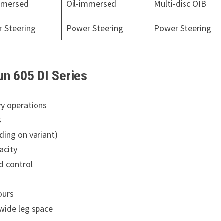
mmersed
Oil-immersed
Multi-disc OIB
 Steering
Power Steering
Power Steering
un 605 DI Series
y operations
s
ing on variant)
acity
d control
ours
wide leg space