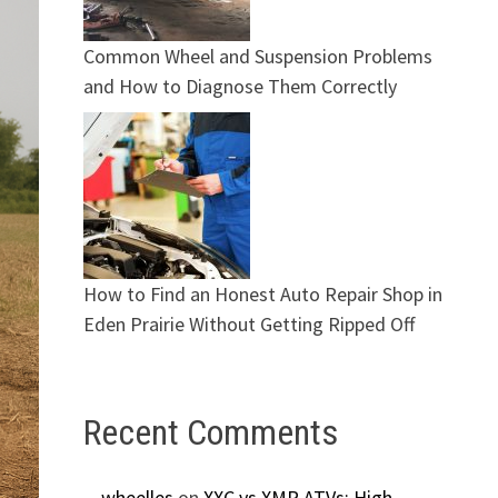
Common Wheel and Suspension Problems
and How to Diagnose Them Correctly
How to Find an Honest Auto Repair Shop in
Eden Prairie Without Getting Ripped Off
Recent Comments
wheelles
on
XXC vs XMR ATVs: High-