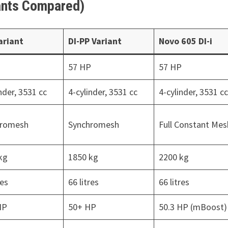
riants Compared)
Variant
DI-PP Variant
Novo 605 DI-i
P
57 HP
57 HP
nder, 3531 cc
4-cylinder, 3531 cc
4-cylinder, 3531 c
hromesh
Synchromesh
Full Constant Mes
kg
1850 kg
2200 kg
res
66 litres
66 litres
HP
50+ HP
50.3 HP (mBoost)