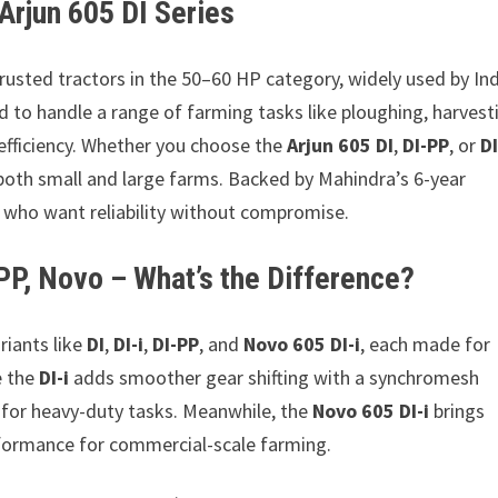
Arjun 605 DI Series
trusted tractors in the 50–60 HP category, widely used by In
d to handle a range of farming tasks like ploughing, harvest
 efficiency. Whether you choose the
Arjun 605 DI
,
DI-PP
, or
DI
 both small and large farms. Backed by Mahindra’s 6-year
e who want reliability without compromise.
-PP, Novo – What’s the Difference?
riants like
DI
,
DI-i
,
DI-PP
, and
Novo 605 DI-i
, each made for
e the
DI-i
adds smoother gear shifting with a synchromesh
y for heavy-duty tasks. Meanwhile, the
Novo 605 DI-i
brings
erformance for commercial-scale farming.