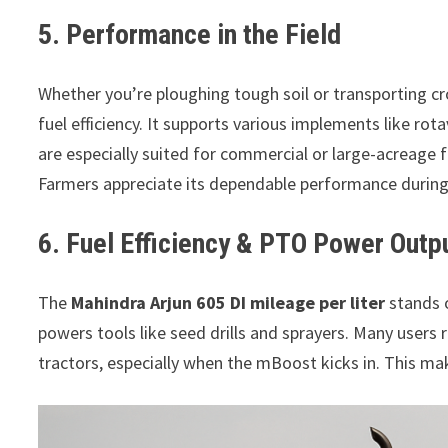
5. Performance in the Field
Whether you’re ploughing tough soil or transporting c
fuel efficiency. It supports various implements like rota
are especially suited for commercial or large-acreage f
Farmers appreciate its dependable performance during 
6. Fuel Efficiency & PTO Power Outp
The
Mahindra Arjun 605 DI mileage per liter
stands o
powers tools like seed drills and sprayers. Many users
tractors, especially when the mBoost kicks in. This ma