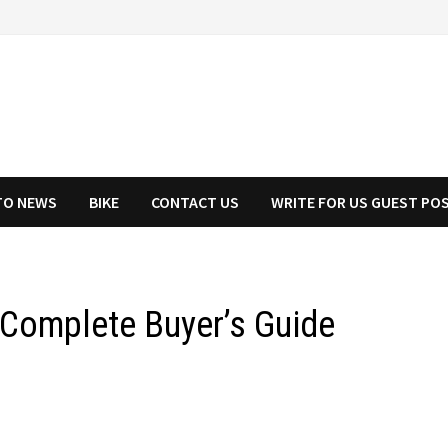
TO NEWS
BIKE
CONTACT US
WRITE FOR US GUEST PO
 Complete Buyer’s Guide