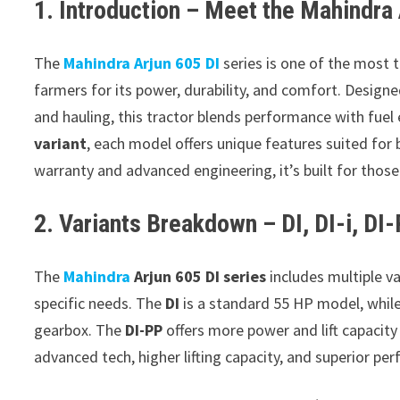
1. Introduction – Meet the Mahindra 
The
Mahindra Arjun 605 DI
series is one of the most 
farmers for its power, durability, and comfort. Designe
and hauling, this tractor blends performance with fuel
variant
, each model offers unique features suited for
warranty and advanced engineering, it’s built for thos
2. Variants Breakdown – DI, DI-i, DI
The
Mahindra
Arjun 605 DI series
includes multiple va
specific needs. The
DI
is a standard 55 HP model, whil
gearbox. The
DI-PP
offers more power and lift capacit
advanced tech, higher lifting capacity, and superior p