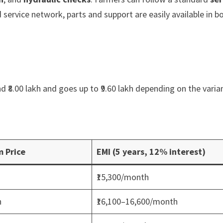
 service network, parts and support are easily available in b
d ₹8.00 lakh and goes up to ₹9.60 lakh depending on the varia
 Price
EMI (5 years, 12% interest)
₹15,300/month
h
₹16,100–16,600/month