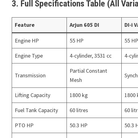
3. Full Specifications Table (All Va
Feature
Arjun 605 DI
DI-i 
Engine HP
55 HP
55 H
Engine Type
4-cylinder, 3531 cc
4-cyli
Partial Constant
Transmission
Sync
Mesh
Lifting Capacity
1800 kg
1800 
Fuel Tank Capacity
60 litres
60 lit
PTO HP
50.3 HP
50.3 