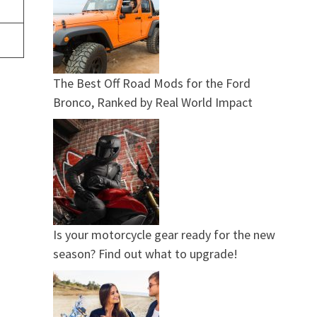
The Best Off Road Mods for the Ford
Bronco, Ranked by Real World Impact
Is your motorcycle gear ready for the new
season? Find out what to upgrade!