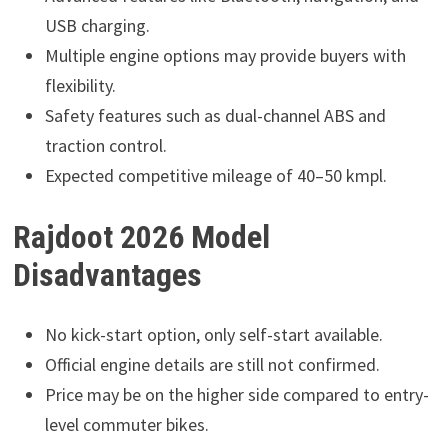
USB charging.
Multiple engine options may provide buyers with
flexibility.
Safety features such as dual-channel ABS and
traction control.
Expected competitive mileage of 40–50 kmpl.
Rajdoot 2026 Model
Disadvantages
No kick-start option, only self-start available.
Official engine details are still not confirmed.
Price may be on the higher side compared to entry-
level commuter bikes.