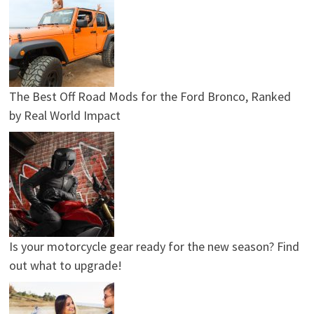
The Best Off Road Mods for the Ford Bronco, Ranked
by Real World Impact
Is your motorcycle gear ready for the new season? Find
out what to upgrade!