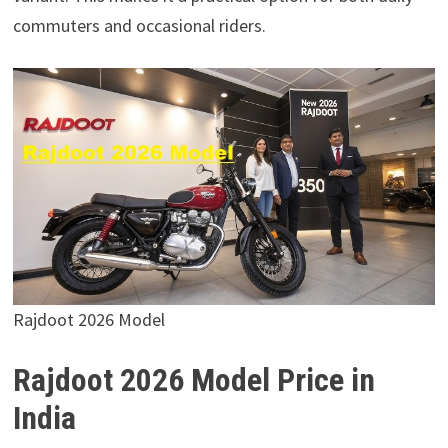
commuters and occasional riders.
Rajdoot 2026 Model
Rajdoot 2026 Model Price in
India