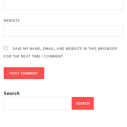
WEBSITE
SAVE MY NAME, EMAIL, AND WEBSITE IN THIS BROWSER
FOR THE NEXT TIME I COMMENT.
Search
SEARCH