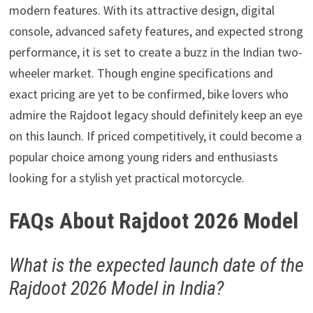
modern features. With its attractive design, digital
console, advanced safety features, and expected strong
performance, it is set to create a buzz in the Indian two-
wheeler market. Though engine specifications and
exact pricing are yet to be confirmed, bike lovers who
admire the Rajdoot legacy should definitely keep an eye
on this launch. If priced competitively, it could become a
popular choice among young riders and enthusiasts
looking for a stylish yet practical motorcycle.
FAQs About Rajdoot 2026 Model
What is the expected launch date of the
Rajdoot 2026 Model in India?