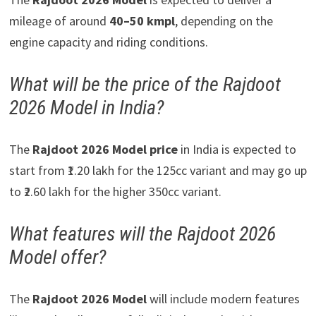
mileage of around
40–50 kmpl
, depending on the
engine capacity and riding conditions.
What will be the price of the Rajdoot
2026 Model in India?
The
Rajdoot 2026 Model price
in India is expected to
start from ₹1.20 lakh for the 125cc variant and may go up
to ₹2.60 lakh for the higher 350cc variant.
What features will the Rajdoot 2026
Model offer?
The
Rajdoot 2026 Model
will include modern features