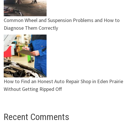
Common Wheel and Suspension Problems and How to
Diagnose Them Correctly
How to Find an Honest Auto Repair Shop in Eden Prairie
Without Getting Ripped Off
Recent Comments