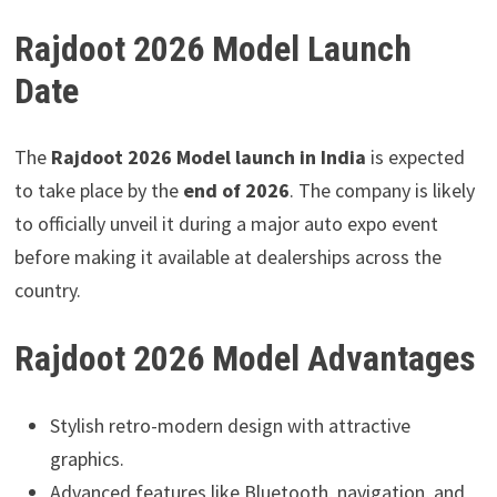
Rajdoot 2026 Model Launch
Date
The
Rajdoot 2026 Model launch in India
is expected
to take place by the
end of 2026
. The company is likely
to officially unveil it during a major auto expo event
before making it available at dealerships across the
country.
Rajdoot 2026 Model Advantages
Stylish retro-modern design with attractive
graphics.
Advanced features like Bluetooth, navigation, and