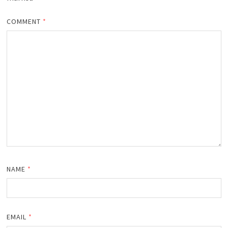
COMMENT
*
NAME
*
EMAIL
*