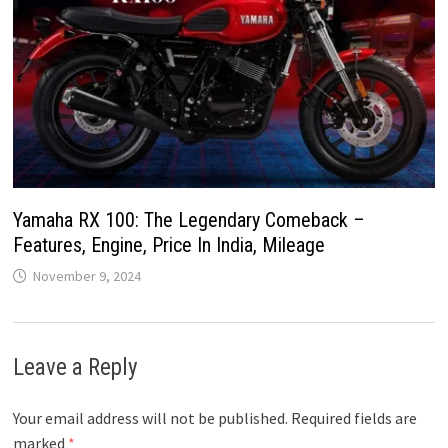
Yamaha RX 100: The Legendary Comeback –
Features, Engine, Price In India, Mileage
November 9, 2024
Leave a Reply
Your email address will not be published.
Required fields are
marked
*