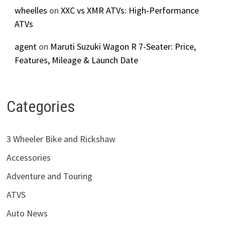
wheelles
on
XXC vs XMR ATVs: High-Performance
ATVs
agent
on
Maruti Suzuki Wagon R 7-Seater: Price,
Features, Mileage & Launch Date
Categories
3 Wheeler Bike and Rickshaw
Accessories
Adventure and Touring
ATVS
Auto News