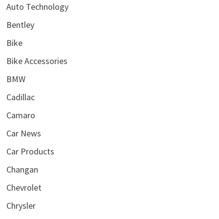
Auto Technology
Bentley
Bike
Bike Accessories
BMW
Cadillac
Camaro
Car News
Car Products
Changan
Chevrolet
Chrysler