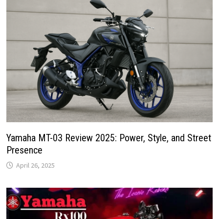
Yamaha MT-03 Review 2025: Power, Style, and Street
Presence
April 26, 2025