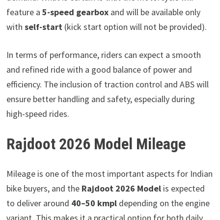
feature a
5-speed gearbox
and will be available only
with
self-start
(kick start option will not be provided).
In terms of performance, riders can expect a smooth
and refined ride with a good balance of power and
efficiency. The inclusion of traction control and ABS will
ensure better handling and safety, especially during
high-speed rides.
Rajdoot 2026 Model Mileage
Mileage is one of the most important aspects for Indian
bike buyers, and the
Rajdoot 2026 Model
is expected
to deliver around
40–50 kmpl
depending on the engine
variant. This makes it a practical option for both daily