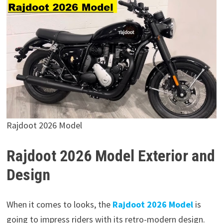
Rajdoot 2026 Model
Rajdoot 2026 Model Exterior and
Design
When it comes to looks, the
Rajdoot 2026 Model
is
going to impress riders with its retro-modern design.