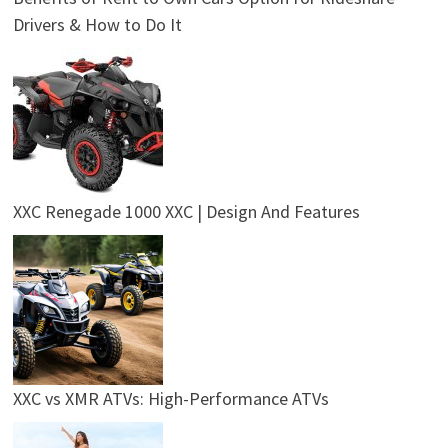
Drivers & How to Do It
XXC Renegade 1000 XXC | Design And Features
XXC vs XMR ATVs: High-Performance ATVs