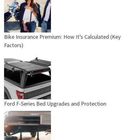
Bike Insurance Premium: How It’s Calculated (Key
Factors)
Ford F-Series Bed Upgrades and Protection