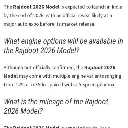
The
Rajdoot 2026 Model
is expected to launch in India
by the end of 2026, with an official reveal likely at a
major auto expo before its market release.
What engine options will be available in
the Rajdoot 2026 Model?
Although not officially confirmed, the
Rajdoot 2026
Model
may come with multiple engine variants ranging
from 125cc to 350cc, paired with a 5-speed gearbox.
What is the mileage of the Rajdoot
2026 Model?
The
Rajdoot 2026 Model
is expected to deliver a