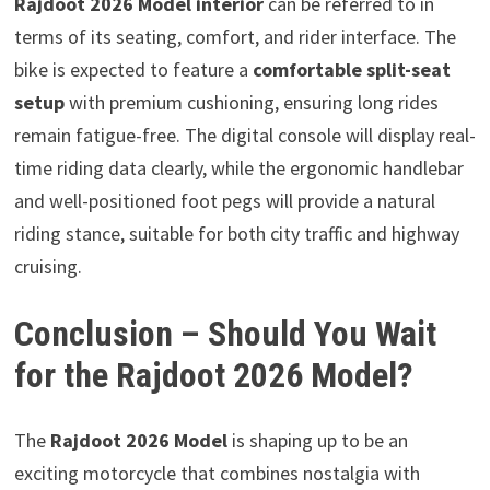
Rajdoot 2026 Model interior
can be referred to in
terms of its seating, comfort, and rider interface. The
bike is expected to feature a
comfortable split-seat
setup
with premium cushioning, ensuring long rides
remain fatigue-free. The digital console will display real-
time riding data clearly, while the ergonomic handlebar
and well-positioned foot pegs will provide a natural
riding stance, suitable for both city traffic and highway
cruising.
Conclusion – Should You Wait
for the Rajdoot 2026 Model?
The
Rajdoot 2026 Model
is shaping up to be an
exciting motorcycle that combines nostalgia with