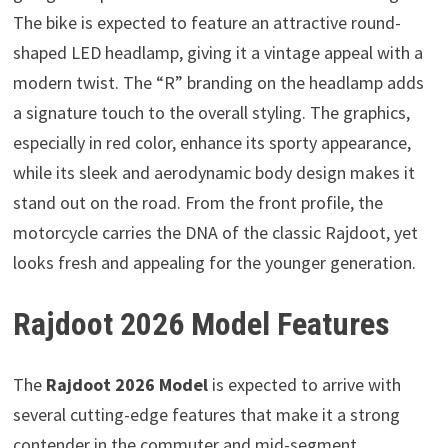
The bike is expected to feature an attractive round-
shaped LED headlamp, giving it a vintage appeal with a
modern twist. The “R” branding on the headlamp adds
a signature touch to the overall styling. The graphics,
especially in red color, enhance its sporty appearance,
while its sleek and aerodynamic body design makes it
stand out on the road. From the front profile, the
motorcycle carries the DNA of the classic Rajdoot, yet
looks fresh and appealing for the younger generation.
Rajdoot 2026 Model Features
The
Rajdoot 2026 Model
is expected to arrive with
several cutting-edge features that make it a strong
contender in the commuter and mid-segment