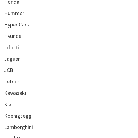
Honda
Hummer
Hyper Cars
Hyundai
Infiniti
Jaguar
JCB
Jetour
Kawasaki
Kia
Koenigsegg
Lamborghini