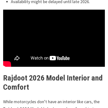
Availability might be delayed until late 2026.
Rajdoot 2026 Model Interior and
Comfort
While motorcycles don’t have an interior like cars, the