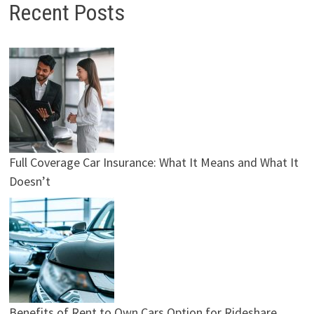
Recent Posts
Full Coverage Car Insurance: What It Means and What It
Doesn’t
Benefits of Rent to Own Cars Option for Rideshare