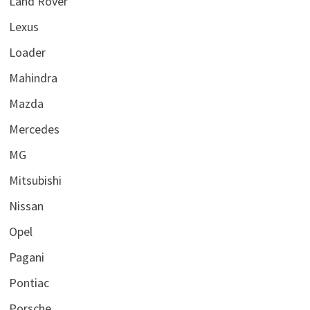
Land Rover
Lexus
Loader
Mahindra
Mazda
Mercedes
MG
Mitsubishi
Nissan
Opel
Pagani
Pontiac
Porsche