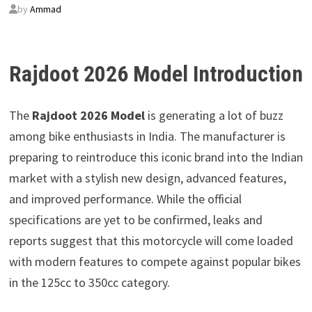
by
Ammad
Rajdoot 2026 Model Introduction
The
Rajdoot 2026 Model
is generating a lot of buzz
among bike enthusiasts in India. The manufacturer is
preparing to reintroduce this iconic brand into the Indian
market with a stylish new design, advanced features,
and improved performance. While the official
specifications are yet to be confirmed, leaks and
reports suggest that this motorcycle will come loaded
with modern features to compete against popular bikes
in the 125cc to 350cc category.