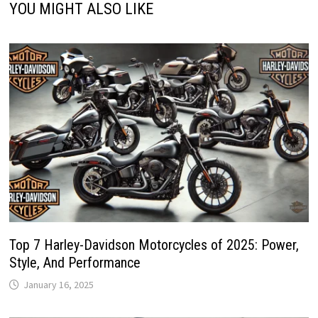
YOU MIGHT ALSO LIKE
Top 7 Harley-Davidson Motorcycles of 2025: Power,
Style, And Performance
January 16, 2025