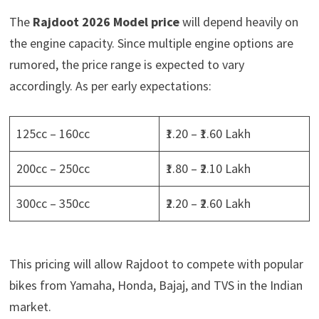
The
Rajdoot 2026 Model price
will depend heavily on
the engine capacity. Since multiple engine options are
rumored, the price range is expected to vary
accordingly. As per early expectations:
125cc – 160cc
₹1.20 – ₹1.60 Lakh
200cc – 250cc
₹1.80 – ₹2.10 Lakh
300cc – 350cc
₹2.20 – ₹2.60 Lakh
This pricing will allow Rajdoot to compete with popular
bikes from Yamaha, Honda, Bajaj, and TVS in the Indian
market.