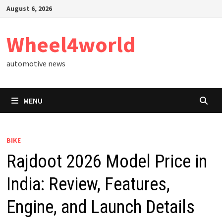
Skip
August 6, 2026
to
content
Wheel4world
automotive news
MENU
BIKE
Rajdoot 2026 Model Price in
India: Review, Features,
Engine, and Launch Details