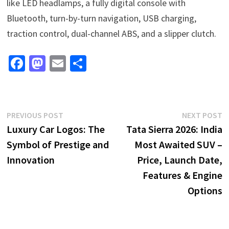
like LED headlamps, a fully digital console with
Bluetooth, turn-by-turn navigation, USB charging,
traction control, dual-channel ABS, and a slipper clutch.
Fa
M
E
S
ce
as
m
h
b
to
ai
ar
o
d
l
e
Post
Previous
N
PREVIOUS POST
NEXT POST
o
o
post:
p
Luxury Car Logos: The
Tata Sierra 2026: India
navigation
k
n
Symbol of Prestige and
Most Awaited SUV –
Innovation
Price, Launch Date,
Features & Engine
Options