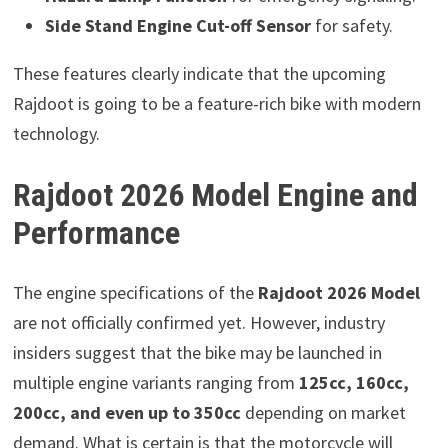
Side Stand Engine Cut-off Sensor
for safety.
These features clearly indicate that the upcoming
Rajdoot is going to be a feature-rich bike with modern
technology.
Rajdoot 2026 Model Engine and
Performance
The engine specifications of the
Rajdoot 2026 Model
are not officially confirmed yet. However, industry
insiders suggest that the bike may be launched in
multiple engine variants ranging from
125cc, 160cc,
200cc, and even up to 350cc
depending on market
demand. What is certain is that the motorcycle will