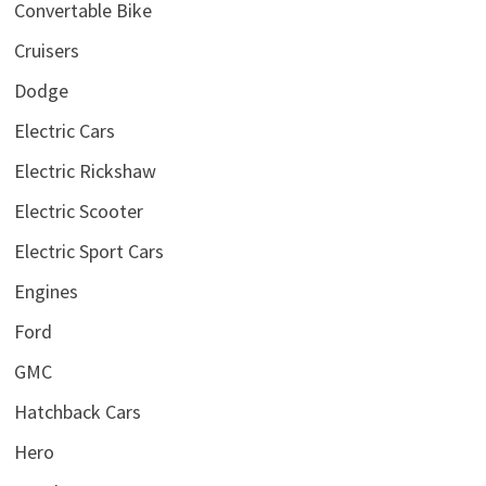
Convertable Bike
Cruisers
Dodge
Electric Cars
Electric Rickshaw
Electric Scooter
Electric Sport Cars
Engines
Ford
GMC
Hatchback Cars
Hero