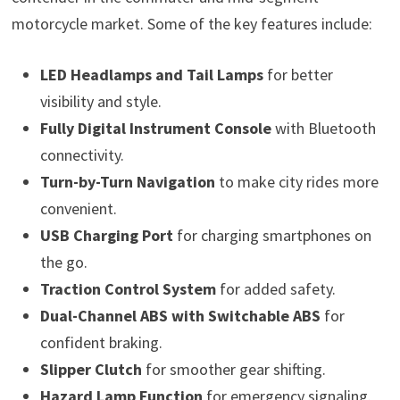
motorcycle market. Some of the key features include:
LED Headlamps and Tail Lamps
for better
visibility and style.
Fully Digital Instrument Console
with Bluetooth
connectivity.
Turn-by-Turn Navigation
to make city rides more
convenient.
USB Charging Port
for charging smartphones on
the go.
Traction Control System
for added safety.
Dual-Channel ABS with Switchable ABS
for
confident braking.
Slipper Clutch
for smoother gear shifting.
Hazard Lamp Function
for emergency signaling.