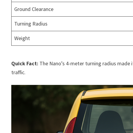
Ground Clearance
Turning Radius
Weight
Quick Fact:
The Nano’s 4-meter turning radius made it 
traffic.