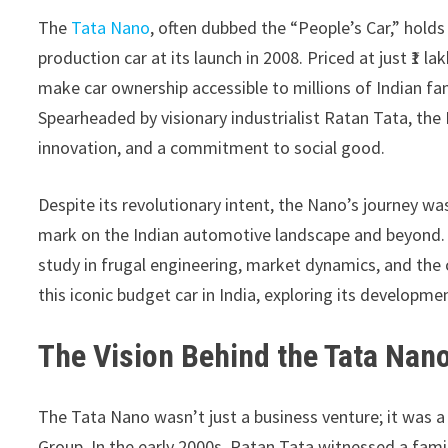
The
Tata Nano
, often dubbed the “People’s Car,” holds
production car at its launch in 2008. Priced at just ₹1 
make car ownership accessible to millions of Indian f
Spearheaded by visionary industrialist Ratan Tata, th
innovation, and a commitment to social good.
Despite its revolutionary intent, the Nano’s journey was
mark on the Indian automotive landscape and beyond. F
study in frugal engineering, market dynamics, and the 
this iconic budget car in India, exploring its developme
The Vision Behind the Tata Nan
The Tata Nano wasn’t just a business venture; it was 
Group. In the early 2000s, Ratan Tata witnessed a famil