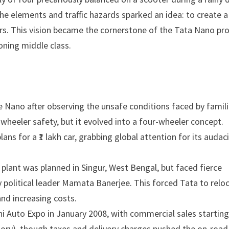
the elements and traffic hazards sparked an idea: to create a
ers. This vision became the cornerstone of the Tata Nano pro
oning middle class.
 Nano after observing the unsafe conditions faced by famil
-wheeler safety, but it evolved into a four-wheeler concept.
s for a ₹1 lakh car, grabbing global attention for its audac
plant was planned in Singur, West Bengal, but faced fierce
y political leader Mamata Banerjee. This forced Tata to relo
and increasing costs.
i Auto Expo in January 2008, with commercial sales starting
ctory), though taxes and delivery charges pushed the on-road