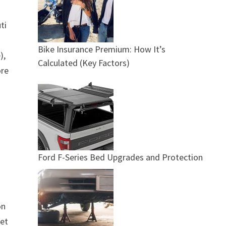
ti
Bike Insurance Premium: How It’s
),
Calculated (Key Factors)
ore
Ford F-Series Bed Upgrades and Protection
on
eet