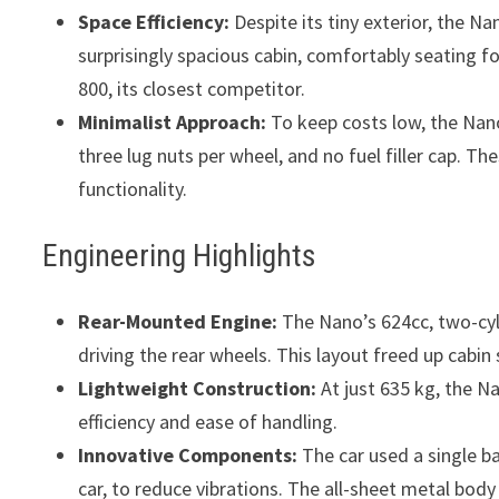
Space Efficiency:
Despite its tiny exterior, the N
surprisingly spacious cabin, comfortably seating f
800, its closest competitor.
Minimalist Approach:
To keep costs low, the Nano 
three lug nuts per wheel, and no fuel filler cap. 
functionality.
Engineering Highlights
Rear-Mounted Engine:
The Nano’s 624cc, two-cyl
driving the rear wheels. This layout freed up cabi
Lightweight Construction:
At just 635 kg, the Na
efficiency and ease of handling.
Innovative Components:
The car used a single bal
car, to reduce vibrations. The all-sheet metal bod