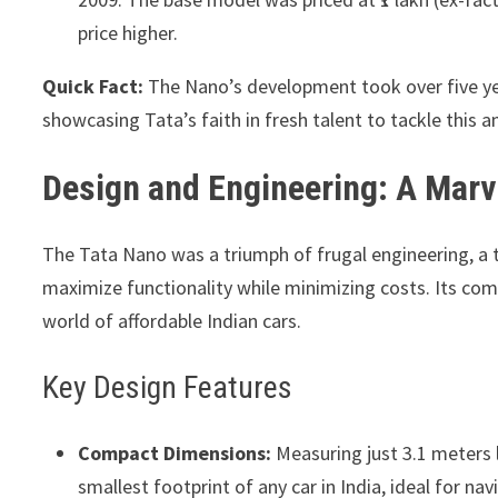
price higher.
Quick Fact:
The Nano’s development took over five ye
showcasing Tata’s faith in fresh talent to tackle this a
Design and Engineering: A Marve
The Tata Nano was a triumph of frugal engineering, a
maximize functionality while minimizing costs. Its com
world of affordable Indian cars.
Key Design Features
Compact Dimensions:
Measuring just 3.1 meters 
smallest footprint of any car in India, ideal for n