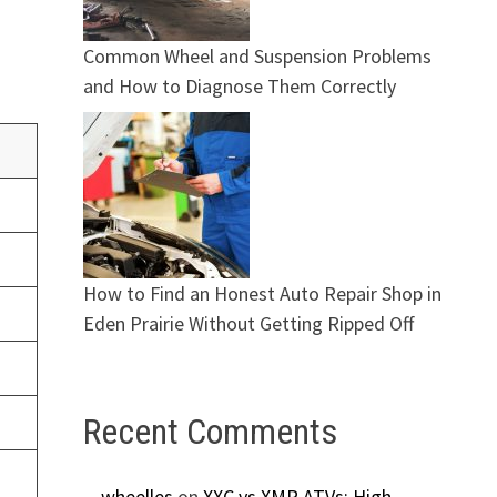
Common Wheel and Suspension Problems
and How to Diagnose Them Correctly
How to Find an Honest Auto Repair Shop in
Eden Prairie Without Getting Ripped Off
Recent Comments
wheelles
on
XXC vs XMR ATVs: High-