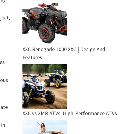
ject,
XXC Renegade 1000 XXC | Design And
Features
ies
ious
cate
XXC vs XMR ATVs: High-Performance ATVs
 in