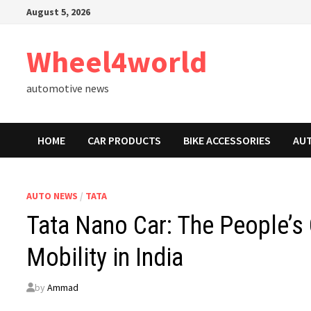
Skip
August 5, 2026
to
content
Wheel4world
automotive news
HOME
CAR PRODUCTS
BIKE ACCESSORIES
AU
AUTO NEWS
/
TATA
Tata Nano Car: The People’s
Mobility in India
by
Ammad