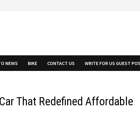
TO NEWS
BIKE
CONTACT US
WRITE FOR US GUEST PO
 Car That Redefined Affordable