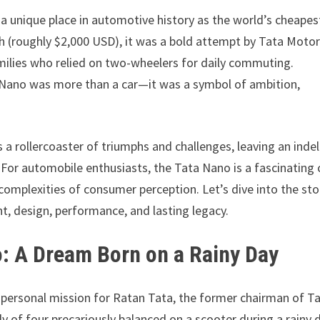
 a unique place in automotive history as the world’s cheapes
lakh (roughly $2,000 USD), it was a bold attempt by Tata Moto
amilies who relied on two-wheelers for daily commuting.
e Nano was more than a car—it was a symbol of ambition,
 a rollercoaster of triumphs and challenges, leaving an indel
or automobile enthusiasts, the Tata Nano is a fascinating 
complexities of consumer perception. Let’s dive into the sto
nt, design, performance, and lasting legacy.
o: A Dream Born on a Rainy Day
a personal mission for Ratan Tata, the former chairman of T
y of four precariously balanced on a scooter during a rainy 