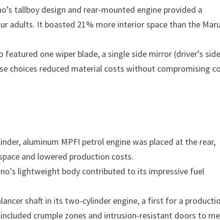
ano’s tallboy design and rear-mounted engine provided a
our adults. It boasted 21% more interior space than the Maru
featured one wiper blade, a single side mirror (driver’s side
These choices reduced material costs without compromising c
inder, aluminum MPFI petrol engine was placed at the rear,
n space and lowered production costs.
no’s lightweight body contributed to its impressive fuel
ancer shaft in its two-cylinder engine, a first for a producti
y included crumple zones and intrusion-resistant doors to m