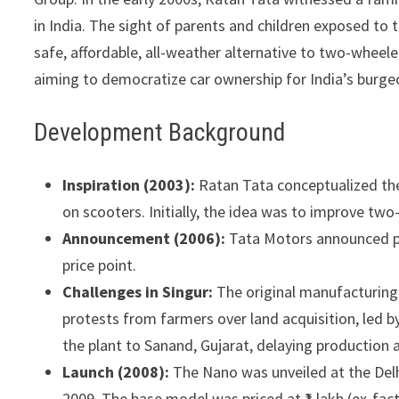
in India. The sight of parents and children exposed to 
safe, affordable, all-weather alternative to two-wheel
aiming to democratize car ownership for India’s burge
Development Background
Inspiration (2003):
Ratan Tata conceptualized the
on scooters. Initially, the idea was to improve two
Announcement (2006):
Tata Motors announced plan
price point.
Challenges in Singur:
The original manufacturing 
protests from farmers over land acquisition, led b
the plant to Sanand, Gujarat, delaying production 
Launch (2008):
The Nano was unveiled at the Delh
2009. The base model was priced at ₹1 lakh (ex-fa