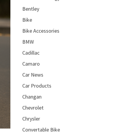
Bentley
Bike
Bike Accessories
BMW
Cadillac
Camaro
Car News
Car Products
Changan
Chevrolet
Chrysler
Convertable Bike