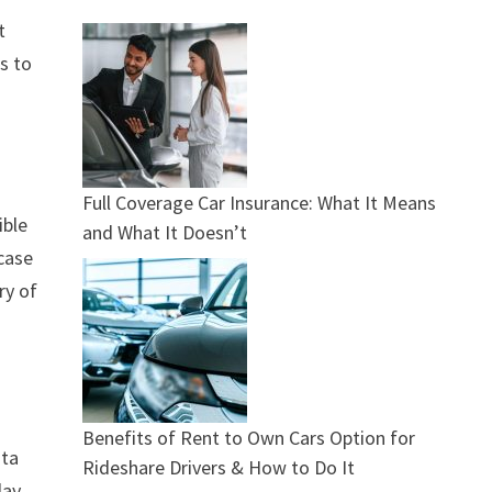
t
rs to
Full Coverage Car Insurance: What It Means
ible
and What It Doesn’t
case
ry of
Benefits of Rent to Own Cars Option for
ata
Rideshare Drivers & How to Do It
day