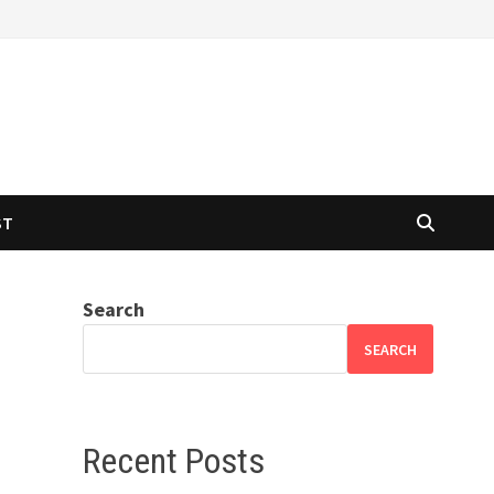
ST
Search
SEARCH
Recent Posts