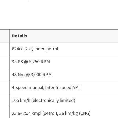
Details
624cc, 2-cylinder, petrol
35 PS @ 5,250 RPM
48 Nm @ 3,000 RPM
4-speed manual, later 5-speed AMT
105 km/h (electronically limited)
23.6–25.4 kmpl (petrol), 36 km/kg (CNG)