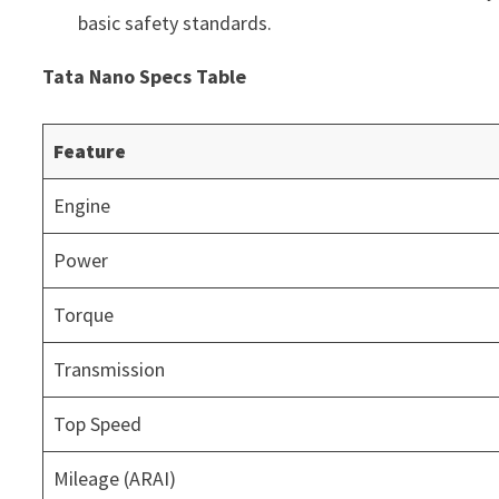
basic safety standards.
Tata Nano Specs Table
Feature
Engine
Power
Torque
Transmission
Top Speed
Mileage (ARAI)