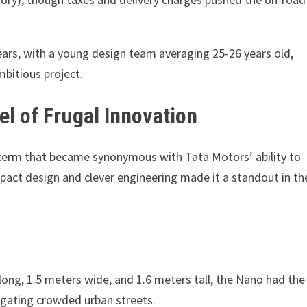
ars, with a young design team averaging 25-26 years old,
mbitious project.
l of Frugal Innovation
 term that became synonymous with Tata Motors’ ability to
pact design and clever engineering made it a standout in th
long, 1.5 meters wide, and 1.6 meters tall, the Nano had the
avigating crowded urban streets.