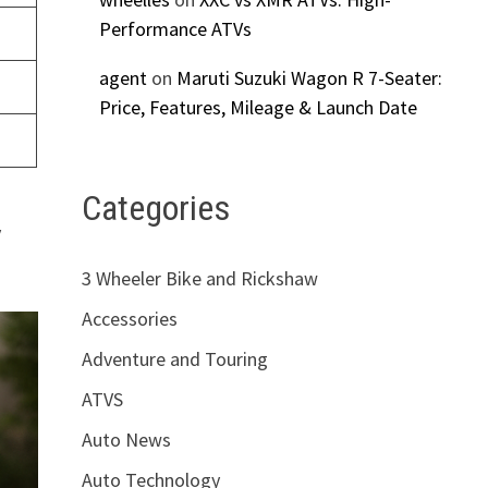
Performance ATVs
agent
on
Maruti Suzuki Wagon R 7-Seater:
Price, Features, Mileage & Launch Date
Categories
y
3 Wheeler Bike and Rickshaw
Accessories
Adventure and Touring
ATVS
Auto News
Auto Technology