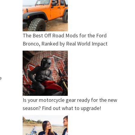
The Best Off Road Mods for the Ford
Bronco, Ranked by Real World Impact
e
Is your motorcycle gear ready for the new
season? Find out what to upgrade!