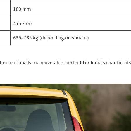
180 mm
4 meters
635–765 kg (depending on variant)
exceptionally maneuverable, perfect for India’s chaotic cit