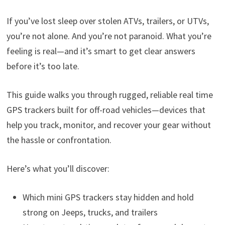
If you’ve lost sleep over stolen ATVs, trailers, or UTVs,
you’re not alone. And you’re not paranoid. What you’re
feeling is real—and it’s smart to get clear answers
before it’s too late.
This guide walks you through rugged, reliable real time
GPS trackers built for off-road vehicles—devices that
help you track, monitor, and recover your gear without
the hassle or confrontation.
Here’s what you’ll discover:
Which mini GPS trackers stay hidden and hold
strong on Jeeps, trucks, and trailers