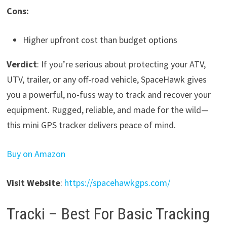
Cons:
Higher upfront cost than budget options
Verdict
: If you’re serious about protecting your ATV,
UTV, trailer, or any off-road vehicle, SpaceHawk gives
you a powerful, no-fuss way to track and recover your
equipment. Rugged, reliable, and made for the wild—
this mini GPS tracker delivers peace of mind.
Buy on Amazon
Visit Website
:
https://spacehawkgps.com/
Tracki – Best For Basic Tracking