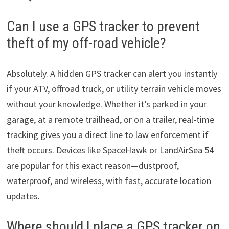
Can I use a GPS tracker to prevent
theft of my off-road vehicle?
Absolutely. A hidden GPS tracker can alert you instantly
if your ATV, offroad truck, or utility terrain vehicle moves
without your knowledge. Whether it’s parked in your
garage, at a remote trailhead, or on a trailer, real-time
tracking gives you a direct line to law enforcement if
theft occurs. Devices like SpaceHawk or LandAirSea 54
are popular for this exact reason—dustproof,
waterproof, and wireless, with fast, accurate location
updates.
Where should I place a GPS tracker on