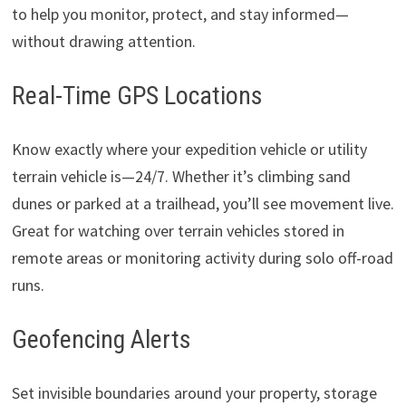
to help you monitor, protect, and stay informed—
without drawing attention.
Real-Time GPS Locations
Know exactly where your expedition vehicle or utility
terrain vehicle is—24/7. Whether it’s climbing sand
dunes or parked at a trailhead, you’ll see movement live.
Great for watching over terrain vehicles stored in
remote areas or monitoring activity during solo off-road
runs.
Geofencing Alerts
Set invisible boundaries around your property, storage