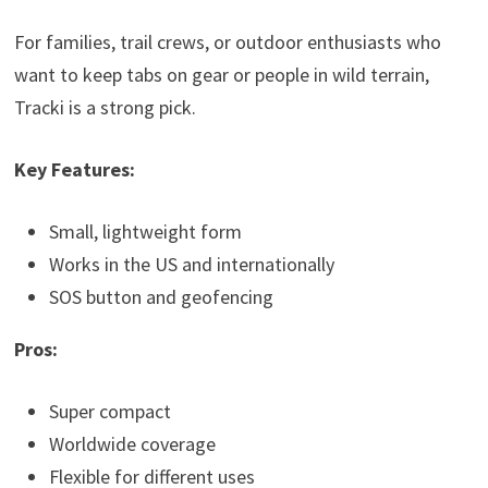
For families, trail crews, or outdoor enthusiasts who
want to keep tabs on gear or people in wild terrain,
Tracki is a strong pick.
Key Features:
Small, lightweight form
Works in the US and internationally
SOS button and geofencing
Pros:
Super compact
Worldwide coverage
Flexible for different uses