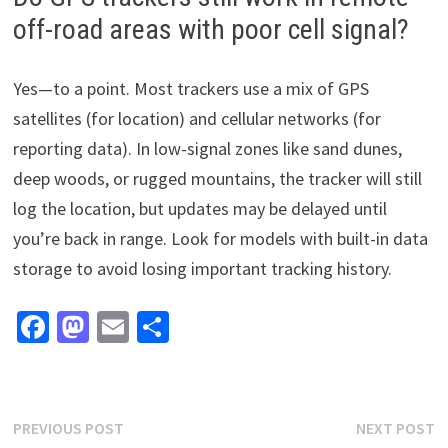
off-road areas with poor cell signal?
Yes—to a point. Most trackers use a mix of GPS
satellites (for location) and cellular networks (for
reporting data). In low-signal zones like sand dunes,
deep woods, or rugged mountains, the tracker will still
log the location, but updates may be delayed until
you’re back in range. Look for models with built-in data
storage to avoid losing important tracking history.
Fa
M
E
S
ce
as
m
h
b
to
ai
ar
o
d
l
e
Post
Previous
N
PREVIOUS POST
NEXT POST