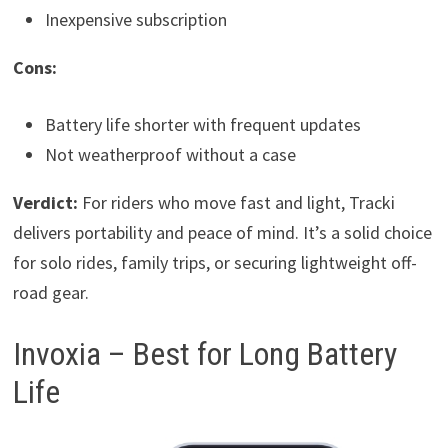
Inexpensive subscription
Cons:
Battery life shorter with frequent updates
Not weatherproof without a case
Verdict:
For riders who move fast and light, Tracki
delivers portability and peace of mind. It’s a solid choice
for solo rides, family trips, or securing lightweight off-
road gear.
Invoxia – Best for Long Battery
Life