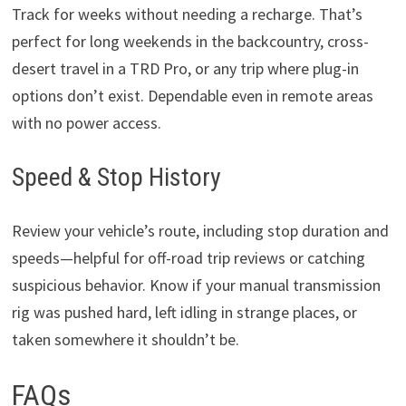
Track for weeks without needing a recharge. That’s
perfect for long weekends in the backcountry, cross-
desert travel in a TRD Pro, or any trip where plug-in
options don’t exist. Dependable even in remote areas
with no power access.
Speed & Stop History
Review your vehicle’s route, including stop duration and
speeds—helpful for off-road trip reviews or catching
suspicious behavior. Know if your manual transmission
rig was pushed hard, left idling in strange places, or
taken somewhere it shouldn’t be.
FAQs