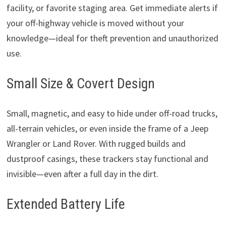
facility, or favorite staging area. Get immediate alerts if
your off-highway vehicle is moved without your
knowledge—ideal for theft prevention and unauthorized
use.
Small Size & Covert Design
Small, magnetic, and easy to hide under off-road trucks,
all-terrain vehicles, or even inside the frame of a Jeep
Wrangler or Land Rover. With rugged builds and
dustproof casings, these trackers stay functional and
invisible—even after a full day in the dirt.
Extended Battery Life