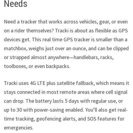
Needs
Need a tracker that works across vehicles, gear, or even
on a rider themselves? Tracki is about as flexible as GPS
devices get. This real time GPS tracker is smaller than a
matchbox, weighs just over an ounce, and can be clipped
or strapped almost anywhere—handlebars, racks,
toolboxes, or even backpacks.
Tracki uses 4G LTE plus satellite fallback, which means it
stays connected in most remote areas where cell signal
can drop. The battery lasts 5 days with regular use, or
up to 30 with power-saving enabled. You’ll also get real-
time tracking, geofencing alerts, and SOS features for
emergencies.