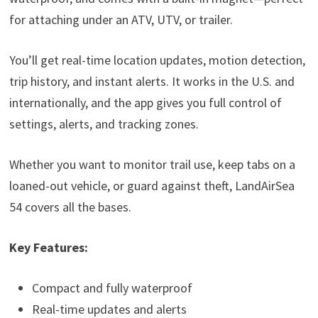
for attaching under an ATV, UTV, or trailer.
You’ll get real-time location updates, motion detection,
trip history, and instant alerts. It works in the U.S. and
internationally, and the app gives you full control of
settings, alerts, and tracking zones.
Whether you want to monitor trail use, keep tabs on a
loaned-out vehicle, or guard against theft, LandAirSea
54 covers all the bases.
Key Features:
Compact and fully waterproof
Real-time updates and alerts