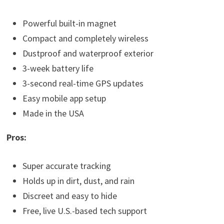
Powerful built-in magnet
Compact and completely wireless
Dustproof and waterproof exterior
3-week battery life
3-second real-time GPS updates
Easy mobile app setup
Made in the USA
Pros:
Super accurate tracking
Holds up in dirt, dust, and rain
Discreet and easy to hide
Free, live U.S.-based tech support