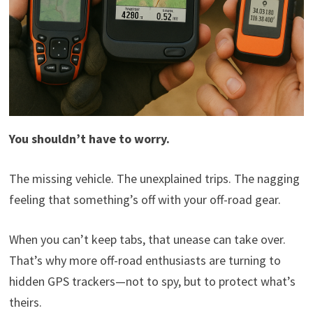
You shouldn’t have to worry.
The missing vehicle. The unexplained trips. The nagging
feeling that something’s off with your off-road gear.
When you can’t keep tabs, that unease can take over.
That’s why more off-road enthusiasts are turning to
hidden GPS trackers—not to spy, but to protect what’s
theirs.