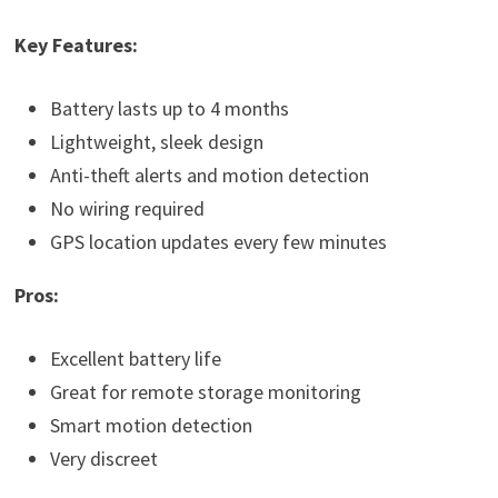
Key Features:
Battery lasts up to 4 months
Lightweight, sleek design
Anti-theft alerts and motion detection
No wiring required
GPS location updates every few minutes
Pros:
Excellent battery life
Great for remote storage monitoring
Smart motion detection
Very discreet