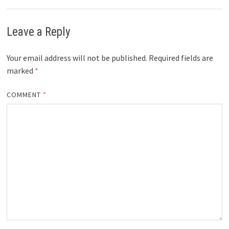
Leave a Reply
Your email address will not be published.
Required fields are
marked
*
COMMENT
*