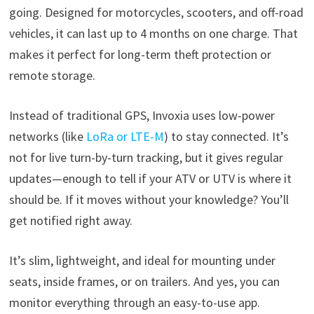
going. Designed for motorcycles, scooters, and off-road
vehicles, it can last up to 4 months on one charge. That
makes it perfect for long-term theft protection or
remote storage.
Instead of traditional GPS, Invoxia uses low-power
networks (like
LoRa or LTE-M
) to stay connected. It’s
not for live turn-by-turn tracking, but it gives regular
updates—enough to tell if your ATV or UTV is where it
should be. If it moves without your knowledge? You’ll
get notified right away.
It’s slim, lightweight, and ideal for mounting under
seats, inside frames, or on trailers. And yes, you can
monitor everything through an easy-to-use app.