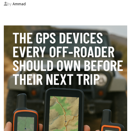
by
Ammad