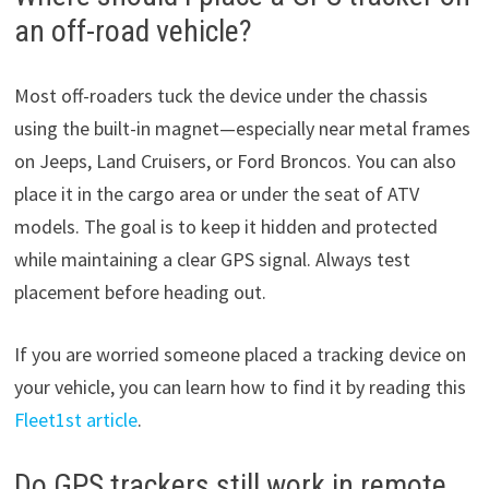
an off-road vehicle?
Most off-roaders tuck the device under the chassis
using the built-in magnet—especially near metal frames
on Jeeps, Land Cruisers, or Ford Broncos. You can also
place it in the cargo area or under the seat of ATV
models. The goal is to keep it hidden and protected
while maintaining a clear GPS signal. Always test
placement before heading out.
If you are worried someone placed a tracking device on
your vehicle, you can learn how to find it by reading this
Fleet1st article
.
Do GPS trackers still work in remote