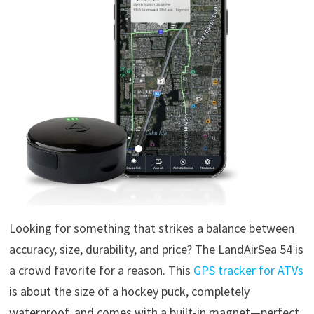
Looking for something that strikes a balance between
accuracy, size, durability, and price? The LandAirSea 54 is
a crowd favorite for a reason. This
GPS tracker for ATVs
is about the size of a hockey puck, completely
waterproof, and comes with a built-in magnet—perfect