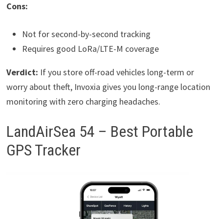
Cons:
Not for second-by-second tracking
Requires good LoRa/LTE-M coverage
Verdict:
If you store off-road vehicles long-term or
worry about theft, Invoxia gives you long-range location
monitoring with zero charging headaches.
LandAirSea 54 – Best Portable
GPS Tracker