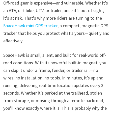
Off-road gear is expensive—and vulnerable. Whether it’s
an ATV, dirt bike, UTV, or trailer, once it’s out of sight,
it’s at risk. That’s why more riders are turning to the
SpaceHawk mini GPS tracker
, a compact, magnetic GPS
tracker that helps you protect what’s yours—quietly and
effectively.
SpaceHawk is small, silent, and built for real-world off-
road conditions. With its powerful built-in magnet, you
can slap it under a frame, fender, or trailer rail—no
wires, no installation, no tools. In minutes, it’s up and
running, delivering real-time location updates every 3
seconds. Whether it’s parked at the trailhead, stolen
from storage, or moving through a remote backroad,
you’ll know exactly where it is. This is probably why the