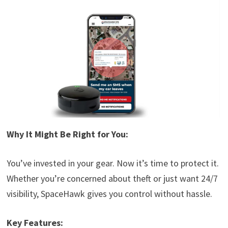
Why It Might Be Right for You:
You’ve invested in your gear. Now it’s time to protect it.
Whether you’re concerned about theft or just want 24/7
visibility, SpaceHawk gives you control without hassle.
Key Features: