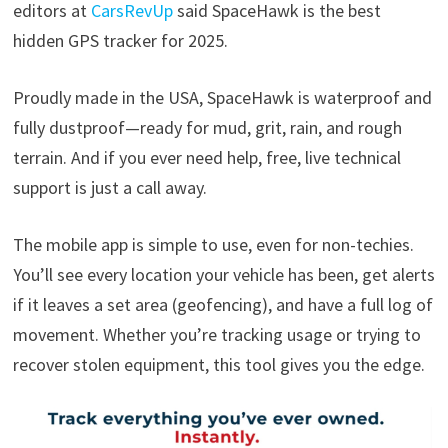
editors at
CarsRevUp
said SpaceHawk is the best
hidden GPS tracker for 2025.
Proudly made in the USA, SpaceHawk is waterproof and
fully dustproof—ready for mud, grit, rain, and rough
terrain. And if you ever need help, free, live technical
support is just a call away.
The mobile app is simple to use, even for non-techies.
You’ll see every location your vehicle has been, get alerts
if it leaves a set area (geofencing), and have a full log of
movement. Whether you’re tracking usage or trying to
recover stolen equipment, this tool gives you the edge.