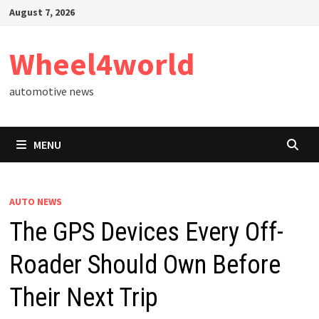
Skip
August 7, 2026
to
content
Wheel4world
automotive news
MENU
AUTO NEWS
The GPS Devices Every Off-
Roader Should Own Before
Their Next Trip