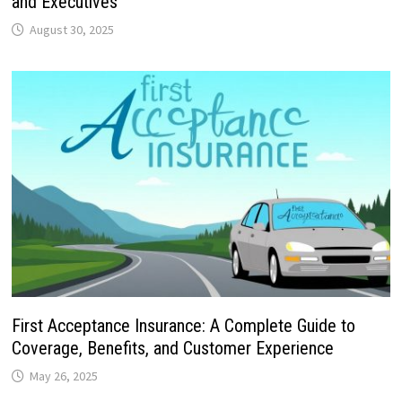
and Executives
August 30, 2025
First Acceptance Insurance: A Complete Guide to
Coverage, Benefits, and Customer Experience
May 26, 2025