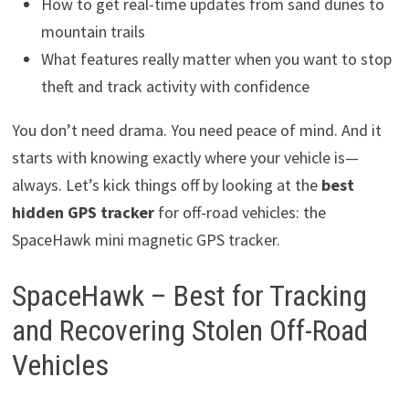
How to get real-time updates from sand dunes to
mountain trails
What features really matter when you want to stop
theft and track activity with confidence
You don’t need drama. You need peace of mind. And it
starts with knowing exactly where your vehicle is—
always. Let’s kick things off by looking at the
best
hidden GPS tracker
for off-road vehicles: the
SpaceHawk mini magnetic GPS tracker.
SpaceHawk – Best for Tracking
and Recovering Stolen Off-Road
Vehicles