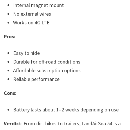
Internal magnet mount
No external wires
Works on 4G LTE
Pros:
Easy to hide
Durable for off-road conditions
Affordable subscription options
Reliable performance
Cons:
Battery lasts about 1–2 weeks depending on use
Verdict
: From dirt bikes to trailers, LandAirSea 54 is a