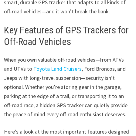
smart, durable GPS tracker that adapts to all kinds of
off-road vehicles—and it won’t break the bank.
Key Features of GPS Trackers for
Off-Road Vehicles
When you own valuable off-road vehicles—from ATVs
and UTVs to
Toyota Land Cruisers
, Ford Broncos, and
Jeeps with long-travel suspension—security isn’t
optional. Whether you’re storing gear in the garage,
parking at the edge of a trail, or transporting it to an
off-road race, a hidden GPS tracker can quietly provide
the peace of mind every off-road enthusiast deserves.
Here’s a look at the most important features designed