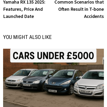
o
o
post:
p
Yamaha RX 135 2025:
Common Scenarios that
navigation
k
n
Features, Price And
Often Result in T-bone
Launched Date
Accidents
YOU MIGHT ALSO LIKE