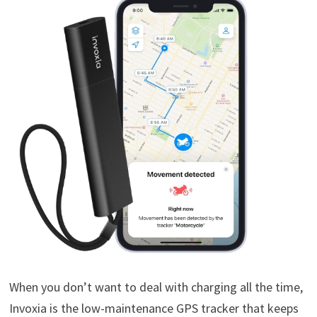
When you don’t want to deal with charging all the time,
Invoxia is the low-maintenance GPS tracker that keeps