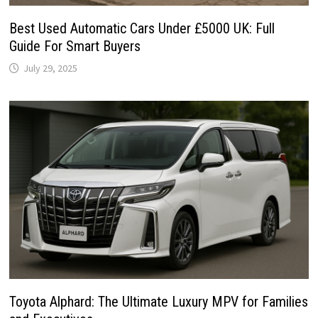
Best Used Automatic Cars Under £5000 UK: Full
Guide For Smart Buyers
July 29, 2025
Toyota Alphard: The Ultimate Luxury MPV for Families