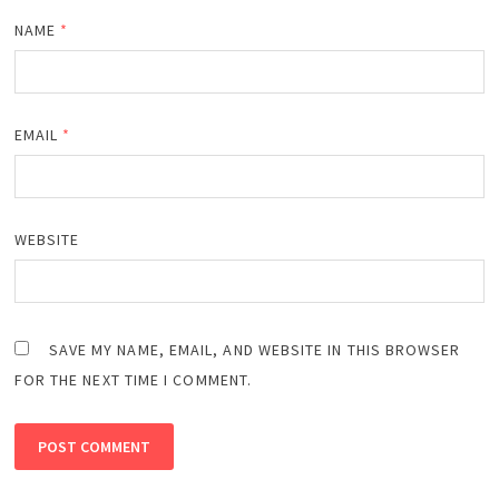
NAME
*
EMAIL
*
WEBSITE
SAVE MY NAME, EMAIL, AND WEBSITE IN THIS BROWSER
FOR THE NEXT TIME I COMMENT.