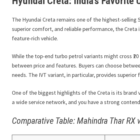
Hyundai Creta: India’s Favorite
The Hyundai Creta remains one of the highest-selling S
superior comfort, and reliable performance, the Creta i
feature-rich vehicle.
While the top-end turbo petrol variants might cross ₹20
between price and features. Buyers can choose between 
needs. The IVT variant, in particular, provides superior 
One of the biggest highlights of the Creta is its bran
a wide service network, and you have a strong contender
Comparative Table: Mahindra Thar RX 