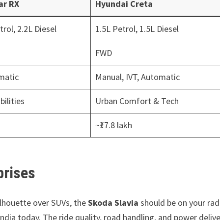
ar RX
Hyundai Creta
rol, 2.2L Diesel
1.5L Petrol, 1.5L Diesel
FWD
matic
Manual, IVT, Automatic
ilities
Urban Comfort & Tech
~₹17.8 lakh
prises
silhouette over SUVs, the
Skoda Slavia
should be on your rad
ndia today. The ride quality, road handling, and power deliv