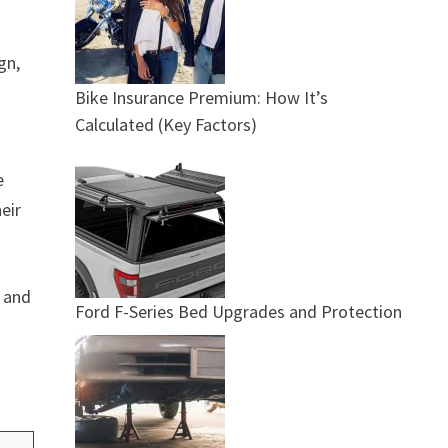
gn,
Bike Insurance Premium: How It’s
Calculated (Key Factors)
e
eir
t and
Ford F-Series Bed Upgrades and Protection