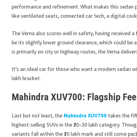
performance and refinement. What makes this sedan par
like ventilated seats, connected car tech, a digital co
The Verna also scores well in safety, having received a 
be its slightly lower ground clearance, which could be 
is primarily on city or highway routes, the Verna delive
It’s an ideal car for those who want a modern sedan wi
lakh bracket.
Mahindra XUV700: Flagship Feel
Last but not least, the
Mahindra XUV700
takes the fif
highest-selling SUVs in the ₹20–30 lakh category. Thoug
variants fall within the ₹20 lakh mark and still come pa