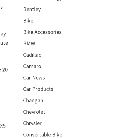
ts
Bentley
Bike
Bike Accessories
may
mute
BMW
Cadillac
Camaro
 ₹20
Car News
Car Products
Changan
Chevrolet
Chrysler
AX5
Convertable Bike