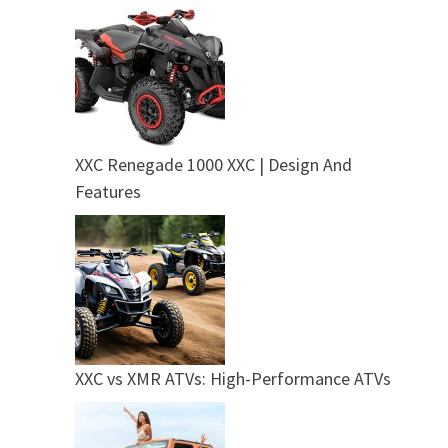
XXC Renegade 1000 XXC | Design And
Features
XXC vs XMR ATVs: High-Performance ATVs