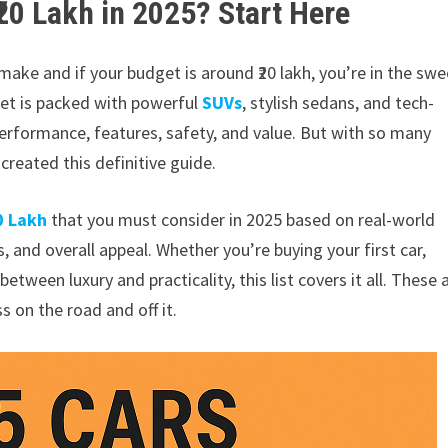
₹20 Lakh in 2025? Start Here
 make and if your budget is around ₹20 lakh, you’re in the swe
ket is packed with powerful
SUVs
, stylish sedans, and tech-
performance, features, safety, and value. But with so many
created this definitive guide.
0 Lakh
that you must consider in 2025 based on real-world
 and overall appeal. Whether you’re buying your first car,
etween luxury and practicality, this list covers it all. These 
s on the road and off it.