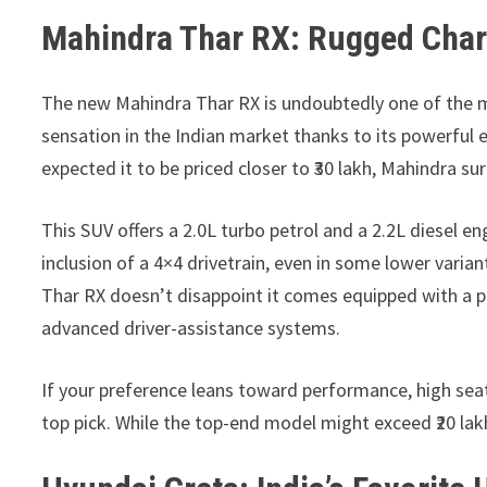
Mahindra Thar RX: Rugged Char
The new Mahindra Thar RX is undoubtedly one of the most
sensation in the Indian market thanks to its powerful e
expected it to be priced closer to ₹30 lakh, Mahindra su
This SUV offers a 2.0L turbo petrol and a 2.2L diesel 
inclusion of a 4×4 drivetrain, even in some lower variant
Thar RX doesn’t disappoint it comes equipped with a 
advanced driver-assistance systems.
If your preference leans toward performance, high seat
top pick. While the top-end model might exceed ₹20 lakh