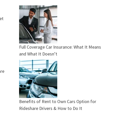
et
Full Coverage Car Insurance: What It Means
and What It Doesn’t
are
Benefits of Rent to Own Cars Option for
Rideshare Drivers & How to Do It