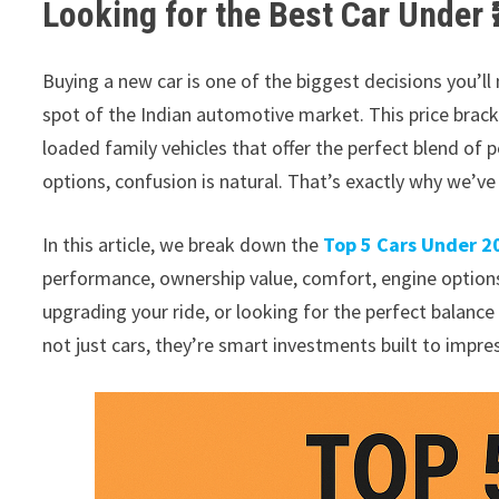
Looking for the Best Car Under 
Buying a new car is one of the biggest decisions you’ll
spot of the Indian automotive market. This price brac
loaded family vehicles that offer the perfect blend of 
options, confusion is natural. That’s exactly why we’ve 
In this article, we break down the
Top 5 Cars Under 2
performance, ownership value, comfort, engine options,
upgrading your ride, or looking for the perfect balance b
not just cars, they’re smart investments built to impres