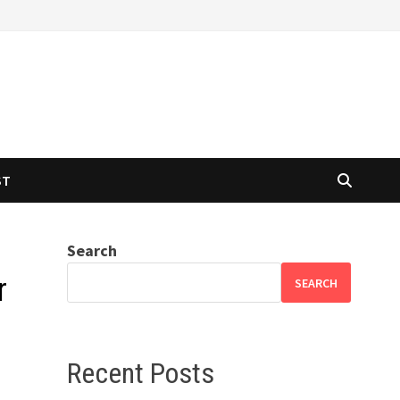
ST
Search
r
SEARCH
Recent Posts