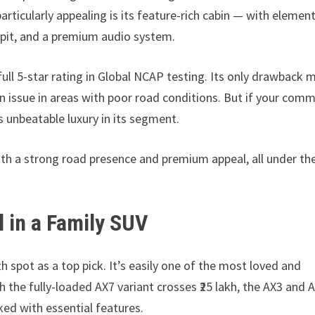
ticularly appealing is its feature-rich cabin — with elemen
ckpit, and a premium audio system.
full 5-star rating in Global NCAP testing. Its only drawback 
an issue in areas with poor road conditions. But if your com
rs unbeatable luxury in its segment.
th a strong road presence and premium appeal, all under the
 in a Family SUV
th spot as a top pick. It’s easily one of the most loved and
h the fully-loaded AX7 variant crosses ₹25 lakh, the AX3 and 
cked with essential features.