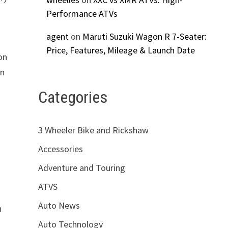
Performance ATVs
agent
on
Maruti Suzuki Wagon R 7-Seater:
Price, Features, Mileage & Launch Date
on
on
Categories
3 Wheeler Bike and Rickshaw
Accessories
Adventure and Touring
ATVS
Auto News
h
Auto Technology