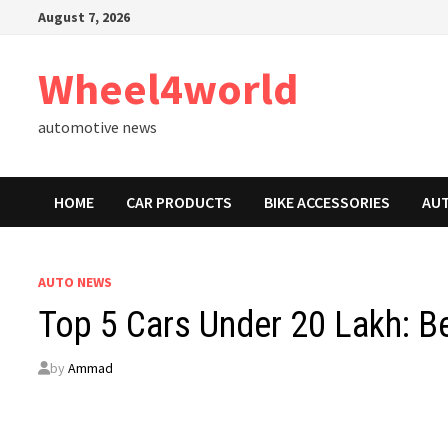
Skip
August 7, 2026
to
content
Wheel4world
automotive news
HOME
CAR PRODUCTS
BIKE ACCESSORIES
AU
AUTO NEWS
Top 5 Cars Under 20 Lakh: Be
by
Ammad