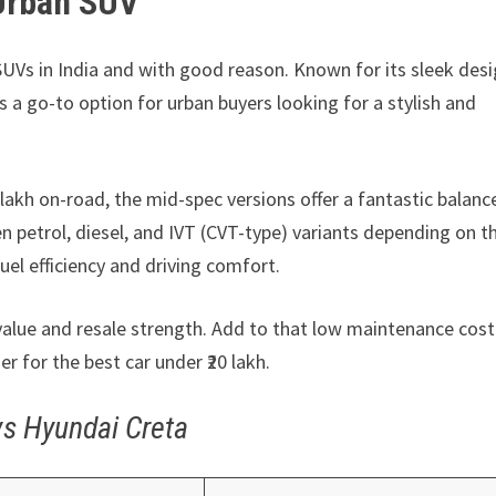
 Urban SUV
UVs in India and with good reason. Known for its sleek desi
s a go-to option for urban buyers looking for a stylish and
 lakh on-road, the mid-spec versions offer a fantastic balanc
petrol, diesel, and IVT (CVT-type) variants depending on th
fuel efficiency and driving comfort.
d value and resale strength. Add to that low maintenance cos
 for the best car under ₹20 lakh.
vs Hyundai Creta