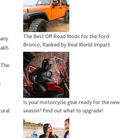
The Best Off Road Mods for the Ford
many
Bronco, Ranked by Real World Impact
lakh.
. The
d
Is your motorcycle gear ready for the new
season? Find out what to upgrade!
tural