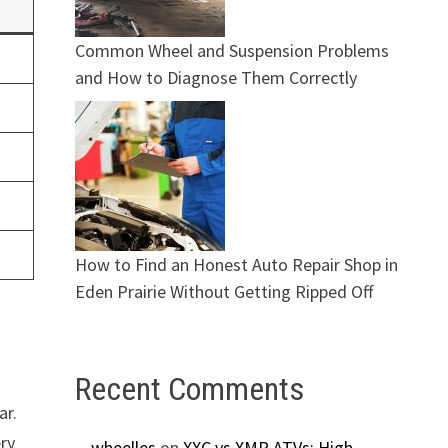
Common Wheel and Suspension Problems
and How to Diagnose Them Correctly
How to Find an Honest Auto Repair Shop in
Eden Prairie Without Getting Ripped Off
Recent Comments
ar.
ery
wheelles
on
XXC vs XMR ATVs: High-