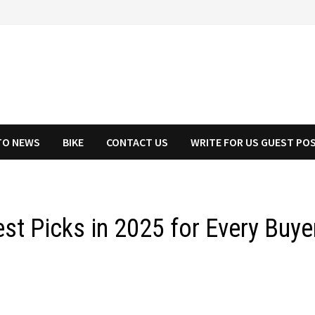
TO NEWS
BIKE
CONTACT US
WRITE FOR US GUEST PO
st Picks in 2025 for Every Buye