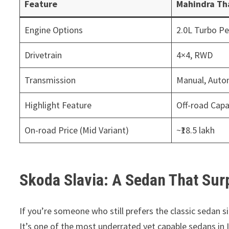
Feature
Mahindra Th
Engine Options
2.0L Turbo Pet
Drivetrain
4×4, RWD
Transmission
Manual, Auto
Highlight Feature
Off-road Capab
On-road Price (Mid Variant)
~₹18.5 lakh
Skoda Slavia: A Sedan That Sur
If you’re someone who still prefers the classic sedan 
It’s one of the most underrated yet capable sedans in I