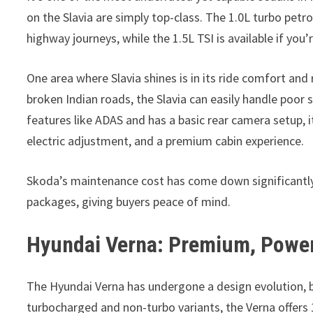
on the Slavia are simply top-class. The 1.0L turbo petro
highway journeys, while the 1.5L TSI is available if yo
One area where Slavia shines is in its ride comfort an
broken Indian roads, the Slavia can easily handle poor
features like ADAS and has a basic rear camera setup, it
electric adjustment, and a premium cabin experience.
Skoda’s maintenance cost has come down significantly 
packages, giving buyers peace of mind.
Hyundai Verna: Premium, Power
The Hyundai Verna has undergone a design evolution, b
turbocharged and non-turbo variants, the Verna offers 