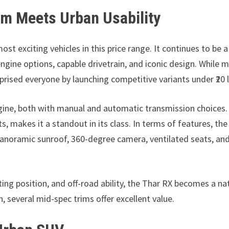
m Meets Urban Usability
 exciting vehicles in this price range. It continues to be a
ngine options, capable drivetrain, and iconic design. While 
rprised everyone by launching competitive variants under ₹20 
engine, both with manual and automatic transmission choices
s, makes it a standout in its class. In terms of features, the
panoramic sunroof, 360-degree camera, ventilated seats, an
ing position, and off-road ability, the Thar RX becomes a na
, several mid-spec trims offer excellent value.