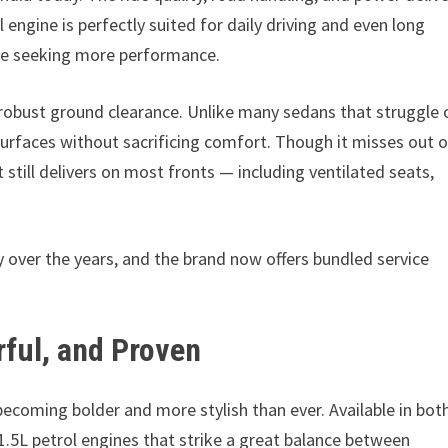
l engine is perfectly suited for daily driving and even long
u’re seeking more performance.
d robust ground clearance. Unlike many sedans that struggle 
 surfaces without sacrificing comfort. Though it misses out 
 still delivers on most fronts — including ventilated seats,
over the years, and the brand now offers bundled service
ful, and Proven
ecoming bolder and more stylish than ever. Available in bot
1.5L petrol engines that strike a great balance between