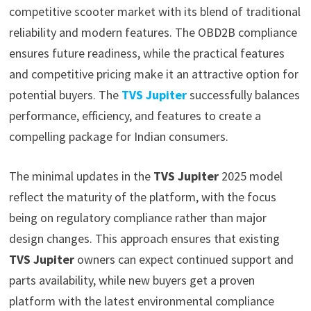
competitive scooter market with its blend of traditional
reliability and modern features. The OBD2B compliance
ensures future readiness, while the practical features
and competitive pricing make it an attractive option for
potential buyers. The
TVS Jupiter
successfully balances
performance, efficiency, and features to create a
compelling package for Indian consumers.
The minimal updates in the
TVS Jupiter
2025 model
reflect the maturity of the platform, with the focus
being on regulatory compliance rather than major
design changes. This approach ensures that existing
TVS Jupiter
owners can expect continued support and
parts availability, while new buyers get a proven
platform with the latest environmental compliance