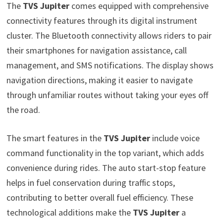
The
TVS Jupiter
comes equipped with comprehensive
connectivity features through its digital instrument
cluster. The Bluetooth connectivity allows riders to pair
their smartphones for navigation assistance, call
management, and SMS notifications. The display shows
navigation directions, making it easier to navigate
through unfamiliar routes without taking your eyes off
the road.
The smart features in the
TVS Jupiter
include voice
command functionality in the top variant, which adds
convenience during rides. The auto start-stop feature
helps in fuel conservation during traffic stops,
contributing to better overall fuel efficiency. These
technological additions make the
TVS Jupiter
a