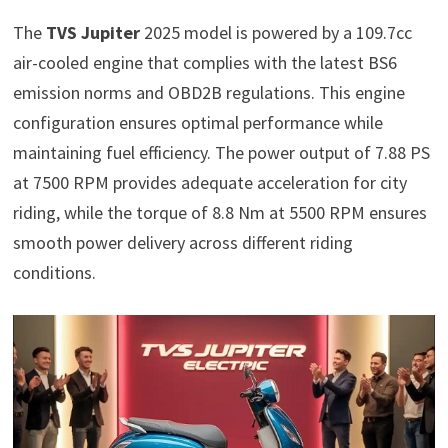
The
TVS Jupiter
2025 model is powered by a 109.7cc
air-cooled engine that complies with the latest BS6
emission norms and OBD2B regulations. This engine
configuration ensures optimal performance while
maintaining fuel efficiency. The power output of 7.88 PS
at 7500 RPM provides adequate acceleration for city
riding, while the torque of 8.8 Nm at 5500 RPM ensures
smooth power delivery across different riding
conditions.