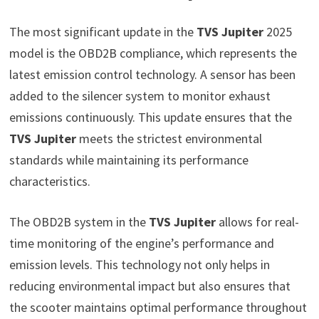
The most significant update in the
TVS Jupiter
2025
model is the OBD2B compliance, which represents the
latest emission control technology. A sensor has been
added to the silencer system to monitor exhaust
emissions continuously. This update ensures that the
TVS Jupiter
meets the strictest environmental
standards while maintaining its performance
characteristics.
The OBD2B system in the
TVS Jupiter
allows for real-
time monitoring of the engine’s performance and
emission levels. This technology not only helps in
reducing environmental impact but also ensures that
the scooter maintains optimal performance throughout