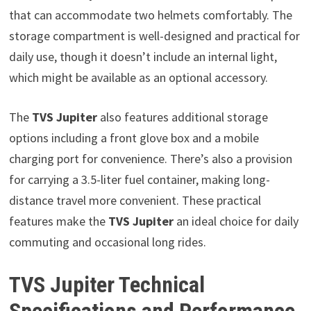
that can accommodate two helmets comfortably. The
storage compartment is well-designed and practical for
daily use, though it doesn’t include an internal light,
which might be available as an optional accessory.
The
TVS Jupiter
also features additional storage
options including a front glove box and a mobile
charging port for convenience. There’s also a provision
for carrying a 3.5-liter fuel container, making long-
distance travel more convenient. These practical
features make the
TVS Jupiter
an ideal choice for daily
commuting and occasional long rides.
TVS Jupiter Technical
Specifications and Performance