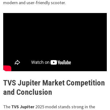
modern and user-friendly scooter.
TVS Jupiter Market Competition
and Conclusion
The
TVS Jupiter
2025 model stands strong in the