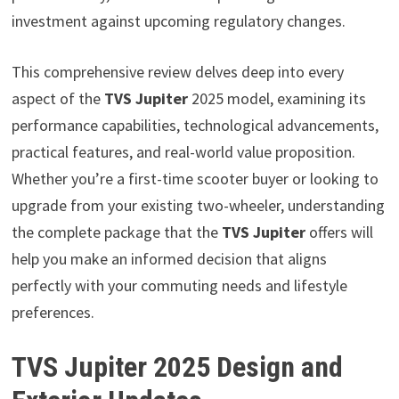
investment against upcoming regulatory changes.
This comprehensive review delves deep into every
aspect of the
TVS Jupiter
2025 model, examining its
performance capabilities, technological advancements,
practical features, and real-world value proposition.
Whether you’re a first-time scooter buyer or looking to
upgrade from your existing two-wheeler, understanding
the complete package that the
TVS Jupiter
offers will
help you make an informed decision that aligns
perfectly with your commuting needs and lifestyle
preferences.
TVS Jupiter 2025 Design and