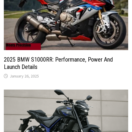
2025 BMW S1000RR: Performance, Power And
Launch Details
January 26, 2025