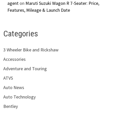
agent
on
Maruti Suzuki Wagon R 7-Seater: Price,
Features, Mileage & Launch Date
Categories
3 Wheeler Bike and Rickshaw
Accessories
Adventure and Touring
ATVS
Auto News
Auto Technology
Bentley