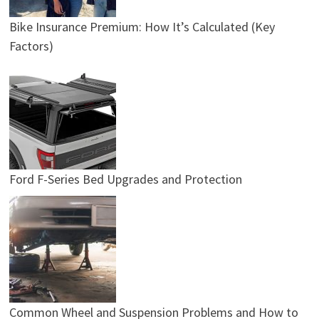
Bike Insurance Premium: How It’s Calculated (Key
Factors)
Ford F-Series Bed Upgrades and Protection
Common Wheel and Suspension Problems and How to