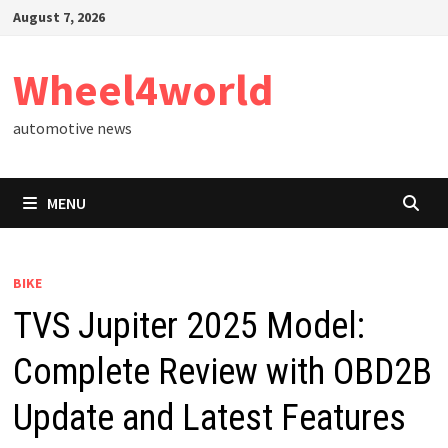
Skip
August 7, 2026
to
content
Wheel4world
automotive news
MENU
BIKE
TVS Jupiter 2025 Model:
Complete Review with OBD2B
Update and Latest Features