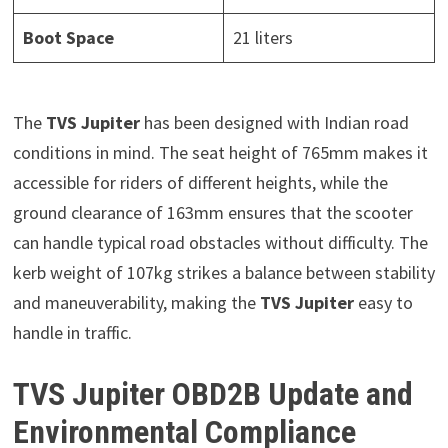
Boot Space
21 liters
The
TVS Jupiter
has been designed with Indian road
conditions in mind. The seat height of 765mm makes it
accessible for riders of different heights, while the
ground clearance of 163mm ensures that the scooter
can handle typical road obstacles without difficulty. The
kerb weight of 107kg strikes a balance between stability
and maneuverability, making the
TVS Jupiter
easy to
handle in traffic.
TVS Jupiter OBD2B Update and
Environmental Compliance