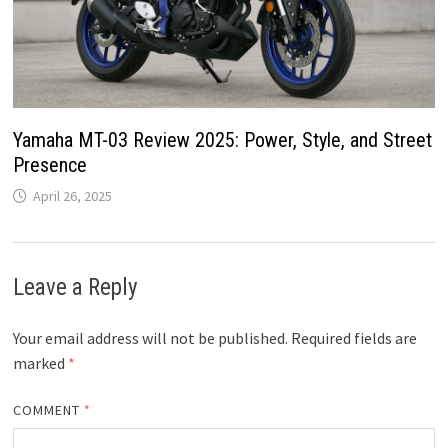
Yamaha MT-03 Review 2025: Power, Style, and Street
Presence
April 26, 2025
Leave a Reply
Your email address will not be published.
Required fields are
marked
*
COMMENT
*