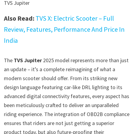
TVS Jupiter
Also Read:
TVS X: Electric Scooter – Full
Review, Features, Performance And Price In
India
The
TVS Jupiter
2025 model represents more than just
an update – it’s a complete reimagining of what a
modern scooter should offer. From its striking new
design language featuring car-like DRL lighting to its
advanced digital connectivity features, every aspect has
been meticulously crafted to deliver an unparalleled
riding experience. The integration of OBD2B compliance
ensures that riders are not just getting a superior
product today, but also future-proofing their