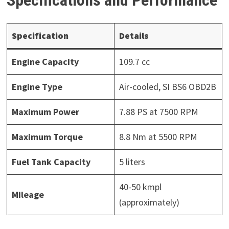
Specification
Details
Engine Capacity
109.7 cc
Engine Type
Air-cooled, SI BS6 OBD2B
Maximum Power
7.88 PS at 7500 RPM
Maximum Torque
8.8 Nm at 5500 RPM
Fuel Tank Capacity
5 liters
40-50 kmpl
Mileage
(approximately)