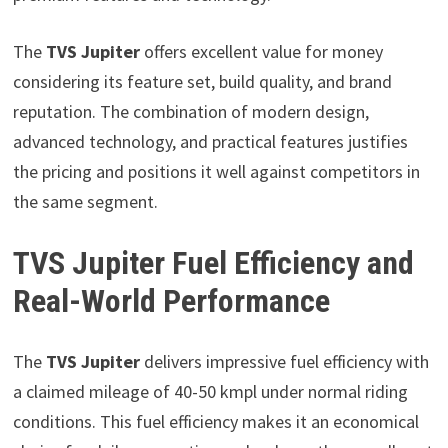
The
TVS Jupiter
offers excellent value for money
considering its feature set, build quality, and brand
reputation. The combination of modern design,
advanced technology, and practical features justifies
the pricing and positions it well against competitors in
the same segment.
TVS Jupiter Fuel Efficiency and
Real-World Performance
The
TVS Jupiter
delivers impressive fuel efficiency with
a claimed mileage of 40-50 kmpl under normal riding
conditions. This fuel efficiency makes it an economical