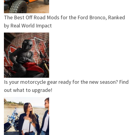
The Best Off Road Mods for the Ford Bronco, Ranked
by Real World Impact
Is your motorcycle gear ready for the new season? Find
out what to upgrade!