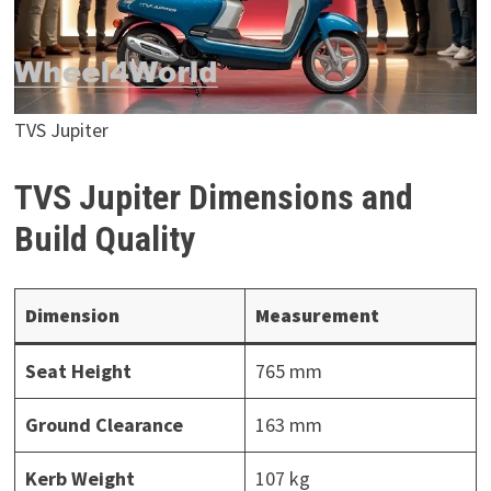
TVS Jupiter
TVS Jupiter Dimensions and
Build Quality
Dimension
Measurement
Seat Height
765 mm
Ground Clearance
163 mm
Kerb Weight
107 kg