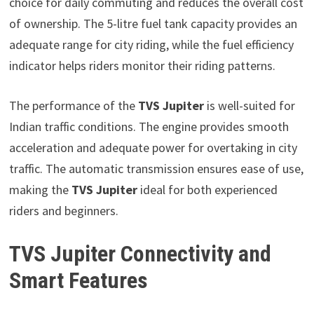
choice for daily commuting and reduces the overall cost
of ownership. The 5-litre fuel tank capacity provides an
adequate range for city riding, while the fuel efficiency
indicator helps riders monitor their riding patterns.
The performance of the
TVS Jupiter
is well-suited for
Indian traffic conditions. The engine provides smooth
acceleration and adequate power for overtaking in city
traffic. The automatic transmission ensures ease of use,
making the
TVS Jupiter
ideal for both experienced
riders and beginners.
TVS Jupiter Connectivity and
Smart Features