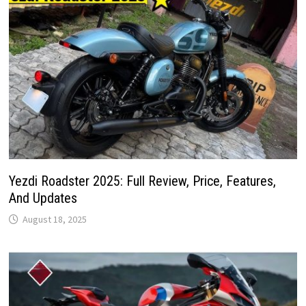
Yezdi Roadster 2025: Full Review, Price, Features,
And Updates
August 18, 2025