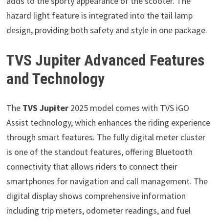
adds to the sporty appearance of the scooter. The
hazard light feature is integrated into the tail lamp
design, providing both safety and style in one package.
TVS Jupiter Advanced Features
and Technology
The
TVS Jupiter
2025 model comes with TVS iGO
Assist technology, which enhances the riding experience
through smart features. The fully digital meter cluster
is one of the standout features, offering Bluetooth
connectivity that allows riders to connect their
smartphones for navigation and call management. The
digital display shows comprehensive information
including trip meters, odometer readings, and fuel