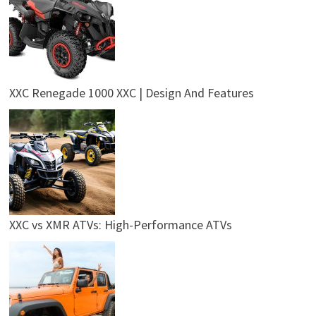
XXC Renegade 1000 XXC | Design And Features
XXC vs XMR ATVs: High-Performance ATVs