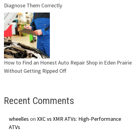
Diagnose Them Correctly
How to Find an Honest Auto Repair Shop in Eden Prairie
Without Getting Ripped Off
Recent Comments
wheelles
on
XXC vs XMR ATVs: High-Performance
ATVs