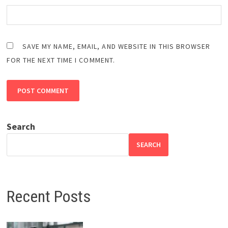
SAVE MY NAME, EMAIL, AND WEBSITE IN THIS BROWSER
FOR THE NEXT TIME I COMMENT.
Search
SEARCH
Recent Posts