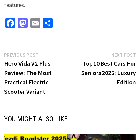
features.
Fa
M
E
S
ce
as
m
h
b
to
ai
ar
o
d
l
e
Post
Previous
N
PREVIOUS POST
NEXT POST
o
o
post:
p
Hero Vida V2 Plus
Top 10 Best Cars For
navigation
k
n
Review: The Most
Seniors 2025: Luxury
Practical Electric
Edition
Scooter Variant
YOU MIGHT ALSO LIKE