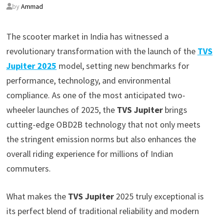
by
Ammad
The scooter market in India has witnessed a
revolutionary transformation with the launch of the
TVS
Jupiter 2025
model, setting new benchmarks for
performance, technology, and environmental
compliance. As one of the most anticipated two-
wheeler launches of 2025, the
TVS Jupiter
brings
cutting-edge OBD2B technology that not only meets
the stringent emission norms but also enhances the
overall riding experience for millions of Indian
commuters.
What makes the
TVS Jupiter
2025 truly exceptional is
its perfect blend of traditional reliability and modern