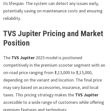
its lifespan. The system can detect any issues early,
potentially saving on maintenance costs and ensuring
reliability.
TVS Jupiter Pricing and Market
Position
The
TVS Jupiter
2025 model is positioned
competitively in the premium scooter segment with an
on-road price ranging from ₹1,13,000 to ₹1,15,000,
depending on the variant and location. The final price
may vary based on accessories, insurance, and local
taxes. This pricing strategy makes the
TVS Jupiter
accessible to a wide range of customers while offering
premium features and technology.