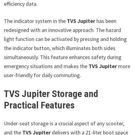
efficiency data.
The indicator system in the
TVS Jupiter
has been
redesigned with an innovative approach. The hazard
light function can be activated by pressing and holding
the indicator button, which illuminates both sides
simultaneously. This feature enhances safety during
emergency situations and makes the
TVS Jupiter
more
user-friendly for daily commuting.
TVS Jupiter Storage and
Practical Features
Under-seat storage is a crucial aspect of any scooter,
and the
TVS Jupiter
delivers with a 21-liter boot space