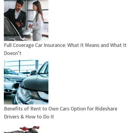
Full Coverage Car Insurance: What It Means and What It
Doesn’t
Benefits of Rent to Own Cars Option for Rideshare
Drivers & How to Do It