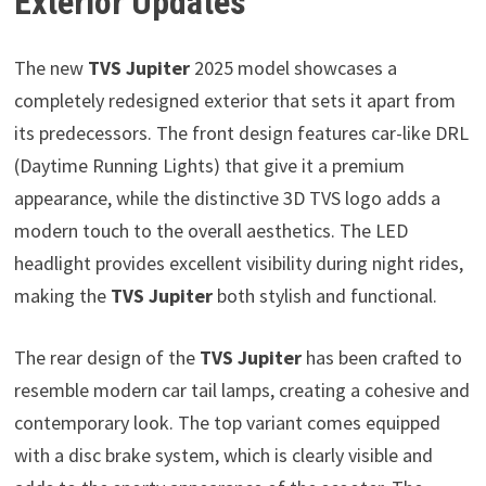
Exterior Updates
The new
TVS Jupiter
2025 model showcases a
completely redesigned exterior that sets it apart from
its predecessors. The front design features car-like DRL
(Daytime Running Lights) that give it a premium
appearance, while the distinctive 3D TVS logo adds a
modern touch to the overall aesthetics. The LED
headlight provides excellent visibility during night rides,
making the
TVS Jupiter
both stylish and functional.
The rear design of the
TVS Jupiter
has been crafted to
resemble modern car tail lamps, creating a cohesive and
contemporary look. The top variant comes equipped
with a disc brake system, which is clearly visible and