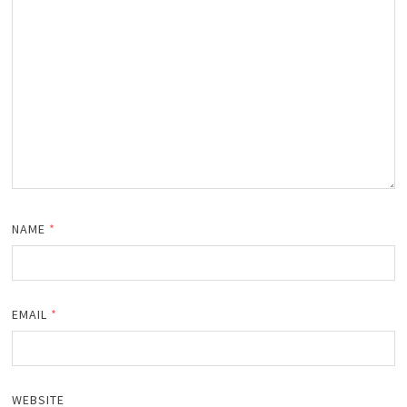
NAME
*
EMAIL
*
WEBSITE