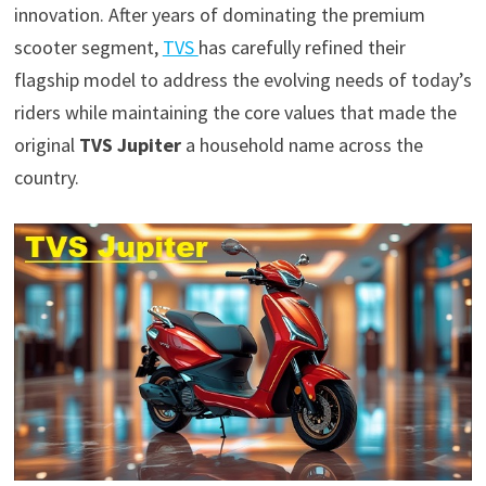
innovation. After years of dominating the premium
scooter segment,
TVS
has carefully refined their
flagship model to address the evolving needs of today’s
riders while maintaining the core values that made the
original
TVS Jupiter
a household name across the
country.