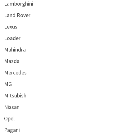
Lamborghini
Land Rover
Lexus
Loader
Mahindra
Mazda
Mercedes
MG
Mitsubishi
Nissan
Opel
Pagani