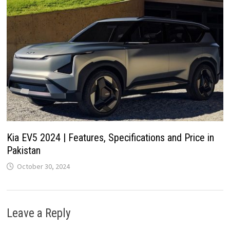
Kia EV5 2024 | Features, Specifications and Price in
Pakistan
October 30, 2024
Leave a Reply