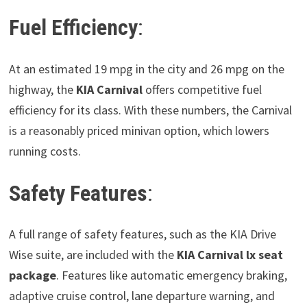
Fuel Efficiency
:
At an estimated 19 mpg in the city and 26 mpg on the
highway, the
KIA Carnival
offers competitive fuel
efficiency for its class. With these numbers, the Carnival
is a reasonably priced minivan option, which lowers
running costs.
Safety Features
:
A full range of safety features, such as the KIA Drive
Wise suite, are included with the
KIA Carnival
lx seat
package
. Features like automatic emergency braking,
adaptive cruise control, lane departure warning, and