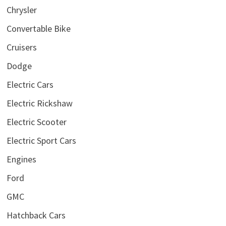
Chrysler
Convertable Bike
Cruisers
Dodge
Electric Cars
Electric Rickshaw
Electric Scooter
Electric Sport Cars
Engines
Ford
GMC
Hatchback Cars