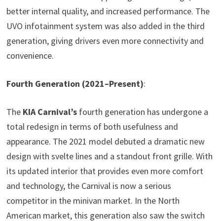
better internal quality, and increased performance. The
UVO infotainment system was also added in the third
generation, giving drivers even more connectivity and
convenience.
Fourth Generation (2021–Present)
:
The
KIA Carnival’s
fourth generation has undergone a
total redesign in terms of both usefulness and
appearance. The 2021 model debuted a dramatic new
design with svelte lines and a standout front grille. With
its updated interior that provides even more comfort
and technology, the Carnival is now a serious
competitor in the minivan market. In the North
American market, this generation also saw the switch