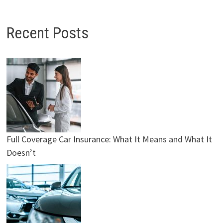
Recent Posts
Full Coverage Car Insurance: What It Means and What It
Doesn’t