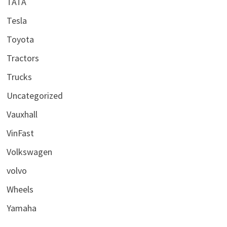
TATA
Tesla
Toyota
Tractors
Trucks
Uncategorized
Vauxhall
VinFast
Volkswagen
volvo
Wheels
Yamaha