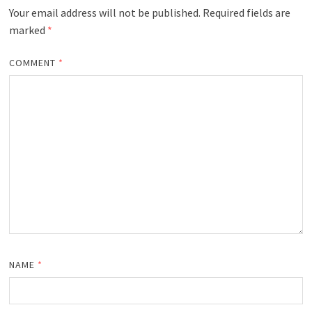
Your email address will not be published.
Required fields are
marked
*
COMMENT
*
NAME
*