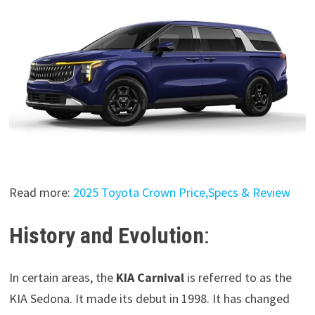
Read more:
2025 Toyota Crown Price,Specs & Review
History and Evolution
:
In certain areas, the
KIA Carnival
is referred to as the
KIA Sedona. It made its debut in 1998. It has changed