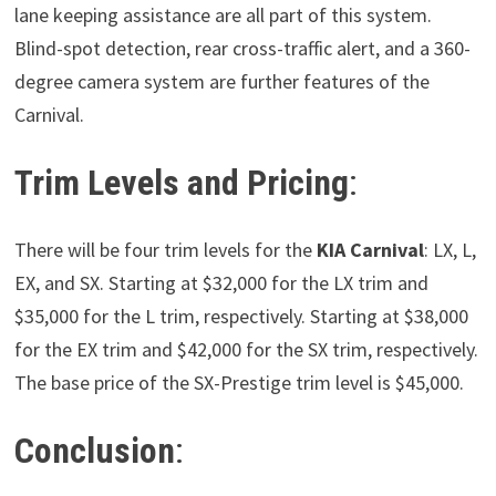
lane keeping assistance are all part of this system.
Blind-spot detection, rear cross-traffic alert, and a 360-
degree camera system are further features of the
Carnival.
Trim Levels and Pricing
:
There will be four trim levels for the
KIA Carnival
: LX, L,
EX, and SX. Starting at $32,000 for the LX trim and
$35,000 for the L trim, respectively. Starting at $38,000
for the EX trim and $42,000 for the SX trim, respectively.
The base price of the SX-Prestige trim level is $45,000.
Conclusion
: