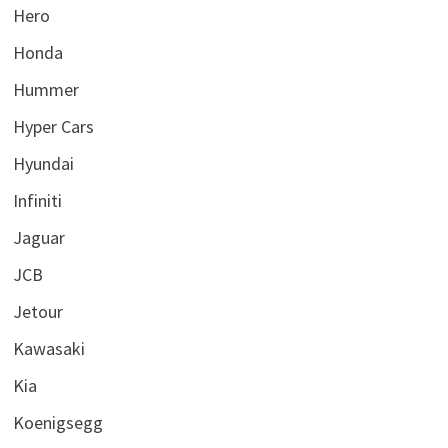
Hero
Honda
Hummer
Hyper Cars
Hyundai
Infiniti
Jaguar
JCB
Jetour
Kawasaki
Kia
Koenigsegg