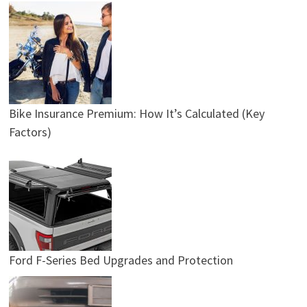
Bike Insurance Premium: How It’s Calculated (Key
Factors)
Ford F-Series Bed Upgrades and Protection