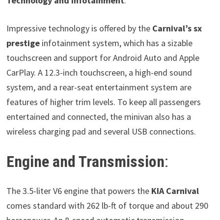
Technology and Infotainment
:
Impressive technology is offered by the
Carnival’s sx
prestige
infotainment system, which has a sizable
touchscreen and support for Android Auto and Apple
CarPlay. A 12.3-inch touchscreen, a high-end sound
system, and a rear-seat entertainment system are
features of higher trim levels. To keep all passengers
entertained and connected, the minivan also has a
wireless charging pad and several USB connections.
Engine and Transmission
:
The 3.5-liter V6 engine that powers the
KIA Carnival
comes standard with 262 lb-ft of torque and about 290