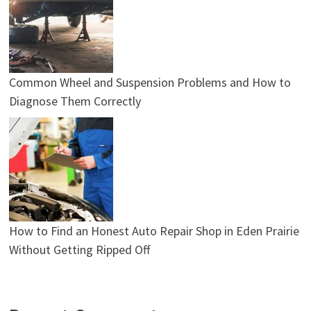
Common Wheel and Suspension Problems and How to
Diagnose Them Correctly
How to Find an Honest Auto Repair Shop in Eden Prairie
Without Getting Ripped Off