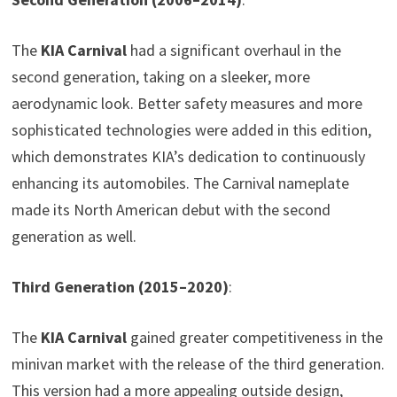
The
KIA Carnival
had a significant overhaul in the
second generation, taking on a sleeker, more
aerodynamic look. Better safety measures and more
sophisticated technologies were added in this edition,
which demonstrates KIA’s dedication to continuously
enhancing its automobiles. The Carnival nameplate
made its North American debut with the second
generation as well.
Third Generation (2015–2020)
:
The
KIA Carnival
gained greater competitiveness in the
minivan market with the release of the third generation.
This version had a more appealing outside design,