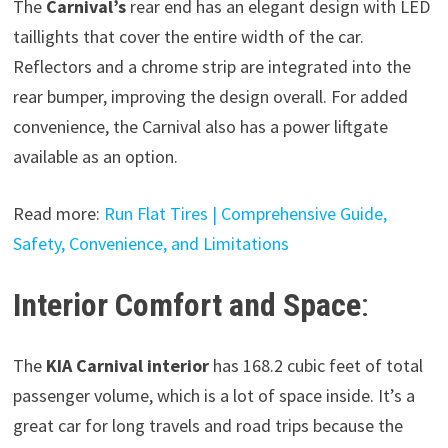
The
Carnival’s
rear end has an elegant design with LED
taillights that cover the entire width of the car.
Reflectors and a chrome strip are integrated into the
rear bumper, improving the design overall. For added
convenience, the Carnival also has a power liftgate
available as an option.
Read more:
Run Flat Tires | Comprehensive Guide,
Safety, Convenience, and Limitations
Interior Comfort and Space
:
The
KIA Carnival interior
has 168.2 cubic feet of total
passenger volume, which is a lot of space inside. It’s a
great car for long travels and road trips because the