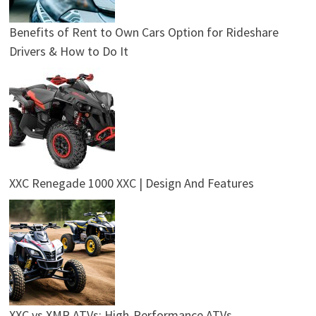
Benefits of Rent to Own Cars Option for Rideshare
Drivers & How to Do It
XXC Renegade 1000 XXC | Design And Features
XXC vs XMR ATVs: High-Performance ATVs