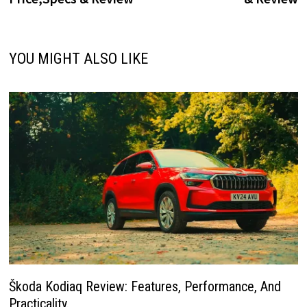
YOU MIGHT ALSO LIKE
Škoda Kodiaq Review: Features, Performance, And
Practicality.