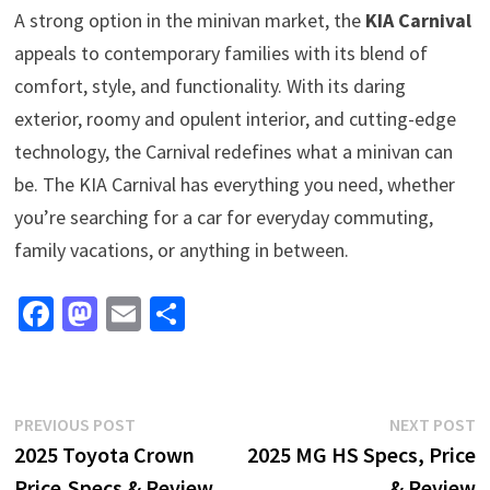
A strong option in the minivan market, the
KIA Carnival
appeals to contemporary families with its blend of
comfort, style, and functionality. With its daring
exterior, roomy and opulent interior, and cutting-edge
technology, the Carnival redefines what a minivan can
be. The KIA Carnival has everything you need, whether
you’re searching for a car for everyday commuting,
family vacations, or anything in between.
Fa
M
E
S
ce
as
m
h
b
to
ai
ar
o
d
l
e
Post
Previous
N
PREVIOUS POST
NEXT POST
o
o
post:
p
2025 Toyota Crown
2025 MG HS Specs, Price
navigation
k
n
Price,Specs & Review
& Review