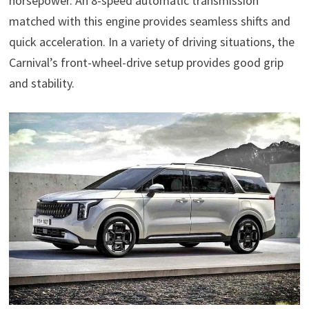
horsepower. An 8-speed automatic transmission
matched with this engine provides seamless shifts and
quick acceleration. In a variety of driving situations, the
Carnival’s front-wheel-drive setup provides good grip
and stability.