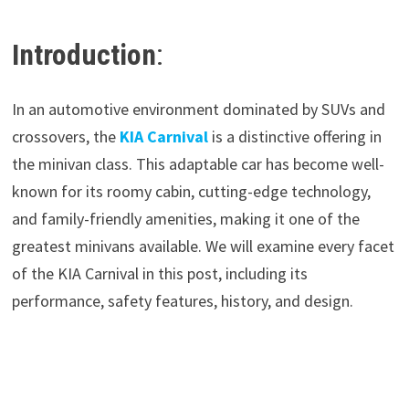
Introduction
:
In an automotive environment dominated by SUVs and
crossovers, the
KIA Carnival
is a distinctive offering in
the minivan class. This adaptable car has become well-
known for its roomy cabin, cutting-edge technology,
and family-friendly amenities, making it one of the
greatest minivans available. We will examine every facet
of the KIA Carnival in this post, including its
performance, safety features, history, and design.