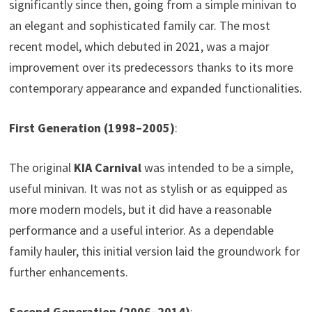
significantly since then, going from a simple minivan to
an elegant and sophisticated family car. The most
recent model, which debuted in 2021, was a major
improvement over its predecessors thanks to its more
contemporary appearance and expanded functionalities.
First Generation (1998–2005)
:
The original
KIA Carnival
was intended to be a simple,
useful minivan. It was not as stylish or as equipped as
more modern models, but it did have a reasonable
performance and a useful interior. As a dependable
family hauler, this initial version laid the groundwork for
further enhancements.
Second Generation (2006–2014)
: