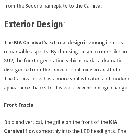
from the Sedona nameplate to the Carnival.
Exterior Design
:
The
KIA Carnival’s
external design is among its most
remarkable aspects. By choosing to seem more like an
SUV, the fourth-generation vehicle marks a dramatic
divergence from the conventional minivan aesthetic.
The Carnival now has a more sophisticated and modern
appearance thanks to this well-received design change.
Front Fascia
:
Bold and vertical, the grille on the front of the
KIA
Carnival
flows smoothly into the LED headlights. The