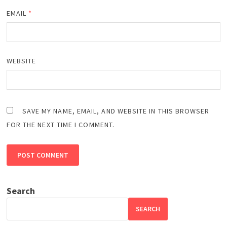
EMAIL
*
WEBSITE
SAVE MY NAME, EMAIL, AND WEBSITE IN THIS BROWSER
FOR THE NEXT TIME I COMMENT.
Search
SEARCH