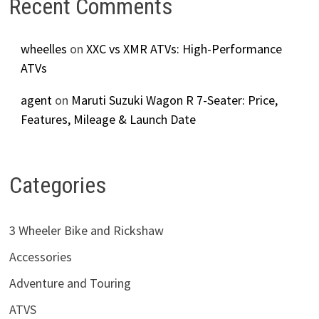
Recent Comments
wheelles
on
XXC vs XMR ATVs: High-Performance
ATVs
agent
on
Maruti Suzuki Wagon R 7-Seater: Price,
Features, Mileage & Launch Date
Categories
3 Wheeler Bike and Rickshaw
Accessories
Adventure and Touring
ATVS