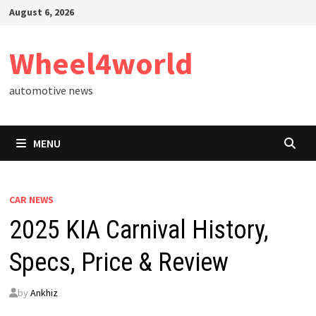
Skip
August 6, 2026
to
content
Wheel4world
automotive news
MENU
CAR NEWS
2025 KIA Carnival History,
Specs, Price & Review
by
Ankhiz