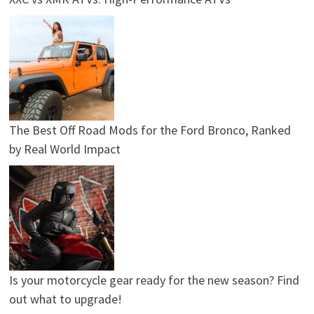
The Best Off Road Mods for the Ford Bronco, Ranked
by Real World Impact
Is your motorcycle gear ready for the new season? Find
out what to upgrade!