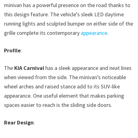
minivan has a powerful presence on the road thanks to
this design feature. The vehicle’s sleek LED daytime
running lights and sculpted bumper on either side of the
grille complete its contemporary
appearance
.
Profile
:
The
KIA Carnival
has a sleek appearance and neat lines
when viewed from the side. The minivan’s noticeable
wheel arches and raised stance add to its SUV-like
appearance. One useful element that makes parking
spaces easier to reach is the sliding side doors.
Rear Design
: