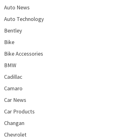
Auto News
Auto Technology
Bentley
Bike
Bike Accessories
BMW
Cadillac
Camaro
Car News
Car Products
Changan
Chevrolet