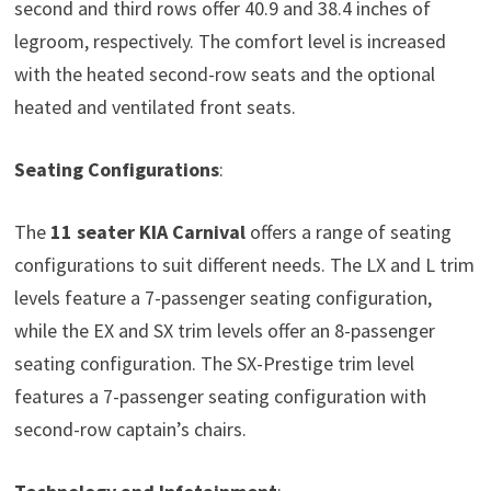
second and third rows offer 40.9 and 38.4 inches of
legroom, respectively. The comfort level is increased
with the heated second-row seats and the optional
heated and ventilated front seats.
Seating Configurations
:
The
11 seater
KIA Carnival
offers a range of seating
configurations to suit different needs. The LX and L trim
levels feature a 7-passenger seating configuration,
while the EX and SX trim levels offer an 8-passenger
seating configuration. The SX-Prestige trim level
features a 7-passenger seating configuration with
second-row captain’s chairs.