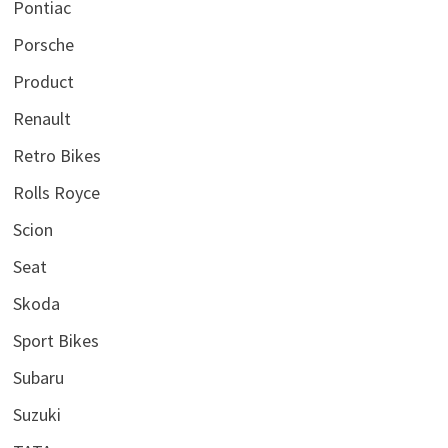
Pontiac
Porsche
Product
Renault
Retro Bikes
Rolls Royce
Scion
Seat
Skoda
Sport Bikes
Subaru
Suzuki