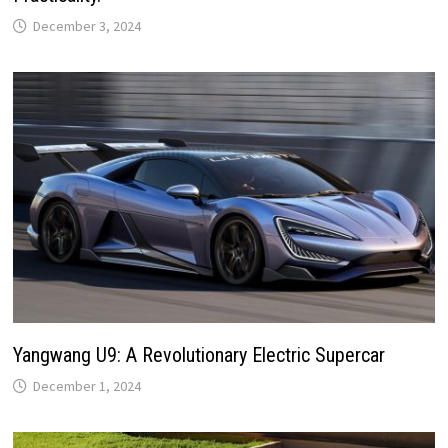
December 3, 2024
Yangwang U9: A Revolutionary Electric Supercar
December 1, 2024