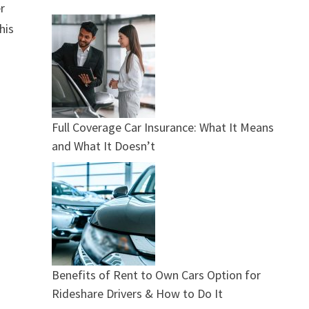
r
his
Full Coverage Car Insurance: What It Means
and What It Doesn’t
Benefits of Rent to Own Cars Option for
Rideshare Drivers & How to Do It