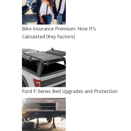
Bike Insurance Premium: How It’s
Calculated (Key Factors)
Ford F-Series Bed Upgrades and Protection