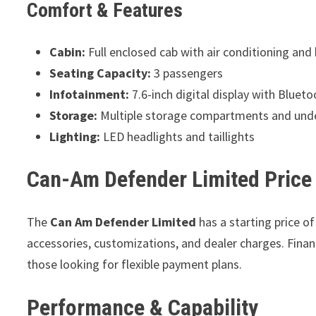
Comfort & Features
Cabin:
Full enclosed cab with air conditioning and
Seating Capacity:
3 passengers
Infotainment:
7.6-inch digital display with Bluet
Storage:
Multiple storage compartments and und
Lighting:
LED headlights and taillights
Can-Am Defender Limited Price
The
Can Am Defender Limited
has a starting price o
accessories, customizations, and dealer charges. Finan
those looking for flexible payment plans.
Performance & Capability