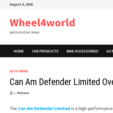
Skip
August 6, 2026
to
content
Wheel4world
automotive news
HOME
CAR PRODUCTS
BIKE ACCESSORIES
AU
AUTO NEWS
Can Am Defender Limited Ove
by
Mubeen
The
Can Am Defender Limited
is a high-performance 