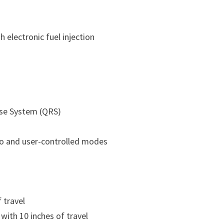
h electronic fuel injection
se System (QRS)
to and user-controlled modes
 travel
with 10 inches of travel