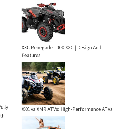
XXC Renegade 1000 XXC | Design And
Features
ully
XXC vs XMR ATVs: High-Performance ATVs
gth