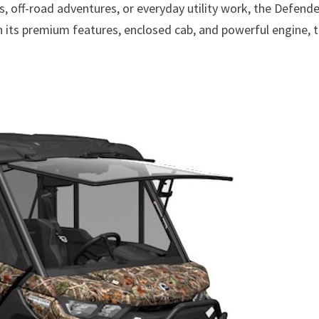
s, off-road adventures, or everyday utility work, the Defende
th its premium features, enclosed cab, and powerful engine, t