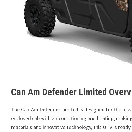
Can Am Defender Limited Overv
The Can-Am Defender Limited is designed for those wh
enclosed cab with air conditioning and heating, making 
materials and innovative technology, this UTV is ready