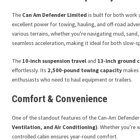
The
Can Am Defender Limited
is built for both work 
excellent power for towing, hauling, and off-road adv
various terrains, whether you’re navigating mud, sand, 
seamless acceleration, making it ideal for both slow-s
The
10-inch suspension travel
and
13-inch ground 
effortlessly. Its
2,500-pound towing capacity
makes i
enthusiasts who need to haul equipment or trailers.
Comfort & Convenience
One of the standout features of the Can-Am Defender 
Ventilation, and Air Conditioning)
. Whether you’re 
controlled cabin ensures year-round comfort.