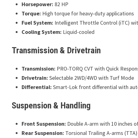
Horsepower:
82 HP
Torque:
High torque for heavy-duty applications
Fuel System:
Intelligent Throttle Control (iTC) wit
Cooling System:
Liquid-cooled
Transmission & Drivetrain
Transmission:
PRO-TORQ CVT with Quick Respon
Drivetrain:
Selectable 2WD/4WD with Turf Mode
Differential:
Smart-Lok front differential with au
Suspension & Handling
Front Suspension:
Double A-arm with 10 inches of
Rear Suspension:
Torsional Trailing A-arms (TTA) 