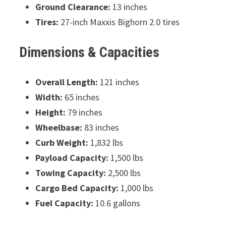
Ground Clearance:
13 inches
Tires:
27-inch Maxxis Bighorn 2.0 tires
Dimensions & Capacities
Overall Length:
121 inches
Width:
65 inches
Height:
79 inches
Wheelbase:
83 inches
Curb Weight:
1,832 lbs
Payload Capacity:
1,500 lbs
Towing Capacity:
2,500 lbs
Cargo Bed Capacity:
1,000 lbs
Fuel Capacity:
10.6 gallons