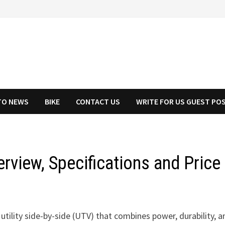
TO NEWS
BIKE
CONTACT US
WRITE FOR US GUEST PO
rview, Specifications and Price
utility side-by-side (UTV) that combines power, durability, a