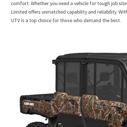
comfort. Whether you need a vehicle for tough job site
Limited offers unmatched capability and reliability. Wi
UTV is a top choice for those who demand the best.