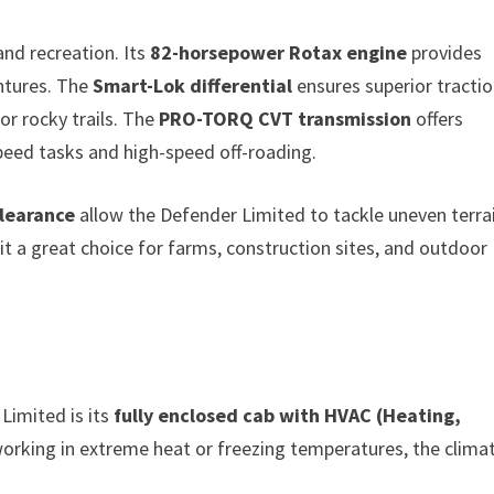
and recreation. Its
82-horsepower Rotax engine
provides
entures. The
Smart-Lok differential
ensures superior tracti
or rocky trails. The
PRO-TORQ CVT transmission
offers
peed tasks and high-speed off-roading.
clearance
allow the Defender Limited to tackle uneven terra
t a great choice for farms, construction sites, and outdoor
Limited is its
fully enclosed cab with HVAC (Heating,
working in extreme heat or freezing temperatures, the clima