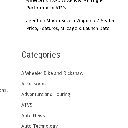
Performance ATVs
agent
on
Maruti Suzuki Wagon R 7-Seater:
Price, Features, Mileage & Launch Date
Categories
3 Wheeler Bike and Rickshaw
Accessories
onal
Adventure and Touring
ATVS
Auto News
Auto Technology