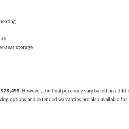
 heating
ooth
er-seat storage
f
$28,499
. However, the final price may vary based on additi
cing options and extended warranties are also available for