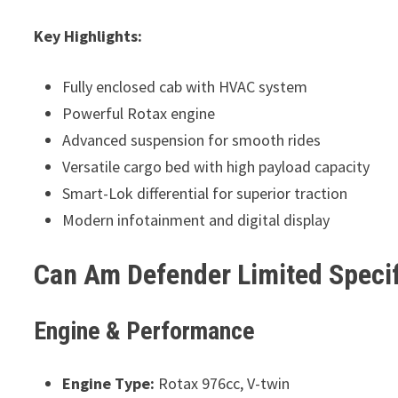
Key Highlights:
Fully enclosed cab with HVAC system
Powerful Rotax engine
Advanced suspension for smooth rides
Versatile cargo bed with high payload capacity
Smart-Lok differential for superior traction
Modern infotainment and digital display
Can Am Defender Limited Specif
Engine & Performance
Engine Type:
Rotax 976cc, V-twin