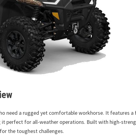
iew
o need a rugged yet comfortable workhorse. It features a f
it perfect for all-weather operations. Built with high-stren
 for the toughest challenges.