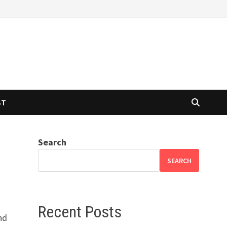
ST
Search
SEARCH
Recent Posts
nd