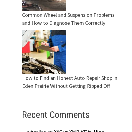
Common Wheel and Suspension Problems
and How to Diagnose Them Correctly
How to Find an Honest Auto Repair Shop in
Eden Prairie Without Getting Ripped Off
Recent Comments
wheelles
on
XXC vs XMR ATVs: High-