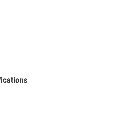
ications