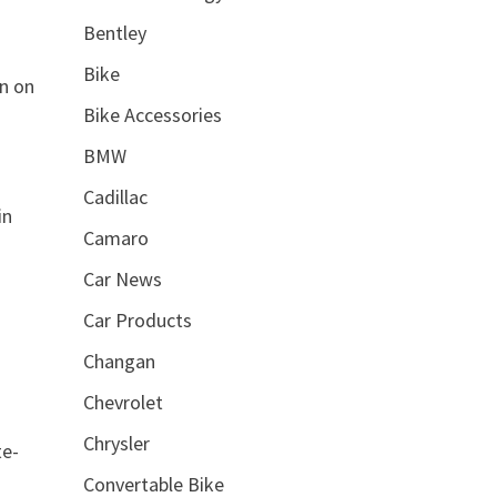
Bentley
Bike
on on
Bike Accessories
BMW
Cadillac
in
Camaro
Car News
Car Products
Changan
Chevrolet
Chrysler
te-
Convertable Bike