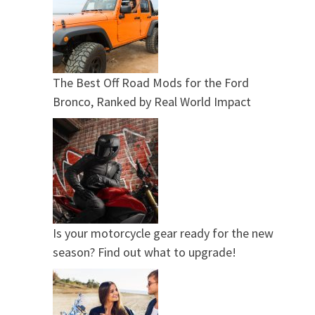
The Best Off Road Mods for the Ford
Bronco, Ranked by Real World Impact
Is your motorcycle gear ready for the new
season? Find out what to upgrade!