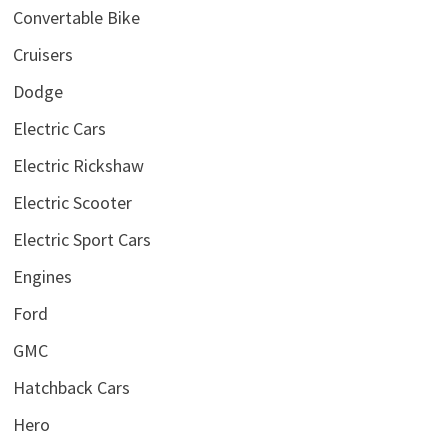
Convertable Bike
Cruisers
Dodge
Electric Cars
Electric Rickshaw
Electric Scooter
Electric Sport Cars
Engines
Ford
GMC
Hatchback Cars
Hero