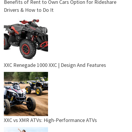
Benefits of Rent to Own Cars Option for Rideshare
Drivers & How to Do It
XXC Renegade 1000 XXC | Design And Features
XXC vs XMR ATVs: High-Performance ATVs