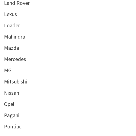
Land Rover
Lexus
Loader
Mahindra
Mazda
Mercedes
MG
Mitsubishi
Nissan
Opel
Pagani
Pontiac