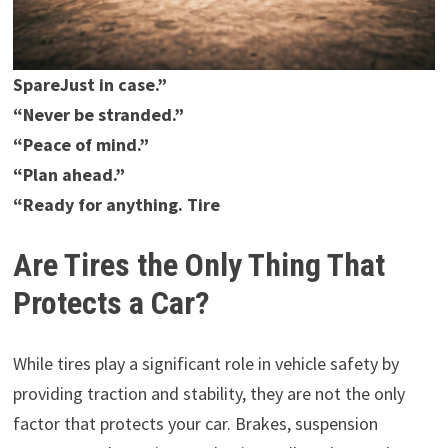
SpareJust in case.”
“Never be stranded.”
“Peace of mind.”
“Plan ahead.”
“Ready for anything. Tire
Are Tires the Only Thing That
Protects a Car?
While tires play a significant role in vehicle safety by
providing traction and stability, they are not the only
factor that protects your car. Brakes, suspension