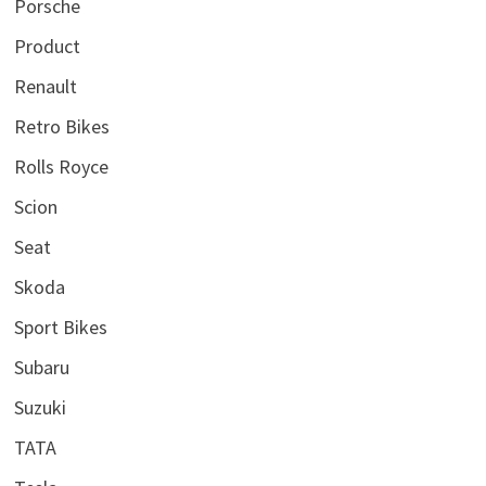
Porsche
Product
Renault
Retro Bikes
Rolls Royce
Scion
Seat
Skoda
Sport Bikes
Subaru
Suzuki
TATA