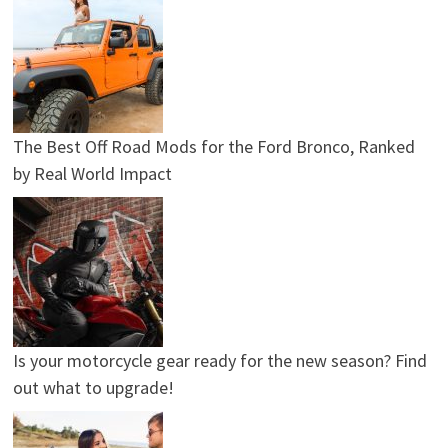
The Best Off Road Mods for the Ford Bronco, Ranked
by Real World Impact
Is your motorcycle gear ready for the new season? Find
out what to upgrade!