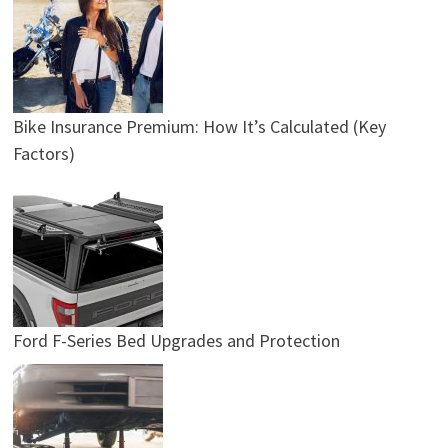
Bike Insurance Premium: How It’s Calculated (Key
Factors)
Ford F-Series Bed Upgrades and Protection