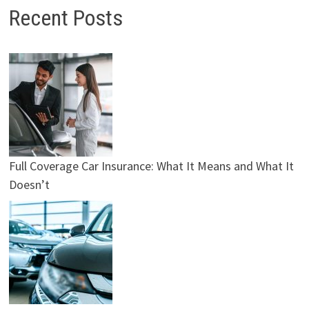
Recent Posts
Full Coverage Car Insurance: What It Means and What It
Doesn’t