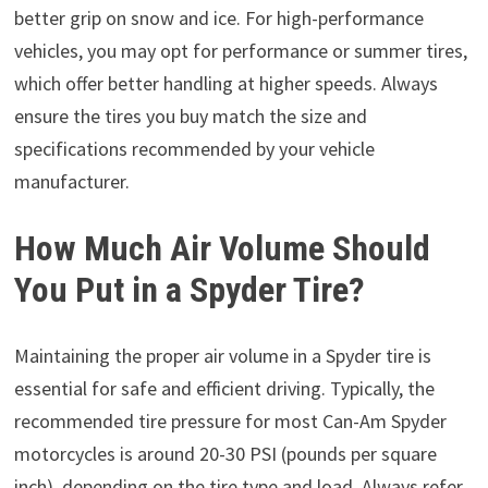
better grip on snow and ice. For high-performance
vehicles, you may opt for performance or summer tires,
which offer better handling at higher speeds. Always
ensure the tires you buy match the size and
specifications recommended by your vehicle
manufacturer.
How Much Air Volume Should
You Put in a Spyder Tire?
Maintaining the proper air volume in a Spyder tire is
essential for safe and efficient driving. Typically, the
recommended tire pressure for most Can-Am Spyder
motorcycles is around 20-30 PSI (pounds per square
inch), depending on the tire type and load. Always refer