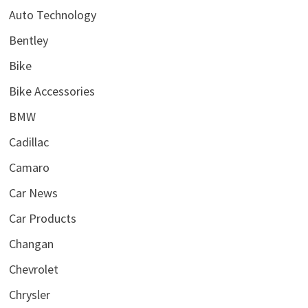
Auto Technology
Bentley
Bike
Bike Accessories
BMW
Cadillac
Camaro
Car News
Car Products
Changan
Chevrolet
Chrysler