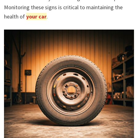
Monitoring these signs is critical to maintaining the
health of
your car
.