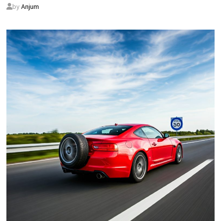
by
Anjum