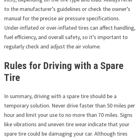
to the manufacturer’s guidelines or check the owner’s
manual for the precise air pressure specifications.
Under-inflated or over-inflated tires can affect handling,
fuel efficiency, and overall safety, so it’s important to
regularly check and adjust the air volume.
Rules for Driving with a Spare
Tire
In summary, driving with a spare tire should be a
temporary solution. Never drive faster than 50 miles per
hour and limit your use to no more than 70 miles. Signs
like vibrations and uneven tire wear indicate that your
spare tire could be damaging your car. Although tires