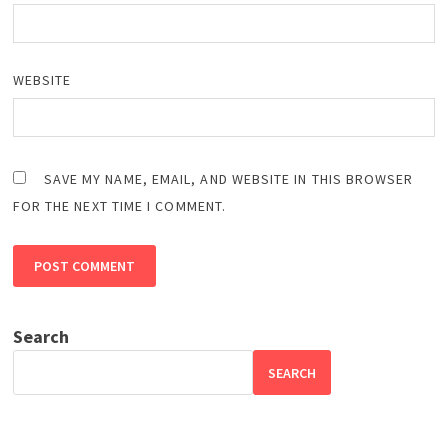
WEBSITE
SAVE MY NAME, EMAIL, AND WEBSITE IN THIS BROWSER
FOR THE NEXT TIME I COMMENT.
Search
SEARCH