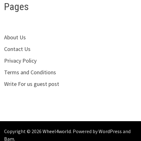
Pages
About Us
Contact Us
Privacy Policy
Terms and Conditions
Write For us guest post
Copyright © 2026
Wheel4world
. Powered by
WordPress
and
Bam
.