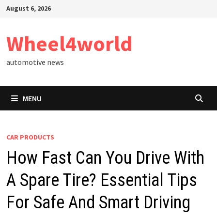
Skip
August 6, 2026
to
content
Wheel4world
automotive news
MENU
CAR PRODUCTS
How Fast Can You Drive With
A Spare Tire? Essential Tips
For Safe And Smart Driving