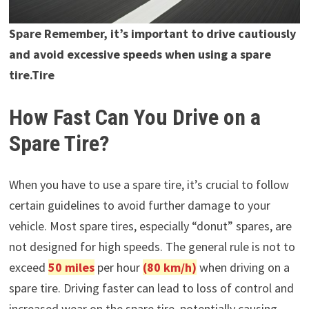
Spare Remember, it’s important to drive cautiously
and avoid excessive speeds when using a spare
tire.Tire
How Fast Can You Drive on a
Spare Tire?
When you have to use a spare tire, it’s crucial to follow
certain guidelines to avoid further damage to your
vehicle. Most spare tires, especially “donut” spares, are
not designed for high speeds. The general rule is not to
exceed
50 miles
per hour
(80 km/h)
when driving on a
spare tire. Driving faster can lead to loss of control and
increased wear on the spare tire, potentially causing