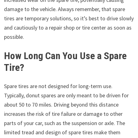
damage to the vehicle. Always remember, that spare
tires are temporary solutions, so it’s best to drive slowly
and cautiously to a repair shop or tire center as soon as
possible.
How Long Can You Use a Spare
Tire?
Spare tires are not designed for long-term use.
Typically, donut spares are only meant to be driven for
about 50 to 70 miles. Driving beyond this distance
increases the risk of tire failure or damage to other
parts of your car, such as the suspension or axle. The
limited tread and design of spare tires make them