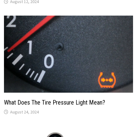
August 12, 2024
What Does The Tire Pressure Light Mean?
August 24, 2024