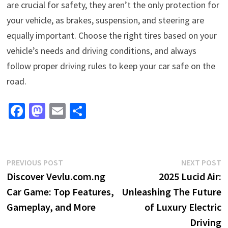
are crucial for safety, they aren’t the only protection for
your vehicle, as brakes, suspension, and steering are
equally important. Choose the right tires based on your
vehicle’s needs and driving conditions, and always
follow proper driving rules to keep your car safe on the
road.
Fa
M
E
S
ce
as
m
h
b
to
ai
ar
o
d
l
e
Post
Previous
N
PREVIOUS POST
NEXT POST
o
o
post:
p
Discover Vevlu.com.ng
2025 Lucid Air:
navigation
k
n
Car Game: Top Features,
Unleashing The Future
Gameplay, and More
of Luxury Electric
Driving