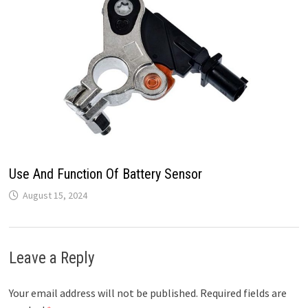
Use And Function Of Battery Sensor
August 15, 2024
Leave a Reply
Your email address will not be published.
Required fields are