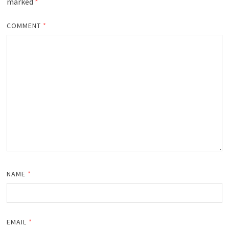
marked
*
COMMENT
*
NAME
*
EMAIL
*