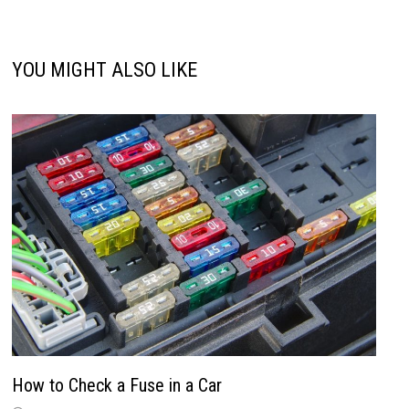
YOU MIGHT ALSO LIKE
How to Check a Fuse in a Car