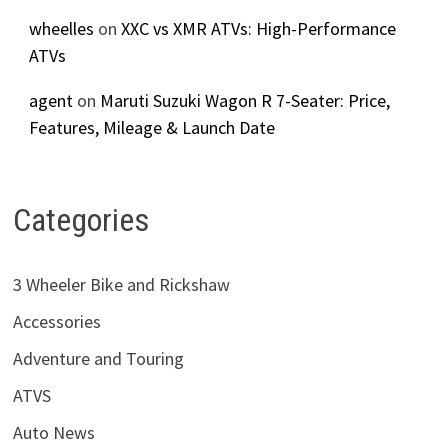
wheelles
on
XXC vs XMR ATVs: High-Performance
ATVs
agent
on
Maruti Suzuki Wagon R 7-Seater: Price,
Features, Mileage & Launch Date
Categories
3 Wheeler Bike and Rickshaw
Accessories
Adventure and Touring
ATVS
Auto News