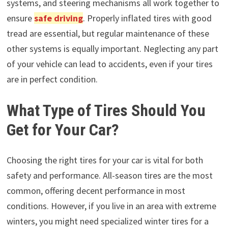
systems, and steering mechanisms all work together to
ensure
safe driving
. Properly inflated tires with good
tread are essential, but regular maintenance of these
other systems is equally important. Neglecting any part
of your vehicle can lead to accidents, even if your tires
are in perfect condition.
What Type of Tires Should You
Get for Your Car?
Choosing the right tires for your car is vital for both
safety and performance. All-season tires are the most
common, offering decent performance in most
conditions. However, if you live in an area with extreme
winters, you might need specialized winter tires for a