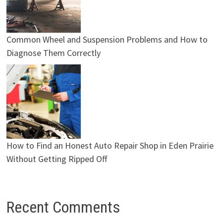
Common Wheel and Suspension Problems and How to
Diagnose Them Correctly
How to Find an Honest Auto Repair Shop in Eden Prairie
Without Getting Ripped Off
Recent Comments