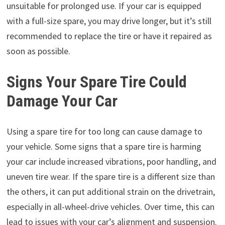
unsuitable for prolonged use. If your car is equipped
with a full-size spare, you may drive longer, but it’s still
recommended to replace the tire or have it repaired as
soon as possible.
Signs Your Spare Tire Could
Damage Your Car
Using a spare tire for too long can cause damage to
your vehicle. Some signs that a spare tire is harming
your car include increased vibrations, poor handling, and
uneven tire wear. If the spare tire is a different size than
the others, it can put additional strain on the drivetrain,
especially in all-wheel-drive vehicles. Over time, this can
lead to issues with your car’s alignment and suspension.