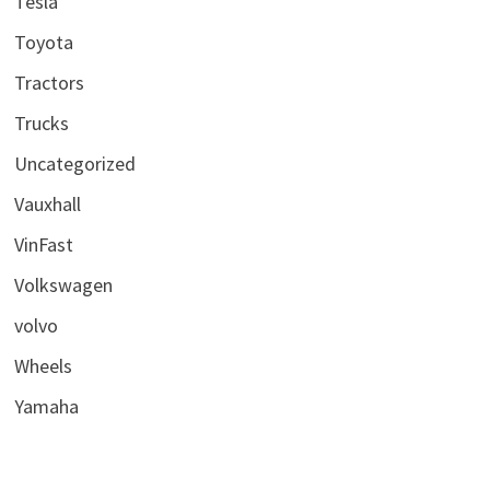
Tesla
Toyota
Tractors
Trucks
Uncategorized
Vauxhall
VinFast
Volkswagen
volvo
Wheels
Yamaha