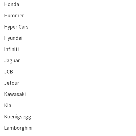
Honda
Hummer
Hyper Cars
Hyundai
Infiniti
Jaguar
JCB
Jetour
Kawasaki
Kia
Koenigsegg
Lamborghini