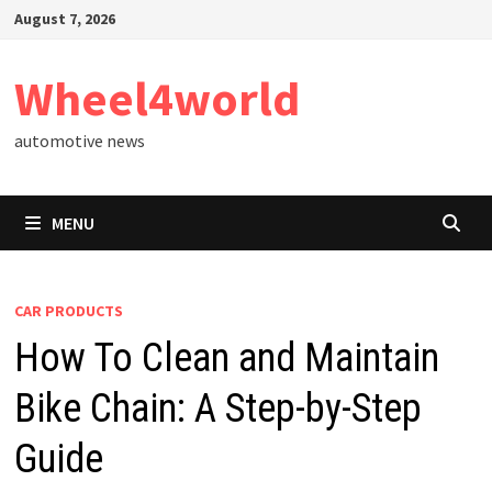
Skip
August 7, 2026
to
content
Wheel4world
automotive news
MENU
CAR PRODUCTS
How To Clean and Maintain
Bike Chain: A Step-by-Step
Guide