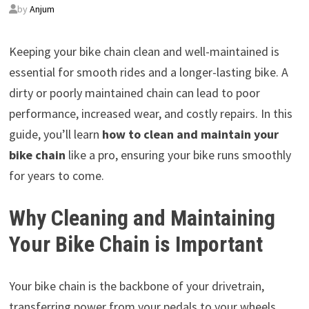
by
Anjum
Keeping your bike chain clean and well-maintained is
essential for smooth rides and a longer-lasting bike. A
dirty or poorly maintained chain can lead to poor
performance, increased wear, and costly repairs. In this
guide, you’ll learn
how to clean and maintain your
bike chain
like a pro, ensuring your bike runs smoothly
for years to come.
Why Cleaning and Maintaining
Your Bike Chain is Important
Your bike chain is the backbone of your drivetrain,
transferring power from your pedals to your wheels.