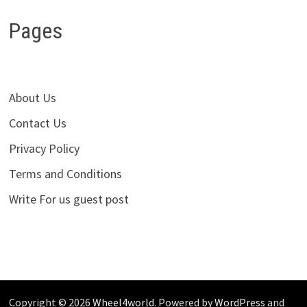
Pages
About Us
Contact Us
Privacy Policy
Terms and Conditions
Write For us guest post
Copyright © 2026
Wheel4world
. Powered by
WordPress
and