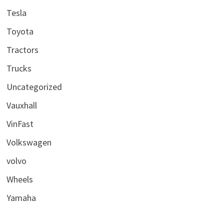
Tesla
Toyota
Tractors
Trucks
Uncategorized
Vauxhall
VinFast
Volkswagen
volvo
Wheels
Yamaha