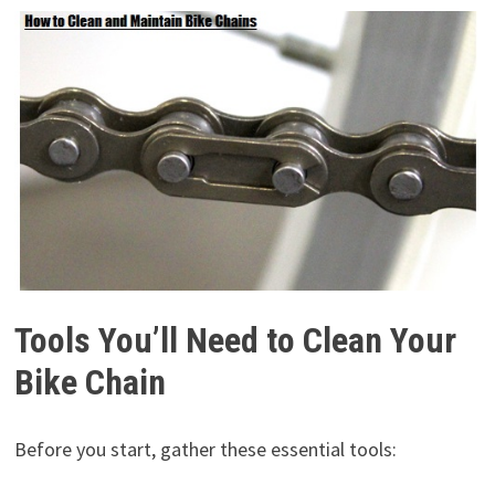
Tools You’ll Need to Clean Your
Bike Chain
Before you start, gather these essential tools: