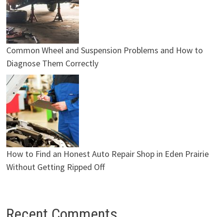
Common Wheel and Suspension Problems and How to
Diagnose Them Correctly
How to Find an Honest Auto Repair Shop in Eden Prairie
Without Getting Ripped Off
Recent Comments