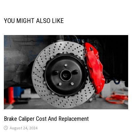
YOU MIGHT ALSO LIKE
Brake Caliper Cost And Replacement
August 24, 2024