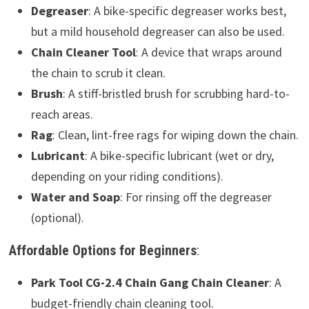
Degreaser
: A bike-specific degreaser works best,
but a mild household degreaser can also be used.
Chain Cleaner Tool
: A device that wraps around
the chain to scrub it clean.
Brush
: A stiff-bristled brush for scrubbing hard-to-
reach areas.
Rag
: Clean, lint-free rags for wiping down the chain.
Lubricant
: A bike-specific lubricant (wet or dry,
depending on your riding conditions).
Water and Soap
: For rinsing off the degreaser
(optional).
Affordable Options for Beginners
:
Park Tool CG-2.4 Chain Gang Chain Cleaner
: A
budget-friendly chain cleaning tool.