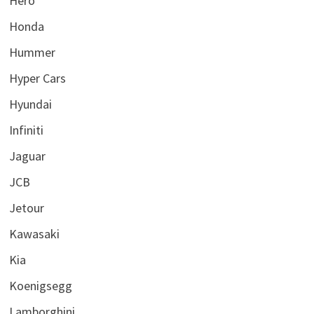
Hero
Honda
Hummer
Hyper Cars
Hyundai
Infiniti
Jaguar
JCB
Jetour
Kawasaki
Kia
Koenigsegg
Lamborghini