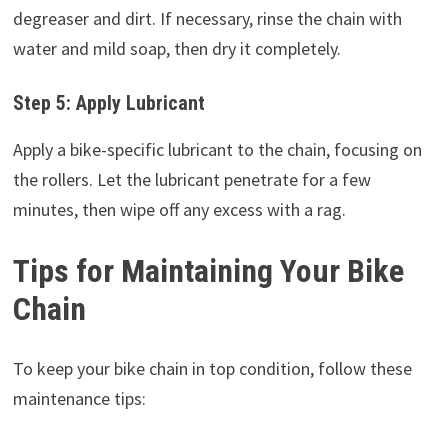
degreaser and dirt. If necessary, rinse the chain with
water and mild soap, then dry it completely.
Step 5: Apply Lubricant
Apply a bike-specific lubricant to the chain, focusing on
the rollers. Let the lubricant penetrate for a few
minutes, then wipe off any excess with a rag.
Tips for Maintaining Your Bike
Chain
To keep your bike chain in top condition, follow these
maintenance tips: