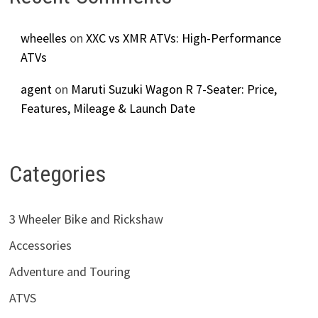
wheelles
on
XXC vs XMR ATVs: High-Performance
ATVs
agent
on
Maruti Suzuki Wagon R 7-Seater: Price,
Features, Mileage & Launch Date
Categories
3 Wheeler Bike and Rickshaw
Accessories
Adventure and Touring
ATVS