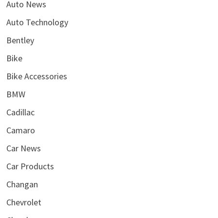
Auto News
Auto Technology
Bentley
Bike
Bike Accessories
BMW
Cadillac
Camaro
Car News
Car Products
Changan
Chevrolet