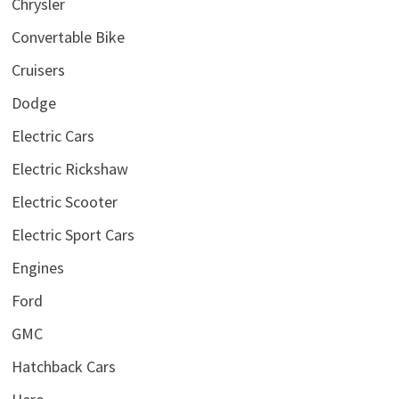
Chrysler
Convertable Bike
Cruisers
Dodge
Electric Cars
Electric Rickshaw
Electric Scooter
Electric Sport Cars
Engines
Ford
GMC
Hatchback Cars