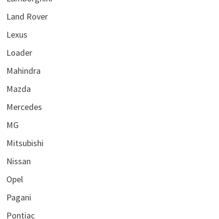
Land Rover
Lexus
Loader
Mahindra
Mazda
Mercedes
MG
Mitsubishi
Nissan
Opel
Pagani
Pontiac