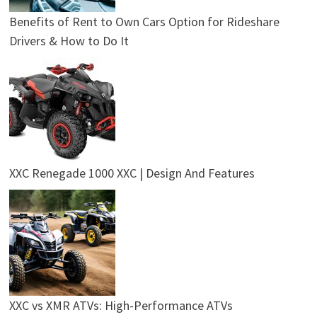
Benefits of Rent to Own Cars Option for Rideshare
Drivers & How to Do It
XXC Renegade 1000 XXC | Design And Features
XXC vs XMR ATVs: High-Performance ATVs