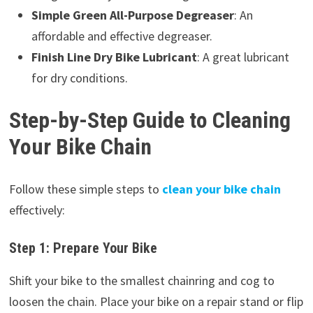
Simple Green All-Purpose Degreaser
: An
affordable and effective degreaser.
Finish Line Dry Bike Lubricant
: A great lubricant
for dry conditions.
Step-by-Step Guide to Cleaning
Your Bike Chain
Follow these simple steps to
clean your bike chain
effectively:
Step 1: Prepare Your Bike
Shift your bike to the smallest chainring and cog to
loosen the chain. Place your bike on a repair stand or flip