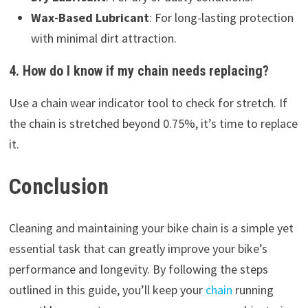
Wax-Based Lubricant
: For long-lasting protection
with minimal dirt attraction.
4. How do I know if my chain needs replacing?
Use a chain wear indicator tool to check for stretch. If
the chain is stretched beyond 0.75%, it’s time to replace
it.
Conclusion
Cleaning and maintaining your bike chain is a simple yet
essential task that can greatly improve your bike’s
performance and longevity. By following the steps
outlined in this guide, you’ll keep your
chain
running