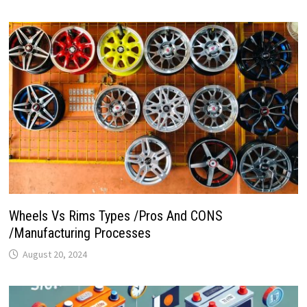
Wheels Vs Rims Types /Pros And CONS
/Manufacturing Processes
August 20, 2024