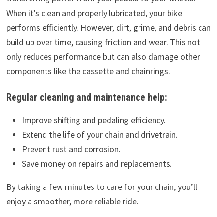
When it’s clean and properly lubricated, your bike
performs efficiently. However, dirt, grime, and debris can
build up over time, causing friction and wear. This not
only reduces performance but can also damage other
components like the cassette and chainrings.
Regular cleaning and maintenance help:
Improve shifting and pedaling efficiency.
Extend the life of your chain and drivetrain.
Prevent rust and corrosion.
Save money on repairs and replacements.
By taking a few minutes to care for your chain, you’ll
enjoy a smoother, more reliable ride.