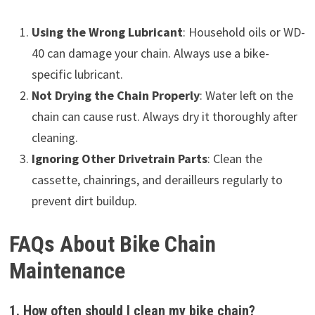
Using the Wrong Lubricant
: Household oils or WD-
40 can damage your chain. Always use a bike-
specific lubricant.
Not Drying the Chain Properly
: Water left on the
chain can cause rust. Always dry it thoroughly after
cleaning.
Ignoring Other Drivetrain Parts
: Clean the
cassette, chainrings, and derailleurs regularly to
prevent dirt buildup.
FAQs About Bike Chain
Maintenance
1. How often should I clean my bike chain?