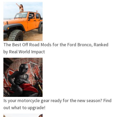
The Best Off Road Mods for the Ford Bronco, Ranked
by Real World Impact
Is your motorcycle gear ready for the new season? Find
out what to upgrade!