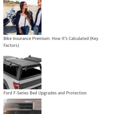
Bike Insurance Premium: How It’s Calculated (Key
Factors)
Ford F-Series Bed Upgrades and Protection