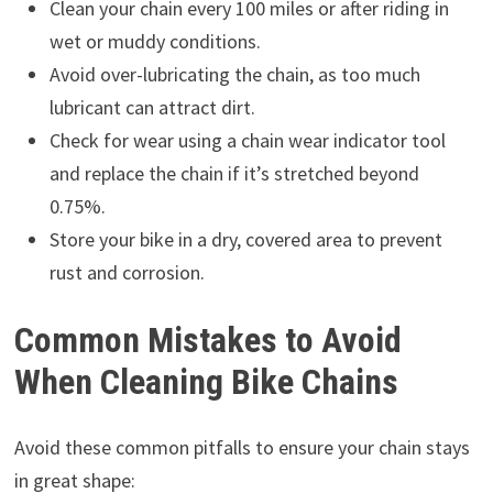
Clean your chain every 100 miles or after riding in
wet or muddy conditions.
Avoid over-lubricating the chain, as too much
lubricant can attract dirt.
Check for wear using a chain wear indicator tool
and replace the chain if it’s stretched beyond
0.75%.
Store your bike in a dry, covered area to prevent
rust and corrosion.
Common Mistakes to Avoid
When Cleaning Bike Chains
Avoid these common pitfalls to ensure your chain stays
in great shape: