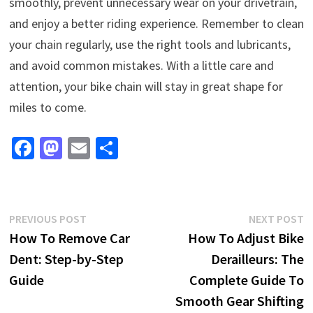
smoothly, prevent unnecessary wear on your drivetrain,
and enjoy a better riding experience. Remember to clean
your chain regularly, use the right tools and lubricants,
and avoid common mistakes. With a little care and
attention, your bike chain will stay in great shape for
miles to come.
Fa
M
E
S
ce
as
m
h
b
to
ai
ar
o
d
l
e
Post
Previous
N
PREVIOUS POST
NEXT POST
o
o
post:
p
How To Remove Car
How To Adjust Bike
navigation
k
n
Dent: Step-by-Step
Derailleurs: The
Guide
Complete Guide To
Smooth Gear Shifting