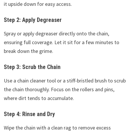
it upside down for easy access.
Step 2: Apply Degreaser
Spray or apply degreaser directly onto the chain,
ensuring full coverage. Let it sit for a few minutes to
break down the grime.
Step 3: Scrub the Chain
Use a chain cleaner tool or a stiff-bristled brush to scrub
the chain thoroughly. Focus on the rollers and pins,
where dirt tends to accumulate.
Step 4: Rinse and Dry
Wipe the chain with a clean rag to remove excess