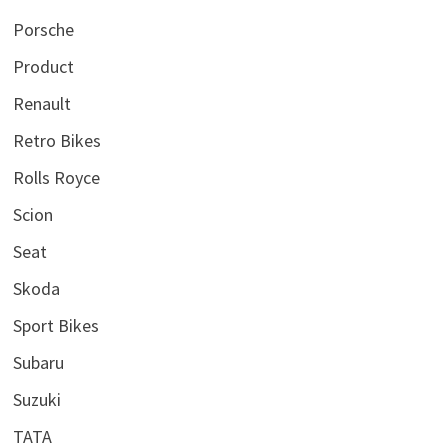
Porsche
Product
Renault
Retro Bikes
Rolls Royce
Scion
Seat
Skoda
Sport Bikes
Subaru
Suzuki
TATA