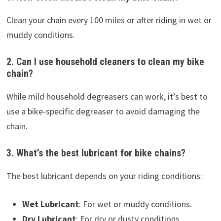
Clean your chain every 100 miles or after riding in wet or
muddy conditions.
2. Can I use household cleaners to clean my bike
chain?
While mild household degreasers can work, it’s best to
use a bike-specific degreaser to avoid damaging the
chain.
3. What’s the best lubricant for bike chains?
The best lubricant depends on your riding conditions:
Wet Lubricant
: For wet or muddy conditions.
Dry Lubricant
: For dry or dusty conditions.