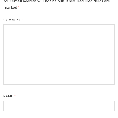
Your email address will not be published.
Required fields are
marked
*
COMMENT
*
NAME
*