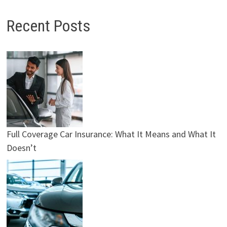
Recent Posts
Full Coverage Car Insurance: What It Means and What It
Doesn’t