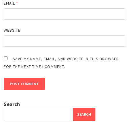
EMAIL
*
WEBSITE
SAVE MY NAME, EMAIL, AND WEBSITE IN THIS BROWSER
FOR THE NEXT TIME I COMMENT.
Search
SEARCH