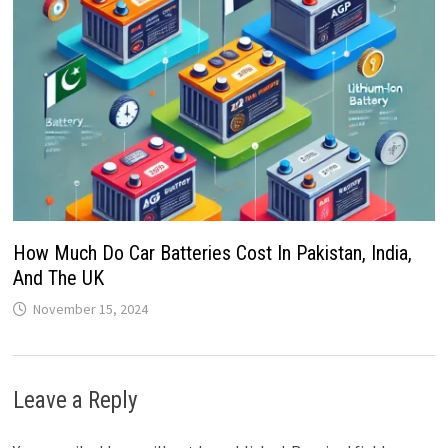
How Much Do Car Batteries Cost In Pakistan, India,
And The UK
November 15, 2024
Leave a Reply