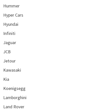
Hummer
Hyper Cars
Hyundai
Infiniti
Jaguar
JCB
Jetour
Kawasaki
Kia
Koenigsegg
Lamborghini
Land Rover