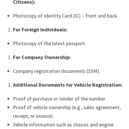
Citizens):
Photocopy of Identity Card (IC) – front and back.
For Foreign Individuals:
Photocopy of the latest passport.
For Company Ownership:
Company registration documents (SSM).
Additional Documents for Vehicle Registration:
Proof of purchase or tender of the number.
Proof of vehicle ownership (e.g., sales agreement,
receipt, or invoice).
Vehicle information such as chassis and engine