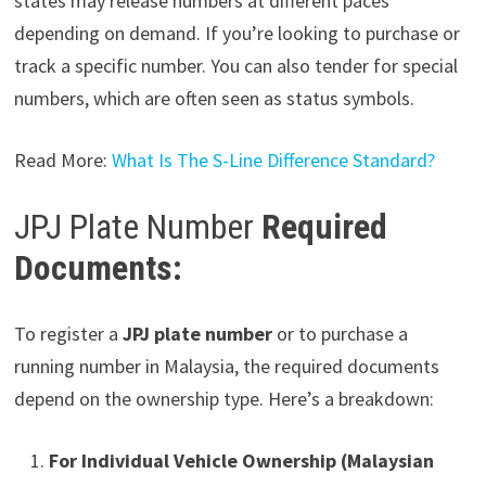
states may release numbers at different paces
depending on demand. If you’re looking to purchase or
track a specific number. You can also tender for special
numbers, which are often seen as status symbols.
Read More:
What Is The S-Line Difference Standard?
JPJ Plate Number
Required
Documents:
To register a
JPJ plate number
or to purchase a
running number in Malaysia, the required documents
depend on the ownership type. Here’s a breakdown:
For Individual Vehicle Ownership (Malaysian