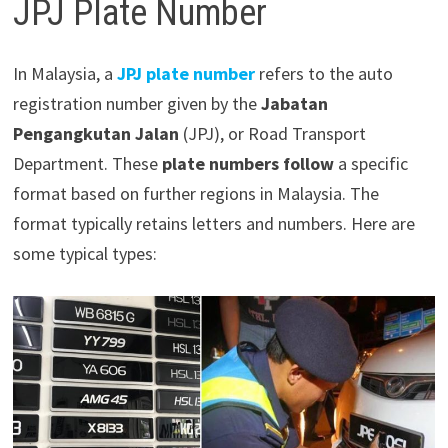
JPJ Plate Number
In Malaysia, a
JPJ plate number
refers to the auto
registration number given by the
Jabatan
Pengangkutan Jalan
(JPJ), or Road Transport
Department. These
plate numbers follow
a specific
format based on further regions in Malaysia. The
format typically retains letters and numbers. Here are
some typical types: