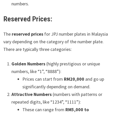
numbers.
Reserved Prices:
The
reserved prices
for JPJ number plates in Malaysia
vary depending on the category of the number plate.
There are typically three categories:
Golden Numbers
(highly prestigious or unique
numbers, like “1”, “8888”):
Prices can start from
RM20,000
and go up
significantly depending on demand.
Attractive Numbers
(numbers with patterns or
repeated digits, like “1234”, “1111”):
These can range from
RM5,000 to