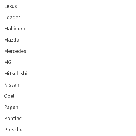
Lexus
Loader
Mahindra
Mazda
Mercedes
MG
Mitsubishi
Nissan
Opel
Pagani
Pontiac
Porsche