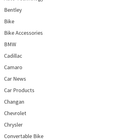
Bentley
Bike
Bike Accessories
BMW
Cadillac
Camaro
Car News
Car Products
Changan
Chevrolet
Chrysler
Convertable Bike