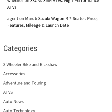
wheelles
on
XXC vs XMR ATVs: High-Performance
ATVs
agent
on
Maruti Suzuki Wagon R 7-Seater: Price,
Features, Mileage & Launch Date
Categories
3 Wheeler Bike and Rickshaw
Accessories
Adventure and Touring
ATVS
Auto News
Auto Technology