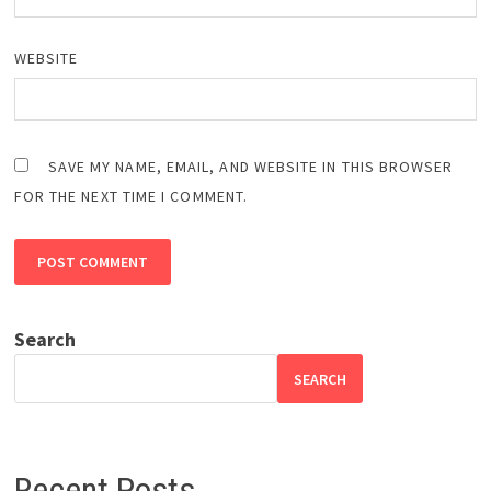
WEBSITE
SAVE MY NAME, EMAIL, AND WEBSITE IN THIS BROWSER
FOR THE NEXT TIME I COMMENT.
Search
SEARCH
Recent Posts