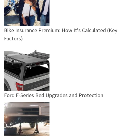
Bike Insurance Premium: How It’s Calculated (Key
Factors)
Ford F-Series Bed Upgrades and Protection