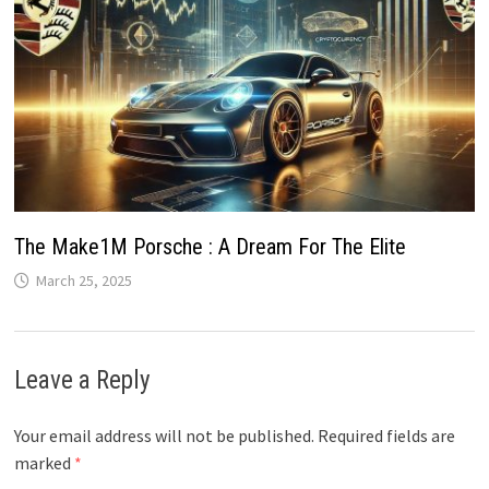
The Make1M Porsche : A Dream For The Elite
March 25, 2025
Leave a Reply
Your email address will not be published.
Required fields are
marked
*