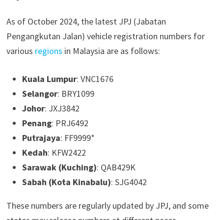
As of October 2024, the latest JPJ (Jabatan
Pengangkutan Jalan) vehicle registration numbers for
various
regions
in Malaysia are as follows:
Kuala Lumpur
: VNC1676
Selangor
: BRY1099
Johor
: JXJ3842
Penang
: PRJ6492
Putrajaya
: FF9999*
Kedah
: KFW2422
Sarawak (Kuching)
: QAB429K
Sabah (Kota Kinabalu)
: SJG4042
These numbers are regularly updated by JPJ, and some