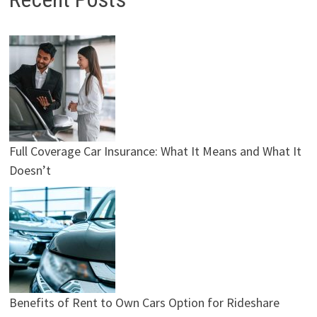
Full Coverage Car Insurance: What It Means and What It
Doesn’t
Benefits of Rent to Own Cars Option for Rideshare