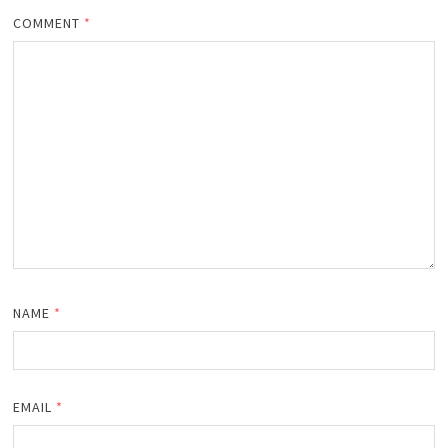
COMMENT
*
NAME
*
EMAIL
*