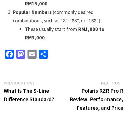
RM15,000
.
Popular Numbers
(commonly desired
combinations, such as “8”, “88”, or “168”):
These usually start from
RM1,000 to
RM3,000
.
Fa
M
E
S
ce
as
m
h
b
to
ai
ar
o
d
l
e
Post
Previous
N
PREVIOUS POST
NEXT POST
o
o
post:
p
What Is The S-Line
Polaris RZR Pro R
navigation
k
n
Difference Standard?
Review: Performance,
Features, and Price