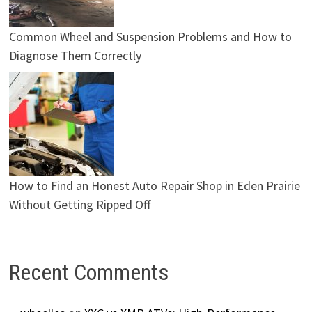
Common Wheel and Suspension Problems and How to
Diagnose Them Correctly
How to Find an Honest Auto Repair Shop in Eden Prairie
Without Getting Ripped Off
Recent Comments