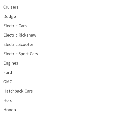
Cruisers
Dodge
Electric Cars
Electric Rickshaw
Electric Scooter
Electric Sport Cars
Engines
Ford
GMC
Hatchback Cars
Hero
Honda