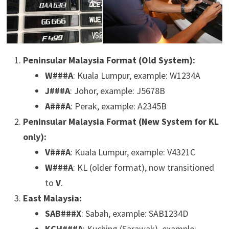
Peninsular Malaysia Format (Old System):
W###A
: Kuala Lumpur, example: W1234A
J###A
: Johor, example: J5678B
A###A
: Perak, example: A2345B
Peninsular Malaysia Format (New System for KL
only):
V###A
: Kuala Lumpur, example: V4321C
W###A
: KL (older format), now transitioned
to
V
.
East Malaysia:
SAB###X
: Sabah, example: SAB1234D
KCH###A
: Kuching (Sarawak), example: