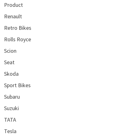
Product
Renault
Retro Bikes
Rolls Royce
Scion
Seat
Skoda
Sport Bikes
Subaru
Suzuki
TATA
Tesla