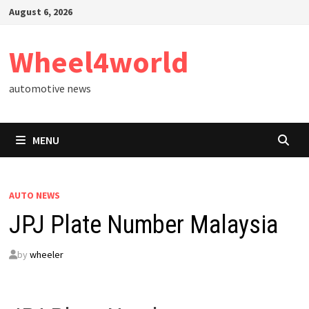
Skip
August 6, 2026
to
content
Wheel4world
automotive news
MENU
AUTO NEWS
JPJ Plate Number Malaysia
by
wheeler