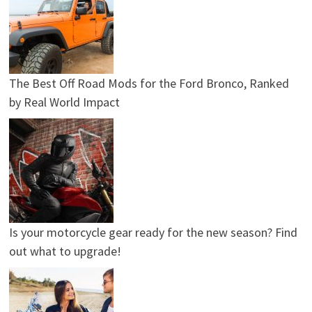
The Best Off Road Mods for the Ford Bronco, Ranked
by Real World Impact
Is your motorcycle gear ready for the new season? Find
out what to upgrade!