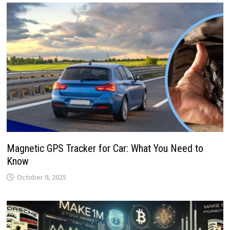
Magnetic GPS Tracker for Car: What You Need to
Know
October 9, 2025