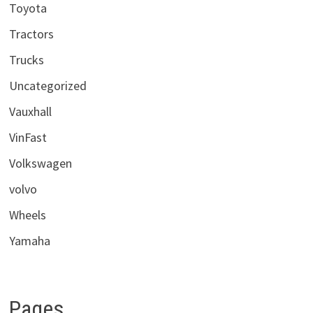
Toyota
Tractors
Trucks
Uncategorized
Vauxhall
VinFast
Volkswagen
volvo
Wheels
Yamaha
Pages