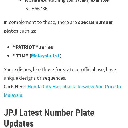
KCH5678E
In complement to these, there are
special number
plates
such as:
“PATRIOT” series
“T1M” (
Malaysia 1st
)
Some dishes, like those for state or official use, have
unique designs or sequences.
Click Here:
Honda City Hatchback: Rewiew And Price In
Malaysia
JPJ Latest Number Plate
Updates