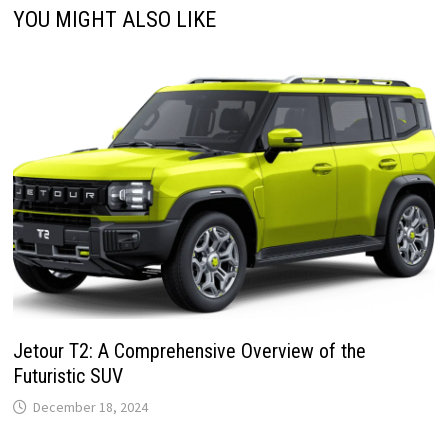
YOU MIGHT ALSO LIKE
Jetour T2: A Comprehensive Overview of the
Futuristic SUV
December 18, 2024