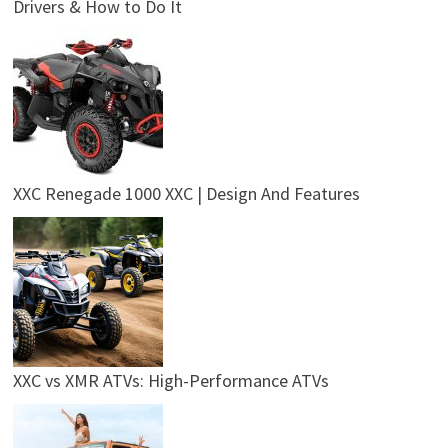
Drivers & How to Do It
XXC Renegade 1000 XXC | Design And Features
XXC vs XMR ATVs: High-Performance ATVs