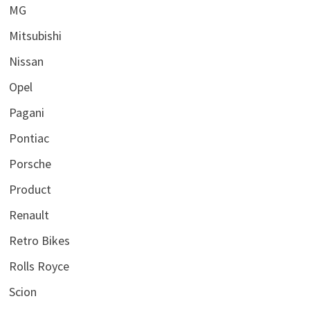
MG
Mitsubishi
Nissan
Opel
Pagani
Pontiac
Porsche
Product
Renault
Retro Bikes
Rolls Royce
Scion