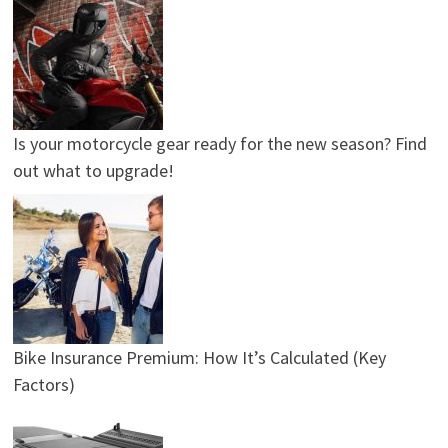
Is your motorcycle gear ready for the new season? Find
out what to upgrade!
Bike Insurance Premium: How It’s Calculated (Key
Factors)