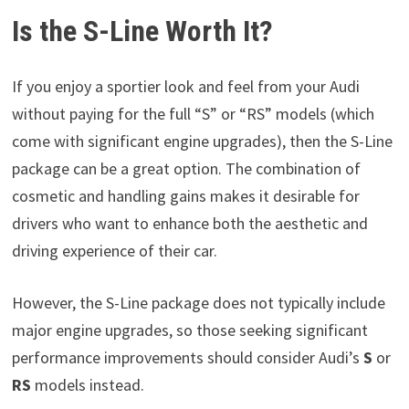
Is the S-Line Worth It?
If you enjoy a sportier look and feel from your Audi
without paying for the full “S” or “RS” models (which
come with significant engine upgrades), then the S-Line
package can be a great option. The combination of
cosmetic and handling gains makes it desirable for
drivers who want to enhance both the aesthetic and
driving experience of their car.
However, the S-Line package does not typically include
major engine upgrades, so those seeking significant
performance improvements should consider Audi’s
S
or
RS
models instead.