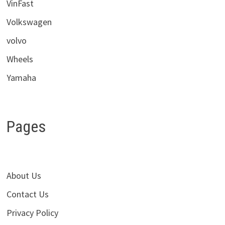
VinFast
Volkswagen
volvo
Wheels
Yamaha
Pages
About Us
Contact Us
Privacy Policy