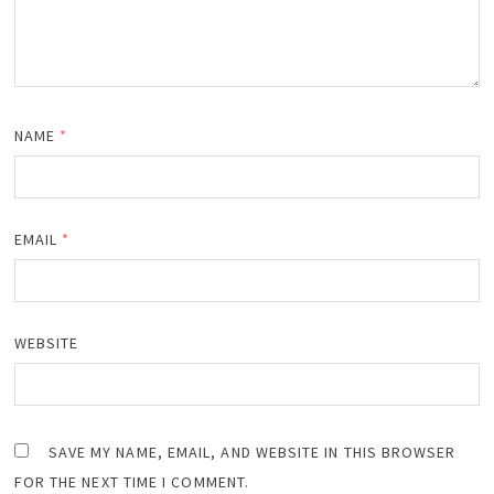
NAME
*
EMAIL
*
WEBSITE
SAVE MY NAME, EMAIL, AND WEBSITE IN THIS BROWSER
FOR THE NEXT TIME I COMMENT.