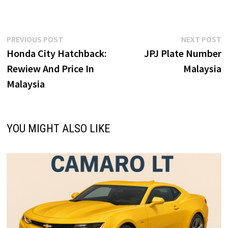
ce
as
m
h
b
to
ai
ar
o
d
l
e
Post
Previous
N
PREVIOUS POST
NEXT POST
o
o
post:
p
Honda City Hatchback:
JPJ Plate Number
navigation
k
n
Rewiew And Price In
Malaysia
Malaysia
YOU MIGHT ALSO LIKE