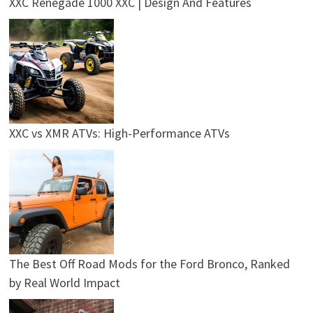
XXC Renegade 1000 XXC | Design And Features
XXC vs XMR ATVs: High-Performance ATVs
The Best Off Road Mods for the Ford Bronco, Ranked
by Real World Impact