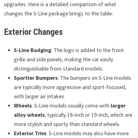
upgrades. Here is a detailed comparison of what
changes the S-Line package brings to the table:
Exterior Changes
S-Line Badging
: The logo is added to the front
grille and side panels, making the car easily
distinguishable from standard models.
Sportier Bumpers
: The bumpers on S-Line models
are typically more aggressive and sport-focused,
with larger air intakes.
Wheels
: S-Line models usually come with
larger
alloy wheels
, typically 18-inch or 19-inch, which are
more stylish and sporty than standard wheels.
Exterior Trim
: S-Line models may also have more