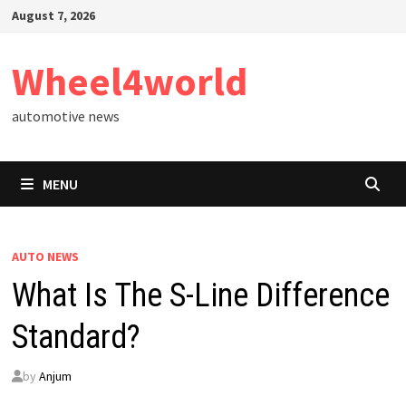
Skip
August 7, 2026
to
content
Wheel4world
automotive news
MENU
AUTO NEWS
What Is The S-Line Difference
Standard?
by
Anjum