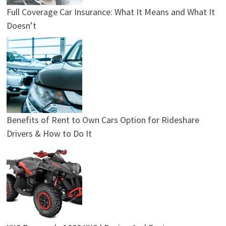
Full Coverage Car Insurance: What It Means and What It
Doesn’t
Benefits of Rent to Own Cars Option for Rideshare
Drivers & How to Do It