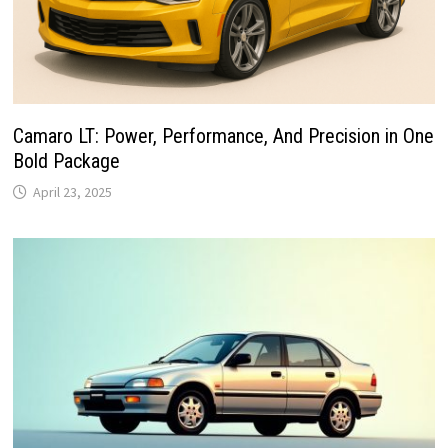
Camaro LT: Power, Performance, And Precision in One
Bold Package
April 23, 2025