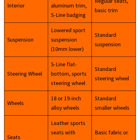
Regular seats,
Interior
aluminum trim,
basic trim
S-Line badging
Lowered sport
Standard
Suspension
suspension
suspension
(10mm lower)
S-Line flat-
Standard
Steering Wheel
bottom, sports
steering wheel
steering wheel
18 or 19-inch
Standard
Wheels
alloy wheels
smaller wheels
Leather sports
seats with
Basic fabric or
Seats