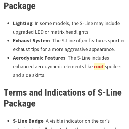
Package
Lighting
: In some models, the S-Line may include
upgraded LED or matrix headlights.
Exhaust System
: The S-Line often features sportier
exhaust tips for a more aggressive appearance.
Aerodynamic Features
: The S-Line includes
enhanced aerodynamic elements like
roof
spoilers
and side skirts.
Terms and Indications of S-Line
Package
S-Line Badge
: A visible indicator on the car’s