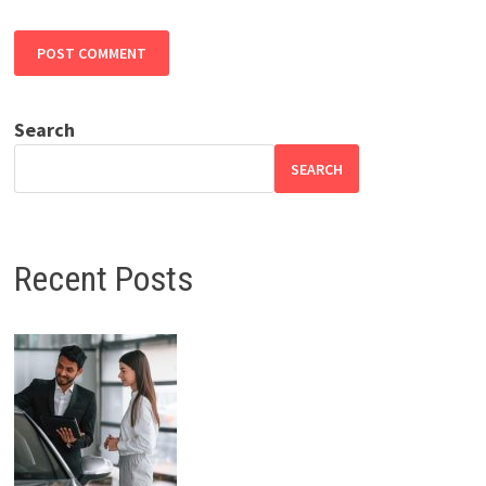
Search
SEARCH
Recent Posts