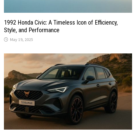
1992 Honda Civic: A Timeless Icon of Efficiency,
Style, and Performance
May 19, 2025