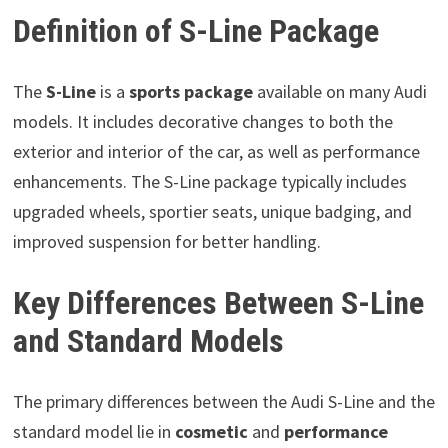
Definition of S-Line Package
The
S-Line
is a
sports package
available on many Audi
models. It includes decorative changes to both the
exterior and interior of the car, as well as performance
enhancements. The S-Line package typically includes
upgraded wheels, sportier seats, unique badging, and
improved suspension for better handling.
Key Differences Between S-Line
and Standard Models
The primary differences between the Audi S-Line and the
standard model lie in
cosmetic
and
performance