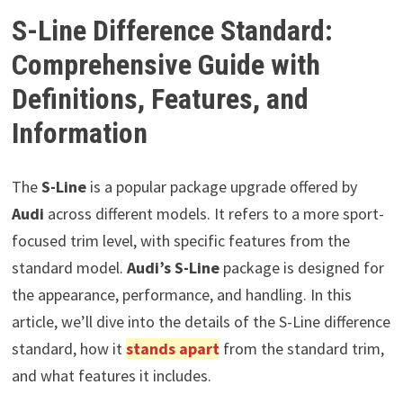
S-Line Difference Standard:
Comprehensive Guide with
Definitions, Features, and
Information
The
S-Line
is a popular package upgrade offered by
Audi
across different models. It refers to a more sport-
focused trim level, with specific features from the
standard model.
Audi’s S-Line
package is designed for
the appearance, performance, and handling. In this
article, we’ll dive into the details of the S-Line difference
standard, how it
stands apart
from the standard trim,
and what features it includes.