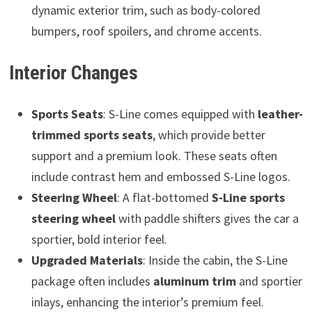
dynamic exterior trim, such as body-colored
bumpers, roof spoilers, and chrome accents.
Interior Changes
Sports Seats
: S-Line comes equipped with
leather-
trimmed sports seats
, which provide better
support and a premium look. These seats often
include contrast hem and embossed S-Line logos.
Steering Wheel
: A flat-bottomed
S-Line sports
steering wheel
with paddle shifters gives the car a
sportier, bold interior feel.
Upgraded Materials
: Inside the cabin, the S-Line
package often includes
aluminum trim
and sportier
inlays, enhancing the interior’s premium feel.