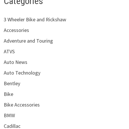
Categories
3 Wheeler Bike and Rickshaw
Accessories
Adventure and Touring
ATVS
Auto News
Auto Technology
Bentley
Bike
Bike Accessories
BMW
Cadillac