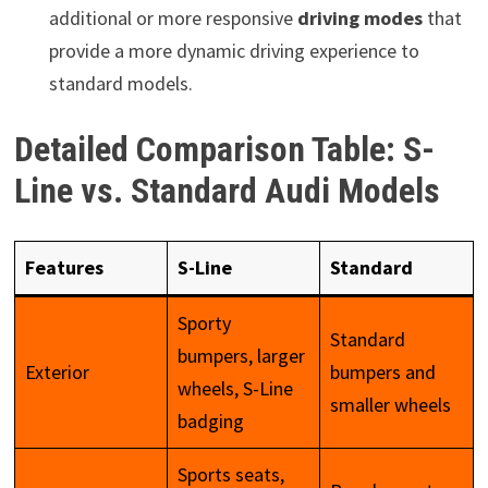
additional or more responsive
driving modes
that
provide a more dynamic driving experience to
standard models.
Detailed Comparison Table: S-
Line vs. Standard Audi Models
Features
S-Line
Standard
Sporty
Standard
bumpers, larger
Exterior
bumpers and
wheels, S-Line
smaller wheels
badging
Sports seats,