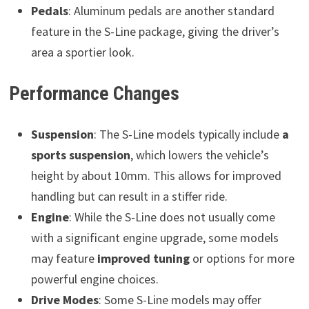
Pedals
: Aluminum pedals are another standard
feature in the S-Line package, giving the driver’s
area a sportier look.
Performance Changes
Suspension
: The S-Line models typically include
a
sports suspension
, which lowers the vehicle’s
height by about 10mm. This allows for improved
handling but can result in a stiffer ride.
Engine
: While the S-Line does not usually come
with a significant engine upgrade, some models
may feature
improved tuning
or options for more
powerful engine choices.
Drive Modes
: Some S-Line models may offer