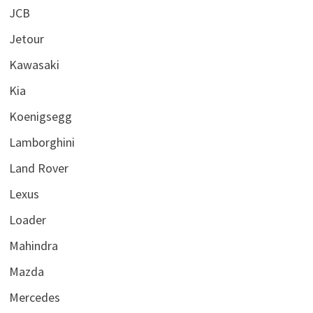
JCB
Jetour
Kawasaki
Kia
Koenigsegg
Lamborghini
Land Rover
Lexus
Loader
Mahindra
Mazda
Mercedes