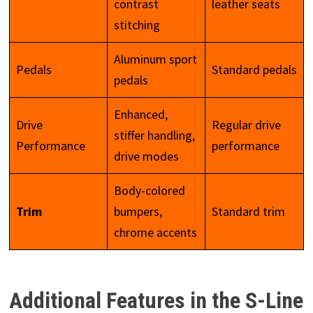
contrast
leather seats
stitching
Aluminum sport
Pedals
Standard pedals
pedals
Enhanced,
Drive
Regular drive
stiffer handling,
Performance
performance
drive modes
Body-colored
Trim
bumpers,
Standard trim
chrome accents
Additional Features in the S-Line