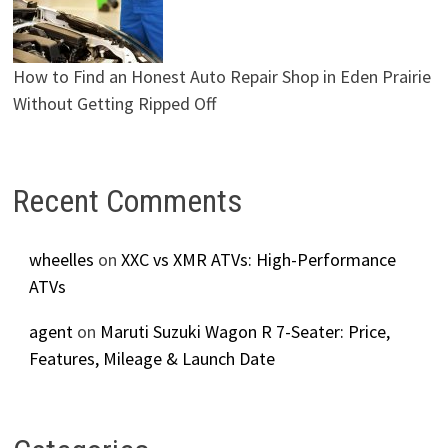
How to Find an Honest Auto Repair Shop in Eden Prairie
Without Getting Ripped Off
Recent Comments
wheelles
on
XXC vs XMR ATVs: High-Performance
ATVs
agent
on
Maruti Suzuki Wagon R 7-Seater: Price,
Features, Mileage & Launch Date