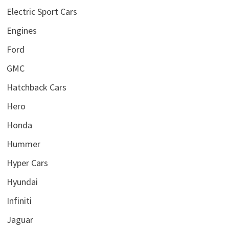
Electric Sport Cars
Engines
Ford
GMC
Hatchback Cars
Hero
Honda
Hummer
Hyper Cars
Hyundai
Infiniti
Jaguar