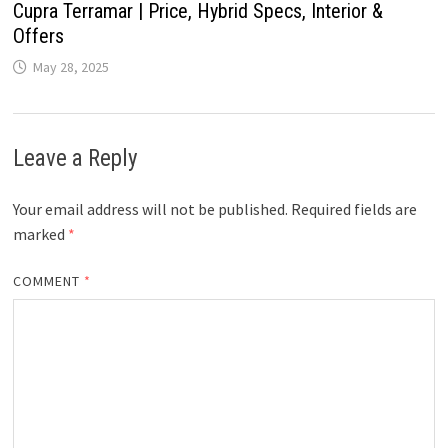
Cupra Terramar | Price, Hybrid Specs, Interior &
Offers
May 28, 2025
Leave a Reply
Your email address will not be published.
Required fields are
marked
*
COMMENT
*