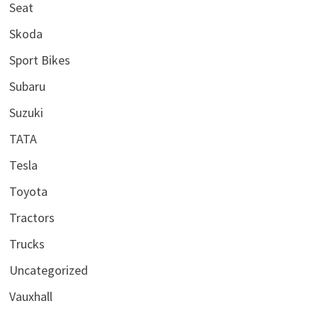
Seat
Skoda
Sport Bikes
Subaru
Suzuki
TATA
Tesla
Toyota
Tractors
Trucks
Uncategorized
Vauxhall