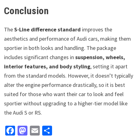
Conclusion
The
S-Line difference standard
improves the
aesthetics and performance of Audi cars, making them
sportier in both looks and handling. The package
includes significant changes in
suspension, wheels,
interior features, and body styling
, setting it apart
from the standard models. However, it doesn’t typically
alter the engine performance drastically, so it is best
suited for those who want their car to look and feel
sportier without upgrading to a higher-tier model like
the Audi S or RS.
Fa
M
E
S