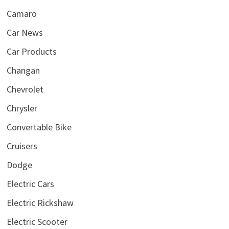
Camaro
Car News
Car Products
Changan
Chevrolet
Chrysler
Convertable Bike
Cruisers
Dodge
Electric Cars
Electric Rickshaw
Electric Scooter