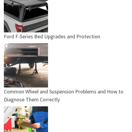
Ford F-Series Bed Upgrades and Protection
Common Wheel and Suspension Problems and How to
Diagnose Them Correctly