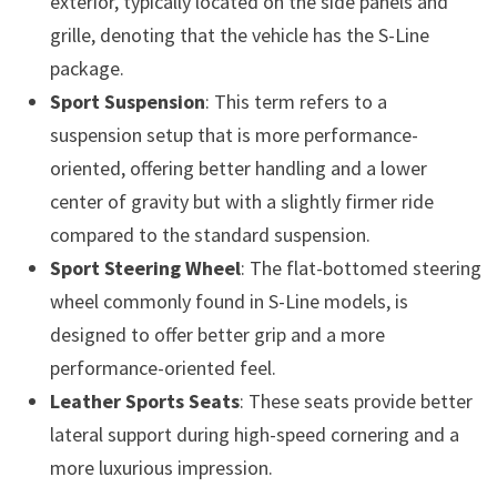
exterior, typically located on the side panels and
grille, denoting that the vehicle has the S-Line
package.
Sport Suspension
: This term refers to a
suspension setup that is more performance-
oriented, offering better handling and a lower
center of gravity but with a slightly firmer ride
compared to the standard suspension.
Sport Steering Wheel
: The flat-bottomed steering
wheel commonly found in S-Line models, is
designed to offer better grip and a more
performance-oriented feel.
Leather Sports Seats
: These seats provide better
lateral support during high-speed cornering and a
more luxurious impression.