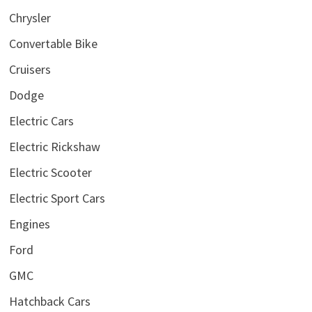
Chrysler
Convertable Bike
Cruisers
Dodge
Electric Cars
Electric Rickshaw
Electric Scooter
Electric Sport Cars
Engines
Ford
GMC
Hatchback Cars