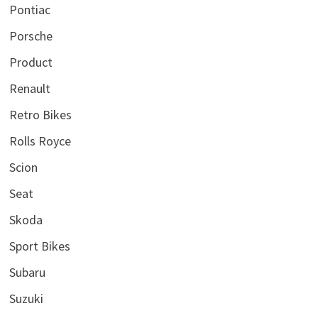
Pontiac
Porsche
Product
Renault
Retro Bikes
Rolls Royce
Scion
Seat
Skoda
Sport Bikes
Subaru
Suzuki