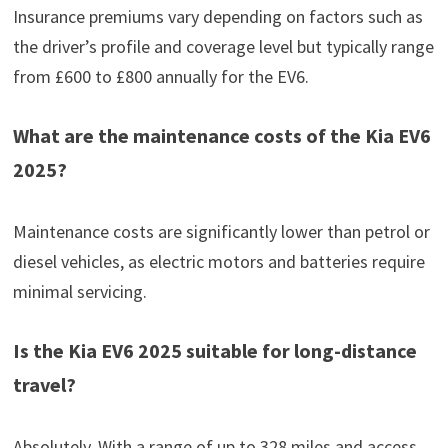
Insurance premiums vary depending on factors such as
the driver’s profile and coverage level but typically range
from £600 to £800 annually for the EV6.
What are the maintenance costs of the Kia EV6
2025?
Maintenance costs are significantly lower than petrol or
diesel vehicles, as electric motors and batteries require
minimal servicing.
Is the Kia EV6 2025 suitable for long-distance
travel?
Absolutely. With a range of up to 328 miles and access