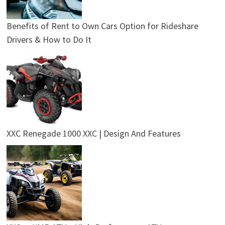
Benefits of Rent to Own Cars Option for Rideshare
Drivers & How to Do It
XXC Renegade 1000 XXC | Design And Features