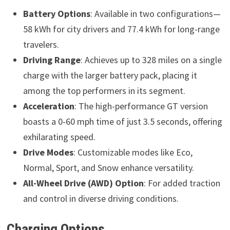
Battery Options
: Available in two configurations—
58 kWh for city drivers and 77.4 kWh for long-range
travelers.
Driving Range
: Achieves up to 328 miles on a single
charge with the larger battery pack, placing it
among the top performers in its segment.
Acceleration
: The high-performance GT version
boasts a 0-60 mph time of just 3.5 seconds, offering
exhilarating speed.
Drive Modes
: Customizable modes like Eco,
Normal, Sport, and Snow enhance versatility.
All-Wheel Drive (AWD) Option
: For added traction
and control in diverse driving conditions.
Charging Options