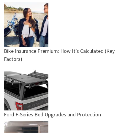
Bike Insurance Premium: How It’s Calculated (Key
Factors)
Ford F-Series Bed Upgrades and Protection