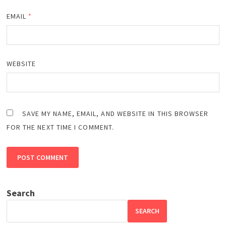
EMAIL
*
WEBSITE
SAVE MY NAME, EMAIL, AND WEBSITE IN THIS BROWSER
FOR THE NEXT TIME I COMMENT.
Search
SEARCH