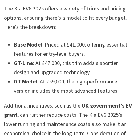
The Kia EV6 2025 offers a variety of trims and pricing
options, ensuring there’s a model to fit every budget.
Here’s the breakdown:
Base Model
: Priced at £41,000, offering essential
features for entry-level buyers.
GT-Line
: At £47,000, this trim adds a sportier
design and upgraded technology.
GT Model
: At £59,000, the high-performance
version includes the most advanced features.
Additional incentives, such as the
UK government’s EV
grant
, can further reduce costs. The Kia EV6 2025’s
lower running and maintenance costs also make it an
economical choice in the long term. Consideration of