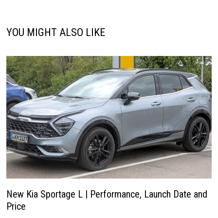
YOU MIGHT ALSO LIKE
New Kia Sportage L | Performance, Launch Date and
Price