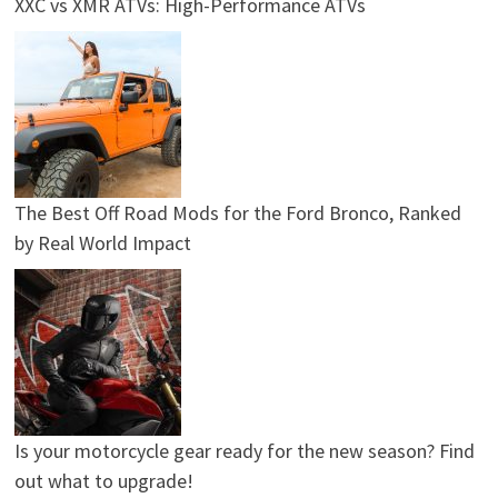
XXC vs XMR ATVs: High-Performance ATVs
The Best Off Road Mods for the Ford Bronco, Ranked
by Real World Impact
Is your motorcycle gear ready for the new season? Find
out what to upgrade!