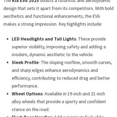
The
Kia EV6 2025
boasts a futuristic and aerodynamic
design that sets it apart from its competitors. With bold
aesthetics and functional enhancements, the EV6
makes a strong impression. Key highlights include:
LED Headlights and Tail Lights
: These provide
superior visibility, improving safety and adding a
modern, dynamic aesthetic to the vehicle.
Sleek Profile
: The sloping roofline, smooth curves,
and sharp edges enhance aerodynamics and
efficiency, contributing to reduced drag and better
performance.
Wheel Options
: Available in 19-inch and 21-inch
alloy wheels that provide a sporty and confident
stance on the road.