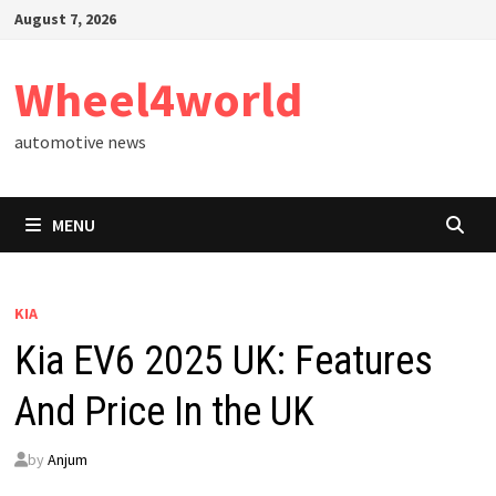
Skip
August 7, 2026
to
content
Wheel4world
automotive news
MENU
KIA
Kia EV6 2025 UK: Features
And Price In the UK
by
Anjum