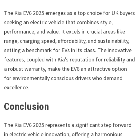
The Kia EV6 2025 emerges as a top choice for UK buyers
seeking an electric vehicle that combines style,
performance, and value. It excels in crucial areas like
range, charging speed, affordability, and sustainability,
setting a benchmark for EVs in its class. The innovative
features, coupled with Kia’s reputation for reliability and
a robust warranty, make the EV6 an attractive option
for environmentally conscious drivers who demand
excellence.
Conclusion
The Kia EV6 2025 represents a significant step forward
in electric vehicle innovation, offering a harmonious