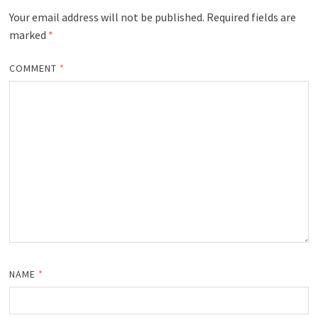
Your email address will not be published.
Required fields are
marked
*
COMMENT
*
NAME
*