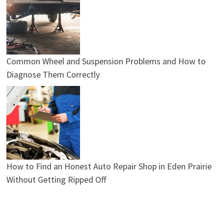
Common Wheel and Suspension Problems and How to
Diagnose Them Correctly
How to Find an Honest Auto Repair Shop in Eden Prairie
Without Getting Ripped Off