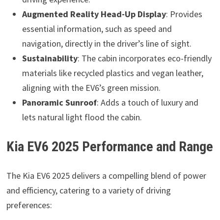
Augmented Reality Head-Up Display
: Provides
essential information, such as speed and
navigation, directly in the driver’s line of sight.
Sustainability
: The cabin incorporates eco-friendly
materials like recycled plastics and vegan leather,
aligning with the EV6’s green mission.
Panoramic Sunroof
: Adds a touch of luxury and
lets natural light flood the cabin.
Kia EV6 2025 Performance and Range
The Kia EV6 2025 delivers a compelling blend of power
and efficiency, catering to a variety of driving
preferences: