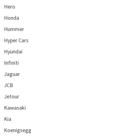
Hero
Honda
Hummer
Hyper Cars
Hyundai
Infiniti
Jaguar
JCB
Jetour
Kawasaki
Kia
Koenigsegg