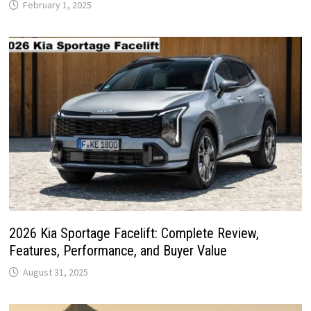
February 1, 2025
2026 Kia Sportage Facelift: Complete Review,
Features, Performance, and Buyer Value
August 31, 2025