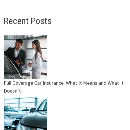
Recent Posts
Full Coverage Car Insurance: What It Means and What It
Doesn’t