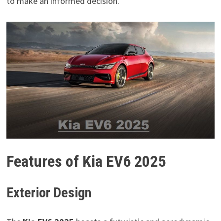
to make an informed decision.
Features of Kia EV6 2025
Exterior Design