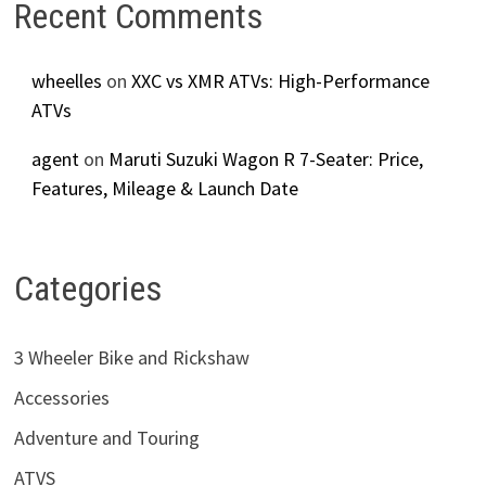
Recent Comments
wheelles
on
XXC vs XMR ATVs: High-Performance
ATVs
agent
on
Maruti Suzuki Wagon R 7-Seater: Price,
Features, Mileage & Launch Date
Categories
3 Wheeler Bike and Rickshaw
Accessories
Adventure and Touring
ATVS