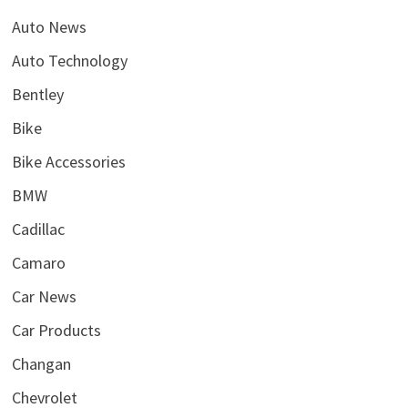
Auto News
Auto Technology
Bentley
Bike
Bike Accessories
BMW
Cadillac
Camaro
Car News
Car Products
Changan
Chevrolet