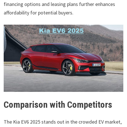
financing options and leasing plans further enhances
affordability for potential buyers.
Comparison with Competitors
The Kia EV6 2025 stands out in the crowded EV market,