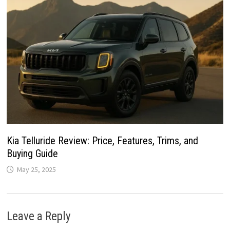
Kia Telluride Review: Price, Features, Trims, and
Buying Guide
May 25, 2025
Leave a Reply