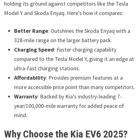
holding its ground against competitors like the Tesla
Model Y and Skoda Enyaq. Here’s how it compares:
Better Range
: Outshines the Skoda Enyaq with a
328-mile range on the larger battery pack.
Charging Speed
: Faster charging capability
compared to the Tesla Model Y, giving it an edge at
ultra-fast charging stations.
Affordability
: Provides premium features at a
more accessible price point than many competitors.
Warranty
: Backed by Kia’s industry-leading 7-
year/100,000-mile warranty for added peace of
mind.
Why Choose the Kia EV6 2025?