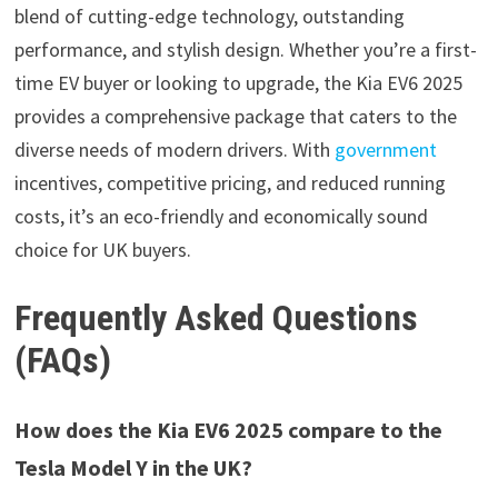
blend of cutting-edge technology, outstanding
performance, and stylish design. Whether you’re a first-
time EV buyer or looking to upgrade, the Kia EV6 2025
provides a comprehensive package that caters to the
diverse needs of modern drivers. With
government
incentives, competitive pricing, and reduced running
costs, it’s an eco-friendly and economically sound
choice for UK buyers.
Frequently Asked Questions
(FAQs)
How does the Kia EV6 2025 compare to the
Tesla Model Y in the UK?