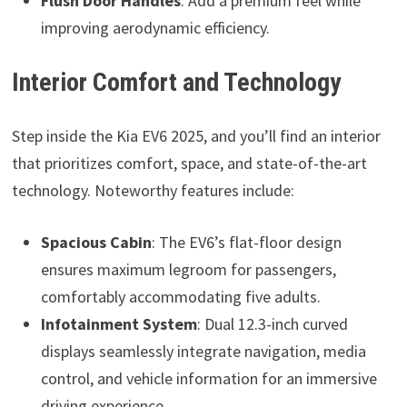
Flush Door Handles
: Add a premium feel while
improving aerodynamic efficiency.
Interior Comfort and Technology
Step inside the Kia EV6 2025, and you’ll find an interior
that prioritizes comfort, space, and state-of-the-art
technology. Noteworthy features include:
Spacious Cabin
: The EV6’s flat-floor design
ensures maximum legroom for passengers,
comfortably accommodating five adults.
Infotainment System
: Dual 12.3-inch curved
displays seamlessly integrate navigation, media
control, and vehicle information for an immersive
driving experience.