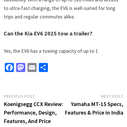
to ultra-fast charging, the EV6 is well-suited for long
trips and regular commutes alike.
Can the Kia EV6 2025 tow a trailer?
Yes, the EV6 has a towing capacity of up to 1
Fa
M
E
S
ce
as
m
h
b
to
ai
ar
o
d
l
e
Post
Previous
N
PREVIOUS POST
NEXT POST
o
o
post:
p
Koenigsegg CCX Review:
Yamaha MT-15 Specs,
navigation
k
n
Performance, Design,
Features & Price in India
Features, And Price