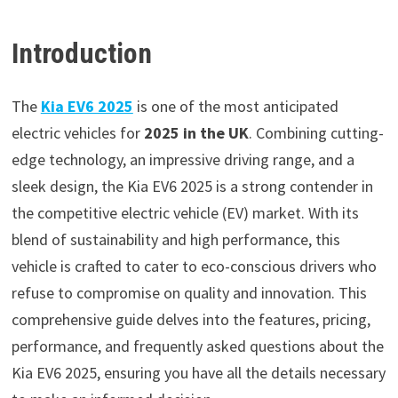
Introduction
The
Kia EV6 2025
is one of the most anticipated
electric vehicles for
2025 in the UK
. Combining cutting-
edge technology, an impressive driving range, and a
sleek design, the Kia EV6 2025 is a strong contender in
the competitive electric vehicle (EV) market. With its
blend of sustainability and high performance, this
vehicle is crafted to cater to eco-conscious drivers who
refuse to compromise on quality and innovation. This
comprehensive guide delves into the features, pricing,
performance, and frequently asked questions about the
Kia EV6 2025, ensuring you have all the details necessary