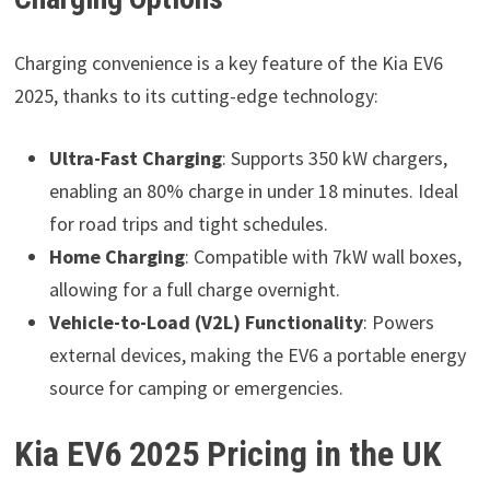
Charging convenience is a key feature of the Kia EV6
2025, thanks to its cutting-edge technology:
Ultra-Fast Charging
: Supports 350 kW chargers,
enabling an 80% charge in under 18 minutes. Ideal
for road trips and tight schedules.
Home Charging
: Compatible with 7kW wall boxes,
allowing for a full charge overnight.
Vehicle-to-Load (V2L) Functionality
: Powers
external devices, making the EV6 a portable energy
source for camping or emergencies.
Kia EV6 2025 Pricing in the UK