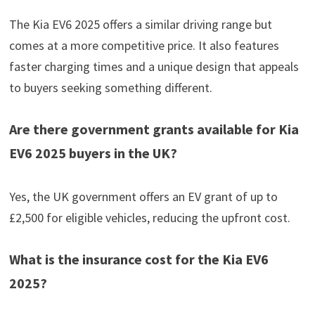
The Kia EV6 2025 offers a similar driving range but
comes at a more competitive price. It also features
faster charging times and a unique design that appeals
to buyers seeking something different.
Are there government grants available for Kia
EV6 2025 buyers in the UK?
Yes, the UK government offers an EV grant of up to
£2,500 for eligible vehicles, reducing the upfront cost.
What is the insurance cost for the Kia EV6
2025?