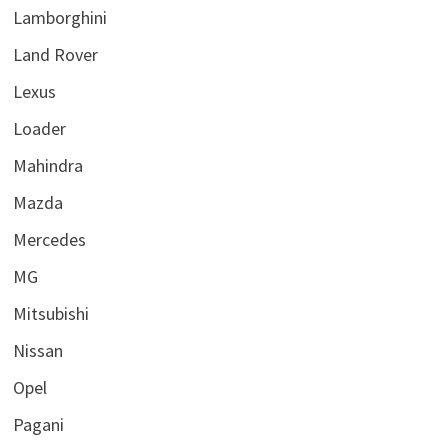
Lamborghini
Land Rover
Lexus
Loader
Mahindra
Mazda
Mercedes
MG
Mitsubishi
Nissan
Opel
Pagani