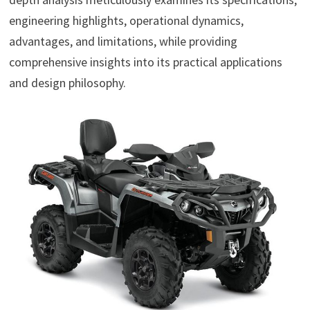
engineering highlights, operational dynamics,
advantages, and limitations, while providing
comprehensive insights into its practical applications
and design philosophy.