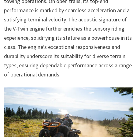
towing operations. On open trails, its top-end
performance is marked by seamless acceleration and a
satisfying terminal velocity. The acoustic signature of
the V-Twin engine further enriches the sensory riding
experience, solidifying its stature as a powerhouse in its
class. The engine’s exceptional responsiveness and
durability underscore its suitability for diverse terrain
types, ensuring dependable performance across a range
of operational demands.