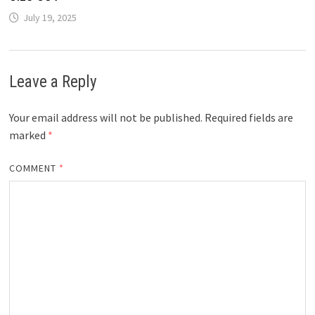
July 19, 2025
Leave a Reply
Your email address will not be published.
Required fields are
marked
*
COMMENT
*