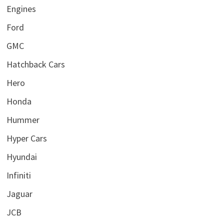
Engines
Ford
GMC
Hatchback Cars
Hero
Honda
Hummer
Hyper Cars
Hyundai
Infiniti
Jaguar
JCB