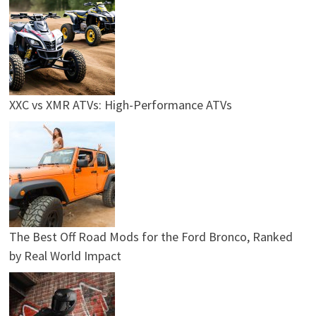
XXC vs XMR ATVs: High-Performance ATVs
The Best Off Road Mods for the Ford Bronco, Ranked
by Real World Impact