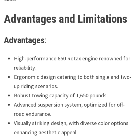
Advantages and Limitations
Advantages
:
High-performance 650 Rotax engine renowned for
reliability.
Ergonomic design catering to both single and two-
up riding scenarios.
Robust towing capacity of 1,650 pounds.
Advanced suspension system, optimized for off-
road endurance.
Visually striking design, with diverse color options
enhancing aesthetic appeal.