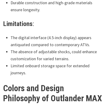
Durable construction and high-grade materials
ensure longevity.
Limitations
:
The digital interface (4.5-inch display) appears
antiquated compared to contemporary ATVs.
The absence of adjustable shocks, could enhance
customization for varied terrains.
Limited onboard storage space for extended
journeys.
Colors and Design
Philosophy of Outlander MAX