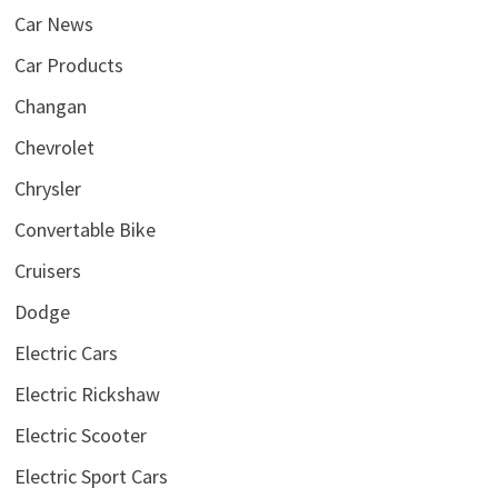
Car News
Car Products
Changan
Chevrolet
Chrysler
Convertable Bike
Cruisers
Dodge
Electric Cars
Electric Rickshaw
Electric Scooter
Electric Sport Cars