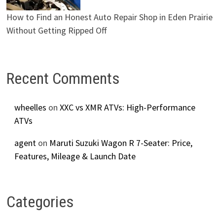
How to Find an Honest Auto Repair Shop in Eden Prairie
Without Getting Ripped Off
Recent Comments
wheelles
on
XXC vs XMR ATVs: High-Performance
ATVs
agent
on
Maruti Suzuki Wagon R 7-Seater: Price,
Features, Mileage & Launch Date
Categories