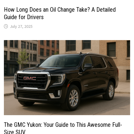
How Long Does an Oil Change Take? A Detailed
Guide for Drivers
July 27, 2025
The GMC Yukon: Your Guide to This Awesome Full-
Size SUV