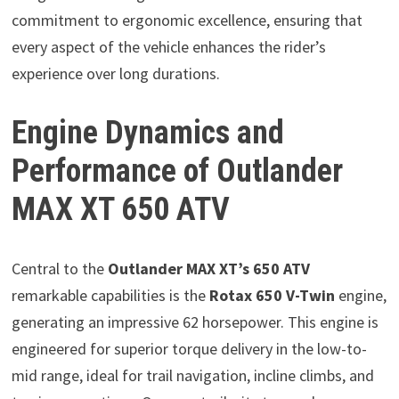
commitment to ergonomic excellence, ensuring that
every aspect of the vehicle enhances the rider’s
experience over long durations.
Engine Dynamics and
Performance of Outlander
MAX XT 650 ATV
Central to the
Outlander MAX XT’s 650 ATV
remarkable capabilities is the
Rotax 650 V-Twin
engine,
generating an impressive 62 horsepower. This engine is
engineered for superior torque delivery in the low-to-
mid range, ideal for trail navigation, incline climbs, and