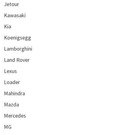
Jetour
Kawasaki
Kia
Koenigsegg
Lamborghini
Land Rover
Lexus
Loader
Mahindra
Mazda
Mercedes
MG