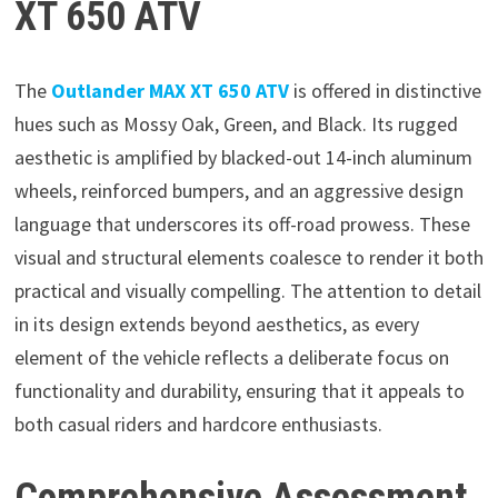
XT 650 ATV
The
Outlander MAX XT 650 ATV
is offered in distinctive
hues such as Mossy Oak, Green, and Black. Its rugged
aesthetic is amplified by blacked-out 14-inch aluminum
wheels, reinforced bumpers, and an aggressive design
language that underscores its off-road prowess. These
visual and structural elements coalesce to render it both
practical and visually compelling. The attention to detail
in its design extends beyond aesthetics, as every
element of the vehicle reflects a deliberate focus on
functionality and durability, ensuring that it appeals to
both casual riders and hardcore enthusiasts.
Comprehensive Assessment