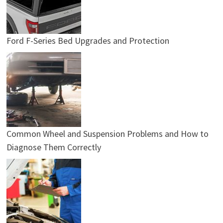
Ford F-Series Bed Upgrades and Protection
Common Wheel and Suspension Problems and How to
Diagnose Them Correctly