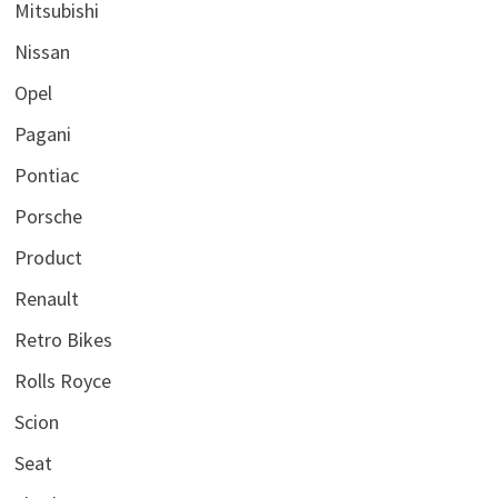
Mitsubishi
Nissan
Opel
Pagani
Pontiac
Porsche
Product
Renault
Retro Bikes
Rolls Royce
Scion
Seat