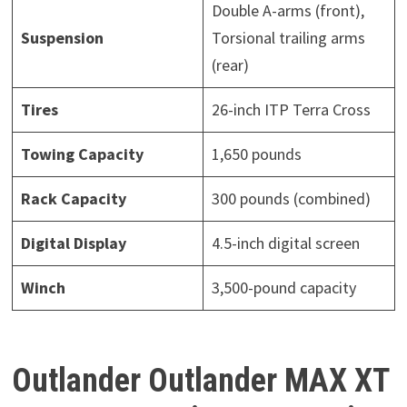
Double A-arms (front),
Suspension
Torsional trailing arms
(rear)
Tires
26-inch ITP Terra Cross
Towing Capacity
1,650 pounds
Rack Capacity
300 pounds (combined)
Digital Display
4.5-inch digital screen
Winch
3,500-pound capacity
Outlander Outlander MAX XT