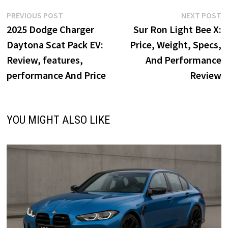
o
d
l
e
Post
Previous
N
PREVIOUS POST
NEXT POST
o
o
post:
p
2025 Dodge Charger
Sur Ron Light Bee X:
navigation
k
n
Daytona Scat Pack EV:
Price, Weight, Specs,
Review, features,
And Performance
performance And Price
Review
YOU MIGHT ALSO LIKE