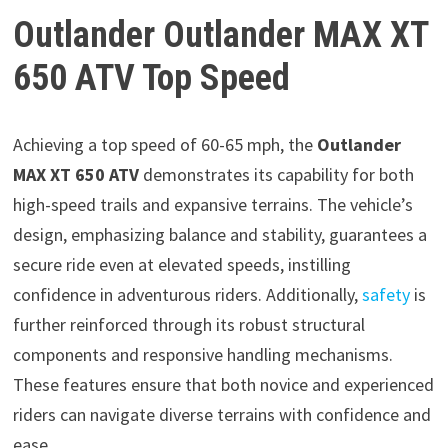
Outlander Outlander MAX XT
650 ATV Top Speed
Achieving a top speed of 60-65 mph, the
Outlander
MAX XT 650 ATV
demonstrates its capability for both
high-speed trails and expansive terrains. The vehicle’s
design, emphasizing balance and stability, guarantees a
secure ride even at elevated speeds, instilling
confidence in adventurous riders. Additionally,
safety
is
further reinforced through its robust structural
components and responsive handling mechanisms.
These features ensure that both novice and experienced
riders can navigate diverse terrains with confidence and
ease.