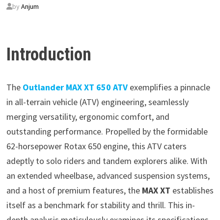
by
Anjum
Introduction
The
Outlander MAX XT 650 ATV
exemplifies a pinnacle
in all-terrain vehicle (ATV) engineering, seamlessly
merging versatility, ergonomic comfort, and
outstanding performance. Propelled by the formidable
62-horsepower Rotax 650 engine, this ATV caters
adeptly to solo riders and tandem explorers alike. With
an extended wheelbase, advanced suspension systems,
and a host of premium features, the
MAX XT
establishes
itself as a benchmark for stability and thrill. This in-
depth analysis meticulously examines its specifications,