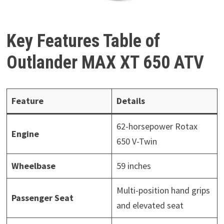
Key Features Table of
Outlander MAX XT 650 ATV
Feature
Details
62-horsepower Rotax
Engine
650 V-Twin
Wheelbase
59 inches
Multi-position hand grips
Passenger Seat
and elevated seat