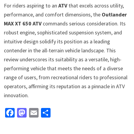
For riders aspiring to an
ATV
that excels across utility,
performance, and comfort dimensions, the
Outlander
MAX XT 650 ATV
commands serious consideration. Its
robust engine, sophisticated suspension system, and
intuitive design solidify its position as a leading
contender in the all-terrain vehicle landscape. This
review underscores its suitability as a versatile, high-
performing vehicle that meets the needs of a diverse
range of users, from recreational riders to professional
operators, affirming its reputation as a pinnacle in ATV
innovation.
Fa
M
E
S
ce
as
m
h
b
to
ai
ar