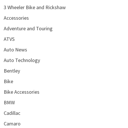
3 Wheeler Bike and Rickshaw
Accessories
Adventure and Touring
ATVS
Auto News
Auto Technology
Bentley
Bike
Bike Accessories
BMW
Cadillac
Camaro