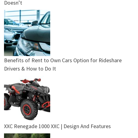
Doesn’t
Benefits of Rent to Own Cars Option for Rideshare
Drivers & How to Do It
XXC Renegade 1000 XXC | Design And Features