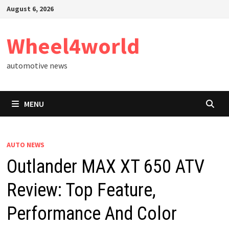
Skip
August 6, 2026
to
content
Wheel4world
automotive news
MENU
AUTO NEWS
Outlander MAX XT 650 ATV
Review: Top Feature,
Performance And Color