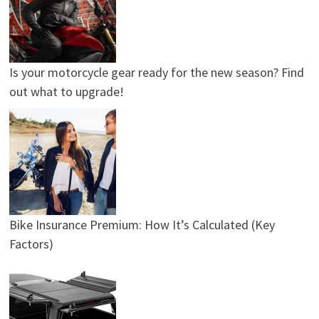
Is your motorcycle gear ready for the new season? Find
out what to upgrade!
Bike Insurance Premium: How It’s Calculated (Key
Factors)