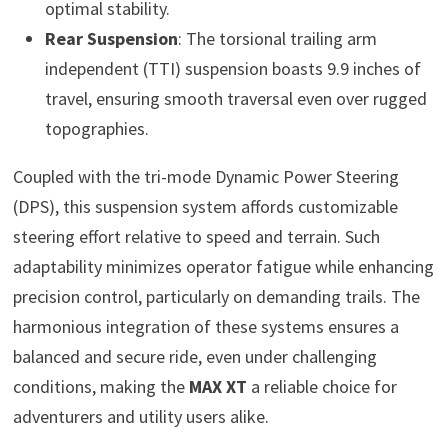
optimal stability.
Rear Suspension
: The torsional trailing arm
independent (TTI) suspension boasts 9.9 inches of
travel, ensuring smooth traversal even over rugged
topographies.
Coupled with the tri-mode Dynamic Power Steering
(DPS), this suspension system affords customizable
steering effort relative to speed and terrain. Such
adaptability minimizes operator fatigue while enhancing
precision control, particularly on demanding trails. The
harmonious integration of these systems ensures a
balanced and secure ride, even under challenging
conditions, making the
MAX XT
a reliable choice for
adventurers and utility users alike.