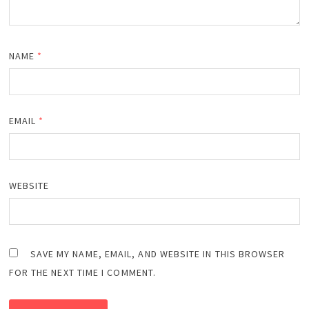
NAME
*
EMAIL
*
WEBSITE
SAVE MY NAME, EMAIL, AND WEBSITE IN THIS BROWSER
FOR THE NEXT TIME I COMMENT.