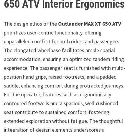
650 ATV Interior Ergonomics
The design ethos of the
Outlander MAX XT 650 ATV
prioritizes user-centric functionality, offering
unparalleled comfort for both riders and passengers.
The elongated wheelbase facilitates ample spatial
accommodation, ensuring an optimized tandem riding
experience. The passenger seat is furnished with multi-
position hand grips, raised footrests, and a padded
saddle, enhancing comfort during protracted journeys.
For the operator, features such as ergonomically
contoured footwells and a spacious, well-cushioned
seat contribute to sustained comfort, fostering
extended exploration without fatigue. The thoughtful
integration of design elements underscores a