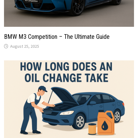
BMW M3 Competition – The Ultimate Guide
August 25, 2025