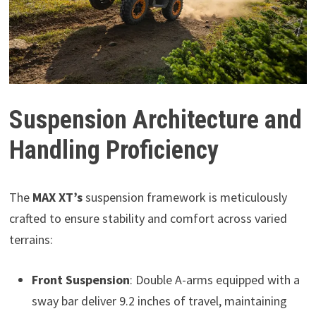
Suspension Architecture and
Handling Proficiency
The
MAX XT’s
suspension framework is meticulously
crafted to ensure stability and comfort across varied
terrains:
Front Suspension
: Double A-arms equipped with a
sway bar deliver 9.2 inches of travel, maintaining