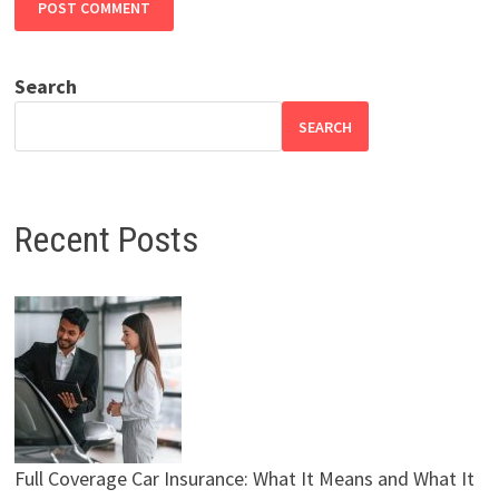
Search
SEARCH
Recent Posts
Full Coverage Car Insurance: What It Means and What It