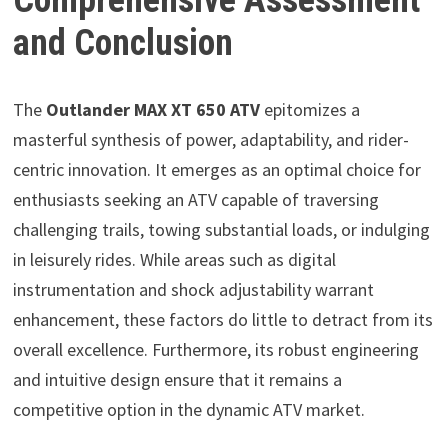
and Conclusion
The
Outlander MAX XT 650 ATV
epitomizes a
masterful synthesis of power, adaptability, and rider-
centric innovation. It emerges as an optimal choice for
enthusiasts seeking an ATV capable of traversing
challenging trails, towing substantial loads, or indulging
in leisurely rides. While areas such as digital
instrumentation and shock adjustability warrant
enhancement, these factors do little to detract from its
overall excellence. Furthermore, its robust engineering
and intuitive design ensure that it remains a
competitive option in the dynamic ATV market.