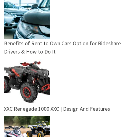
Benefits of Rent to Own Cars Option for Rideshare
Drivers & How to Do It
XXC Renegade 1000 XXC | Design And Features