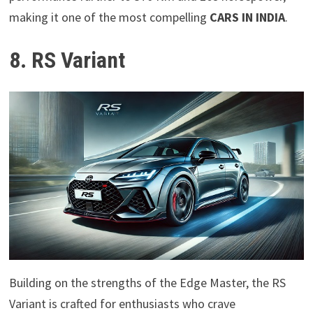
making it one of the most compelling
CARS IN INDIA
.
8. RS Variant
Building on the strengths of the Edge Master, the RS
Variant is crafted for enthusiasts who crave