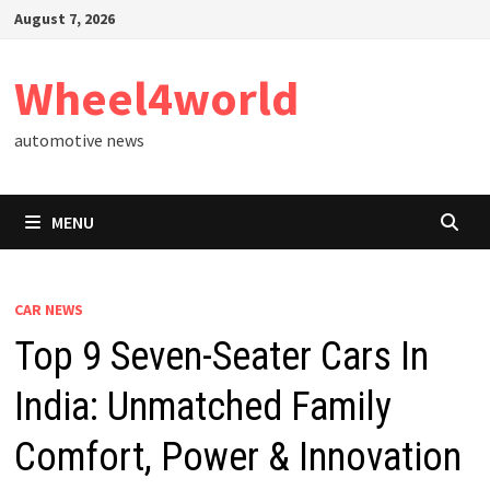
Skip
August 7, 2026
to
content
Wheel4world
automotive news
MENU
CAR NEWS
Top 9 Seven-Seater Cars In
India: Unmatched Family
Comfort, Power & Innovation