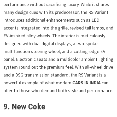
performance without sacrificing luxury. While it shares
many design cues with its predecessor, the RS Variant
introduces additional enhancements such as LED
accents integrated into the grille, revised tail lamps, and
EV-inspired alloy wheels. The interior is meticulously
designed with dual digital displays, a two-spoke
multifunction steering wheel, and a cutting-edge EV
panel. Electronic seats and a multicolor ambient lighting
system round out the premium feel. With all-wheel drive
and a DSG transmission standard, the RS Variant is a
powerful example of what modern
CARS IN INDIA
can
offer to those who demand both style and performance.
9. New Coke