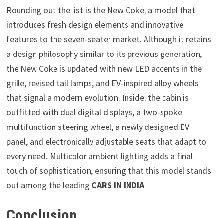
Rounding out the list is the New Coke, a model that
introduces fresh design elements and innovative
features to the seven-seater market. Although it retains
a design philosophy similar to its previous generation,
the New Coke is updated with new LED accents in the
grille, revised tail lamps, and EV-inspired alloy wheels
that signal a modern evolution. Inside, the cabin is
outfitted with dual digital displays, a two-spoke
multifunction steering wheel, a newly designed EV
panel, and electronically adjustable seats that adapt to
every need. Multicolor ambient lighting adds a final
touch of sophistication, ensuring that this model stands
out among the leading
CARS IN INDIA
.
Conclusion