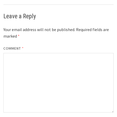
Leave a Reply
Your email address will not be published.
Required fields are
marked
*
COMMENT
*