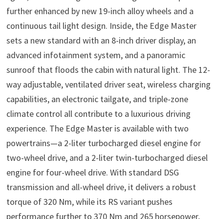
further enhanced by new 19-inch alloy wheels and a
continuous tail light design. Inside, the Edge Master
sets a new standard with an 8-inch driver display, an
advanced infotainment system, and a panoramic
sunroof that floods the cabin with natural light. The 12-
way adjustable, ventilated driver seat, wireless charging
capabilities, an electronic tailgate, and triple-zone
climate control all contribute to a luxurious driving
experience. The Edge Master is available with two
powertrains—a 2-liter turbocharged diesel engine for
two-wheel drive, and a 2-liter twin-turbocharged diesel
engine for four-wheel drive. With standard DSG
transmission and all-wheel drive, it delivers a robust
torque of 320 Nm, while its RS variant pushes
performance further to 370 Nm and 265 horsepower,