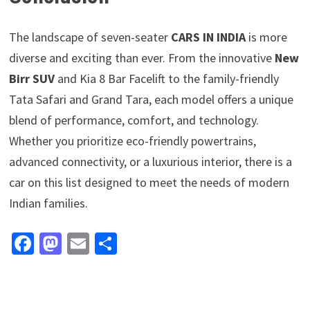
The landscape of seven-seater
CARS IN INDIA
is more
diverse and exciting than ever. From the innovative
New
Birr SUV
and Kia 8 Bar Facelift to the family-friendly
Tata Safari and Grand Tara, each model offers a unique
blend of performance, comfort, and technology.
Whether you prioritize eco-friendly powertrains,
advanced connectivity, or a luxurious interior, there is a
car on this list designed to meet the needs of modern
Indian families.
Fa
M
E
S
ce
as
m
h
b
to
ai
ar