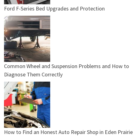
Ford F-Series Bed Upgrades and Protection
Common Wheel and Suspension Problems and How to
Diagnose Them Correctly
How to Find an Honest Auto Repair Shop in Eden Prairie