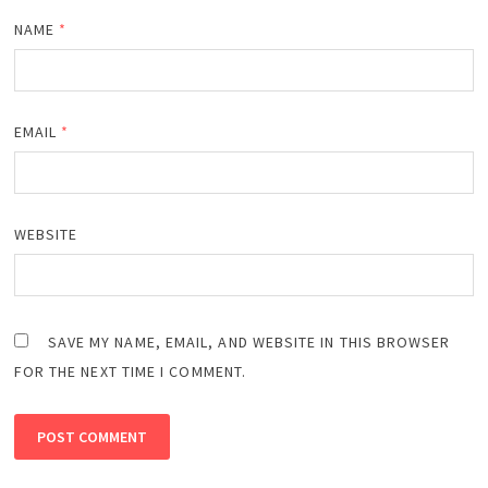
NAME
*
EMAIL
*
WEBSITE
SAVE MY NAME, EMAIL, AND WEBSITE IN THIS BROWSER
FOR THE NEXT TIME I COMMENT.