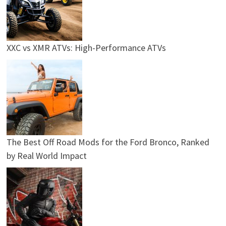
XXC vs XMR ATVs: High-Performance ATVs
The Best Off Road Mods for the Ford Bronco, Ranked
by Real World Impact