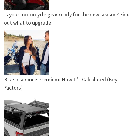
Is your motorcycle gear ready for the new season? Find
out what to upgrade!
Bike Insurance Premium: How It’s Calculated (Key
Factors)