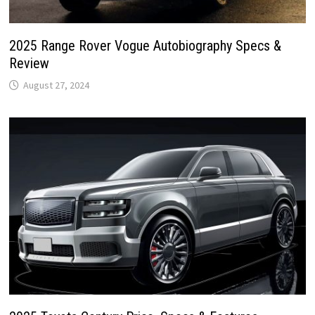
2025 Range Rover Vogue Autobiography Specs &
Review
August 27, 2024