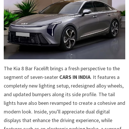
The Kia 8 Bar Facelift brings a fresh perspective to the
segment of seven-seater
CARS IN INDIA
. It features a
completely new lighting setup, redesigned alloy wheels,
and updated bumpers along its side profile. The tail
lights have also been revamped to create a cohesive and
modern look. Inside, you’ll appreciate dual digital
displays that enhance the driving experience, while
features such as an electronic parking brake, a sunroof,