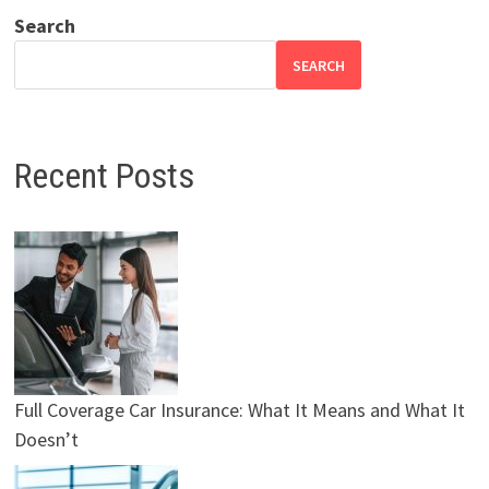
Search
SEARCH
Recent Posts
Full Coverage Car Insurance: What It Means and What It
Doesn’t