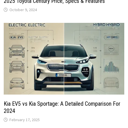
2025 Toyota Century Price, Specs & Features
October 9, 2024
Kia EV5 vs Kia Sportage: A Detailed Comparison For
2024
February 17, 2025