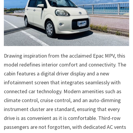
Drawing inspiration from the acclaimed Epac MPV, this
model redefines interior comfort and connectivity. The
cabin features a digital driver display and a new
infotainment screen that integrates seamlessly with
connected car technology. Modern amenities such as
climate control, cruise control, and an auto-dimming
instrument cluster are standard, ensuring that every
drive is as convenient as it is comfortable. Third-row
passengers are not forgotten, with dedicated AC vents