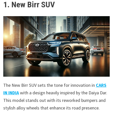
1. New Birr SUV
The New Birr SUV sets the tone for innovation in
CARS
IN INDIA
with a design heavily inspired by the Daiya Dar.
This model stands out with its reworked bumpers and
stylish alloy wheels that enhance its road presence.