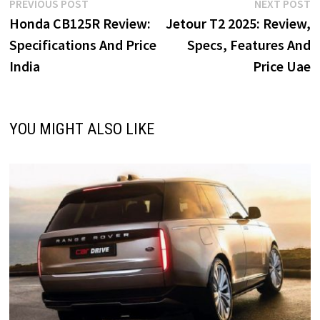
o
d
l
e
Post
Previous
N
PREVIOUS POST
NEXT POST
o
o
post:
p
Honda CB125R Review:
Jetour T2 2025: Review,
navigation
k
n
Specifications And Price
Specs, Features And
India
Price Uae
YOU MIGHT ALSO LIKE