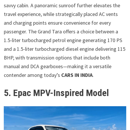
savvy cabin. A panoramic sunroof further elevates the
travel experience, while strategically placed AC vents
and charging points ensure convenience for every
passenger. The Grand Tara offers a choice between a
1.5-liter turbocharged petrol engine generating 170 PS
and a 1.5-liter turbocharged diesel engine delivering 115
BHP, with transmission options that include both
manual and DCA gearboxes—making it a versatile
contender among today’s
CARS IN INDIA
.
5. Epac MPV-Inspired Model