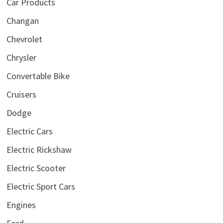
Car Products
Changan
Chevrolet
Chrysler
Convertable Bike
Cruisers
Dodge
Electric Cars
Electric Rickshaw
Electric Scooter
Electric Sport Cars
Engines