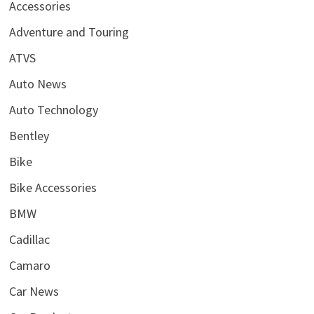
Accessories
Adventure and Touring
ATVS
Auto News
Auto Technology
Bentley
Bike
Bike Accessories
BMW
Cadillac
Camaro
Car News