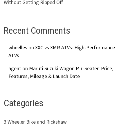
Without Getting Ripped Off
Recent Comments
wheelles
on
XXC vs XMR ATVs: High-Performance
ATVs
agent
on
Maruti Suzuki Wagon R 7-Seater: Price,
Features, Mileage & Launch Date
Categories
3 Wheeler Bike and Rickshaw