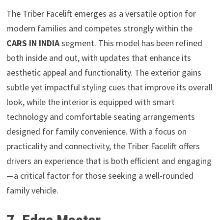
The Triber Facelift emerges as a versatile option for
modern families and competes strongly within the
CARS IN INDIA
segment. This model has been refined
both inside and out, with updates that enhance its
aesthetic appeal and functionality. The exterior gains
subtle yet impactful styling cues that improve its overall
look, while the interior is equipped with smart
technology and comfortable seating arrangements
designed for family convenience. With a focus on
practicality and connectivity, the Triber Facelift offers
drivers an experience that is both efficient and engaging
—a critical factor for those seeking a well-rounded
family vehicle.