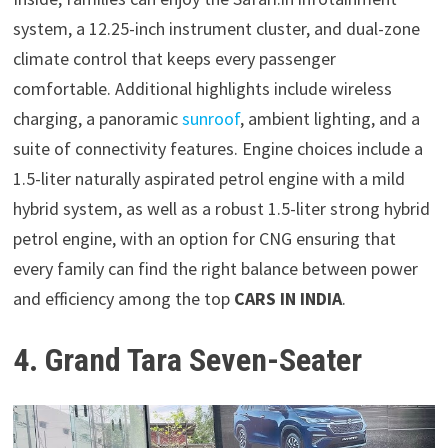
system, a 12.25-inch instrument cluster, and dual-zone
climate control that keeps every passenger
comfortable. Additional highlights include wireless
charging, a panoramic
sunroof
, ambient lighting, and a
suite of connectivity features. Engine choices include a
1.5-liter naturally aspirated petrol engine with a mild
hybrid system, as well as a robust 1.5-liter strong hybrid
petrol engine, with an option for CNG ensuring that
every family can find the right balance between power
and efficiency among the top
CARS IN INDIA
.
4. Grand Tara Seven-Seater