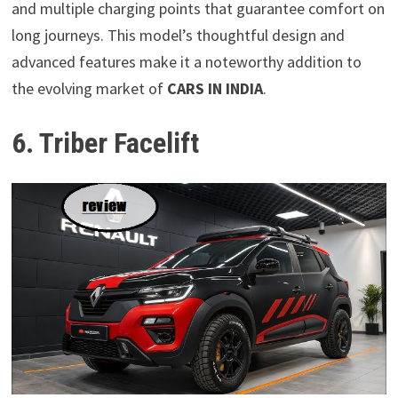
and multiple charging points that guarantee comfort on
long journeys. This model’s thoughtful design and
advanced features make it a noteworthy addition to
the evolving market of
CARS IN INDIA
.
6. Triber Facelift