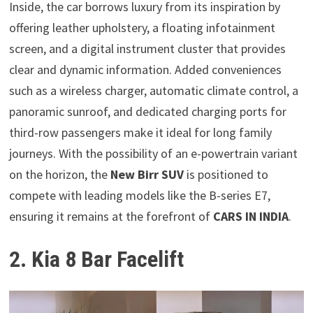
Inside, the car borrows luxury from its inspiration by
offering leather upholstery, a floating infotainment
screen, and a digital instrument cluster that provides
clear and dynamic information. Added conveniences
such as a wireless charger, automatic climate control, a
panoramic sunroof, and dedicated charging ports for
third-row passengers make it ideal for long family
journeys. With the possibility of an e-powertrain variant
on the horizon, the
New Birr SUV
is positioned to
compete with leading models like the B-series E7,
ensuring it remains at the forefront of
CARS IN INDIA
.
2. Kia 8 Bar Facelift