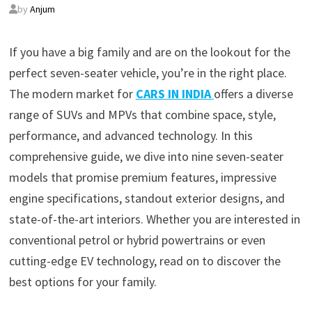
by
Anjum
If you have a big family and are on the lookout for the
perfect seven-seater vehicle, you’re in the right place.
The modern market for
CARS IN INDIA
offers a diverse
range of SUVs and MPVs that combine space, style,
performance, and advanced technology. In this
comprehensive guide, we dive into nine seven-seater
models that promise premium features, impressive
engine specifications, standout exterior designs, and
state-of-the-art interiors. Whether you are interested in
conventional petrol or hybrid powertrains or even
cutting-edge EV technology, read on to discover the
best options for your family.