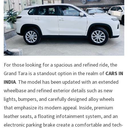
For those looking for a spacious and refined ride, the
Grand Tara is a standout option in the realm of
CARS IN
INDIA
. The model has been updated with an extended
wheelbase and refined exterior details such as new
lights, bumpers, and carefully designed alloy wheels
that emphasize its modern appeal. Inside, premium
leather seats, a floating infotainment system, and an
electronic parking brake create a comfortable and tech-