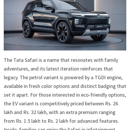
The Tata Safari is a name that resonates with family
adventures, and its latest iteration reinforces that
legacy. The petrol variant is powered by a TGDI engine,
available in fresh color options and distinct badging that
set it apart. For those interested in eco-friendly options,
the EV variant is competitively priced between Rs. 26
lakh and Rs. 32 lakh, with an extra premium ranging
from Rs. 1.5 lakh to Rs. 2 lakh for advanced features.
Inside, families can enjoy the Safari.in infotainment