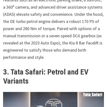
a 360° camera, and advanced driver assistance systems
(ADAS) elevate safety and convenience. Under the hood,
the DE turbo petrol engine delivers a robust 170 PS of
power and 280 Nm of torque. Paired with options of a
manual transmission or a seven-speed DCA gearbox (as
revealed at the 2023 Auto Expo), the Kia 8 Bar Facelift is
engineered to satisfy those who demand both
performance and style.
3. Tata Safari: Petrol and EV
Variants