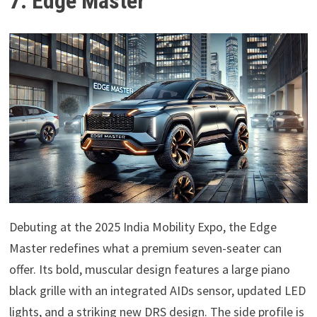
7. Edge Master
Debuting at the 2025 India Mobility Expo, the Edge
Master redefines what a premium seven-seater can
offer. Its bold, muscular design features a large piano
black grille with an integrated AIDs sensor, updated LED
lights, and a striking new DRS design. The side profile is