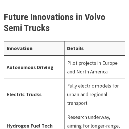
Future Innovations in Volvo
Semi Trucks
Innovation
Details
Pilot projects in Europe
Autonomous Driving
and North America
Fully electric models for
Electric Trucks
urban and regional
transport
Research underway,
Hydrogen Fuel Tech
aiming for longer-range,