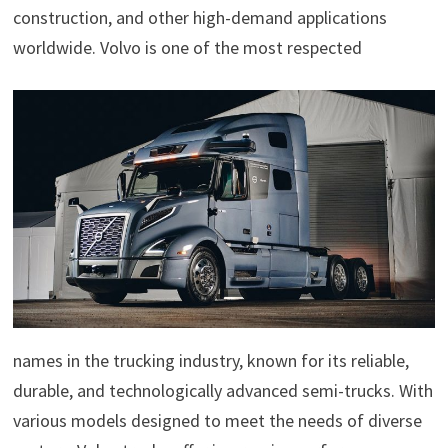
construction, and other high-demand applications
worldwide. Volvo is one of the most respected
names in the trucking industry, known for its reliable,
durable, and technologically advanced semi-trucks. With
various models designed to meet the needs of diverse