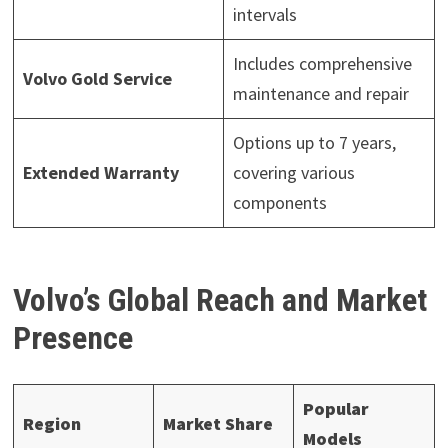
intervals
Includes comprehensive
Volvo Gold Service
maintenance and repair
Options up to 7 years,
Extended Warranty
covering various
components
Volvo’s Global Reach and Market
Presence
Popular
Region
Market Share
Models