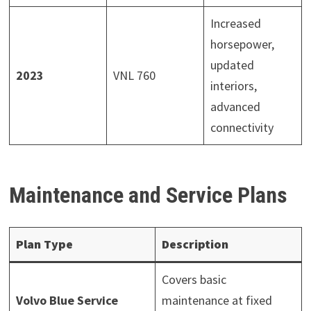
Increased
horsepower,
updated
2023
VNL 760
interiors,
advanced
connectivity
Maintenance and Service Plans
Plan Type
Description
Covers basic
Volvo Blue Service
maintenance at fixed