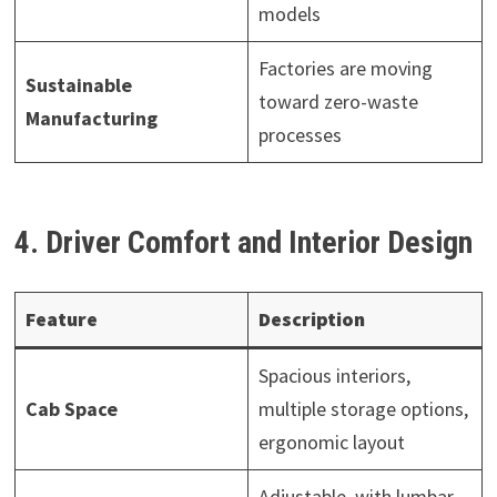
models
Factories are moving
Sustainable
toward zero-waste
Manufacturing
processes
4. Driver Comfort and Interior Design
Feature
Description
Spacious interiors,
Cab Space
multiple storage options,
ergonomic layout
Adjustable, with lumbar