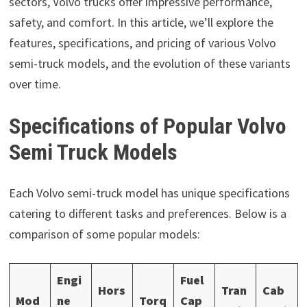
sectors, Volvo trucks offer impressive performance,
safety, and comfort. In this article, we’ll explore the
features, specifications, and pricing of various Volvo
semi-truck models, and the evolution of these variants
over time.
Specifications of Popular Volvo
Semi Truck Models
Each Volvo semi-truck model has unique specifications
catering to different tasks and preferences. Below is a
comparison of some popular models:
Engi
Fuel
Hors
Tran
Cab
Mod
ne
Torq
Cap