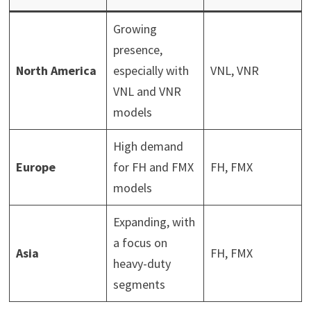
Growing
presence,
North America
especially with
VNL, VNR
VNL and VNR
models
High demand
Europe
for FH and FMX
FH, FMX
models
Expanding, with
a focus on
Asia
FH, FMX
heavy-duty
segments