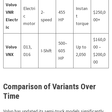
Volvo
Electri
Instan
VNR
2-
455
$250,0
c
t
Electr
speed
HP
00+
motor
torque
ic
$160,0
500–
Volvo
D13,
Up to
00 –
I-Shift
605
VNX
D16
2,050
$200,0
HP
00
Comparison of Variants Over
Time
Volvo has updated its semi-truck models significantly