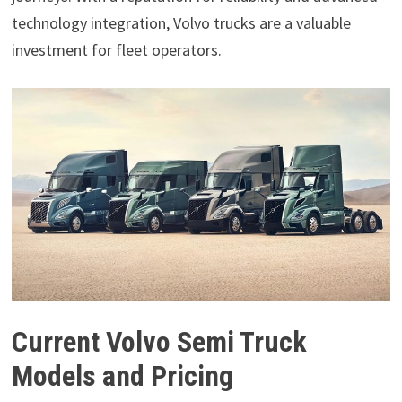
technology integration, Volvo trucks are a valuable
investment for fleet operators.
Current Volvo Semi Truck
Models and Pricing