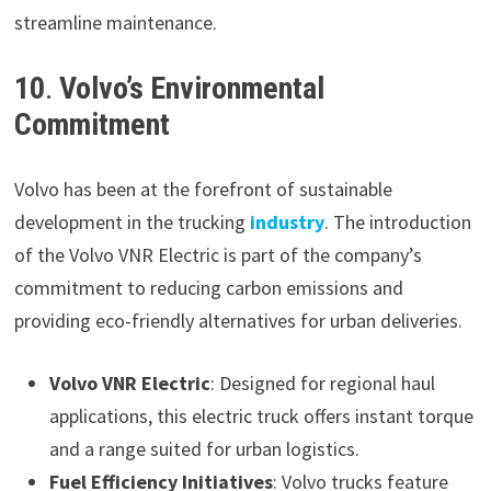
streamline maintenance.
10
.
Volvo’s Environmental
Commitment
Volvo has been at the forefront of sustainable
development in the trucking
industry
. The introduction
of the Volvo VNR Electric is part of the company’s
commitment to reducing carbon emissions and
providing eco-friendly alternatives for urban deliveries.
Volvo VNR Electric
: Designed for regional haul
applications, this electric truck offers instant torque
and a range suited for urban logistics.
Fuel Efficiency Initiatives
: Volvo trucks feature