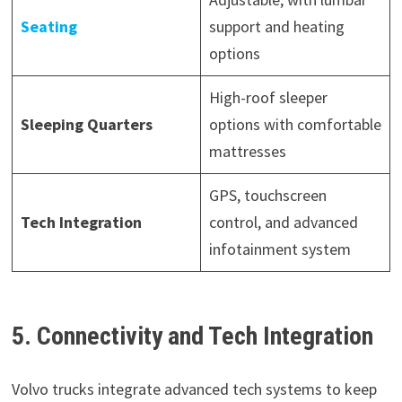
Seating
support and heating
options
High-roof sleeper
Sleeping Quarters
options with comfortable
mattresses
GPS, touchscreen
Tech Integration
control, and advanced
infotainment system
5. Connectivity and Tech Integration
Volvo trucks integrate advanced tech systems to keep