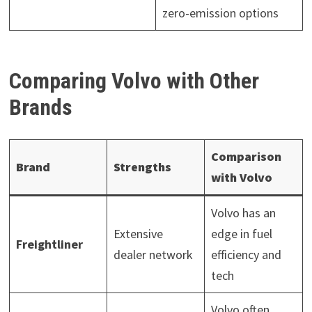
zero-emission options
Comparing Volvo with Other
Brands
Comparison
Brand
Strengths
with Volvo
Volvo has an
Extensive
edge in fuel
Freightliner
dealer network
efficiency and
tech
Volvo often