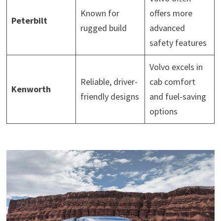
Known for
offers more
Peterbilt
rugged build
advanced
safety features
Volvo excels in
Reliable, driver-
cab comfort
Kenworth
friendly designs
and fuel-saving
options