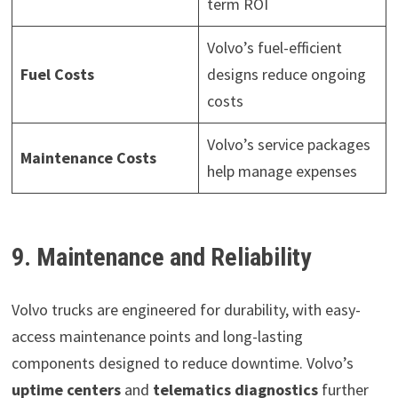
term ROI
Volvo’s fuel-efficient
Fuel Costs
designs reduce ongoing
costs
Volvo’s service packages
Maintenance Costs
help manage expenses
9. Maintenance and Reliability
Volvo trucks are engineered for durability, with easy-
access maintenance points and long-lasting
components designed to reduce downtime. Volvo’s
uptime centers
and
telematics diagnostics
further