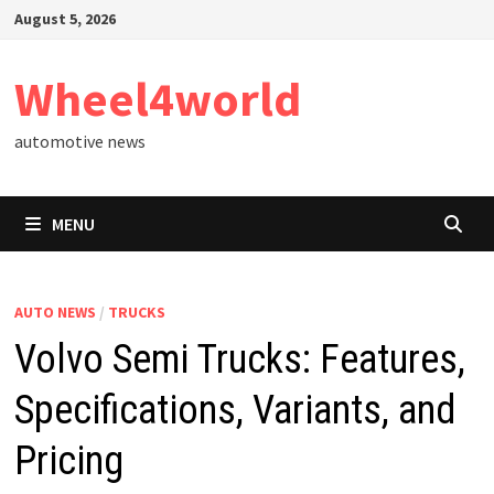
Skip
August 5, 2026
to
content
Wheel4world
automotive news
MENU
AUTO NEWS
/
TRUCKS
Volvo Semi Trucks: Features,
Specifications, Variants, and
Pricing