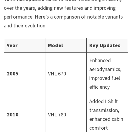
over the years, adding new features and improving
performance. Here’s a comparison of notable variants
and their evolution:
Year
Model
Key Updates
Enhanced
aerodynamics,
2005
VNL 670
improved fuel
efficiency
Added I-Shift
transmission,
2010
VNL 780
enhanced cabin
comfort