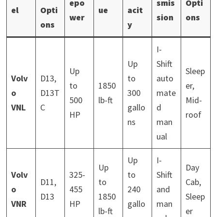
epo
smis
Opti
el
Opti
ue
acit
wer
sion
ons
ons
y
I-
Up
Shift
Up
Sleep
Volv
D13,
to
auto
to
1850
er,
o
D13T
300
mate
500
lb-ft
Mid-
VNL
C
gallo
d
HP
roof
ns
man
ual
Up
I-
Up
Day
Volv
325-
to
Shift
D11,
to
Cab,
o
455
240
and
D13
1850
Sleep
VNR
HP
gallo
man
lb-ft
er