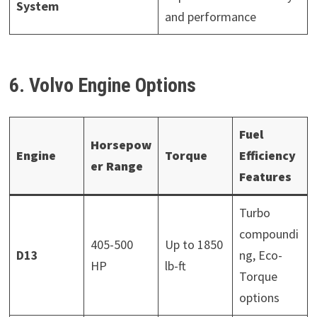
System
and performance
6. Volvo Engine Options
Fuel
Horsepow
Engine
Torque
Efficiency
er Range
Features
Turbo
compoundi
405-500
Up to 1850
D13
ng, Eco-
HP
lb-ft
Torque
options