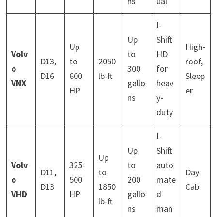
ns
ual
I-
Up
Shift
Up
High-
Volv
to
HD
D13,
to
2050
roof,
o
300
for
D16
600
lb-ft
Sleep
VNX
gallo
heav
HP
er
ns
y-
duty
I-
Up
Shift
Up
Volv
325-
to
auto
D11,
to
Day
o
500
200
mate
D13
1850
Cab
VHD
HP
gallo
d
lb-ft
ns
man