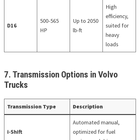
High
efficiency,
500-565
Up to 2050
D16
suited for
HP
lb-ft
heavy
loads
7. Transmission Options in Volvo
Trucks
Transmission Type
Description
Automated manual,
i-Shift
optimized for fuel