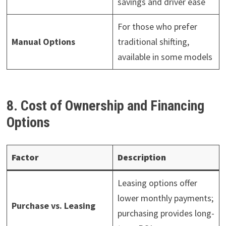
savings and driver ease
For those who prefer
Manual Options
traditional shifting,
available in some models
8. Cost of Ownership and Financing
Options
Factor
Description
Leasing options offer
lower monthly payments;
Purchase vs. Leasing
purchasing provides long-