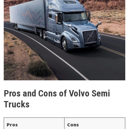
Pros and Cons of Volvo Semi
Trucks
Pros
Cons