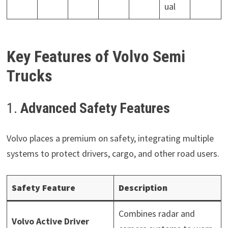
ual
Key Features of Volvo Semi
Trucks
1.
Advanced Safety Features
Volvo places a premium on safety, integrating multiple
systems to protect drivers, cargo, and other road users.
Safety Feature
Description
Combines radar and
Volvo Active Driver