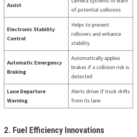
camera systems to warn
Assist
of potential collisions
Helps to prevent
Electronic Stability
rollovers and enhance
Control
stability
Automatically applies
Automatic Emergency
brakes if a collision risk is
Braking
detected
Lane Departure
Alerts driver if truck drifts
Warning
from its lane
2. Fuel Efficiency Innovations