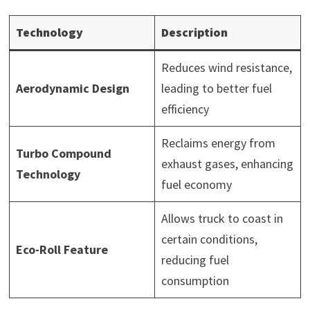
Technology
Description
Reduces wind resistance,
Aerodynamic Design
leading to better fuel
efficiency
Reclaims energy from
Turbo Compound
exhaust gases, enhancing
Technology
fuel economy
Allows truck to coast in
certain conditions,
Eco-Roll Feature
reducing fuel
consumption