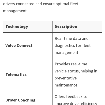
drivers connected and ensure optimal fleet
management.
Technology
Description
Real-time data and
Volvo Connect
diagnostics for fleet
management
Provides real-time
vehicle status, helping in
Telematics
preventative
maintenance
Offers feedback to
Driver Coaching
improve driver efficiency