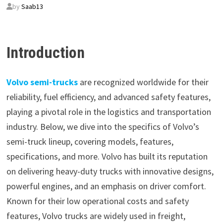
by
Saab13
Introduction
Volvo semi-trucks
are recognized worldwide for their
reliability, fuel efficiency, and advanced safety features,
playing a pivotal role in the logistics and transportation
industry. Below, we dive into the specifics of Volvo’s
semi-truck lineup, covering models, features,
specifications, and more. Volvo has built its reputation
on delivering heavy-duty trucks with innovative designs,
powerful engines, and an emphasis on driver comfort.
Known for their low operational costs and safety
features, Volvo trucks are widely used in freight,