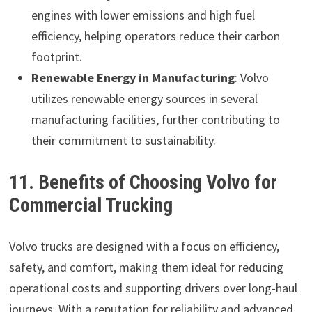
engines with lower emissions and high fuel
efficiency, helping operators reduce their carbon
footprint.
Renewable Energy in Manufacturing
: Volvo
utilizes renewable energy sources in several
manufacturing facilities, further contributing to
their commitment to sustainability.
11. Benefits of Choosing Volvo for
Commercial Trucking
Volvo trucks are designed with a focus on efficiency,
safety, and comfort, making them ideal for reducing
operational costs and supporting drivers over long-haul
journeys. With a reputation for reliability and advanced