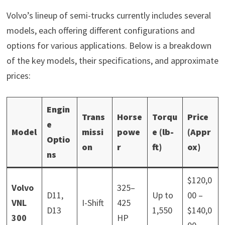
Volvo’s lineup of semi-trucks currently includes several
models, each offering different configurations and
options for various applications. Below is a breakdown
of the key models, their specifications, and approximate
prices:
Engin
Trans
Horse
Torqu
Price
e
Model
missi
powe
e (lb-
(Appr
Optio
on
r
ft)
ox)
ns
$120,0
Volvo
325–
D11,
Up to
00 –
VNL
I-Shift
425
D13
1,550
$140,0
300
HP