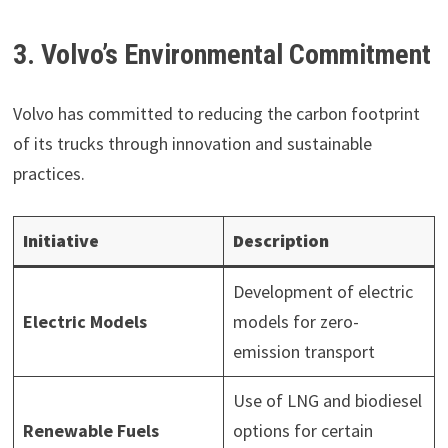
3. Volvo’s Environmental Commitment
Volvo has committed to reducing the carbon footprint
of its trucks through innovation and sustainable
practices.
Initiative
Description
Development of electric
Electric Models
models for zero-
emission transport
Use of LNG and biodiesel
Renewable Fuels
options for certain