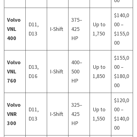
00
$140,0
Volvo
375–
D11,
Up to
00 –
VNL
I-Shift
425
D13
1,750
$155,0
400
HP
00
$155,0
Volvo
400–
D13,
Up to
00 –
VNL
I-Shift
500
D16
1,850
$180,0
760
HP
00
$120,0
Volvo
325–
D11,
Up to
00 –
VNR
I-Shift
425
D13
1,550
$140,0
300
HP
00