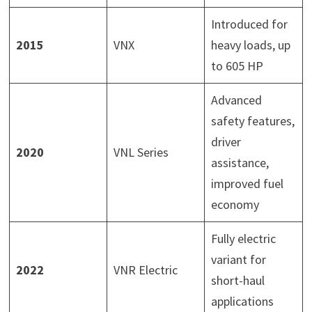
Introduced for
2015
VNX
heavy loads, up
to 605 HP
Advanced
safety features,
driver
2020
VNL Series
assistance,
improved fuel
economy
Fully electric
variant for
2022
VNR Electric
short-haul
applications