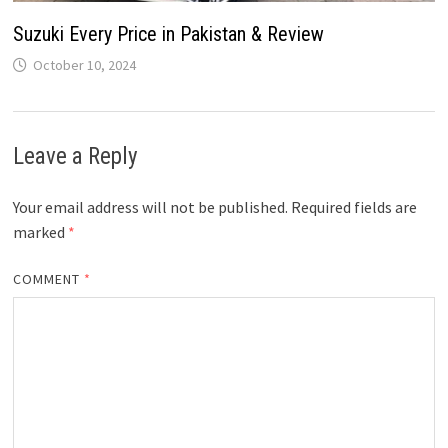
Suzuki Every Price in Pakistan & Review
October 10, 2024
Leave a Reply
Your email address will not be published.
Required fields are
marked
*
COMMENT
*