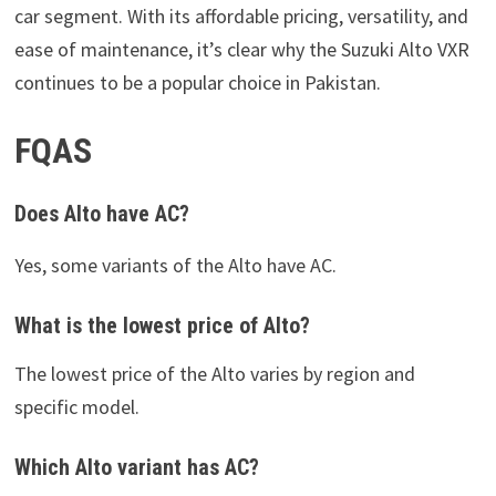
car segment. With its affordable pricing, versatility, and
ease of maintenance, it’s clear why the Suzuki Alto VXR
continues to be a popular choice in Pakistan.
FQAS
Does Alto have AC?
Yes, some variants of the Alto have AC.
What is the lowest price of Alto?
The lowest price of the Alto varies by region and
specific model.
Which Alto variant has AC?