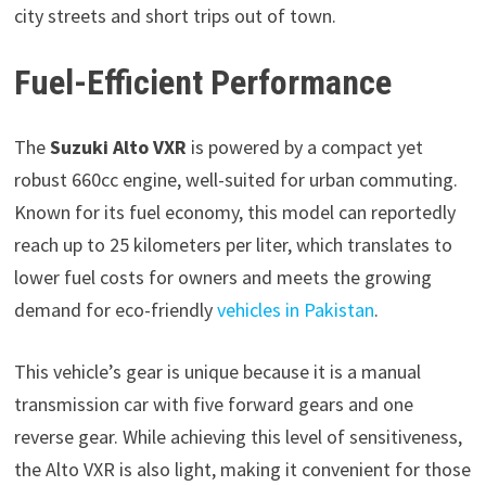
city streets and short trips out of town.
Fuel-Efficient Performance
The
Suzuki Alto VXR
is powered by a compact yet
robust 660cc engine, well-suited for urban commuting.
Known for its fuel economy, this model can reportedly
reach up to 25 kilometers per liter, which translates to
lower fuel costs for owners and meets the growing
demand for eco-friendly
vehicles in Pakistan
.
This vehicle’s gear is unique because it is a manual
transmission car with five forward gears and one
reverse gear. While achieving this level of sensitiveness,
the Alto VXR is also light, making it convenient for those