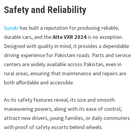
Safety and Reliability
Suzuki
has built a reputation for producing reliable,
durable cars, and the
Alto VXR 2024
is no exception.
Designed with quality in mind, it provides a dependable
driving experience for Pakistani roads. Parts and service
centers are widely available across Pakistan, even in
rural areas, ensuring that maintenance and repairs are
both affordable and accessible.
As its safety features reveal, its size and smooth
maneuvering powers, along with its ease of control,
attract new drivers, young families, or daily commuters
with proof of safety escorts behind wheels.