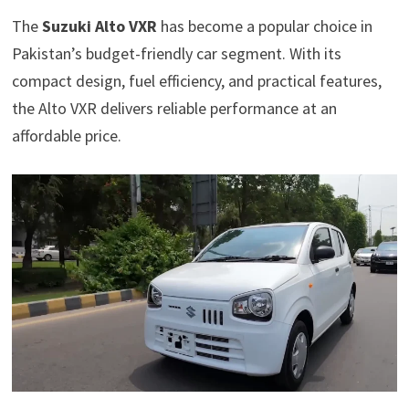
The
Suzuki Alto VXR
has become a popular choice in
Pakistan’s budget-friendly car segment. With its
compact design, fuel efficiency, and practical features,
the Alto VXR delivers reliable performance at an
affordable price.