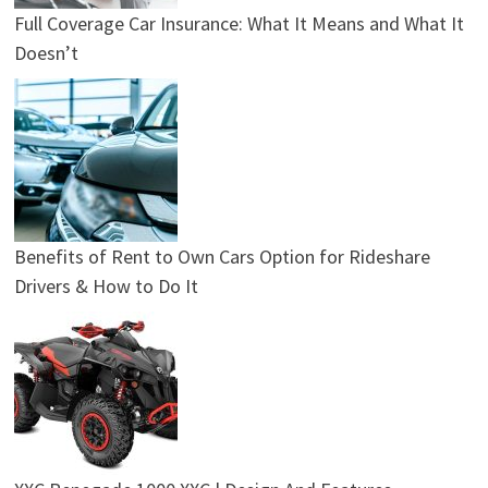
Full Coverage Car Insurance: What It Means and What It
Doesn’t
Benefits of Rent to Own Cars Option for Rideshare
Drivers & How to Do It