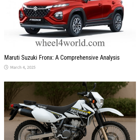
Maruti Suzuki Fronx: A Comprehensive Analysis
March 4, 2025