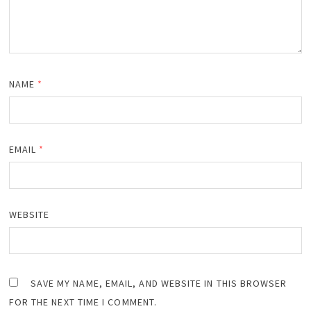
NAME
*
EMAIL
*
WEBSITE
SAVE MY NAME, EMAIL, AND WEBSITE IN THIS BROWSER
FOR THE NEXT TIME I COMMENT.