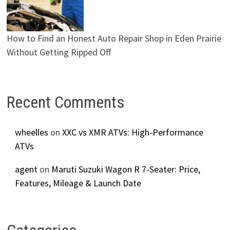
How to Find an Honest Auto Repair Shop in Eden Prairie
Without Getting Ripped Off
Recent Comments
wheelles
on
XXC vs XMR ATVs: High-Performance
ATVs
agent
on
Maruti Suzuki Wagon R 7-Seater: Price,
Features, Mileage & Launch Date