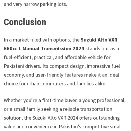
and very narrow parking lots.
Conclusion
In a market filled with options, the
Suzuki Alto VXR
660cc L Manual Transmission 2024
stands out as a
fuel-efficient, practical, and affordable vehicle for
Pakistani drivers. Its compact design, impressive fuel
economy, and user-friendly features make it an ideal
choice for urban commuters and families alike.
Whether you’re a first-time buyer, a young professional,
or a small family seeking a reliable transportation
solution, the Suzuki Alto VXR 2024 offers outstanding
value and convenience in Pakistan’s competitive small