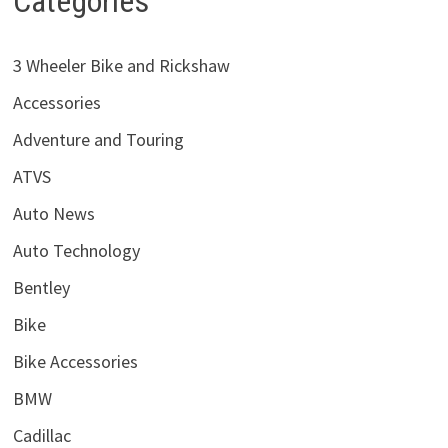
Categories
3 Wheeler Bike and Rickshaw
Accessories
Adventure and Touring
ATVS
Auto News
Auto Technology
Bentley
Bike
Bike Accessories
BMW
Cadillac