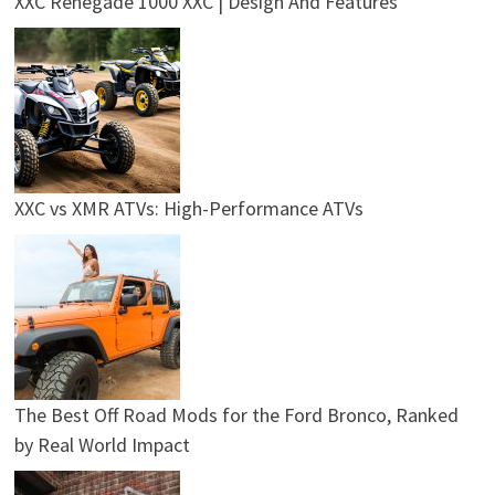
XXC Renegade 1000 XXC | Design And Features
XXC vs XMR ATVs: High-Performance ATVs
The Best Off Road Mods for the Ford Bronco, Ranked
by Real World Impact