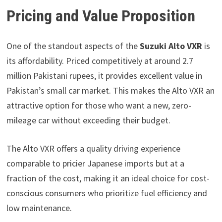
Pricing and Value Proposition
One of the standout aspects of the
Suzuki Alto VXR
is
its affordability. Priced competitively at around 2.7
million Pakistani rupees, it provides excellent value in
Pakistan’s small car market. This makes the Alto VXR an
attractive option for those who want a new, zero-
mileage car without exceeding their budget.
The Alto VXR offers a quality driving experience
comparable to pricier Japanese imports but at a
fraction of the cost, making it an ideal choice for cost-
conscious consumers who prioritize fuel efficiency and
low maintenance.