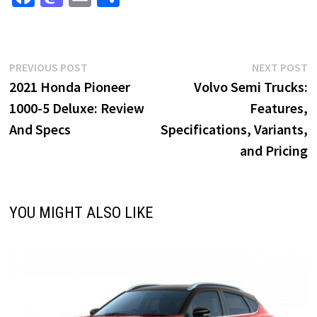
ce
as
m
h
b
to
ai
ar
o
d
l
e
Post
Previous
N
PREVIOUS POST
NEXT POST
o
o
post:
p
2021 Honda Pioneer
Volvo Semi Trucks:
navigation
k
n
1000-5 Deluxe: Review
Features,
And Specs
Specifications, Variants,
and Pricing
YOU MIGHT ALSO LIKE