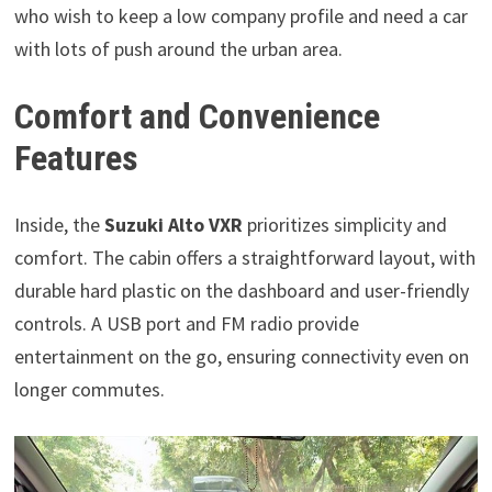
who wish to keep a low company profile and need a car
with lots of push around the urban area.
Comfort and Convenience
Features
Inside, the
Suzuki Alto VXR
prioritizes simplicity and
comfort. The cabin offers a straightforward layout, with
durable hard plastic on the dashboard and user-friendly
controls. A USB port and FM radio provide
entertainment on the go, ensuring connectivity even on
longer commutes.