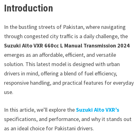
Introduction
In the bustling streets of Pakistan, where navigating
through congested city traffic is a daily challenge, the
Suzuki Alto VXR 660cc L Manual Transmission 2024
emerges as an affordable, efficient, and versatile
solution. This latest model is designed with urban
drivers in mind, offering a blend of fuel efficiency,
responsive handling, and practical features for everyday
use.
In this article, we’ll explore the
Suzuki Alto VXR’s
specifications, and performance, and why it stands out
as an ideal choice for Pakistani drivers.