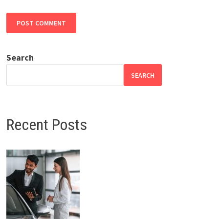
Search
SEARCH
Recent Posts