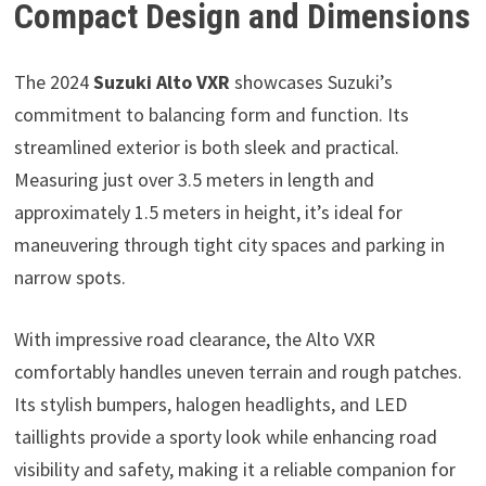
Compact Design and Dimensions
The 2024
Suzuki Alto VXR
showcases Suzuki’s
commitment to balancing form and function. Its
streamlined exterior is both sleek and practical.
Measuring just over 3.5 meters in length and
approximately 1.5 meters in height, it’s ideal for
maneuvering through tight city spaces and parking in
narrow spots.
With impressive road clearance, the Alto VXR
comfortably handles uneven terrain and rough patches.
Its stylish bumpers, halogen headlights, and LED
taillights provide a sporty look while enhancing road
visibility and safety, making it a reliable companion for