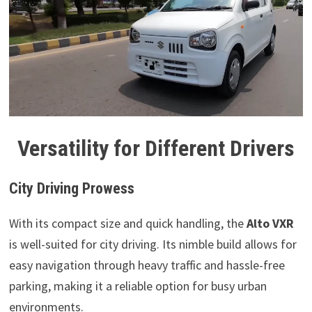
Versatility for Different Drivers
City Driving Prowess
With its compact size and quick handling, the
Alto VXR
is well-suited for city driving. Its nimble build allows for
easy navigation through heavy traffic and hassle-free
parking, making it a reliable option for busy urban
environments.