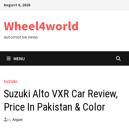
Skip
August 6, 2026
to
content
Wheel4world
automotive news
MENU
SUZUKI
Suzuki Alto VXR Car Review,
Price In Pakistan & Color
by
Anjum