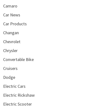
Camaro
Car News
Car Products
Changan
Chevrolet
Chrysler
Convertable Bike
Cruisers
Dodge
Electric Cars
Electric Rickshaw
Electric Scooter