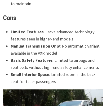
to maintain
Cons
Limited Features
: Lacks advanced technology
features seen in higher-end models
Manual Transmission Only
: No automatic variant
available in the VXR model
Basic Safety Features
: Limited to airbags and
seat belts without high-end safety enhancements
Small Interior Space
: Limited room in the back
seat for taller passengers