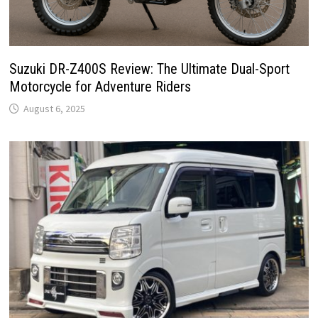
Suzuki DR-Z400S Review: The Ultimate Dual-Sport
Motorcycle for Adventure Riders
August 6, 2025