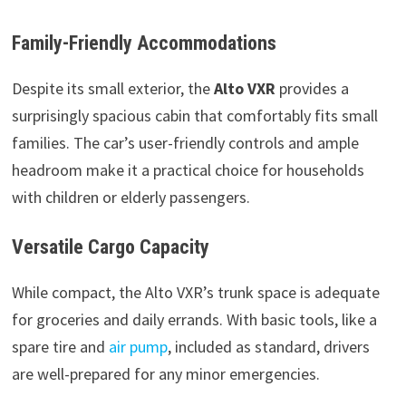
Family-Friendly Accommodations
Despite its small exterior, the
Alto VXR
provides a
surprisingly spacious cabin that comfortably fits small
families. The car’s user-friendly controls and ample
headroom make it a practical choice for households
with children or elderly passengers.
Versatile Cargo Capacity
While compact, the Alto VXR’s trunk space is adequate
for groceries and daily errands. With basic tools, like a
spare tire and
air pump
, included as standard, drivers
are well-prepared for any minor emergencies.