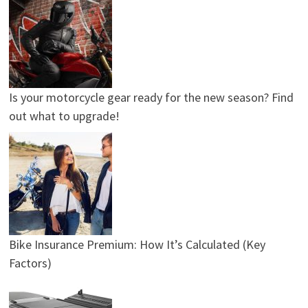
Is your motorcycle gear ready for the new season? Find
out what to upgrade!
Bike Insurance Premium: How It’s Calculated (Key
Factors)