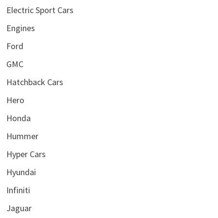
Electric Sport Cars
Engines
Ford
GMC
Hatchback Cars
Hero
Honda
Hummer
Hyper Cars
Hyundai
Infiniti
Jaguar