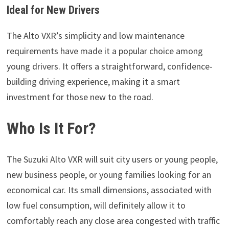
Ideal for New Drivers
The Alto VXR’s simplicity and low maintenance
requirements have made it a popular choice among
young drivers. It offers a straightforward, confidence-
building driving experience, making it a smart
investment for those new to the road.
Who Is It For?
The Suzuki Alto VXR will suit city users or young people,
new business people, or young families looking for an
economical car. Its small dimensions, associated with
low fuel consumption, will definitely allow it to
comfortably reach any close area congested with traffic