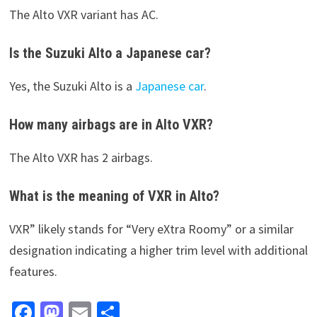
The Alto VXR variant has AC.
Is the Suzuki Alto a Japanese car?
Yes, the Suzuki Alto is a
Japanese car
.
How many airbags are in Alto VXR?
The Alto VXR has 2 airbags.
What is the meaning of VXR in Alto?
VXR” likely stands for “Very eXtra Roomy” or a similar
designation indicating a higher trim level with additional
features.
Fa
M
E
S