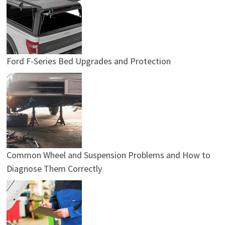
Ford F-Series Bed Upgrades and Protection
Common Wheel and Suspension Problems and How to
Diagnose Them Correctly