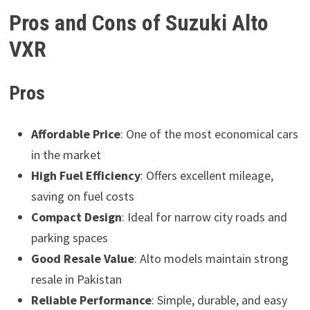
Pros and Cons of Suzuki Alto
VXR
Pros
Affordable Price
: One of the most economical cars
in the market
High Fuel Efficiency
: Offers excellent mileage,
saving on fuel costs
Compact Design
: Ideal for narrow city roads and
parking spaces
Good Resale Value
: Alto models maintain strong
resale in Pakistan
Reliable Performance
: Simple, durable, and easy