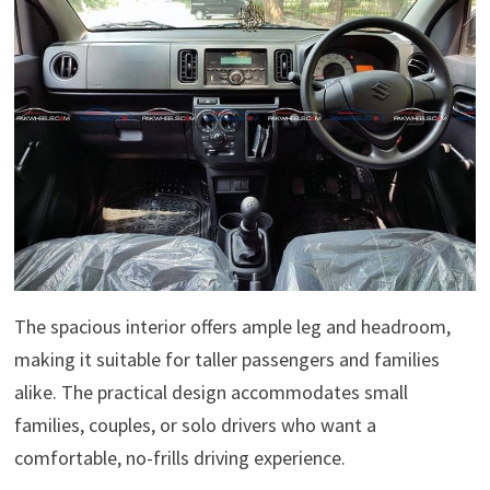
The spacious interior offers ample leg and headroom,
making it suitable for taller passengers and families
alike. The practical design accommodates small
families, couples, or solo drivers who want a
comfortable, no-frills driving experience.