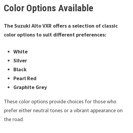
Color Options Available
The Suzuki Alto VXR offers a selection of classic
color options to suit different preferences:
White
Silver
Black
Pearl Red
Graphite Grey
These color options provide choices for those who
prefer either neutral tones or a vibrant appearance on
the road.