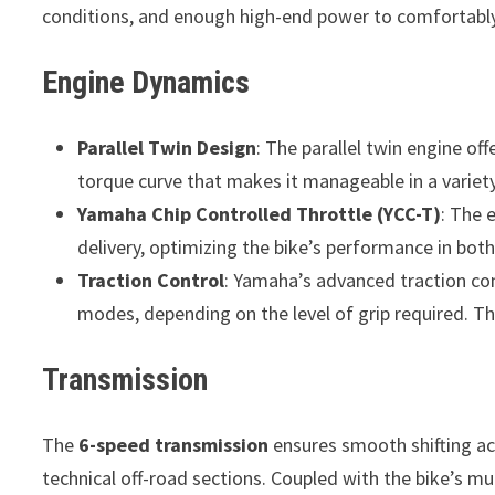
conditions, and enough high-end power to comfortably
Engine Dynamics
Parallel Twin Design
: The parallel twin engine o
torque curve that makes it manageable in a variety
Yamaha Chip Controlled Throttle (YCC-T)
: The 
delivery, optimizing the bike’s performance in bot
Traction Control
: Yamaha’s advanced traction con
modes, depending on the level of grip required. T
Transmission
The
6-speed transmission
ensures smooth shifting acr
technical off-road sections. Coupled with the bike’s mult