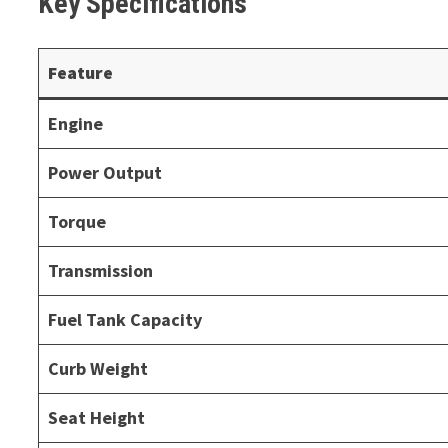
Key Specifications
Feature
Engine
Power Output
Torque
Transmission
Fuel Tank Capacity
Curb Weight
Seat Height