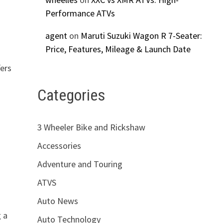
Performance ATVs
agent
on
Maruti Suzuki Wagon R 7-Seater:
Price, Features, Mileage & Launch Date
fers
Categories
3 Wheeler Bike and Rickshaw
Accessories
Adventure and Touring
ATVS
Auto News
g a
Auto Technology