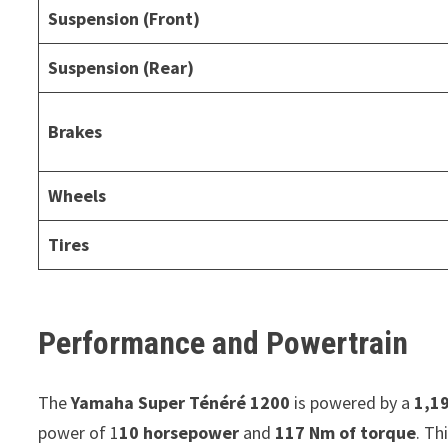
Suspension (Front)
Suspension (Rear)
Brakes
Wheels
Tires
Performance and Powertrain
The
Yamaha Super Ténéré 1200
is powered by a
1,19
power of 1
10 horsepower
and
117 Nm of torque
. Th