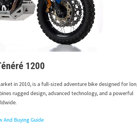
Ténéré 1200
arket in 2010, is a full-sized adventure bike designed for lon
mbines rugged design, advanced technology, and a powerful
rldwide.
w And Buying Guide