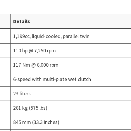
Details
1,199cc, liquid-cooled, parallel twin
110 hp @ 7,250 rpm
117 Nm @ 6,000 rpm
6-speed with multi-plate wet clutch
23 liters
261 kg (575 lbs)
845 mm (33.3 inches)