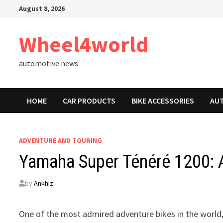
Skip
August 8, 2026
to
content
Wheel4world
automotive news
HOME
CAR PRODUCTS
BIKE ACCESSORIES
AU
ADVENTURE AND TOURING
Yamaha Super Ténéré 1200: 
by
Ankhiz
One of the most admired adventure bikes in the world