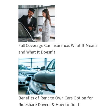
Full Coverage Car Insurance: What It Means
and What It Doesn’t
Benefits of Rent to Own Cars Option for
Rideshare Drivers & How to Do It