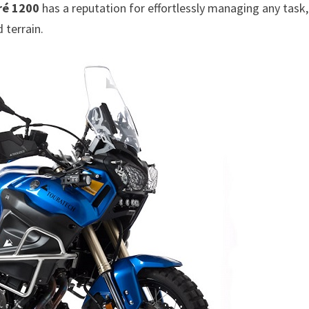
ré 1200
has a reputation for effortlessly managing any task,
 terrain.