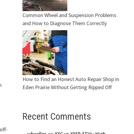
Common Wheel and Suspension Problems
and How to Diagnose Them Correctly
How to Find an Honest Auto Repair Shop in
n.
Eden Prairie Without Getting Ripped Off
Recent Comments
off-
wheelles
on
XXC vs XMR ATVs: High-