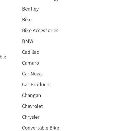
Bentley
Bike
Bike Accessories
BMW
Cadillac
ble
Camaro
Car News
Car Products
Changan
Chevrolet
Chrysler
Convertable Bike