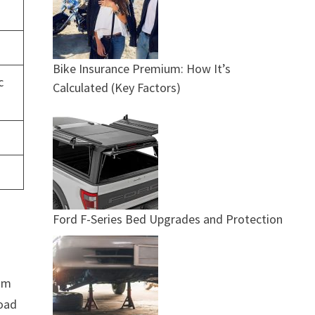
Bike Insurance Premium: How It’s
c
Calculated (Key Factors)
Ford F-Series Bed Upgrades and Protection
mum
road