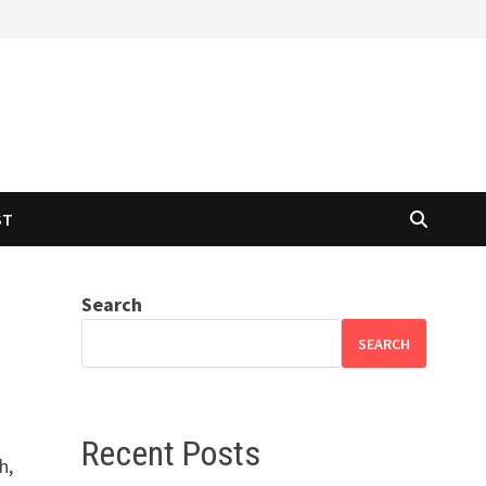
ST
Search
SEARCH
Recent Posts
h,