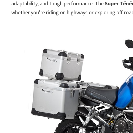
adaptability, and tough performance. The
Super Téné
whether you’re riding on highways or exploring off-road