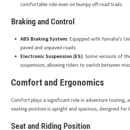
comfortable ride even on bumpy off-road trails.
Braking and Control
ABS Braking System
: Equipped with Yamaha’s Un
paved and unpaved roads.
Electronic Suspension (ES)
: Some versions of th
suspension, allowing riders to switch between mod
Comfort and Ergonomics
Comfort plays a significant role in adventure touring, 
seating position is upright and spacious, designed for 
Seat and Riding Position