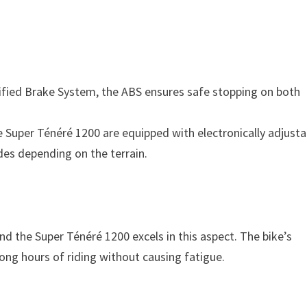
ified Brake System, the ABS ensures safe stopping on both
e Super Ténéré 1200 are equipped with electronically adjusta
es depending on the terrain.
and the Super Ténéré 1200 excels in this aspect. The bike’s
long hours of riding without causing fatigue.