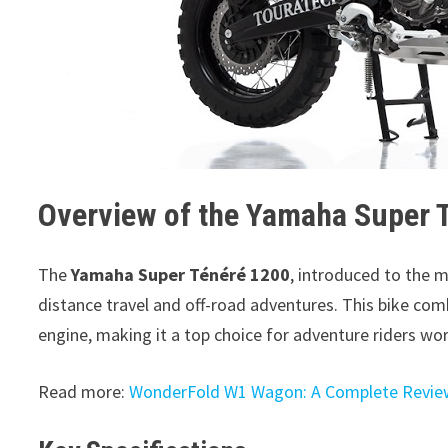
Overview of the Yamaha Super 
The
Yamaha Super Ténéré 1200
, introduced to the m
distance travel and off-road adventures. This bike co
engine, making it a top choice for adventure riders wo
Read more:
WonderFold W1 Wagon: A Complete Revie