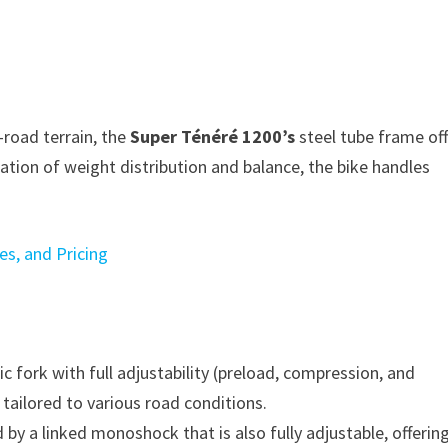
road terrain, the
Super Ténéré 1200’s
steel tube frame of
ation of weight distribution and balance, the bike handles
s, and Pricing
 fork with full adjustability (preload, compression, and
tailored to various road conditions.
by a linked monoshock that is also fully adjustable, offerin