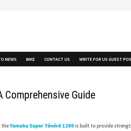
TO NEWS
BIKE
CONTACT US
WRITE FOR US GUEST PO
A Comprehensive Guide
, the
Yamaha Super Ténéré 1200
is built to provide strengt