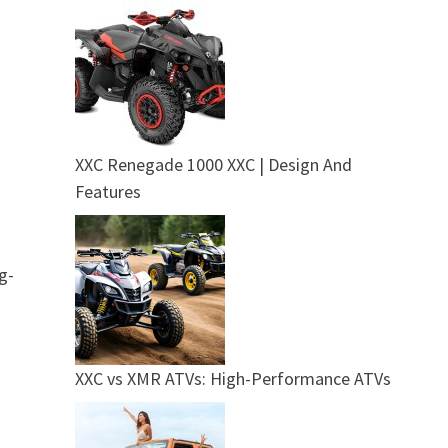
XXC Renegade 1000 XXC | Design And
Features
g-
XXC vs XMR ATVs: High-Performance ATVs