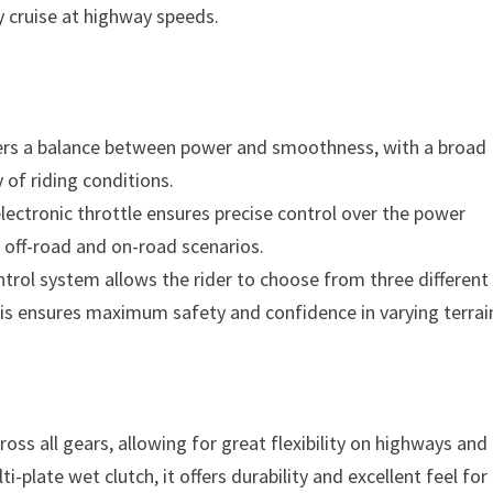
 cruise at highway speeds.
ffers a balance between power and smoothness, with a broad
 of riding conditions.
electronic throttle ensures precise control over the power
h off-road and on-road scenarios.
trol system allows the rider to choose from three different
his ensures maximum safety and confidence in varying terrai
oss all gears, allowing for great flexibility on highways and
i-plate wet clutch, it offers durability and excellent feel for 