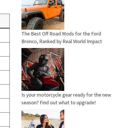
The Best Off Road Mods for the Ford
Bronco, Ranked by Real World Impact
Is your motorcycle gear ready for the new
season? Find out what to upgrade!