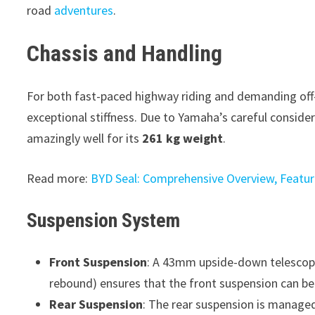
road
adventures
.
Chassis and Handling
For both fast-paced highway riding and demanding off-
exceptional stiffness. Due to Yamaha’s careful consider
amazingly well for its
261 kg weight
.
Read more:
BYD Seal: Comprehensive Overview, Feature
Suspension System
Front Suspension
: A 43mm upside-down telescopic
rebound) ensures that the front suspension can be 
Rear Suspension
: The rear suspension is managed 