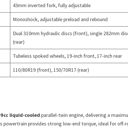
43mm inverted fork, fully adjustable
Monoshock, adjustable preload and rebound
Dual 310mm hydraulic discs (front), single 282mm dis
(rear)
Tubeless spoked wheels, 19-inch front, 17-inch rear
110/80R19 (front), 150/70R17 (rear)
9cc liquid-cooled
parallel-twin engine, delivering a maxi
is powertrain provides strong low-end torque, ideal for off-