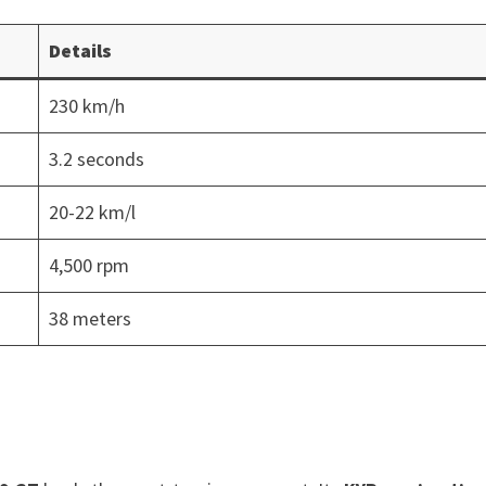
Details
230 km/h
3.2 seconds
20-22 km/l
4,500 rpm
38 meters