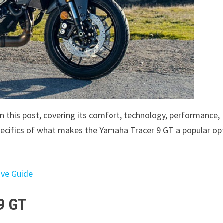
in this post, covering its comfort, technology, performance,
 specifics of what makes the Yamaha Tracer 9 GT a popular op
ive Guide
9 GT