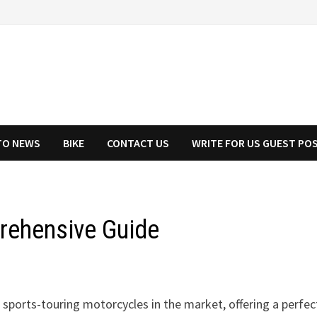
TO NEWS
BIKE
CONTACT US
WRITE FOR US GUEST PO
rehensive Guide
sports-touring motorcycles in the market, offering a perfec