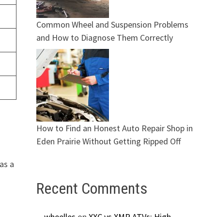
Common Wheel and Suspension Problems
and How to Diagnose Them Correctly
How to Find an Honest Auto Repair Shop in
Eden Prairie Without Getting Ripped Off
as a
Recent Comments
g
wheelles
on
XXC vs XMR ATVs: High-