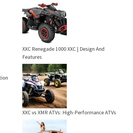
XXC Renegade 1000 XXC | Design And
Features
tion
XXC vs XMR ATVs: High-Performance ATVs