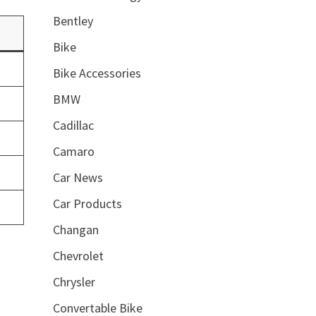
Bentley
Bike
Bike Accessories
BMW
Cadillac
Camaro
Car News
Car Products
Changan
Chevrolet
Chrysler
Convertable Bike