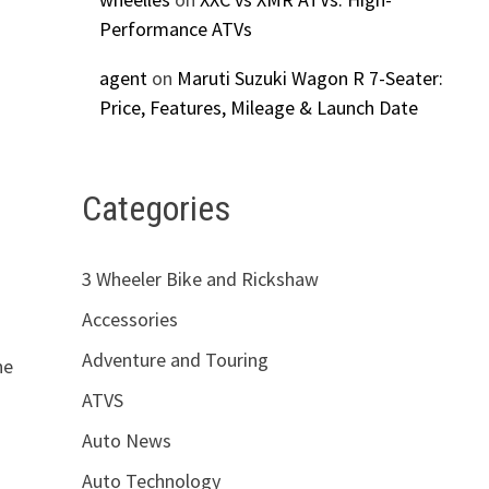
Performance ATVs
agent
on
Maruti Suzuki Wagon R 7-Seater:
Price, Features, Mileage & Launch Date
Categories
3 Wheeler Bike and Rickshaw
Accessories
Adventure and Touring
ne
ATVS
Auto News
Auto Technology