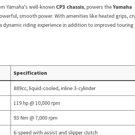
rom Yamaha’s well-known
CP3 chassis
, powers the
Yamaha
werful, smooth power. With amenities like heated grips, cr
 a dynamic riding experience in addition to improved touring
Specification
889cc, liquid-cooled, inline 3-cylinder
119 hp @ 10,000 rpm
93 Nm @ 7,000 rpm
6-speed with assist and slipper clutch