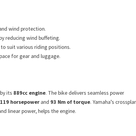
 and wind protection.
by reducing wind buffeting.
to suit various riding positions.
space for gear and luggage.
by its
889cc engine
. The bike delivers seamless power
s
119 horsepower
and
93 Nm of torque
. Yamaha’s crosspla
nd linear power, helps the engine.