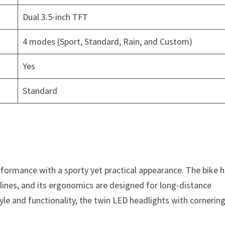
Dual 3.5-inch TFT
4 modes (Sport, Standard, Rain, and Custom)
Yes
Standard
ormance with a sporty yet practical appearance. The bike h
 lines, and its ergonomics are designed for long-distance
le and functionality, the twin LED headlights with cornerin