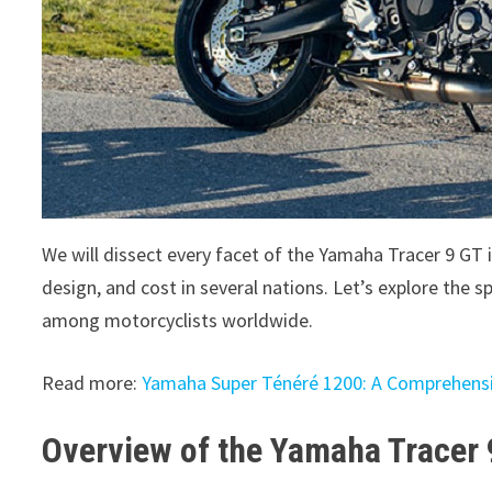
We will dissect every facet of the Yamaha Tracer 9 GT 
design, and cost in several nations. Let’s explore the
among motorcyclists worldwide.
Read more:
Yamaha Super Ténéré 1200: A Comprehens
Overview of the Yamaha Tracer 