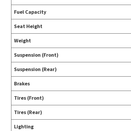
Fuel Capacity
Seat Height
Weight
Suspension (Front)
Suspension (Rear)
Brakes
Tires (Front)
Tires (Rear)
Lighting