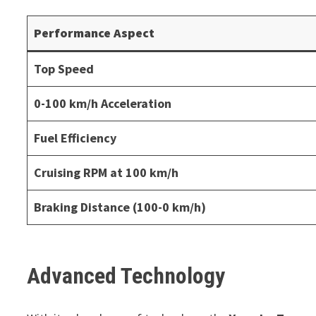
Performance Aspect
Top Speed
0-100 km/h Acceleration
Fuel Efficiency
Cruising RPM at 100 km/h
Braking Distance (100-0 km/h)
Advanced Technology