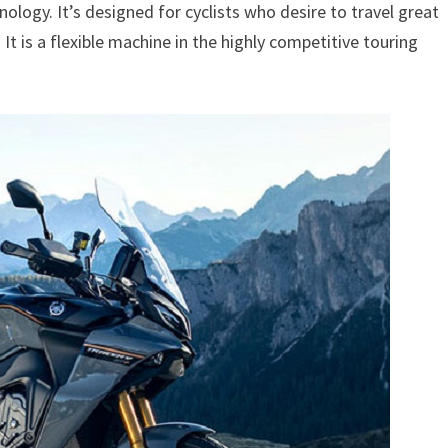
logy. It’s designed for cyclists who desire to travel great
. It is a flexible machine in the highly competitive touring