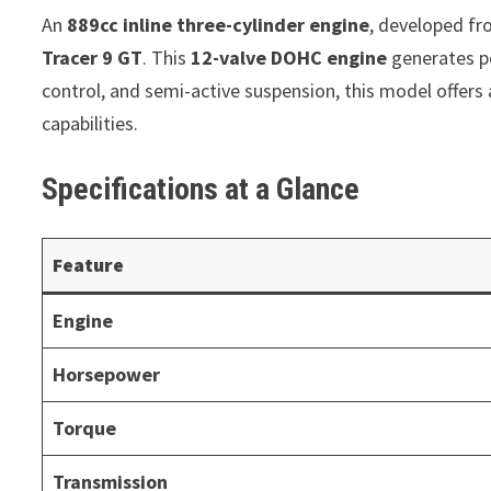
An
889cc inline three-cylinder engine
, developed f
Tracer 9 GT
. This
12-valve DOHC engine
generates po
control, and semi-active suspension, this model offers
capabilities.
Specifications at a Glance
Feature
Engine
Horsepower
Torque
Transmission