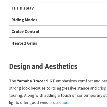
TFT Display
Riding Modes
Cruise Control
Heated Grips
Design and Aesthetics
The
Yamaha Tracer 9 GT
emphasizes comfort and perf
strong look because to its aggressive stance and crisp
touring. Along with adding a touch of contemporary sty
lights offer good wind
protection
.