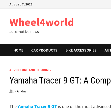
Skip
August 7, 2026
to
content
Wheel4world
automotive news
HOME
CAR PRODUCTS
BIKE ACCESSORIES
AU
ADVENTURE AND TOURING
Yamaha Tracer 9 GT: A Comp
by
Ankhiz
The
Yamaha Tracer 9 GT
is one of the most advanced 