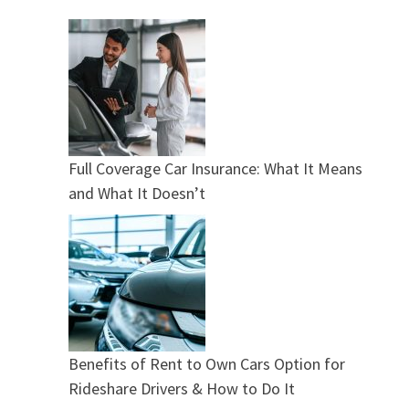
Full Coverage Car Insurance: What It Means
and What It Doesn’t
Benefits of Rent to Own Cars Option for
Rideshare Drivers & How to Do It