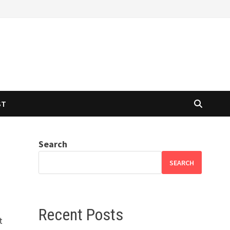
ST
Search
SEARCH
Recent Posts
t