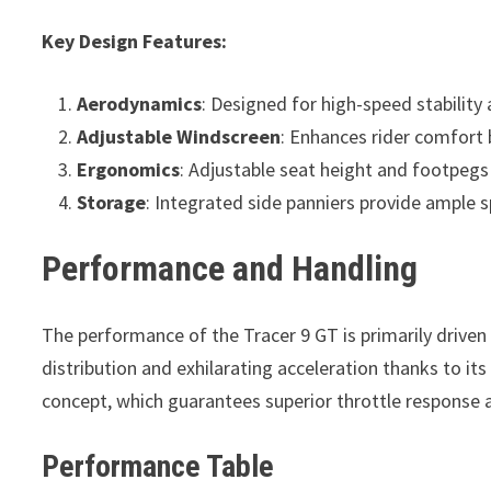
Key Design Features:
Aerodynamics
: Designed for high-speed stability
Adjustable Windscreen
: Enhances rider comfort 
Ergonomics
: Adjustable seat height and footpegs 
Storage
: Integrated side panniers provide ample 
Performance and Handling
The performance of the Tracer 9 GT is primarily driven 
distribution and exhilarating acceleration thanks to it
concept, which guarantees superior throttle response a
Performance Table