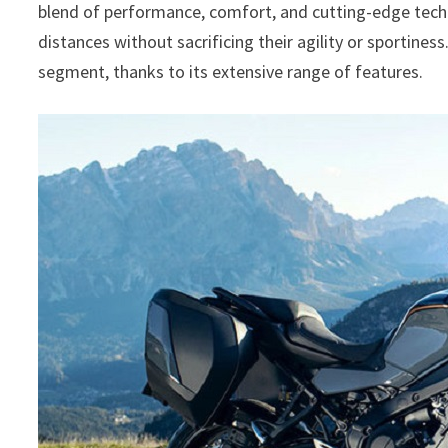
blend of performance, comfort, and cutting-edge techno
distances without sacrificing their agility or sportiness
segment, thanks to its extensive range of features.