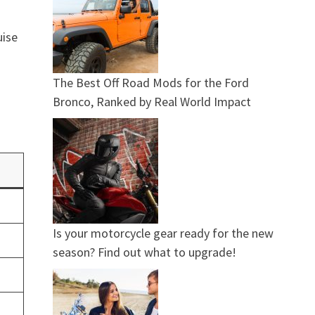
uise
The Best Off Road Mods for the Ford
Bronco, Ranked by Real World Impact
Is your motorcycle gear ready for the new
season? Find out what to upgrade!