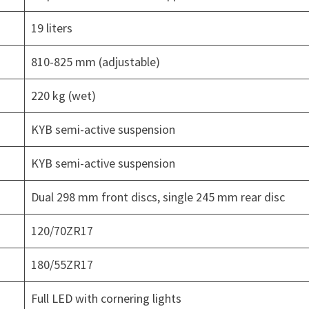
19 liters
810-825 mm (adjustable)
220 kg (wet)
KYB semi-active suspension
KYB semi-active suspension
Dual 298 mm front discs, single 245 mm rear disc
120/70ZR17
180/55ZR17
Full LED with cornering lights