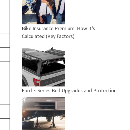
Bike Insurance Premium: How It’s
Calculated (Key Factors)
Ford F-Series Bed Upgrades and Protection